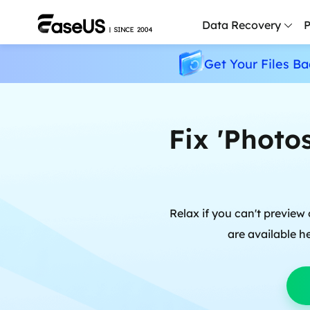
Data Recovery
P
Get Your Files Ba
D
P
D
Fix 'Photo
M
M
R
Relax if you can't previe
P
are available h
L
F
R