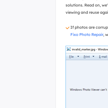
solutions. Read on, we
viewing and reuse agai
If photos are corrup
Fixo Photo Repair
, 