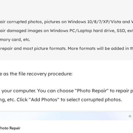
pair corrupted photos, pictures on Windows 10/8/7/XP/Vista and
epair damaged images on Windows PC/Laptop hard drive, SSD, ext
mory card, etc.
repair and most picture formats. More formats will be added in th
 as the file recovery procedure:
your computer. You can choose "Photo Repair" to repair 
ng, etc. Click "Add Photos" to select corrupted photos.