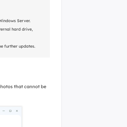
 Windows Server.
ernal hard drive,
e further updates.
photos that cannot be