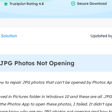
overy Products

Secure Download

Trustpilot Rating 4.8
ata Recovery Services
System Deploy
xpert data recovery services
Smart Windows de
MSPs Service
xchange Recovery
DB file restore & repair
 Solution
Updated b
MSP Service
EaseUS Todo Backu
mail Recovery
utlook email recovery
JPG Photos Not Opening
S SQL Recovery
S SQL database recovery
 to repair JPG photos that can't be opened by Photos 
ed in Pictures folder in Windows 10 and these are all .JPG
 the Photos App to open these photos, I failed. It didn't o
yone know why are my JPG photos not opening and how to f