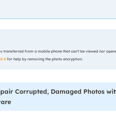
s transferred from a mobile phone that can't be viewed nor open
d 4
for help by removing the photo encryption.
epair Corrupted, Damaged Photos wit
ware