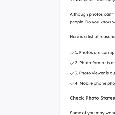
Although photos can't p
people. Do you know w
Here is a list of reaso
1. Photos are corru
2. Photo format is n
3. Photo viewer is o
4. Mobile phone pho
Check Photo States
Some of you may wonder