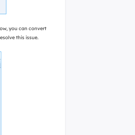
low, you can convert
resolve this issue.