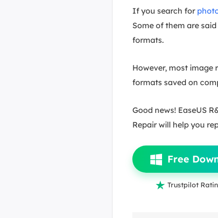
If you search for
photo
Some of them are said 
formats.
However, most image re
formats saved on compu
Good news! EaseUS R&D
Repair will help you re
Free Dow

Trustpilot Ratin