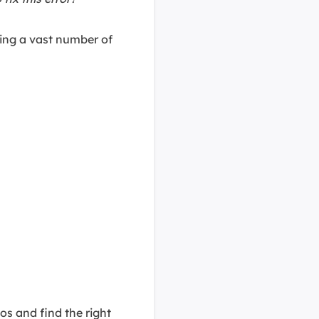
ring a vast number of
s and find the right