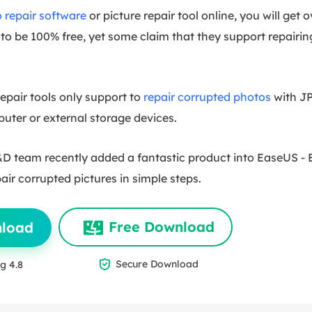
 repair software
or picture repair tool online, you will get
to be 100% free, yet some claim that they support repairin
pair tools only support to
repair corrupted photos
with JP
ter or external storage devices.
 team recently added a fantastic product into EaseUS -
pair corrupted pictures in simple steps.
Free Download
nload

Secure Download
g 4.8