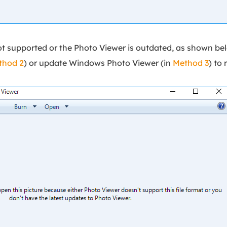
not supported or the Photo Viewer is outdated, as shown be
thod 2
) or update Windows Photo Viewer (in
Method 3
) to 