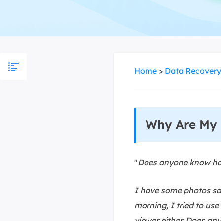
More Rec
D
E
E
E
Home
>
Data Recovery
E
O
Why Are My 
M
M
"
Does anyone know how
I have some photos sav
morning, I tried to use
viewer either. Does an