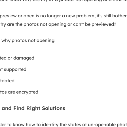
review or open is no longer a new problem, it's still bothe
hy are the photos not opening or can't be previewed?
ns why photos not opening:
pted or damaged
ot supported
utdated
tos are encrypted
 and Find Right Solutions
 to know how to identify the states of un-openable photo