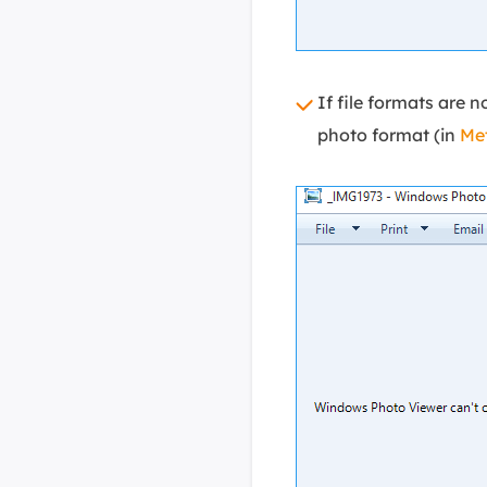
If file formats are 
photo format (in
Me