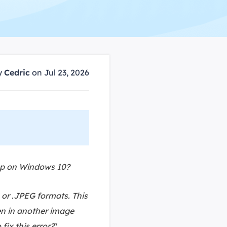
Manual Recovery Service
EaseUS VoiceWave
Advanced and efficient recovery
Change voice in real-time
ployment
y
Cedric
on Jul 23, 2026
p White Label Service
App on Windows 10?
 or .JPEG formats. This
pen in another image
ix this error?
"