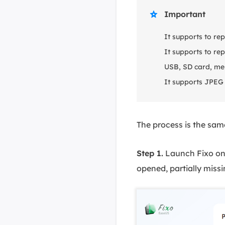
Important

It supports to re
It supports to r
USB, SD card, me
It supports JPEG 
The process is the same
Step 1.
Launch Fixo on 
opened, partially missi