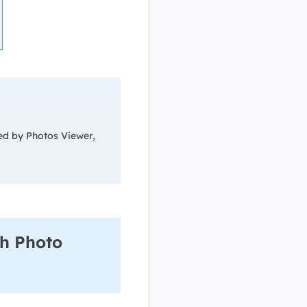
ed by Photos Viewer,
h Photo