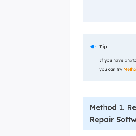
Tip

If you have photo
you can try
Metho
Method 1. R
Repair Soft