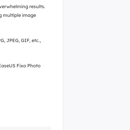
 overwhelming results.
g multiple image
G, JPEG, GIF, etc.,
 EaseUS Fixo Photo