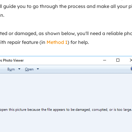
'll guide you to go through the process and make all your p
n.
ted or damaged, as shown below, you'll need a reliable pho
with repair feature (in
Method 1
) for help.