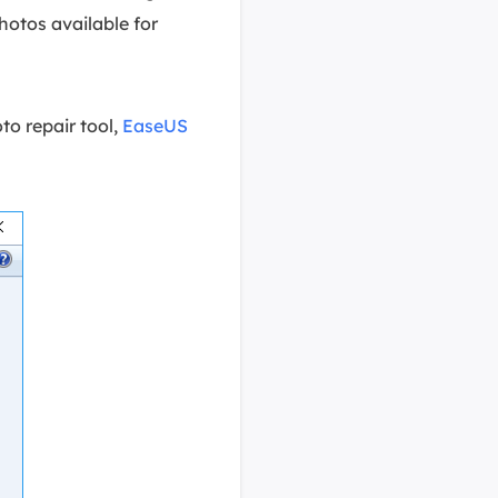
hotos available for
to repair tool,
EaseUS