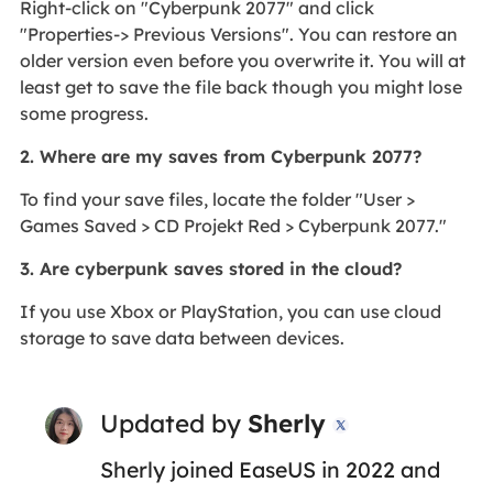
Right-click on "Cyberpunk 2077" and click
"Properties-> Previous Versions". You can restore an
older version even before you overwrite it. You will at
least get to save the file back though you might lose
some progress.
2. Where are my saves from Cyberpunk 2077?
To find your save files, locate the folder "User >
Games Saved > CD Projekt Red > Cyberpunk 2077."
3. Are cyberpunk saves stored in the cloud?
If you use Xbox or PlayStation, you can use cloud
storage to save data between devices.
Updated by
Sherly

Sherly joined EaseUS in 2022 and