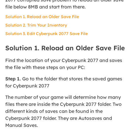
file below 8MB and start from there.
Solution 1. Reload an Older Save File
Solution 2. Trim Your Inventory
Solution 3. Edit Cyberpunk 2077 Save File
Solution 1. Reload an Older Save File
Find the location of your Cyberpunk 2077 and saves
the file with these steps on your PC:
Step 1.
Go to the folder that stores the saved games
for Cyberpunk 2077
The number of your game will determine how many
files there are inside the Cyberpunk 2077 folder. Two
different kinds of saves can be found in the
Cyberpunk 2077 folder. They are Autosaves and
Manual Saves.