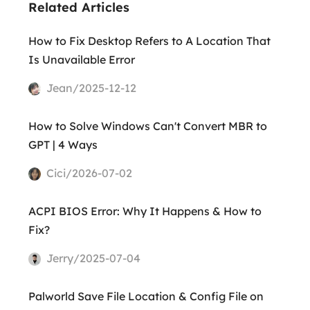
Related Articles
How to Fix Desktop Refers to A Location That
Is Unavailable Error
Jean/2025-12-12
How to Solve Windows Can't Convert MBR to
GPT | 4 Ways
Cici/2026-07-02
ACPI BIOS Error: Why It Happens & How to
Fix?
Jerry/2025-07-04
Palworld Save File Location & Config File on