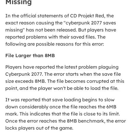
Missing
In the official statements of CD Projekt Red, the
exact reason causing the "cyberpunk 2077 saves
missing" has not been released. But players have
reported problems with their saved files. The
following are possible reasons for this error:
File Larger than 8MB
Players have reported the latest problem plaguing
Cyberpunk 2077. The error starts when the save file
size exceeds 8MB. The file becomes corrupted at this
point, and the player won't be able to load the file.
It was reported that save loading begins to slow
down considerably once the file reaches the 6MB
mark. This indicates that the file is close to its limit.
Once the error reaches the 8MB benchmark, the error
locks players out of the game.