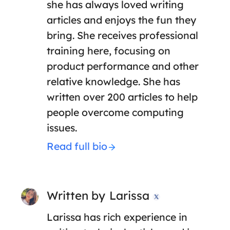
she has always loved writing
articles and enjoys the fun they
bring. She receives professional
training here, focusing on
product performance and other
relative knowledge. She has
written over 200 articles to help
people overcome computing
issues.
Read full bio
Written by
Larissa

Larissa has rich experience in