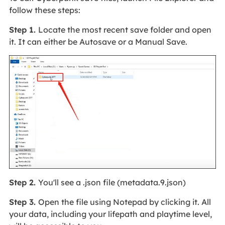
follow these steps:
Step 1.
Locate the most recent save folder and open
it. It can either be Autosave or a Manual Save.
Step 2.
You'll see a .json file (metadata.9.json)
Step 3.
Open the file using Notepad by clicking it. All
your data, including your lifepath and playtime level,