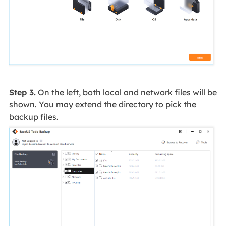
Step 3.
On the left, both local and network files will be
shown. You may extend the directory to pick the
backup files.