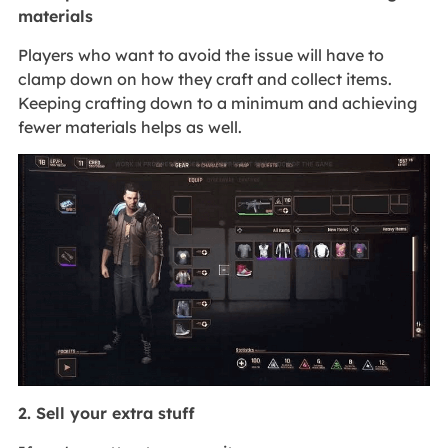
materials
Players who want to avoid the issue will have to
clamp down on how they craft and collect items.
Keeping crafting down to a minimum and achieving
fewer materials helps as well.
2. Sell your extra stuff