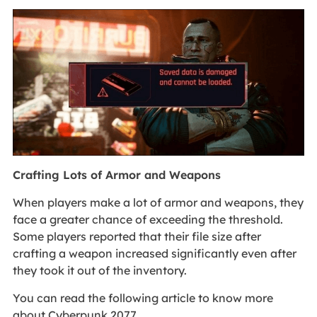
Crafting Lots of Armor and Weapons
When players make a lot of armor and weapons, they
face a greater chance of exceeding the threshold.
Some players reported that their file size after
crafting a weapon increased significantly even after
they took it out of the inventory.
You can read the following article to know more
about Cyberpunk 2077.