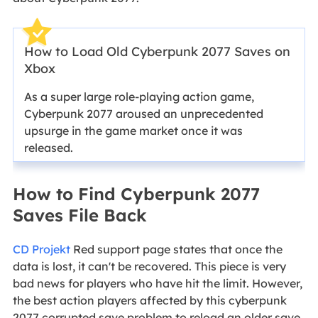
How to Load Old Cyberpunk 2077 Saves on
Xbox
As a super large role-playing action game,
Cyberpunk 2077 aroused an unprecedented
upsurge in the game market once it was
released.
How to Find Cyberpunk 2077
Saves File Back
CD Projekt
Red support page states that once the
data is lost, it can't be recovered. This piece is very
bad news for players who have hit the limit. However,
the best action players affected by this cyberpunk
2077 corrupted save problem to reload an older save