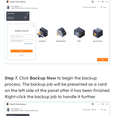
Step 7.
Click
Backup Now
to begin the backup
process. The backup job will be presented as a card
on the left side of the panel after it has been finished.
Right-click the backup job to handle it further.