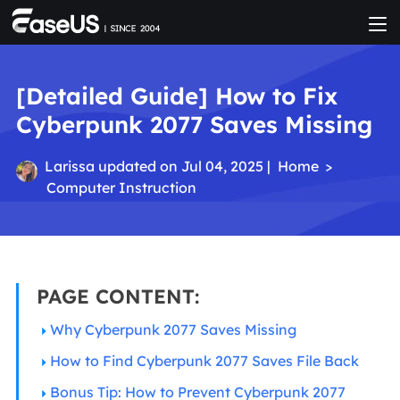
[Detailed Guide] How to Fix
Cyberpunk 2077 Saves Missing
Larissa
updated on Jul 04, 2025 |
Home
>
Computer Instruction
PAGE CONTENT:
Why Cyberpunk 2077 Saves Missing
How to Find Cyberpunk 2077 Saves File Back
Bonus Tip: How to Prevent Cyberpunk 2077