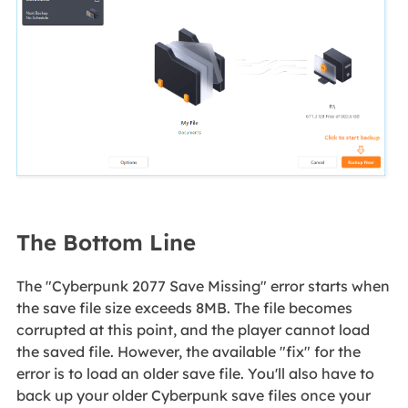
The Bottom Line
The "Cyberpunk 2077 Save Missing" error starts when
the save file size exceeds 8MB. The file becomes
corrupted at this point, and the player cannot load
the saved file. However, the available "fix" for the
error is to load an older save file. You'll also have to
back up your older Cyberpunk save files once your