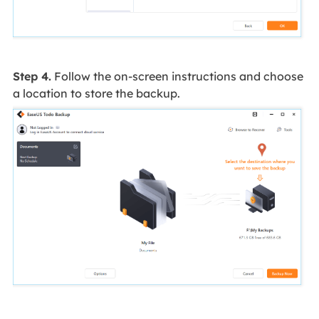
Step 4.
Follow the on-screen instructions and choose
a location to store the backup.