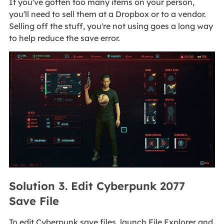
If you've gotten too many items on your person,
you'll need to sell them at a Dropbox or to a vendor.
Selling off the stuff, you're not using goes a long way
to help reduce the save error.
Solution 3. Edit Cyberpunk 2077
Save File
To edit Cyberpunk save files, launch File Explorer and