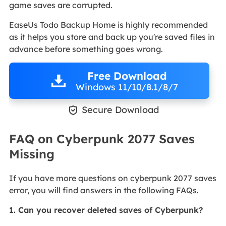
game saves are corrupted.
EaseUs Todo Backup Home is highly recommended
as it helps you store and back up you're saved files in
advance before something goes wrong.
Free Download
Windows 11/10/8.1/8/7

Secure Download
FAQ on Cyberpunk 2077 Saves
Missing
If you have more questions on cyberpunk 2077 saves
error, you will find answers in the following FAQs.
1. Can you recover deleted saves of Cyberpunk?