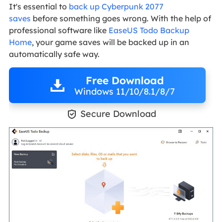
It's essential to
back up Cyberpunk 2077
saves
before something goes wrong. With the help of
professional software like
EaseUS Todo Backup
Home
, your game saves will be backed up in an
automatically safe way.
Free Download
Windows 11/10/8.1/8/7

Secure Download