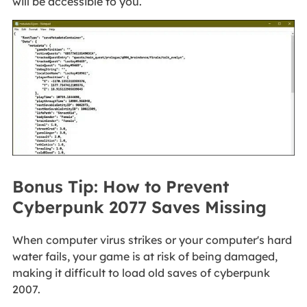
will be accessible to you.
Bonus Tip: How to Prevent
Cyberpunk 2077 Saves Missing
When computer virus strikes or your computer's hard
water fails, your game is at risk of being damaged,
making it difficult to load old saves of cyberpunk
2007.