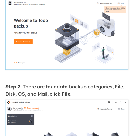
Step 2.
There are four data backup categories, File,
Disk, OS, and Mail, click
File
.