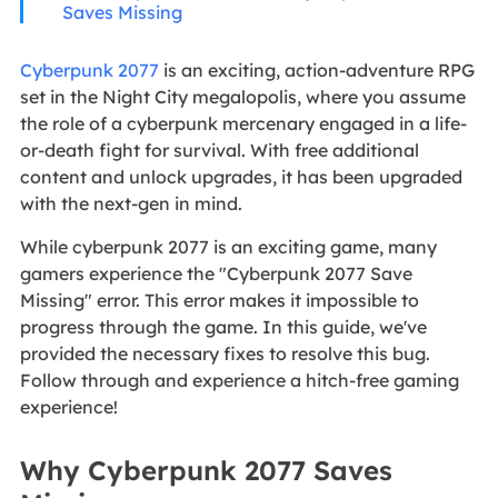
Saves Missing
Cyberpunk 2077
is an exciting, action-adventure RPG
set in the Night City megalopolis, where you assume
the role of a cyberpunk mercenary engaged in a life-
or-death fight for survival. With free additional
content and unlock upgrades, it has been upgraded
with the next-gen in mind.
While cyberpunk 2077 is an exciting game, many
gamers experience the "Cyberpunk 2077 Save
Missing" error. This error makes it impossible to
progress through the game. In this guide, we've
provided the necessary fixes to resolve this bug.
Follow through and experience a hitch-free gaming
experience!
Why Cyberpunk 2077 Saves