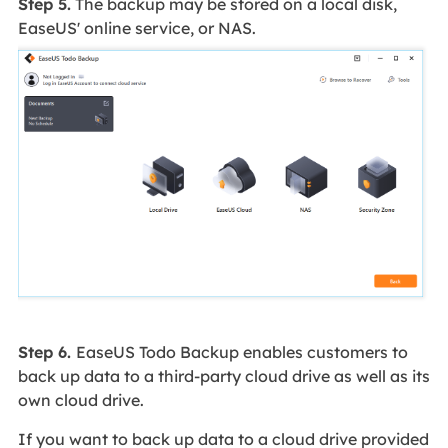
Step 5.
The backup may be stored on a local disk,
EaseUS' online service, or NAS.
Step 6.
EaseUS Todo Backup enables customers to
back up data to a third-party cloud drive as well as its
own cloud drive.
If you want to back up data to a cloud drive provided