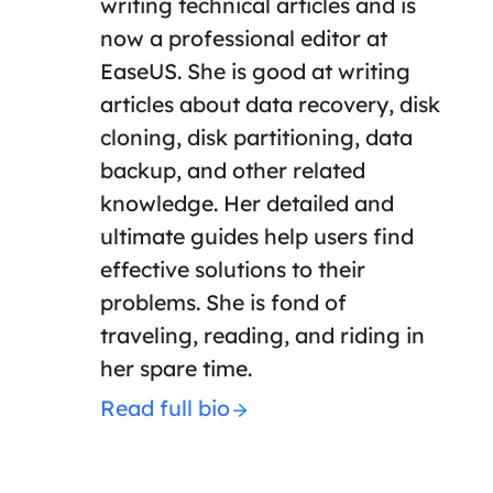
writing technical articles and is
now a professional editor at
EaseUS. She is good at writing
articles about data recovery, disk
cloning, disk partitioning, data
backup, and other related
knowledge. Her detailed and
ultimate guides help users find
effective solutions to their
problems. She is fond of
traveling, reading, and riding in
her spare time.
Read full bio