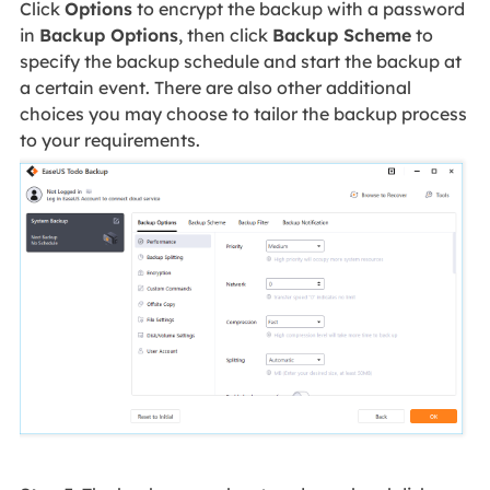
Click
Options
to encrypt the backup with a password
in
Backup Options
, then click
Backup Scheme
to
specify the backup schedule and start the backup at
a certain event. There are also other additional
choices you may choose to tailor the backup process
to your requirements.