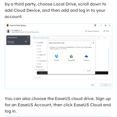
by a third party, choose Local Drive, scroll down to
add Cloud Device, and then add and log in to your
account.
You can also choose the EaseUS cloud drive. Sign up
for an EaseUS Account, then click EaseUS Cloud and
log in.