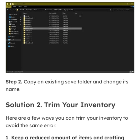
Step 2.
Copy an existing save folder and change its
name.
Solution 2. Trim Your Inventory
Here are a few ways you can trim your inventory to
avoid the same error:
1. Keep a reduced amount of items and crafting