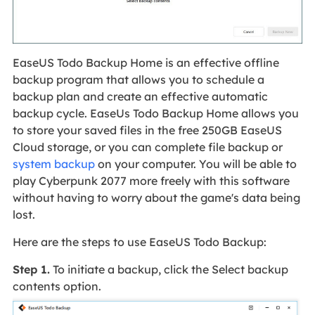
EaseUS Todo Backup Home is an effective offline
backup program that allows you to schedule a
backup plan and create an effective automatic
backup cycle. EaseUs Todo Backup Home allows you
to store your saved files in the free 250GB EaseUS
Cloud storage, or you can complete file backup or
system backup
on your computer. You will be able to
play Cyberpunk 2077 more freely with this software
without having to worry about the game's data being
lost.
Here are the steps to use EaseUS Todo Backup:
Step 1.
To initiate a backup, click the Select backup
contents option.