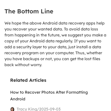
The Bottom Line
We hope the above Android data recovery apps help
you recover your wanted data. To avoid data loss
from happening in the future, we suggest you make a
copy of your Android data regularly. If you want to
add a security layer to your data, just install a data
recovery program on your computer. Thus, whether
you have backups or not, you can get the lost files
back without worry.
Related Articles
How to Recover Photos After Formatting
Android
Tracy King/2025-09-03