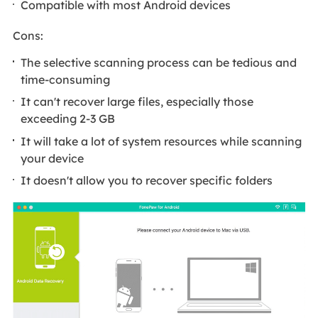
Compatible with most Android devices
Cons:
The selective scanning process can be tedious and
time-consuming
It can't recover large files, especially those
exceeding 2-3 GB
It will take a lot of system resources while scanning
your device
It doesn't allow you to recover specific folders