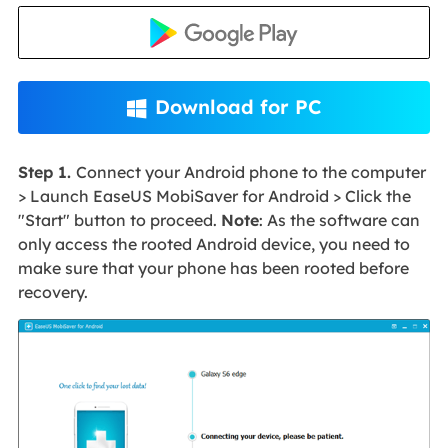
Download for PC

Step 1.
Connect your Android phone to the computer
> Launch EaseUS MobiSaver for Android > Click the
"Start" button to proceed.
Note
: As the software can
only access the rooted Android device, you need to
make sure that your phone has been rooted before
recovery.