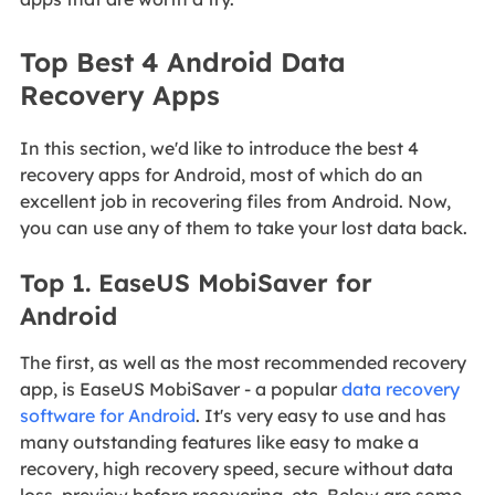
Top Best 4 Android Data
Recovery Apps
In this section, we'd like to introduce the best 4
recovery apps for Android, most of which do an
excellent job in recovering files from Android. Now,
you can use any of them to take your lost data back.
Top 1. EaseUS MobiSaver for
Android
The first, as well as the most recommended recovery
app, is EaseUS MobiSaver - a popular
data recovery
software for Android
. It's very easy to use and has
many outstanding features like easy to make a
recovery, high recovery speed, secure without data
loss, preview before recovering, etc. Below are some