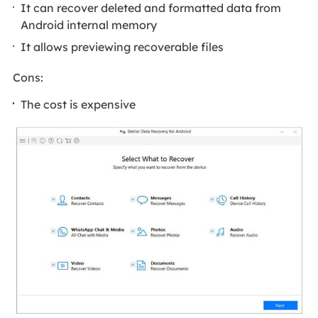
It can recover deleted and formatted data from
Android internal memory
It allows previewing recoverable files
Cons:
The cost is expensive