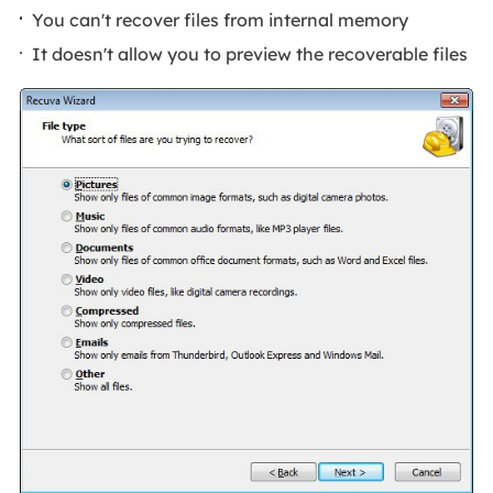
You can't recover files from internal memory
It doesn't allow you to preview the recoverable files