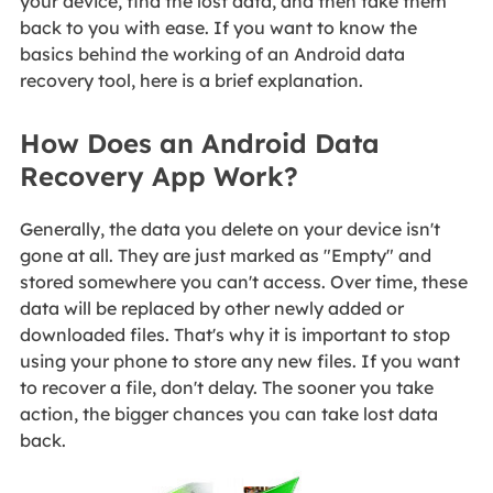
your device, find the lost data, and then take them
back to you with ease. If you want to know the
basics behind the working of an Android data
recovery tool, here is a brief explanation.
How Does an Android Data
Recovery App Work?
Generally, the data you delete on your device isn't
gone at all. They are just marked as "Empty" and
stored somewhere you can't access. Over time, these
data will be replaced by other newly added or
downloaded files. That's why it is important to stop
using your phone to store any new files. If you want
to recover a file, don't delay. The sooner you take
action, the bigger chances you can take lost data
back.