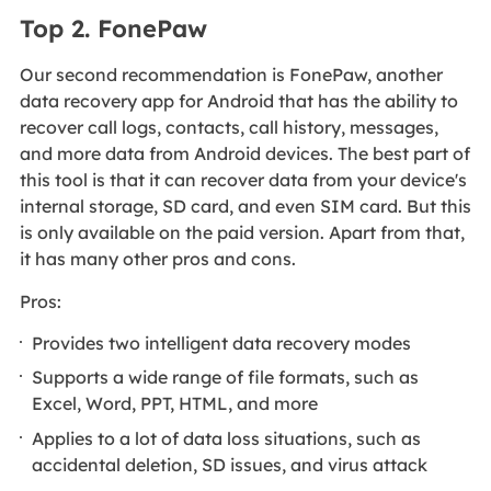
Top 2. FonePaw
Our second recommendation is FonePaw, another
data recovery app for Android that has the ability to
recover call logs, contacts, call history, messages,
and more data from Android devices. The best part of
this tool is that it can recover data from your device's
internal storage, SD card, and even SIM card. But this
is only available on the paid version. Apart from that,
it has many other pros and cons.
Pros:
Provides two intelligent data recovery modes
Supports a wide range of file formats, such as
Excel, Word, PPT, HTML, and more
Applies to a lot of data loss situations, such as
accidental deletion, SD issues, and virus attack