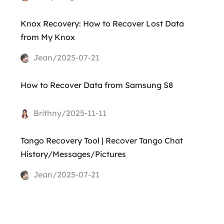
Knox Recovery: How to Recover Lost Data
from My Knox
Jean/2025-07-21
How to Recover Data from Samsung S8
Brithny/2025-11-11
Tango Recovery Tool | Recover Tango Chat
History/Messages/Pictures
Jean/2025-07-21