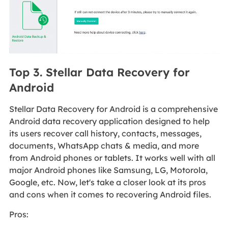
Top 3. Stellar Data Recovery for
Android
Stellar Data Recovery for Android is a comprehensive
Android data recovery application designed to help
its users recover call history, contacts, messages,
documents, WhatsApp chats & media, and more
from Android phones or tablets. It works well with all
major Android phones like Samsung, LG, Motorola,
Google, etc. Now, let's take a closer look at its pros
and cons when it comes to recovering Android files.
Pros: