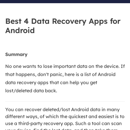
Best 4 Data Recovery Apps for
Android
Summary
No one wants to lose important data on the device. If
that happens, don't panic, here is a list of Android
data recovery apps that can help you get
lost/deleted data back.
You can recover deleted/lost Android data in many
different ways, of which the quickest and easiest is to
use a third-party recovery app. Such a tool can scan