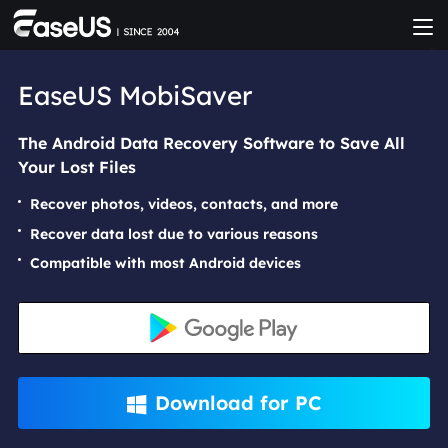
EaseUS MobiSaver
The Android Data Recovery Software to Save All
Your Lost Files
Recover photos, videos, contacts, and more
Recover data lost due to various reasons
Compatible with most Android devices
Download for PC
