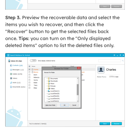
Step 3.
Preview the recoverable data and select the
items you wish to recover, and then click the
"Recover" button to get the selected files back
once.
Tips
: you can turn on the "Only displayed
deleted items" option to list the deleted files only.