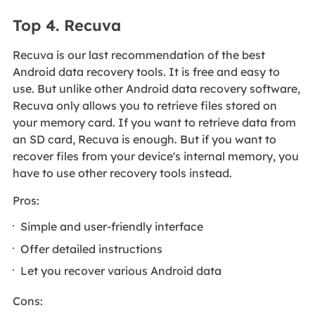
Top 4. Recuva
Recuva is our last recommendation of the best
Android data recovery tools. It is free and easy to
use. But unlike other Android data recovery software,
Recuva only allows you to retrieve files stored on
your memory card. If you want to retrieve data from
an SD card, Recuva is enough. But if you want to
recover files from your device's internal memory, you
have to use other recovery tools instead.
Pros:
Simple and user-friendly interface
Offer detailed instructions
Let you recover various Android data
Cons: