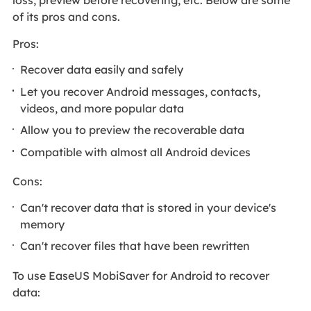
of its pros and cons.
Pros:
Recover data easily and safely
Let you recover Android messages, contacts,
videos, and more popular data
Allow you to preview the recoverable data
Compatible with almost all Android devices
Cons:
Can't recover data that is stored in your device's
memory
Can't recover files that have been rewritten
To use EaseUS MobiSaver for Android to recover
data: