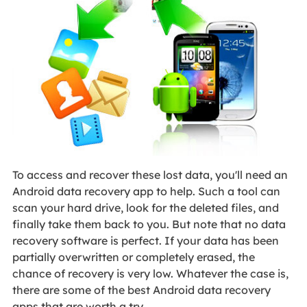
To access and recover these lost data, you'll need an
Android data recovery app to help. Such a tool can
scan your hard drive, look for the deleted files, and
finally take them back to you. But note that no data
recovery software is perfect. If your data has been
partially overwritten or completely erased, the
chance of recovery is very low. Whatever the case is,
there are some of the best Android data recovery
apps that are worth a try.