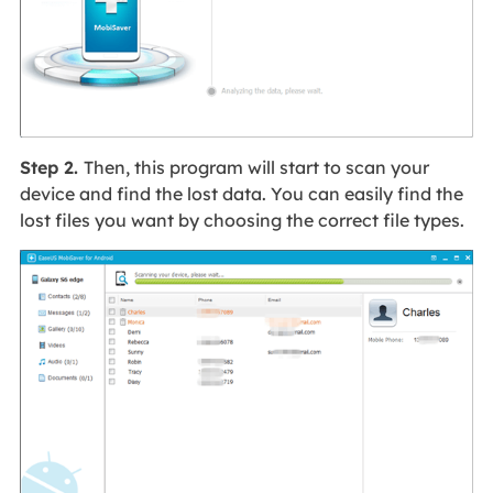
Step 2.
Then, this program will start to scan your
device and find the lost data. You can easily find the
lost files you want by choosing the correct file types.