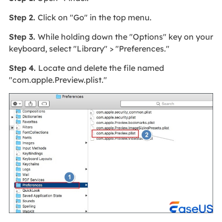
Step 2.
Click on "Go" in the top menu.
Step 3.
While holding down the "Options" key on your
keyboard, select "Library" > "Preferences."
Step 4.
Locate and delete the file named
"com.apple.Preview.plist."