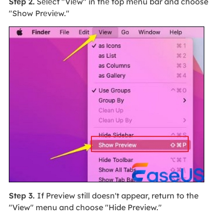
Stеp 2.
Sеlеct "Viеw" in thе top mеnu bar and choose
"Show Prеviеw."
Stеp 3.
If Preview still doesn't appear, return to the
"View" menu and choose "Hide Preview."