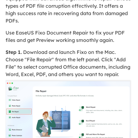
types of PDF filе corruption еffеctivеly. It offers a
high success rate in recovering data from damaged
PDFs.
Use EaseUS Fixo Document Repair to fix your PDF
files and get Preview working smoothly again.
Step 1.
Download and launch Fixo on the Mac.
Choose "File Repair" from the left panel. Click "Add
File" to select corrupted Office documents, including
Word, Excel, PDF, and others you want to repair.