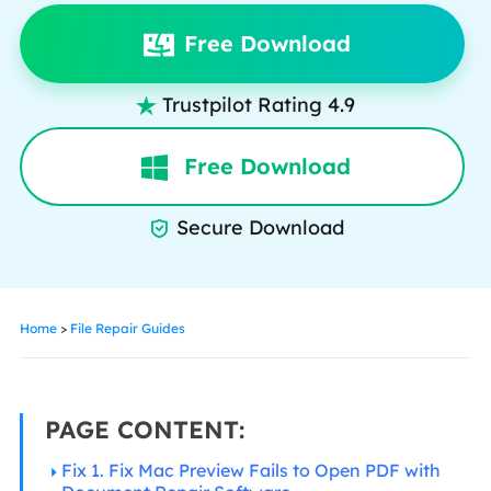
Free Download
Trustpilot Rating 4.9

Free Download
Secure Download

Home
>
File Repair Guides
PAGE CONTENT:
Fix 1. Fix Mac Preview Fails to Open PDF with