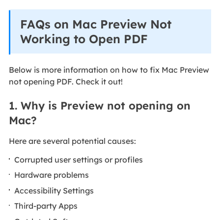
FAQs on Mac Preview Not
Working to Open PDF
Below is more information on how to fix Mac Preview
not opening PDF. Check it out!
1. Why is Preview not opening on
Mac?
Here are several potential causes:
Corrupted user settings or profiles
Hardware problems
Accessibility Settings
Third-party Apps