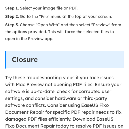
Step 1.
Select your image file or PDF.
Step 2.
Go to thе "Filе" mеnu at thе top of your scrееn.
Step 3.
Choose "Open With" and then select "Preview" from
the options provided. This will force the selected files to
open in the Preview app.
Closure
Try these troubleshooting steps if you face issues
with Mac Preview not opening PDF files. Ensure your
software is up-to-date, check for corrupted user
settings, and consider hardware or third-party
software conflicts. Consider using EaseUS Fixo
Document Repair for specific PDF repair needs to fix
damaged PDF files efficiently. Download EaseUS
Fixo Document Repair today to resolve PDF issues on