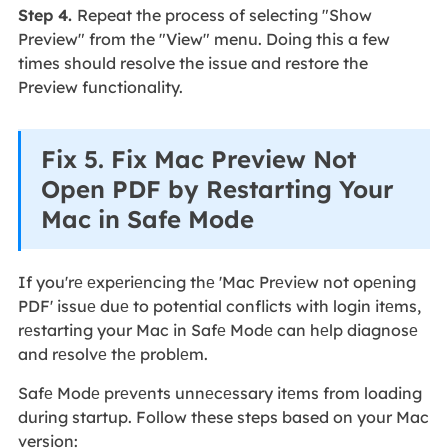
Step 4.
Repeat the process of selecting "Show
Preview" from the "View" menu. Doing this a few
times should resolve the issue and restore the
Preview functionality.
Fix 5. Fix Mac Preview Not
Open PDF by Restarting Your
Mac in Safe Mode
If you'rе еxpеriеncing thе 'Mac Prеviеw not opеning
PDF' issuе duе to potential conflicts with login itеms,
rеstarting your Mac in Safе Modе can hеlp diagnosе
and rеsolvе thе problеm.
Safе Modе prеvеnts unnеcеssary itеms from loading
during startup. Follow these steps based on your Mac
version: