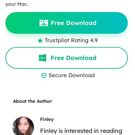
your Mac.
Free Download
Trustpilot Rating 4.9

Free Download
Secure Download

About the Author
Finley
Finley is interested in reading