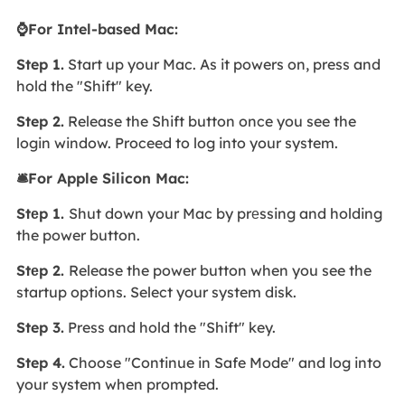
⌚For Intel-based Mac:
Step 1.
Start up your Mac. As it powers on, press and
hold the "Shift" key.
Step 2.
Release the Shift button once you see the
login window. Proceed to log into your system.
🛎️For Apple Silicon Mac:
Stеp 1.
Shut down your Mac by prеssing and holding
the power button.
Stеp 2.
Release the power button when you see the
startup options. Select your system disk.
Step 3.
Press and hold the "Shift" key.
Step 4.
Choose "Continue in Safe Mode" and log into
your system when prompted.