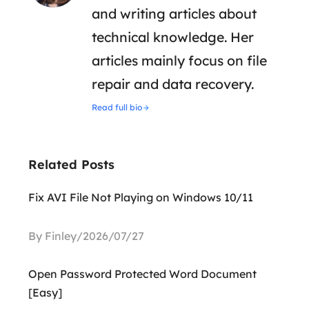
and writing articles about
technical knowledge. Her
articles mainly focus on file
repair and data recovery.
Read full bio
Related Posts
Fix AVI File Not Playing on Windows 10/11
By Finley/2026/07/27
Open Password Protected Word Document
[Easy]