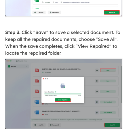
Step 3.
Click "Save" to save a selected document. To
keep all the repaired documents, choose "Save All".
When the save completes, click "View Repaired" to
locate the repaired folder.