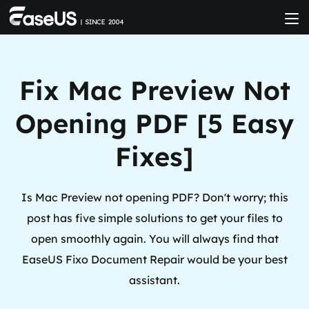
Fix Mac Preview Not
Opening PDF [5 Easy
Fixes]
Is Mac Preview not opening PDF? Don't worry; this
post has five simple solutions to get your files to
open smoothly again. You will always find that
EaseUS Fixo Document Repair would be your best
assistant.