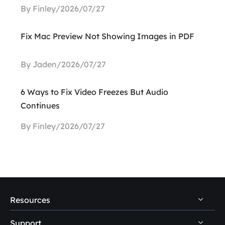
By Finley/2026/07/27
Fix Mac Preview Not Showing Images in PDF
By Jaden/2026/07/27
6 Ways to Fix Video Freezes But Audio
Continues
By Finley/2026/07/27
Resources
Support