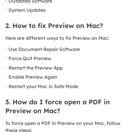
Outdated Software
System Updates
2. How to fix Preview on Mac?
Here are different ways to fix Preview on Mac:
Use Document Repair Software
Force Quit Preview
Restart the Preview App
Enable Preview Again
Restart your Mac in Safe Mode
3. How do I force open a PDF in
Preview on Mac?
To force open a PDF in Preview on your Mac, follow
these steps: