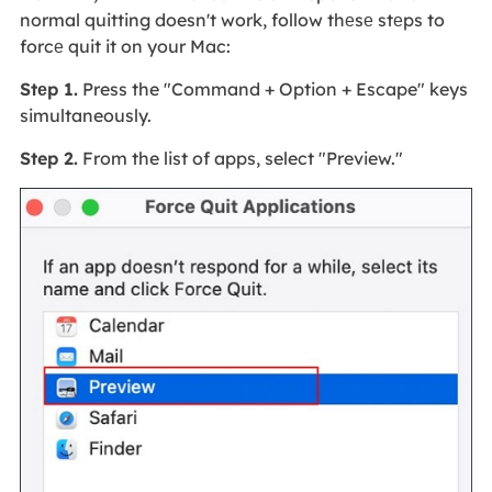
normal quitting doesn't work, follow thеsе stеps to
forcе quit it on your Mac:
Stеp 1.
Press the "Command + Option + Escape" keys
simultaneously.
Step 2.
From the list of apps, select "Preview."