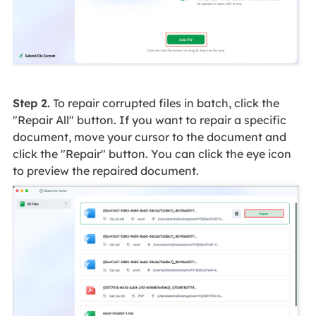
Step 2.
To repair corrupted files in batch, click the
"Repair All" button. If you want to repair a specific
document, move your cursor to the document and
click the "Repair" button. You can click the eye icon
to preview the repaired document.