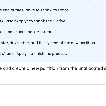
 end of the C drive to shrink its space.
)." and "Apply" to shrink the C drive.
ted space and choose "Create,"
size, drive letter, and file system of the new partition.
s)." and "Apply" to finish the process.
ive and create a new partition from the unallocated