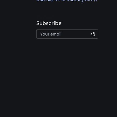
Trustpilot
Subscribe