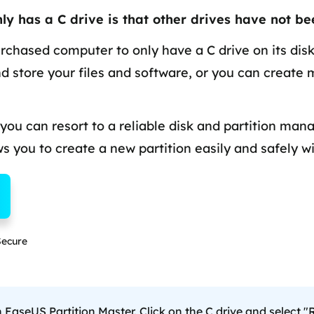
overy Products
y has a C drive is that other drives have not be
ata Recovery Services
System Deploy
xpert data recovery services
Smart Windows de
rchased computer to only have a C drive on its disk
nd store your files and software, or you can create 
MSPs Service
xchange Recovery
DB file restore & repair
MSP Service
EaseUS Todo Backu
 you can resort to a reliable disk and partition man
mail Recovery
utlook email recovery
ows you to create a new partition easily and safely wi
S SQL Recovery
S SQL database recovery
ecure
aseUS Partition Master. Click on the C drive and select 