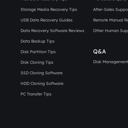
Storage Media Recovery Tips
After-Sales Suppo
USB Data Recovery Guides
Remote Manual R
Data Recovery Software Reviews
Other Human Sup
Data Backup Tips
Q&A
Disk Partition Tips
Disk Management
Disk Cloning Tips
SSD Cloning Software
HDD Cloning Software
PC Transfer Tips