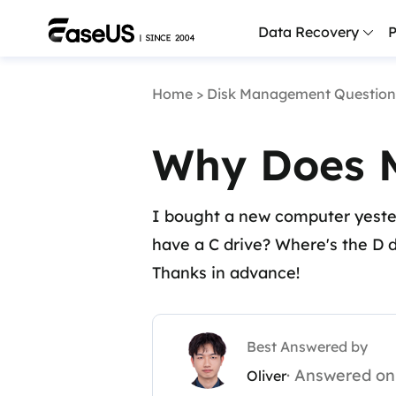
Data Recovery
P
Home
>
Disk Management Question
D
P
Why Does M
D
M
I bought a new computer yester
M
R
have a C drive? Where's the D d
Thanks in advance!
P
L
F
Best Answered by
R
· Answered on
Oliver