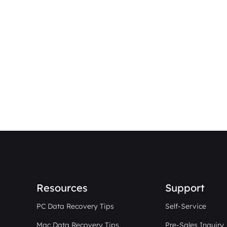
Resources
Support
PC Data Recovery Tips
Self-Service
Mac Data Recovery Tips
Pre-Sales Inquiry