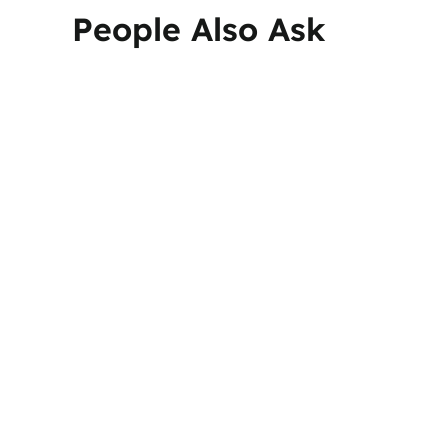
People Also Ask