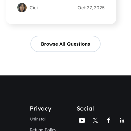
know.
Cici
Oct 27, 2025
Browse All Questions
Privacy
Social
Uninstall




Refund Policy