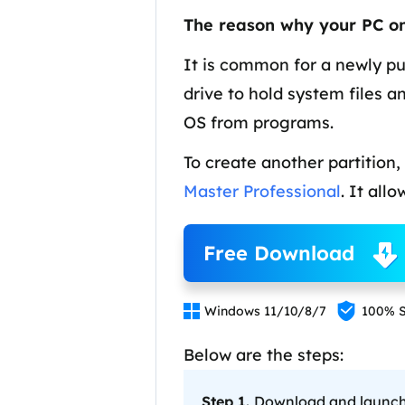
More Rec
The reason why your PC onl
D
E
It is common for a newly pu
drive to hold system files a
E
OS from programs.
E
To create another partition,
E
O
Master Professional
. It all
M
M
Free Download


Windows 11/10/8/7
100% S
Below are the steps:
Step 1.
Download and launch E