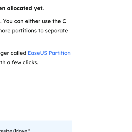
Manual Recovery Service
EaseUS VoiceWave
en allocated yet.
Advanced and efficient recovery
Change voice in real-time
ployment
. You can either use the C
more partitions to separate
p White Label Service
ager called
EaseUS Partition
th a few clicks.
"Resize/Move,"