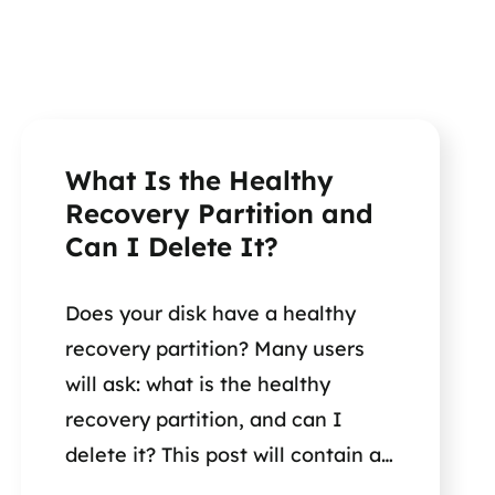
What Is the Healthy
Recovery Partition and
Can I Delete It?
Does your disk have a healthy
recovery partition? Many users
will ask: what is the healthy
recovery partition, and can I
delete it? This post will contain all
the information you need to