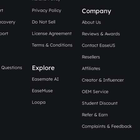
Company
rt
Privacy Policy
ecovery
Do Not Sell
About Us
port
License Agreement
Reviews & Awards
Terms & Conditions
Contact EaseUS
Resellers
Explore
 Questions
Affiliates
Easemate AI
Creator & Influencer
EaseMuse
OEM Service
Loopa
Student Discount
Refer & Earn
Complaints & Feedback