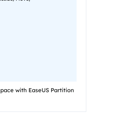
 space with EaseUS Partition