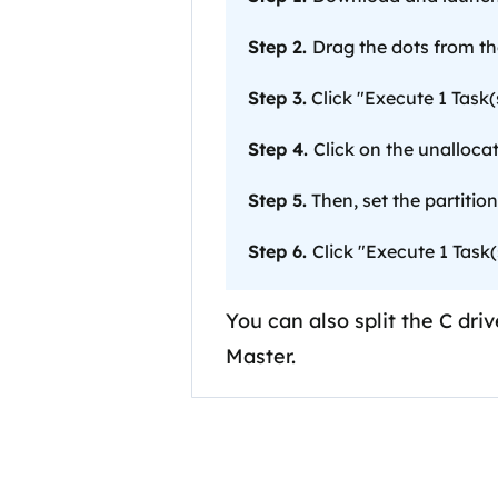
Step 2.
Drag the dots from the
Step 3.
Click "Execute 1 Task(s
Step 4.
Click on the unalloca
Step 5.
Then, set the partition 
Step 6.
Click "Execute 1 Task(
You can also split the C dr
Master.