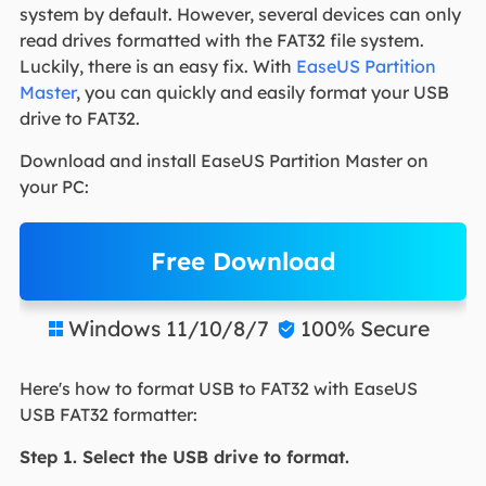
system by default. However, several devices can only
read drives formatted with the FAT32 file system.
Luckily, there is an easy fix. With
EaseUS Partition
Master
, you can quickly and easily format your USB
drive to FAT32.
Download and install EaseUS Partition Master on
your PC:
Free Download
Windows 11/10/8/7
100% Secure


Here's how to format USB to FAT32 with EaseUS
USB FAT32 formatter:
Step 1. Select the USB drive to format.