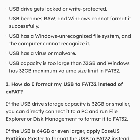
USB drive gets locked or write-protected.
USB becomes RAW, and Windows cannot format it
successfully.
USB has a Windows-unrecognized file system, and
the computer cannot recognize it.
USB has a virus or malware.
USB capacity is too large than 32GB and Windows
has 32GB maximum volume size limit in FAT32.
2. How do I format my USB to FAT32 instead of
exFAT?
If the USB drive storage capacity is 32GB or smaller,
you can directly connect it to a PC and run File
Explorer or Disk Management to format it to FAT32.
If the USB is 64GB or even larger, apply EaseUS
Partition Master to format the USB to FAT32 instead