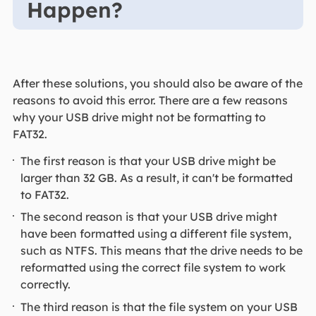
Happen?
After these solutions, you should also be aware of the
reasons to avoid this error. There are a few reasons
why your USB drive might not be formatting to
FAT32.
The first reason is that your USB drive might be
larger than 32 GB. As a result, it can't be formatted
to FAT32.
The second reason is that your USB drive might
have been formatted using a different file system,
such as NTFS. This means that the drive needs to be
reformatted using the correct file system to work
correctly.
The third reason is that the file system on your USB