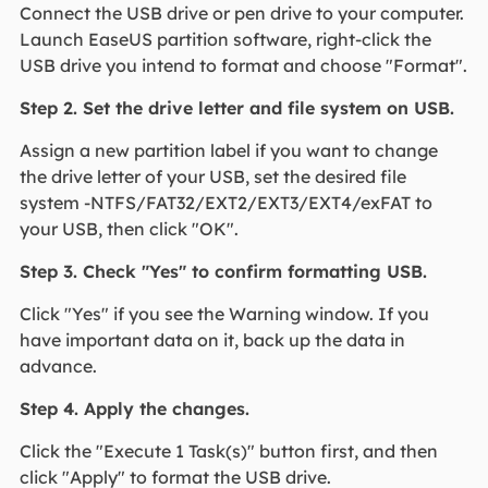
Connect the USB drive or pen drive to your computer.
Launch EaseUS partition software, right-click the
USB drive you intend to format and choose "Format".
Step 2. Set the drive letter and file system on USB.
Assign a new partition label if you want to change
the drive letter of your USB, set the desired file
system -NTFS/FAT32/EXT2/EXT3/EXT4/exFAT to
your USB, then click "OK".
Step 3. Check "Yes" to confirm formatting USB.
Click "Yes" if you see the Warning window. If you
have important data on it, back up the data in
advance.
Step 4. Apply the changes.
Click the "Execute 1 Task(s)" button first, and then
click "Apply" to format the USB drive.