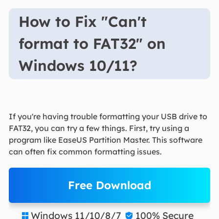
How to Fix "Can't
format to FAT32" on
Windows 10/11?
If you're having trouble formatting your USB drive to
FAT32, you can try a few things. First, try using a
program like EaseUS Partition Master. This software
can often fix common formatting issues.
Free Download
Windows 11/10/8/7
100% Secure

