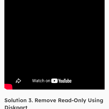
Solution 3. Remove Read-Only Using
Diskpart