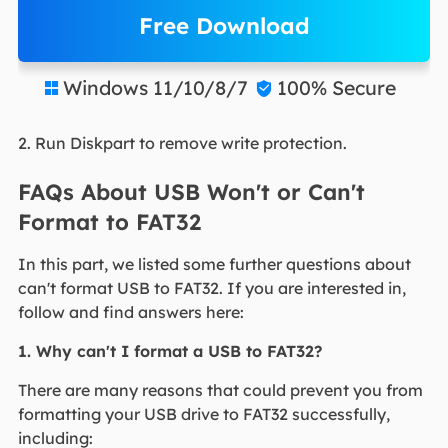
Free Download
Windows 11/10/8/7
100% Secure


2. Run Diskpart to remove write protection.
FAQs About USB Won't or Can't
Format to FAT32
In this part, we listed some further questions about
can't format USB to FAT32. If you are interested in,
follow and find answers here:
1. Why can't I format a USB to FAT32?
There are many reasons that could prevent you from
formatting your USB drive to FAT32 successfully,
including: