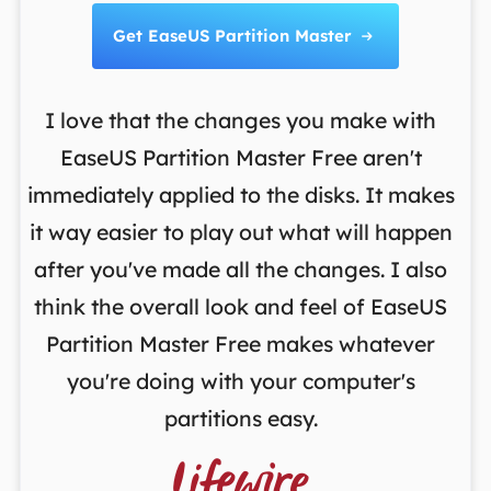
Get EaseUS Partition Master

I love that the changes you make with
on
EaseUS Partition Master Free aren't
y
immediately applied to the disks. It makes
p
it way easier to play out what will happen
d
,
after you've made all the changes. I also
an
ng
think the overall look and feel of EaseUS
f
a
Partition Master Free makes whatever
you're doing with your computer's
partitions easy.
