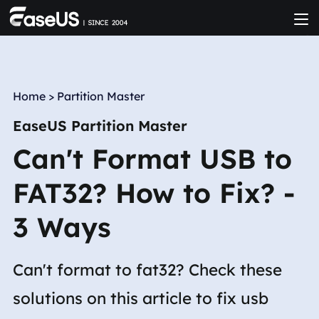
Home
>
Partition Master
EaseUS Partition Master
Can't Format USB to
FAT32? How to Fix? -
3 Ways
Can't format to fat32? Check these
solutions on this article to fix usb