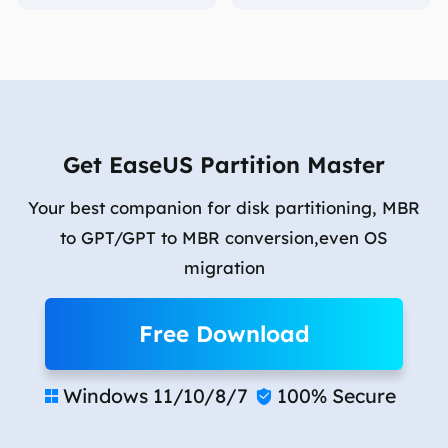
Get EaseUS Partition Master
Your best companion for disk partitioning, MBR
to GPT/GPT to MBR conversion,even OS
migration
Free Download
Windows 11/10/8/7
100% Secure

