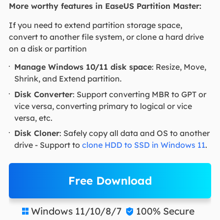
More worthy features in EaseUS Partition Master:
If you need to extend partition storage space,
convert to another file system, or clone a hard drive
on a disk or partition
Manage Windows 10/11 disk space
: Resize, Move,
Shrink, and Extend partition.
Disk Converter
: Support converting MBR to GPT or
vice versa, converting primary to logical or vice
versa, etc.
Disk Cloner
: Safely copy all data and OS to another
drive - Support to
clone HDD to SSD in Windows 11
.
Free Download
Windows 11/10/8/7
100% Secure

