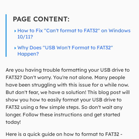
PAGE CONTENT:
How to Fix "Can't format to FAT32" on Windows
10/11?
Why Does "USB Won't Format to FAT32"
Happen?
Are you having trouble formatting your USB drive to
FAT32? Don't worry. You're not alone. Many people
have been struggling with this issue for a while now.
But don't fear, we have a solution! This blog post will
show you how to easily format your USB drive to
FAT32 using a few simple steps. So don't wait any
longer. Follow these instructions and get started
today!
Here is a quick guide on how to format to FAT32 -