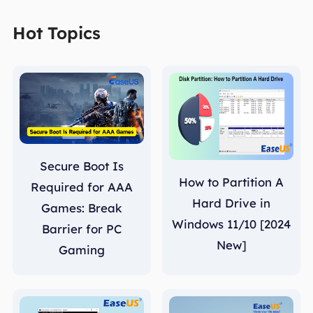
Hot Topics
Secure Boot Is
How to Partition A
Required for AAA
Hard Drive in
Games: Break
Windows 11/10 [2024
Barrier for PC
New]
Gaming