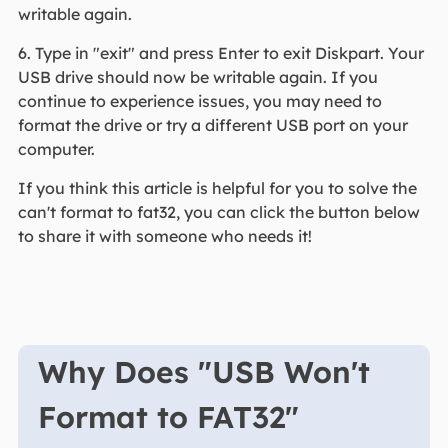
writable again.
6. Type in "exit" and press Enter to exit Diskpart. Your
USB drive should now be writable again. If you
continue to experience issues, you may need to
format the drive or try a different USB port on your
computer.
If you think this article is helpful for you to solve the
can't format to fat32, you can click the button below
to share it with someone who needs it!
Why Does "USB Won't
Format to FAT32"