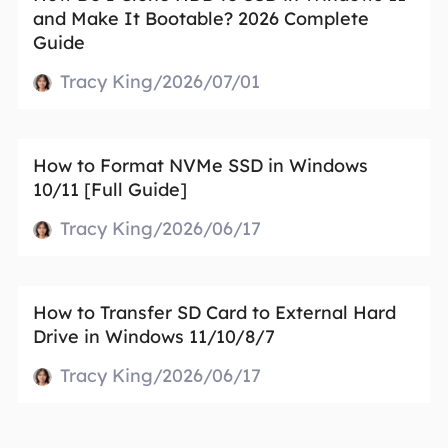
and Make It Bootable? 2026 Complete
Guide
Tracy King/2026/07/01
How to Format NVMe SSD in Windows
10/11 [Full Guide]
Tracy King/2026/06/17
How to Transfer SD Card to External Hard
Drive in Windows 11/10/8/7
Tracy King/2026/06/17