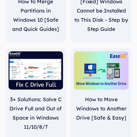
How to Merge
[Fixed] Windows
Partitions in
Cannot be Installed
Windows 10 [Safe
to This Disk - Step by
and Quick Guides]
Step Guide
3+ Solutions: Solve C
How to Move
Drive Full and Out of
Windows to Another
Space in Windows
Drive [Safe & Easy]
11/10/8/7