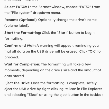
Select FAT32:
In the Format window, choose "FAT32" from
the "File system" dropdown menu.
Rename (Optional):
Optionally change the drive's name
(volume label).
Start the Formatting:
Click the "Start" button to begin
formatting.
Confirm and Wait:
A warning will appear, reminding you
that all data on the USB drive will be erased. Click "OK" to
proceed.
Wait for Completion:
The formatting will take a few
moments, depending on the drive's size and the amount of
data stored.
Eject the Drive:
Once the formatting is complete, safely
eject the USB drive by right-clicking its icon in File Explorer
and selecting "Eject" or using the eject button in the taskbar.