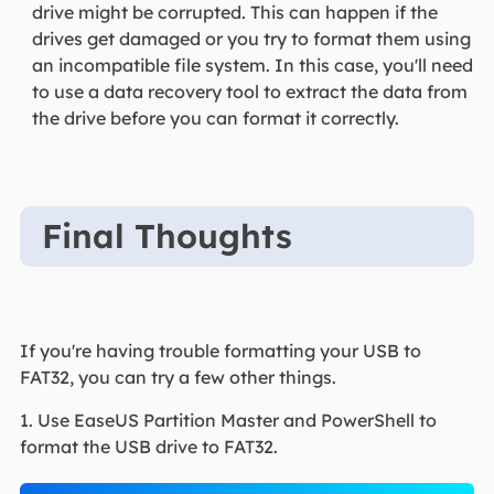
drive might be corrupted. This can happen if the
drives get damaged or you try to format them using
an incompatible file system. In this case, you'll need
to use a data recovery tool to extract the data from
the drive before you can format it correctly.
Final Thoughts
If you're having trouble formatting your USB to
FAT32, you can try a few other things.
1. Use EaseUS Partition Master and PowerShell to
format the USB drive to FAT32.