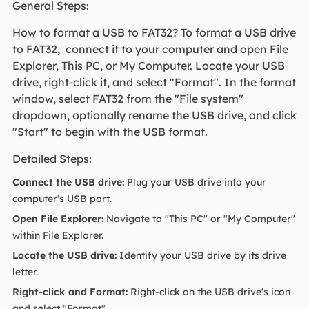
General Steps:
How to format a USB to FAT32? To format a USB drive
to FAT32, connect it to your computer and open File
Explorer, This PC, or My Computer. Locate your USB
drive, right-click it, and select "Format". In the format
window, select FAT32 from the "File system"
dropdown, optionally rename the USB drive, and click
"Start" to begin with the USB format.
Detailed Steps:
Connect the USB drive:
Plug your USB drive into your
computer's USB port.
Open File Explorer:
Navigate to "This PC" or "My Computer"
within File Explorer.
Locate the USB drive:
Identify your USB drive by its drive
letter.
Right-click and Format:
Right-click on the USB drive's icon
and select "Format".