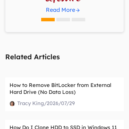
Read More
Related Articles
How to Remove BitLocker from External
Hard Drive (No Data Loss)
Tracy King/2026/07/29
How Do I Clone HDD to SSD in Windows 11