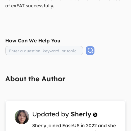
of exFAT successfully.
How Can We Help You
About the Author
Updated by
Sherly

Sherly joined EaseUS in 2022 and she