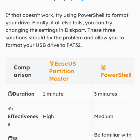
If that doesn't work, try using PowerShell to format
your drive. Finally, if all else fails, you can try
changing the settings in Diskpart. These three
solutions should fix the problem and allow you to
format your USB drive to FAT32.
🏅EaseUS
Comp
🥈
Partition
arison
PowerShell
Master
⏱️Duration
1 minute
3 minutes
✍️
Effectivenes
High
Medium
s
Be familiar with
🧑‍💻