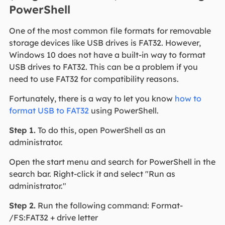
PowerShell
One of the most common file formats for removable
storage devices like USB drives is FAT32. However,
Windows 10 does not have a built-in way to format
USB drives to FAT32. This can be a problem if you
need to use FAT32 for compatibility reasons.
Fortunately, there is a way to let you know
how to
format USB to FAT32
using PowerShell.
Step 1.
To do this, open PowerShell as an
administrator.
Open the start menu and search for PowerShell in the
search bar. Right-click it and select "Run as
administrator."
Step 2.
Run the following command: Format-
/FS:FAT32 + drive letter