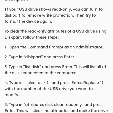
If your USB drive shows read-only, you can turn to
diskpart to remove write protection. Then try to
format the device again.
To clear the read-only attributes of a USB drive using
Diskpart, follow these steps:
1. Open the Command Prompt as an administrator.
2. Type in "diskpart" and press Enter.
3. Type in "list disk" and press Enter. This will list all of
the disks connected to the computer.
4. Type in "select disk 1" and press Enter. Replace "1"
with the number of the USB drive you want to
modify.
5. Type in "attributes disk clear readonly" and press
Enter. This will clear the attributes and make the drive