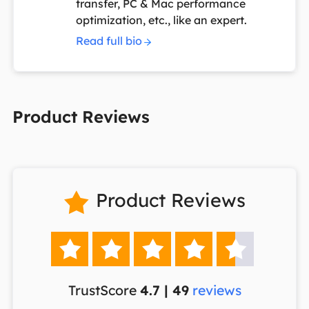
transfer, PC & Mac performance
optimization, etc., like an expert.
Read full bio
Product Reviews
Product Reviews






TrustScore
4.7 | 49
reviews