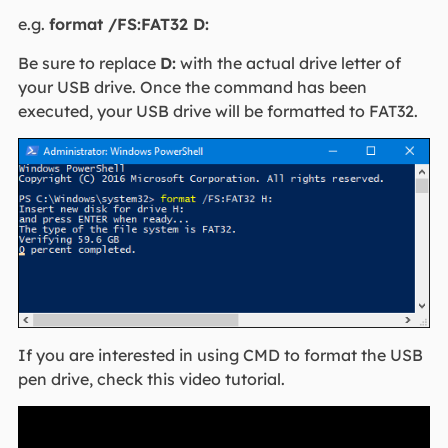
e.g.
format /FS:FAT32 D:
Be sure to replace
D:
with the actual drive letter of
your USB drive. Once the command has been
executed, your USB drive will be formatted to FAT32.
If you are interested in using CMD to format the USB
pen drive, check this video tutorial.