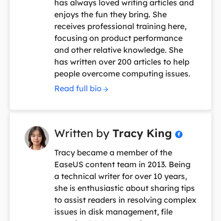
has always loved writing articles and
enjoys the fun they bring. She
receives professional training here,
focusing on product performance
and other relative knowledge. She
has written over 200 articles to help
people overcome computing issues.
Read full bio
Written by
Tracy King

Tracy became a member of the
EaseUS content team in 2013. Being
a technical writer for over 10 years,
she is enthusiastic about sharing tips
to assist readers in resolving complex
issues in disk management, file