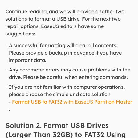
Continue reading, and we will provide another two
solutions to format a USB drive. For the next two
repair options, EaseUS editors have some
suggestions:
A successful formatting will clear all contents.
Please provide a backup in advance if you have
important data.
Any parameter errors may cause problems with the
drive. Please be careful when entering commands.
If you are not familiar with computer operations,
please choose the simple and safe solution
-
Format USB to FAT32 with EaseUS Partition Master
.
Solution 2. Format USB Drives
(Larger Than 32GB) to FAT32 Using