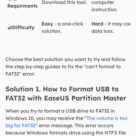
Download this tool.
computer
Requirments
instruction.
Easy
- a one-click
Hard
- it may caus
🎢Difficulty
solution.
data loss.
Choose the best solution you want to try and follow
the step-by-step guides to fix the "can't format to
FAT32" error:
Solution 1. How to Format USB to
FAT32 with EaseUS Partition Master
When you try to format a USB drive to FAT32 in
Windows 10, you may receive the "
The volume is too
big for FAT32
" error message. This error occurs
because Windows formats drive using the NTFS file