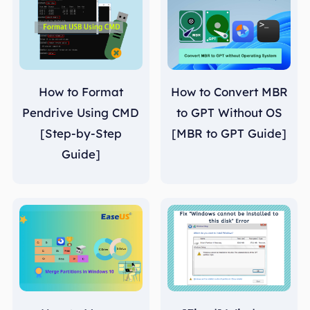
How to Format
How to Convert MBR
Pendrive Using CMD
to GPT Without OS
[Step-by-Step
[MBR to GPT Guide]
Guide]