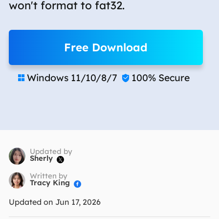
won't format to fat32.
Free Download
Windows 11/10/8/7
100% Secure


Updated by
Sherly

Written by
Tracy King

Updated on Jun 17, 2026