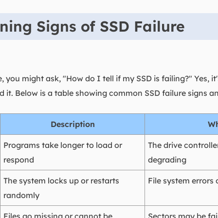
ng Signs of SSD Failure
, you might ask, "How do I tell if my SSD is failing?" Yes, 
oid it. Below is a table showing common SSD failure signs 
Description
Wh
Programs take longer to load or
The drive controll
respond
degrading
The system locks up or restarts
File system errors 
randomly
Files go missing or cannot be
Sectors may be fai