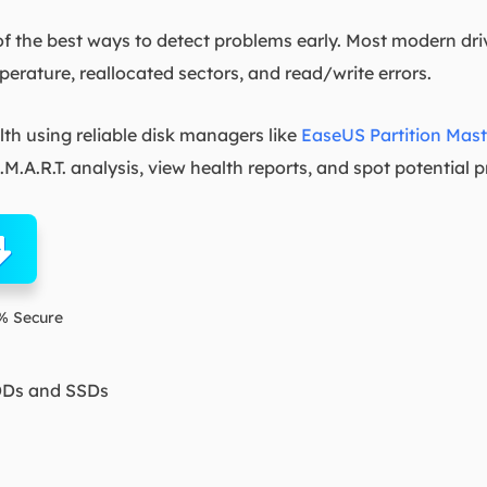
of the best ways to detect problems early. Most modern driv
mperature, reallocated sectors, and read/write errors.
h using reliable disk managers like
EaseUS Partition Mast
M.A.R.T. analysis, view health reports, and spot potential 
% Secure
DDs and SSDs