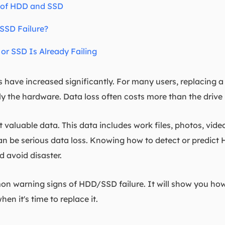
 of HDD and SSD
SSD Failure?
or SSD Is Already Failing
have increased significantly. For many users, replacing a f
ly the hardware. Data loss often costs more than the drive i
aluable data. This data includes work files, photos, vide
can be serious data loss. Knowing how to detect or predict
d avoid disaster.
n warning signs of HDD/SSD failure. It will show you how t
en it's time to replace it.