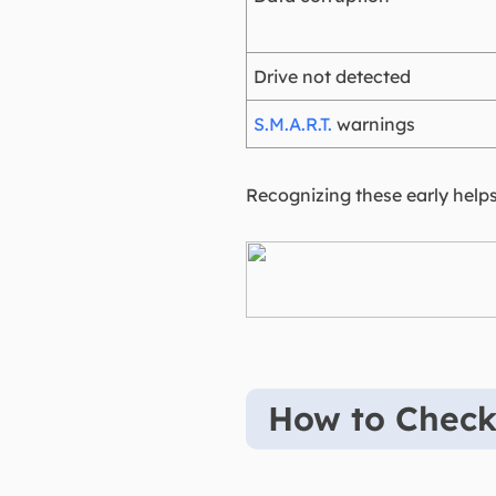
Drive not detected
S.M.A.R.T.
warnings
Recognizing these early helps
How to Chec