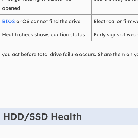
opened
BIOS
or OS cannot find the drive
Electrical or firmw
Health check shows caution status
Early signs of wea
 you act before total drive failure occurs. Share them on y
k HDD/SSD Health