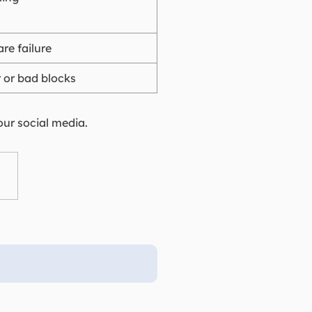
are failure
r or bad blocks
our social media.