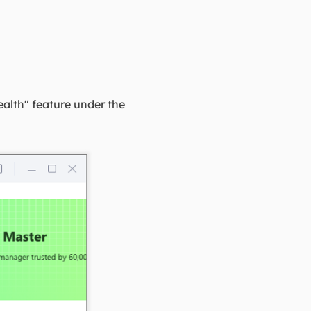
ealth" feature under the