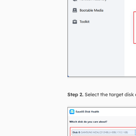
Step 2.
Select the target disk 