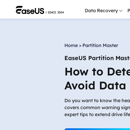
Data Recovery
P
D
P
Home
>
Partition Master
D
EaseUS Partition Mast
M
How to Dete
M
R
Avoid Data
P
L
Do you want to know the hea
covers common warning signs
F
expert tips to extend drive li
R