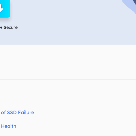
overy Products
ata Recovery Services
System Deploy
xpert data recovery services
Smart Windows de
% Secure
MSPs Service
xchange Recovery
DB file restore & repair
MSP Service
EaseUS Todo Backu
mail Recovery
utlook email recovery
S SQL Recovery
S SQL database recovery
of SSD Failure
 Health