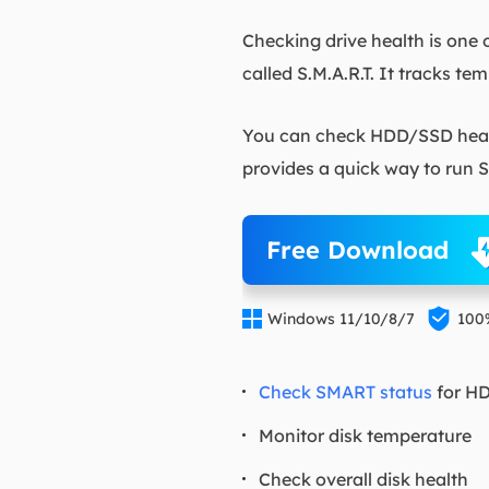
Checking drive health is one 
called S.M.A.R.T. It tracks te
You can check HDD/SSD healt
provides a quick way to run S.
Free Download


Windows 11/10/8/7
100
Check SMART status
for H
Monitor disk temperature
Check overall disk health