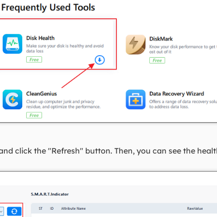
and click the "Refresh" button. Then, you can see the healt