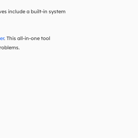
es include a built-in system
er
. This all-in-one tool
problems.