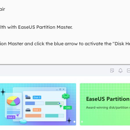
air
lth with EaseUS Partition Master.
n Master and click the blue arrow to activate the "Disk H