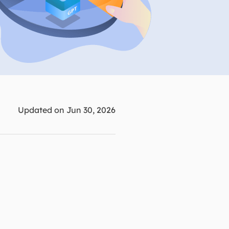
Manual Recovery Service
EaseUS VoiceWave
Advanced and efficient recovery
Change voice in real-time
ployment
p White Label Service
Updated on Jun 30, 2026