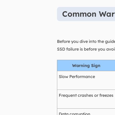
Common Warni
Before you dive into the guide
SSD failure is before you av
Warning Sign
Slow Performance
Frequent crashes or freezes
Data corruption