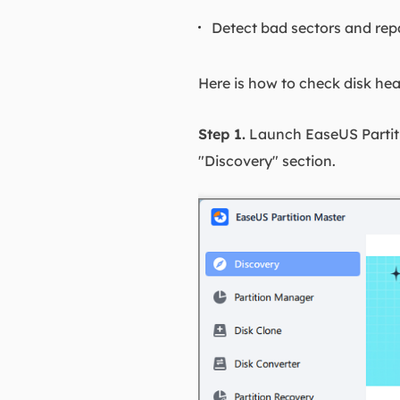
Detect bad sectors and rep
Here is how to check disk hea
Step 1.
Launch EaseUS Partitio
"Discovery" section.