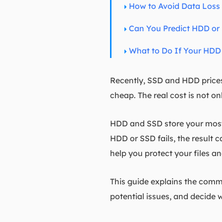
How to Avoid Data Loss
Can You Predict HDD or 
What to Do If Your HDD 
Recently, SSD and HDD prices 
cheap. The real cost is not on
HDD and SSD store your most v
HDD or SSD fails, the result 
help you protect your files an
This guide explains the commo
potential issues, and decide wh