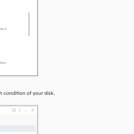
h condition of your disk.