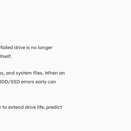
ailed drive is no longer
tself.
os, and system files. When an
 HDD/SSD errors early can
o extend drive life, predict