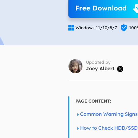
More Rec
Free Download
D
E


Windows 11/10/8/7
100
E
E
E
O
Updated by
Joey Albert

M
M
PAGE CONTENT:
Common Warning Signs 
How to Check HDD/SSD