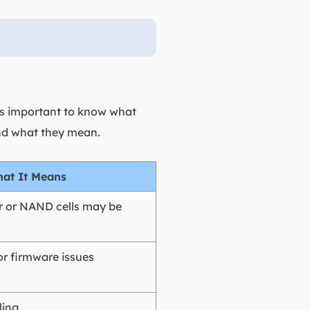
it's important to know what
and what they mean.
at It Means
er or NAND cells may be
or firmware issues
ling