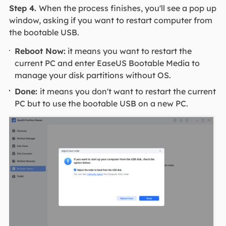
Step 4.
When the process finishes, you'll see a pop up
window, asking if you want to restart computer from
the bootable USB.
Reboot Now:
it means you want to restart the
current PC and enter EaseUS Bootable Media to
manage your disk partitions without OS.
Done:
it means you don't want to restart the current
PC but to use the bootable USB on a new PC.