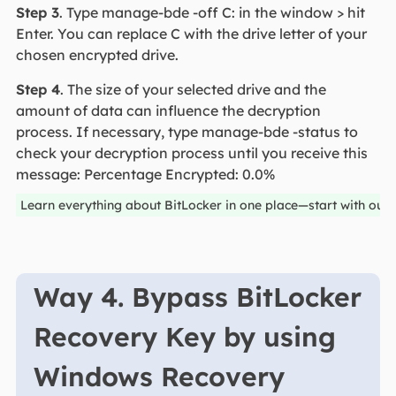
Step 3
. Type manage-bde -off C: in the window > hit
Enter. You can replace C with the drive letter of your
chosen encrypted drive.
Step 4
. The size of your selected drive and the
amount of data can influence the decryption
process. If necessary, type manage-bde -status to
check your decryption process until you receive this
message: Percentage Encrypted: 0.0%
Learn everything about BitLocker in one place—start with our
Way 4. Bypass BitLocker
Recovery Key by using
Windows Recovery