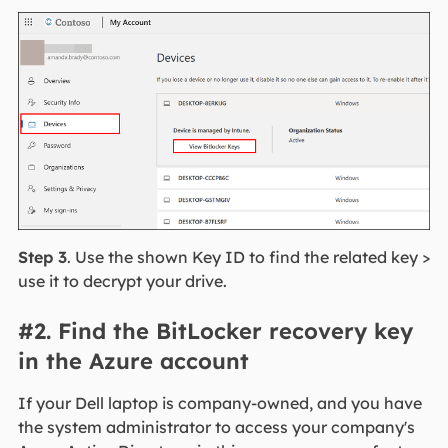
Step 3
. Use the shown Key ID to find the related key >
use it to decrypt your drive.
#2. Find the BitLocker recovery key
in the Azure account
If your Dell laptop is company-owned, and you have
the system administrator to access your company's