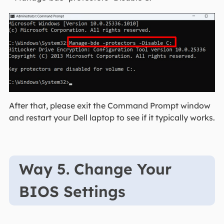
After that, please exit the Command Prompt window
and restart your Dell laptop to see if it typically works.
Way 5. Change Your
BIOS Settings