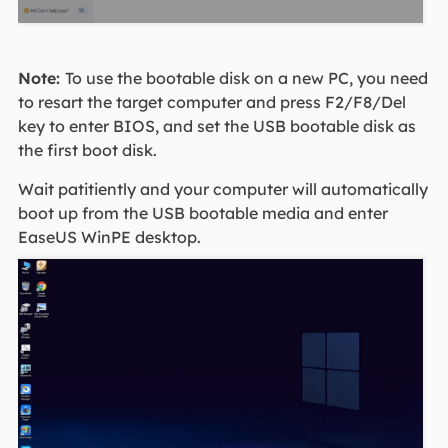
Note:
To use the bootable disk on a new PC, you need
to resart the target computer and press F2/F8/Del
key to enter BIOS, and set the USB bootable disk as
the first boot disk.
Wait patitiently and your computer will automatically
boot up from the USB bootable media and enter
EaseUS WinPE desktop.