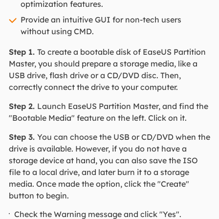
optimization features.
Provide an intuitive GUI for non-tech users
without using CMD.
Step 1.
To create a bootable disk of EaseUS Partition
Master, you should prepare a storage media, like a
USB drive, flash drive or a CD/DVD disc. Then,
correctly connect the drive to your computer.
Step 2.
Launch EaseUS Partition Master, and find the
"Bootable Media" feature on the left. Click on it.
Step 3.
You can choose the USB or CD/DVD when the
drive is available. However, if you do not have a
storage device at hand, you can also save the ISO
file to a local drive, and later burn it to a storage
media. Once made the option, click the "Create"
button to begin.
Check the Warning message and click "Yes".