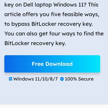
key on Dell laptop Windows 11? This
article offers you five feasible ways,
to bypass BitLocker recovery key.
You can also get four ways to find the
BitLocker recovery key.
Free Download
Windows 11/10/8/7
100% Secure

