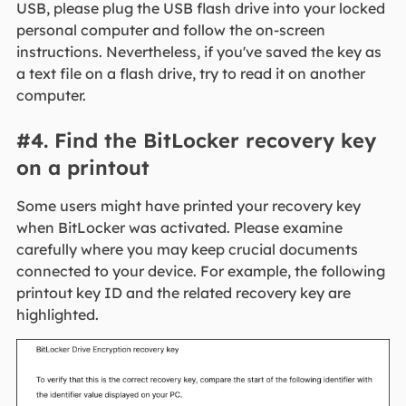
USB, please plug the USB flash drive into your locked
personal computer and follow the on-screen
instructions. Nevertheless, if you've saved the key as
a text file on a flash drive, try to read it on another
computer.
#4. Find the BitLocker recovery key
on a printout
Some users might have printed your recovery key
when BitLocker was activated. Please examine
carefully where you may keep crucial documents
connected to your device. For example, the following
printout key ID and the related recovery key are
highlighted.