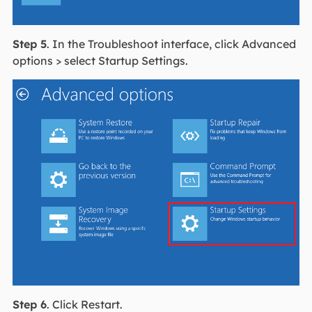
Step 5
. In the Troubleshoot interface, click Advanced
options > select Startup Settings.
Step 6
. Click Restart.