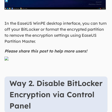
In the EaseUS WinPE desktop interface, you can turn
off your BitLocker or format the encrypted partition
to remove the encryption settings using EaseUS
Partition Master.
Please share this post to help more users!
Way 2. Disable BitLocker
Encryption via Control
Panel