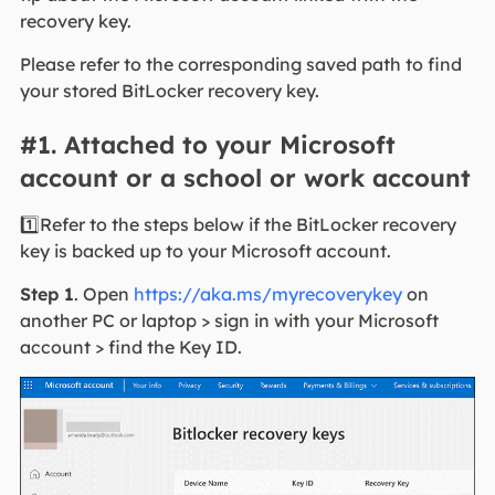
recovery key.
Please refer to the corresponding saved path to find
your stored BitLocker recovery key.
#1. Attached to your Microsoft
account or a school or work account
1️⃣Refer to the steps below if the BitLocker recovery
key is backed up to your Microsoft account.
Step 1
. Open
https://aka.ms/myrecoverykey
on
another PC or laptop > sign in with your Microsoft
account > find the Key ID.