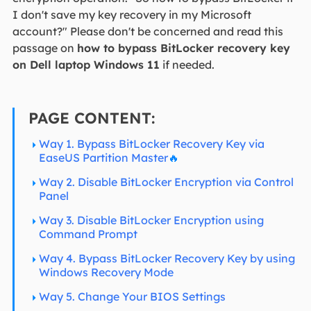
I don't save my key recovery in my Microsoft
account?" Please don't be concerned and read this
passage on
how to bypass BitLocker recovery key
on Dell laptop Windows 11
if needed.
PAGE CONTENT:
Way 1. Bypass BitLocker Recovery Key via
EaseUS Partition Master
🔥
Way 2. Disable BitLocker Encryption via Control
Panel
Way 3. Disable BitLocker Encryption using
Command Prompt
Way 4. Bypass BitLocker Recovery Key by using
Windows Recovery Mode
Way 5. Change Your BIOS Settings