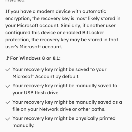
If you have a modern device with automatic
encryption, the recovery key is most likely stored in
your Microsoft account. Similarly, if another user
configured this device or enabled BitLocker
protection, the recovery key may be stored in that
user's Microsoft account.
🚩For Windows 8 or 8.1:
Your recovery key might be saved to your
Microsoft Account by default.
Your recovery key might be manually saved to
your USB flash drive.
Your recovery key might be manually saved as a
file on your Network drive or other paths.
Your recovery key might be physically printed
manually.