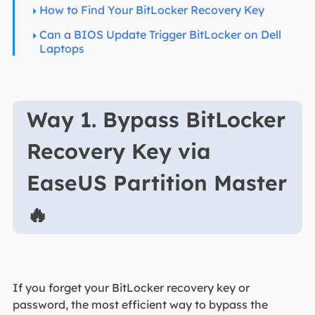
How to Find Your BitLocker Recovery Key
Can a BIOS Update Trigger BitLocker on Dell
Laptops
Way 1. Bypass BitLocker
Recovery Key via
EaseUS Partition Master
🔥
If you forget your BitLocker recovery key or
password, the most efficient way to bypass the