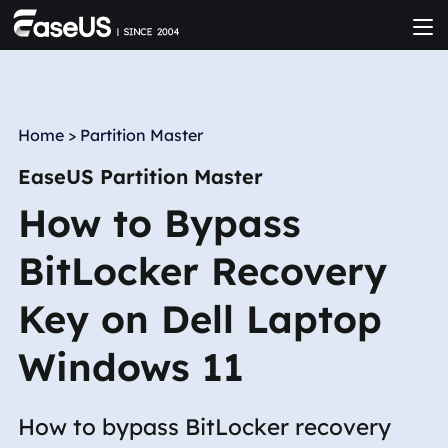
Home
>
Partition Master
EaseUS Partition Master
How to Bypass
BitLocker Recovery
Key on Dell Laptop
Windows 11
How to bypass BitLocker recovery