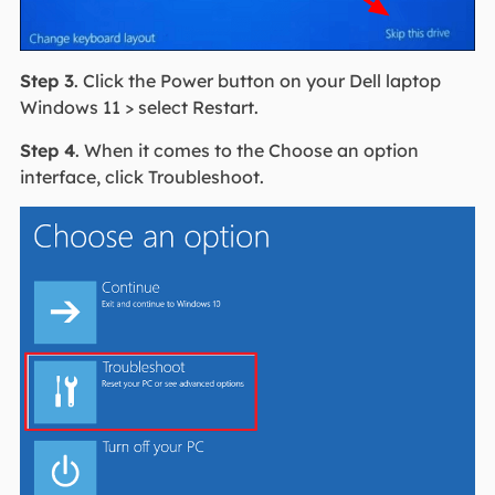
Step 3
. Click the Power button on your Dell laptop
Windows 11 > select Restart.
Step 4
. When it comes to the Choose an option
interface, click Troubleshoot.