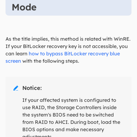
Mode
As the title implies, this method is related with WinRE.
If your BitLocker recovery key is not accessible, you
can learn
how to bypass BitLocker recovery blue
screen
with the following steps.
Notice:

If your affected system is configured to
use RAID, the Storage Controllers inside
the system's BIOS need to be switched
from RAID to AHCI. During boot, load the
BIOS options and make necessary
adjustments.