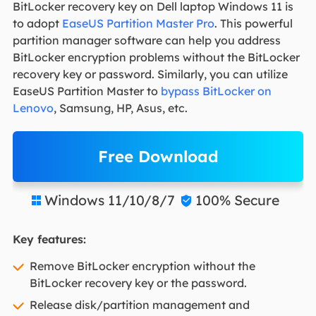
BitLocker recovery key on Dell laptop Windows 11 is
to adopt
EaseUS Partition Master Pro
. This powerful
partition manager software can help you address
BitLocker encryption problems without the BitLocker
recovery key or password. Similarly, you can utilize
EaseUS Partition Master to
bypass BitLocker on
Lenovo
, Samsung, HP, Asus, etc.
Free Download
Windows 11/10/8/7
100% Secure


Key features:
Remove BitLocker encryption without the
BitLocker recovery key or the password.
Release disk/partition management and