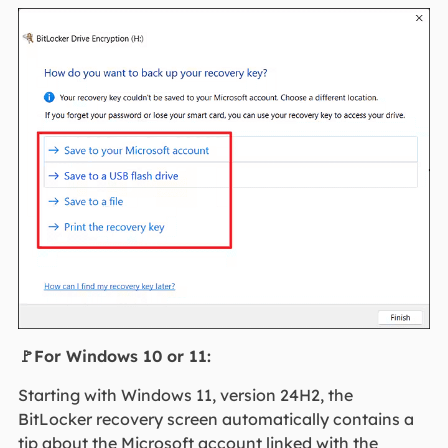
🚩For Windows 10 or 11:
Starting with Windows 11, version 24H2, the
BitLocker recovery screen automatically contains a
tip about the Microsoft account linked with the