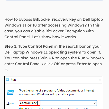
How to bypass BitLocker recovery key on Dell laptop
Windows 11 or 10 after accessing Windows? In this
case, you can disable BitLocker Encryption with
Control Panel. Let's show how it works.
Step 1
. Type Control Panel in the search bar on your
Dell laptop Windows 11 operating system to open it.
You can also press Win + R to open the Run window >
enter Control Panel > click OK or press Enter to open
it.