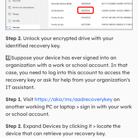
Step 2
. Unlock your encrypted drive with your
identified recovery key.
2️⃣Suppose your device has ever signed into an
organization with a work or school account. In that
case, you need to log into this account to access the
recovery key or ask for help from your organization's
IT assistant.
Step 1
. Visit
https://aka/ms/aadrecoverykey
on
another working PC or laptop > sign in with your work
or school account.
Step 2
. Expand Devices by clicking it > locate the
device that can retrieve your recovery key.