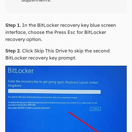
Step 1
. In the BitLocker recovery key blue screen
interface, choose the Press Esc for BitLocker
recovery option.
Step 2
. Click Skip This Drive to skip the second
BitLocker recovery key prompt.