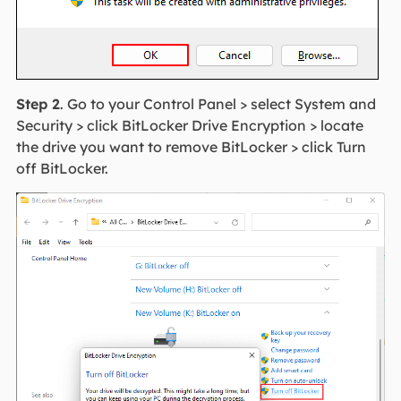
Step 2
. Go to your Control Panel > select System and
Security > click BitLocker Drive Encryption > locate
the drive you want to remove BitLocker > click Turn
off BitLocker.