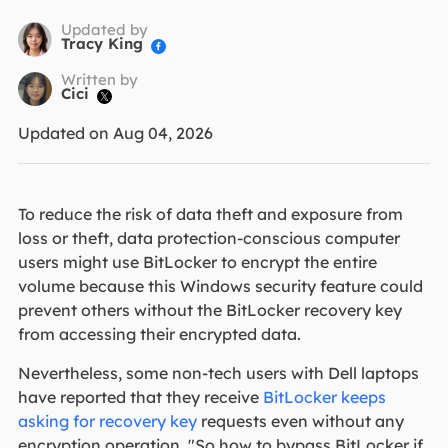
Updated by
Tracy King

Written by
Cici

Updated on Aug 04, 2026
To reduce the risk of data theft and exposure from
loss or theft, data protection-conscious computer
users might use BitLocker to encrypt the entire
volume because this Windows security feature could
prevent others without the BitLocker recovery key
from accessing their encrypted data.
Nevertheless, some non-tech users with Dell laptops
have reported that they receive
BitLocker keeps
asking for recovery key
requests even without any
encryption operation. "So how to bypass BitLocker if