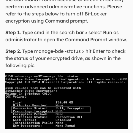
perform advanced administrative functions. Please
refer to the steps below to turn off BitLocker
encryption using Command prompt.
Step 1
. Type cmd in the search bar > select Run as
administrator to open the Command Prompt window.
Step 2
. Type manage-bde -status > hit Enter to check
the status of your encrypted drive, as shown in the
following pic.