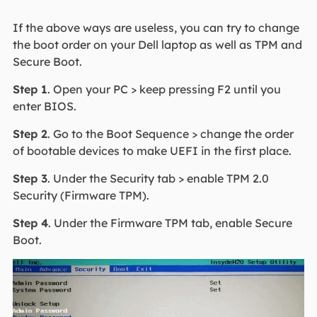
If the above ways are useless, you can try to change
the boot order on your Dell laptop as well as TPM and
Secure Boot.
Step 1
. Open your PC > keep pressing F2 until you
enter BIOS.
Step 2
. Go to the Boot Sequence > change the order
of bootable devices to make UEFI in the first place.
Step 3
. Under the Security tab > enable TPM 2.0
Security (Firmware TPM).
Step 4
. Under the Firmware TPM tab, enable Secure
Boot.