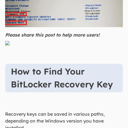
Please share this post to help more users!
How to Find Your
BitLocker Recovery Key
Recovery keys can be saved in various paths,
depending on the Windows version you have
installed.