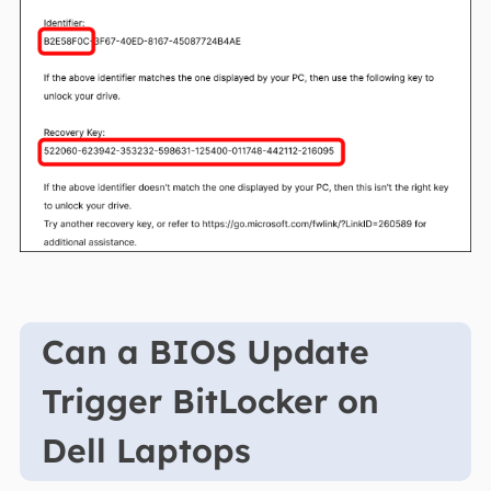
Can a BIOS Update
Trigger BitLocker on
Dell Laptops