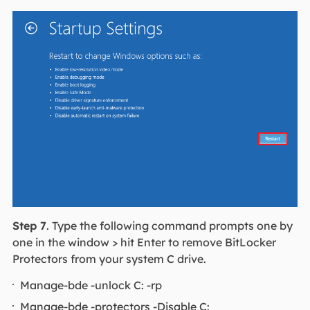
Step 7
. Type the following command prompts one by
one in the window > hit Enter to remove BitLocker
Protectors from your system C drive.
Manage-bde -unlock C: -rp
Manage-bde -protectors -Disable C: