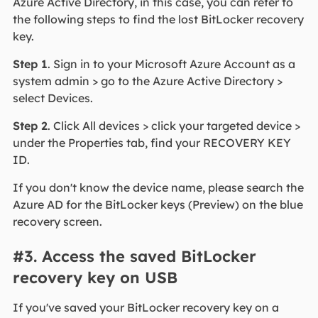
Azure Active Directory, in this case, you can refer to
the following steps to find the lost BitLocker recovery
key.
Step 1
. Sign in to your Microsoft Azure Account as a
system admin > go to the Azure Active Directory >
select Devices.
Step 2
. Click All devices > click your targeted device >
under the Properties tab, find your RECOVERY KEY
ID.
If you don't know the device name, please search the
Azure AD for the BitLocker keys (Preview) on the blue
recovery screen.
#3. Access the saved BitLocker
recovery key on USB
If you've saved your BitLocker recovery key on a