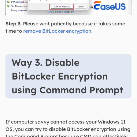
Step 3
. Please wait patiently because it takes some
time to
remove BitLocker encryption
.
Way 3. Disable
BitLocker Encryption
using Command Prompt
If computer savvy cannot access your Windows 11
OS, you can try to disable BitLocker encryption using
the Command Prompt because CMD can effectively