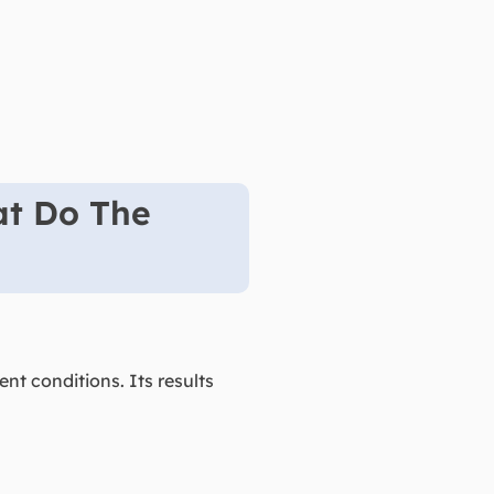
at Do The
t conditions. Its results