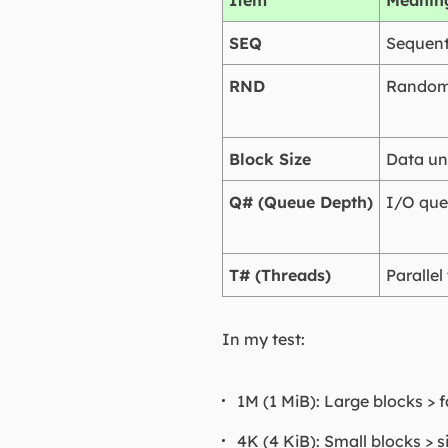
Item
Meanin
SEQ
Sequent
RND
Random
Block Size
Data uni
Q# (Queue Depth)
I/O que
T# (Threads)
Parallel
In my test:
1M (1 MiB): Large blocks > 
4K (4 KiB): Small blocks > s