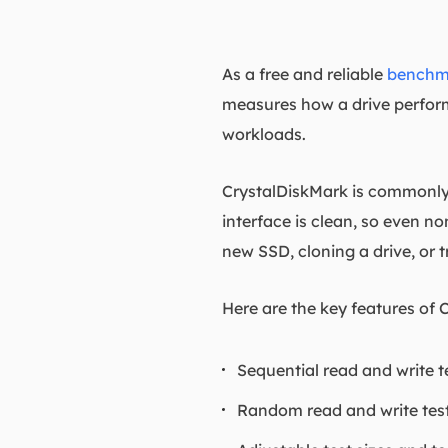
As a free and reliable
benchma
measures how a drive perform
workloads.
CrystalDiskMark is commonly 
interface is clean, so even non
new SSD, cloning a drive, or 
Here are the key features of 
Sequential read and write tes
Random read and write test