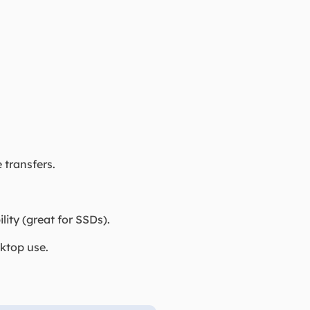
 transfers.
y (great for SSDs).
ktop use.