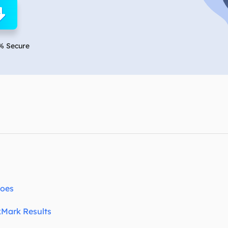
overy Products
ata Recovery Services
System Deploy
xpert data recovery services
Smart Windows de
% Secure
MSPs Service
xchange Recovery
DB file restore & repair
MSP Service
EaseUS Todo Backu
mail Recovery
utlook email recovery
S SQL Recovery
S SQL database recovery
Does
kMark Results