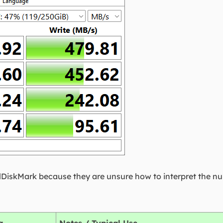
lDiskMark because they are unsure how to interpret the n