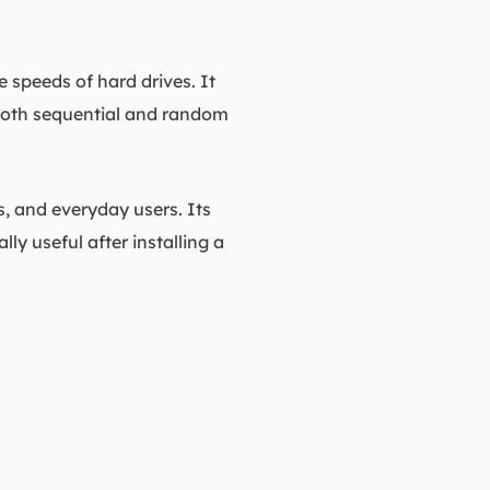
 speeds of hard drives. It
 both sequential and random
, and everyday users. Its
lly useful after installing a