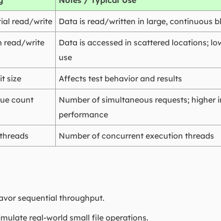
g
Notes / Typical Use
ial read/write
Data is read/written in large, continuous b
 read/write
Data is accessed in scattered locations; l
use
t size
Affects test behavior and results
ue count
Number of simultaneous requests; highe
performance
 threads
Number of concurrent execution threads
favor sequential throughput.
imulate real-world small file operations.