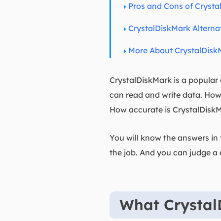
Pros and Cons of Crysta
CrystalDiskMark Alterna
More About CrystalDisk
CrystalDiskMark is a popular
can read and write data. How
How accurate is CrystalDisk
You will know the answers in t
the job. And you can judge a 
What Crystal