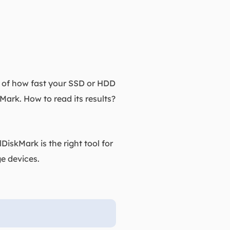
t of how fast your SSD or HDD
ark. How to read its results?
DiskMark is the right tool for
e devices.