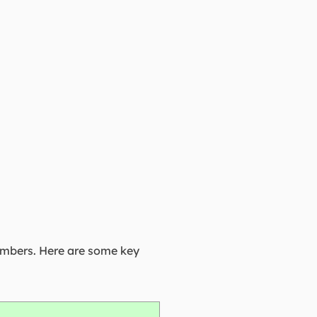
umbers. Here are some key