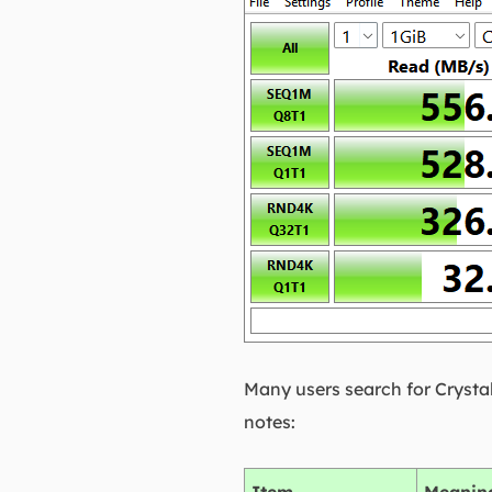
Many users search for Crysta
notes: