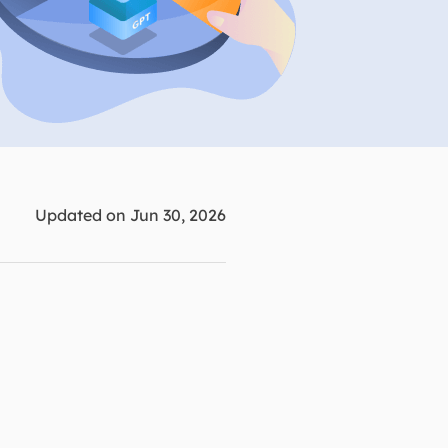
Manual Recovery Service
EaseUS VoiceWave
Advanced and efficient recovery
Change voice in real-time
ployment
p White Label Service
Updated on Jun 30, 2026