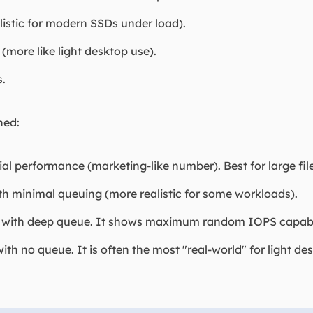
listic for modern SSDs under load).
 (more like light desktop use).
s.
ned:
 performance (marketing-like number). Best for large file
h minimal queuing (more realistic for some workloads).
th deep queue. It shows maximum random IOPS capabilit
 no queue. It is often the most "real-world" for light des