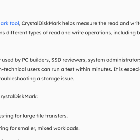
rk tool
, CrystalDiskMark helps measure the read and write
s different types of read and write operations, including
used by PC builders, SSD reviewers, system administrators
-technical users can run a test within minutes. It is especia
troubleshooting a storage issue.
CrystalDiskMark:
ting for large file transfers.
ing for smaller, mixed workloads.