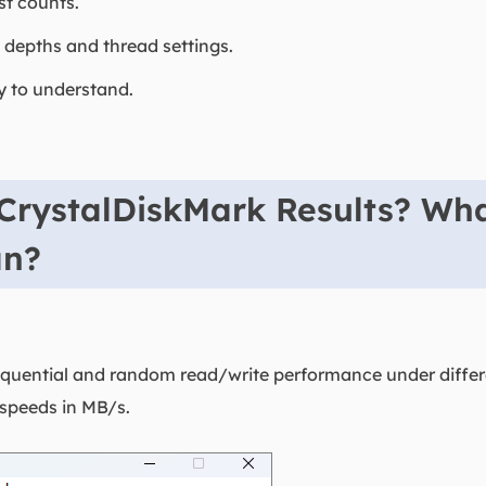
st counts.
 depths and thread settings.
sy to understand.
CrystalDiskMark Results? Wh
an?
uential and random read/write performance under differen
 speeds in MB/s.