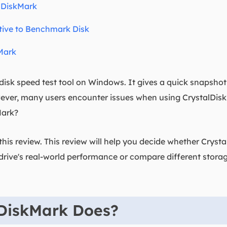
lDiskMark
tive to Benchmark Disk
Mark
 disk speed test tool on Windows. It gives a quick snapsho
ever, many users encounter issues when using CrystalDiskM
Mark?
his review. This review will help you decide whether Crystal
drive's real-world performance or compare different storag
DiskMark Does?