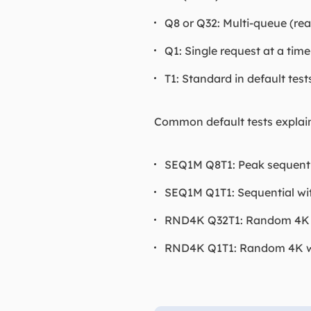
Q8 or Q32: Multi-queue (rea
Q1: Single request at a time
T1: Standard in default test
Common default tests explai
SEQ1M Q8T1: Peak sequential
SEQ1M Q1T1: Sequential wit
RND4K Q32T1: Random 4K wi
RND4K Q1T1: Random 4K with