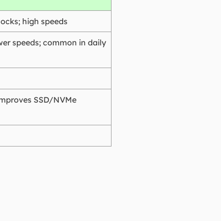
locks; high speeds
ower speeds; common in daily
r improves SSD/NVMe