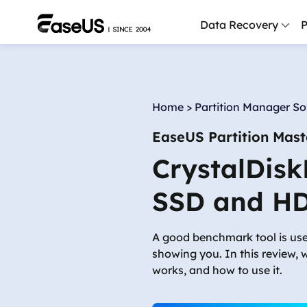
Data Recovery
P
D
P
Home
>
Partition Manager S
D
EaseUS Partition Mast
M
CrystalDisk
M
R
SSD and H
P
L
A good benchmark tool is use
showing you. In this review, 
F
works, and how to use it.
R