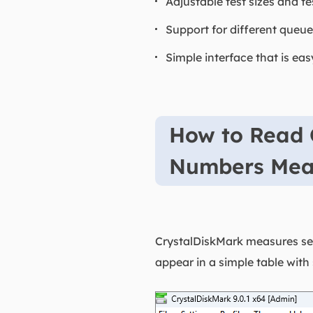
Adjustable test sizes and te
Support for different queue
Simple interface that is ea
How to Read 
Numbers Me
CrystalDiskMark measures seq
appear in a simple table with