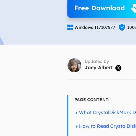
More Rec
Free Download
D
E


Windows 11/10/8/7
100
E
E
E
O
Updated by
Joey Albert

M
M
PAGE CONTENT:
What CrystalDiskMark 
How to Read CrystalDis