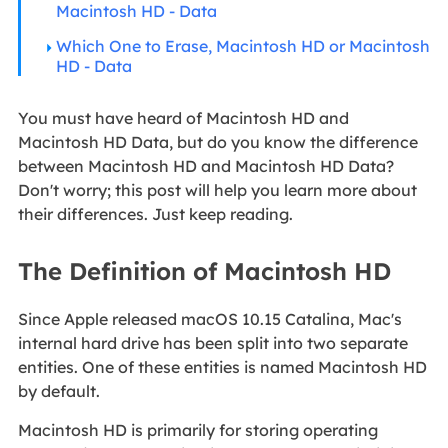
Macintosh HD - Data
Which One to Erase, Macintosh HD or Macintosh
HD - Data
You must have heard of Macintosh HD and
Macintosh HD Data, but do you know the difference
between Macintosh HD and Macintosh HD Data?
Don't worry; this post will help you learn more about
their differences. Just keep reading.
The Definition of Macintosh HD
Since Apple released macOS 10.15 Catalina, Mac's
internal hard drive has been split into two separate
entities. One of these entities is named Macintosh HD
by default.
Macintosh HD is primarily for storing operating