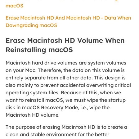
macOS
Erase Macintosh HD And Macintosh HD - Data When
Downgrading macOS
Erase Macintosh HD Volume When
Reinstalling macOS
Macintosh hard drive volumes are system volumes
on your Mac. Therefore, the data on this volume is
entirely separate from all other data. This design is
also mainly to prevent accidental overwriting critical
operating system files. Because of this, when we
want to reinstall macOS, we must wipe the startup
disk in macOS Recovery Mode, i.e., wipe the
Macintosh HD volume.
The purpose of erasing Macintosh HD is to create a
clean and stable environment for the better