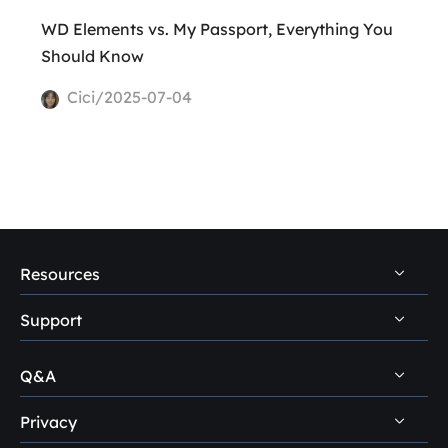
WD Elements vs. My Passport, Everything You
Should Know
Cici/2025-07-04
Resources
Support
PC Data Recovery Tips
Mac Data Recovery Tips
Q&A
Self-Service
Storage Media Recovery Tips
Pre-Sales Inquiry
Privacy
Disk Management Questions
USB Data Recovery Guides