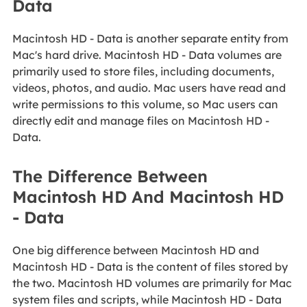
Data
Macintosh HD - Data is another separate entity from
Mac's hard drive. Macintosh HD - Data volumes are
primarily used to store files, including documents,
videos, photos, and audio. Mac users have read and
write permissions to this volume, so Mac users can
directly edit and manage files on Macintosh HD -
Data.
The Difference Between
Macintosh HD And Macintosh HD
- Data
One big difference between Macintosh HD and
Macintosh HD - Data is the content of files stored by
the two. Macintosh HD volumes are primarily for Mac
system files and scripts, while Macintosh HD - Data