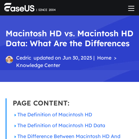
Macintosh HD vs. Macintosh HD
Data: What Are the Differences
Cedric
updated on Jun 30, 2025 |
Home
>
Knowledge Center
PAGE CONTENT:
The Definition of Macintosh HD
The Definition of Macintosh HD Data
The Difference Between Macintosh HD And