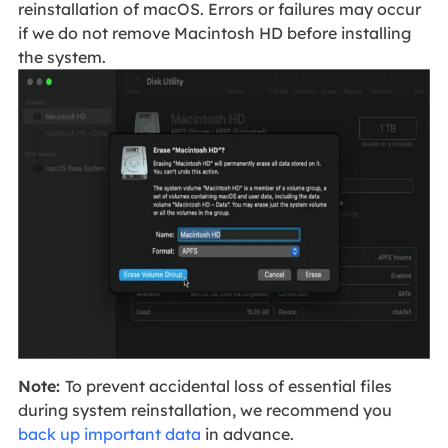
reinstallation of macOS. Errors or failures may occur
if we do not remove Macintosh HD before installing
the system.
Note:
To prevent accidental loss of essential files
during system reinstallation, we recommend you
back up important data
in advance.