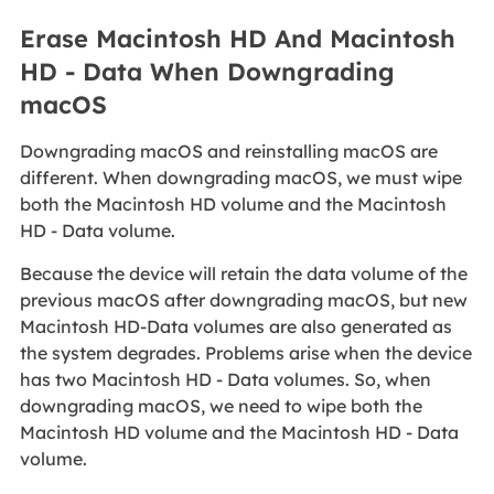
Erase Macintosh HD And Macintosh
HD - Data When Downgrading
macOS
Downgrading macOS and reinstalling macOS are
different. When downgrading macOS, we must wipe
both the Macintosh HD volume and the Macintosh
HD - Data volume.
Because the device will retain the data volume of the
previous macOS after downgrading macOS, but new
Macintosh HD-Data volumes are also generated as
the system degrades. Problems arise when the device
has two Macintosh HD - Data volumes. So, when
downgrading macOS, we need to wipe both the
Macintosh HD volume and the Macintosh HD - Data
volume.