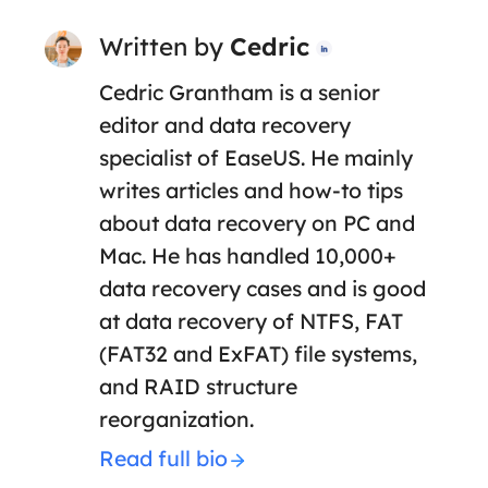
Written by
Cedric

Cedric Grantham is a senior
editor and data recovery
specialist of EaseUS. He mainly
writes articles and how-to tips
about data recovery on PC and
Mac. He has handled 10,000+
data recovery cases and is good
at data recovery of NTFS, FAT
(FAT32 and ExFAT) file systems,
and RAID structure
reorganization.
Read full bio