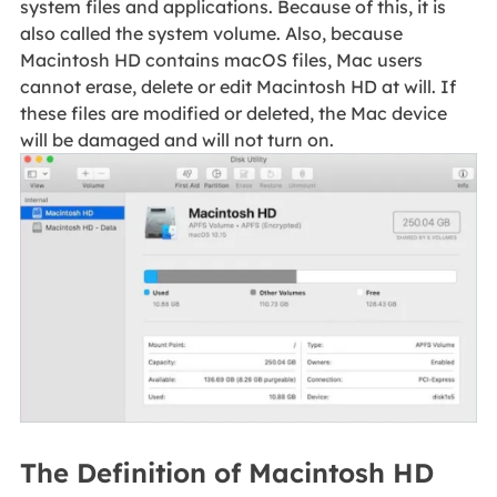
system files and applications. Because of this, it is
also called the system volume. Also, because
Macintosh HD contains macOS files, Mac users
cannot erase, delete or edit Macintosh HD at will. If
these files are modified or deleted, the Mac device
will be damaged and will not turn on.
The Definition of Macintosh HD