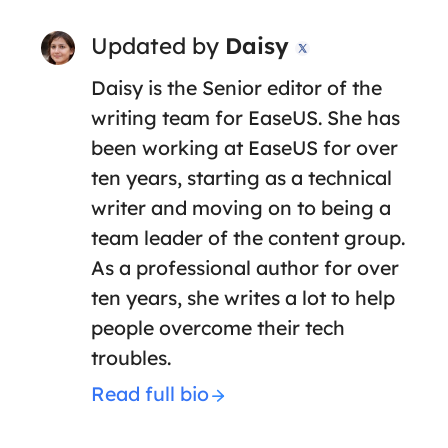
Updated by
Daisy

Daisy is the Senior editor of the
writing team for EaseUS. She has
been working at EaseUS for over
ten years, starting as a technical
writer and moving on to being a
team leader of the content group.
As a professional author for over
ten years, she writes a lot to help
people overcome their tech
troubles.
Read full bio