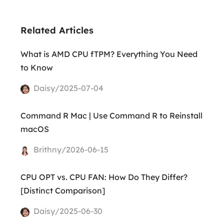
Related Articles
What is AMD CPU fTPM? Everything You Need
to Know
Daisy/2025-07-04
Command R Mac | Use Command R to Reinstall
macOS
Brithny/2026-06-15
CPU OPT vs. CPU FAN: How Do They Differ?
[Distinct Comparison]
Daisy/2025-06-30