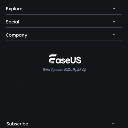
After-Sales Support
Explore
Uninstall
Data Recovery Software Reviews
Remote Manual Recovery
Refund Policy
Data Backup Tips
Social
Other Human Support
Easemate AI
Privacy Policy
Disk Partition Tips
Company
EaseMuse





Do Not Sell
Disk Cloning Tips
Loopa
About Us
License Agreement
SSD Cloning Software
Reviews & Awards
Terms & Conditions
HDD Cloning Software
Contact EaseUS
PC Transfer Tips
Resellers
Trustpilot
Affiliates
Creator & Influencer
OEM Service
Subscribe
Student Discount