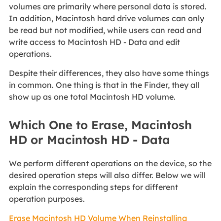
volumes are primarily where personal data is stored.
In addition, Macintosh hard drive volumes can only
be read but not modified, while users can read and
write access to Macintosh HD - Data and edit
operations.
Despite their differences, they also have some things
in common. One thing is that in the Finder, they all
show up as one total Macintosh HD volume.
Which One to Erase, Macintosh
HD or Macintosh HD - Data
We perform different operations on the device, so the
desired operation steps will also differ. Below we will
explain the corresponding steps for different
operation purposes.
Erase Macintosh HD Volume When Reinstalling