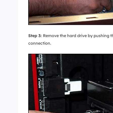
Step 3:
Remove the hard drive by pushing t
connection.