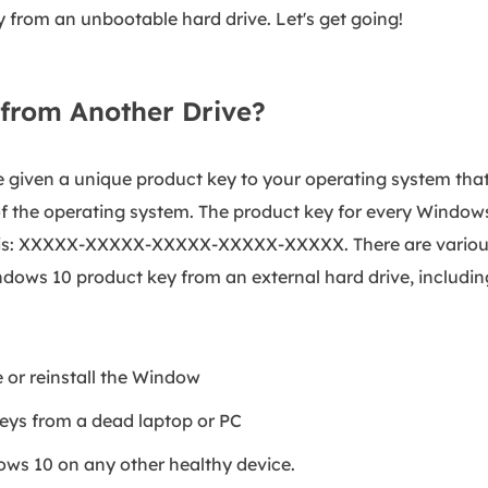
 from an unbootable hard drive. Let's get going!
 from Another Drive?
 given a unique product key to your operating system tha
f the operating system. The product key for every Window
ke this: XXXXX-XXXXX-XXXXX-XXXXX-XXXXX. There are vario
ows 10 product key from an external hard drive, includin
e or reinstall the Window
eys from a dead laptop or PC
ndows 10 on any other healthy device.