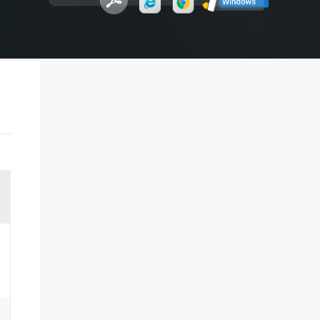
ment
 strategy
Manual Recovery Service
EaseUS VoiceWave
Advanced and efficient recovery
Change voice in real-time
ployment
p White Label Service