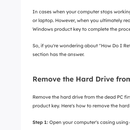
In cases when your computer stops working,
or laptop. However, when you ultimately reac
Windows product key to complete the proce
So, if you're wondering about "How Do I Ret
section has the answer.
Remove the Hard Drive fro
Remove the hard drive from the dead PC firs
product key. Here's how to remove the hard 
Step 1:
Open your computer's casing using a