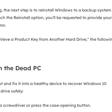
 the next step is to reinstall Windows to a backup system
h the Reinstall option, you'll be requested to provide your
ss.
rieve a Product Key from Another Hard Drive," the followi
m the Dead PC
t and fix it into a healthy device to recover Windows 10
drive safely:
 screwdriver or press the case-opening button.