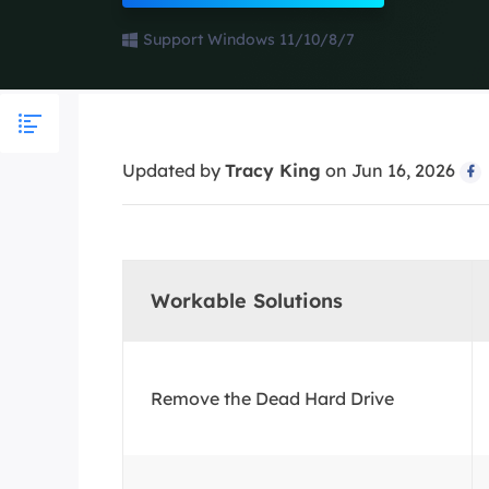
More Rec
Support Windows 11/10/8/7
D
E
E
Updated by
Tracy King
on Jun 16, 2026
E

E
O
M
Workable Solutions
M
Remove the Dead Hard Drive