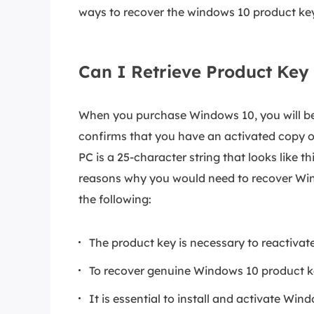
ways to recover the windows 10 product key
Can I Retrieve Product Key
When you purchase Windows 10, you will be
confirms that you have an activated copy o
PC is a 25-character string that looks li
reasons why you would need to recover Wind
the following:
The product key is necessary to reactivat
To recover genuine Windows 10 product k
It is essential to install and activate Wi