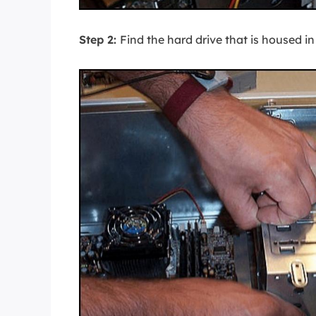
Step 2:
Find the hard drive that is housed in