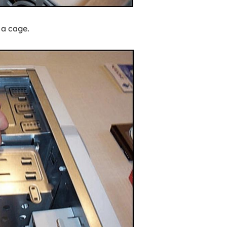
 a cage.