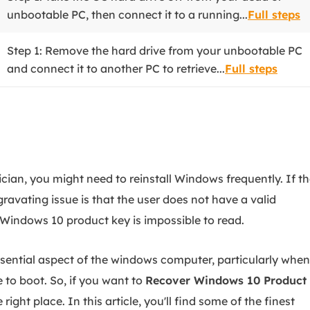
unbootable PC, then connect it to a running...
Full steps
Step 1: Remove the hard drive from your unbootable PC
and connect it to another PC to retrieve...
Full steps
ician, you might need to reinstall Windows frequently. If t
ravating issue is that the user does not have a valid
Windows 10 product key is impossible to read.
ssential aspect of the windows computer, particularly when
 to boot. So, if you want to
Recover Windows 10 Product
e right place. In this article, you'll find some of the finest