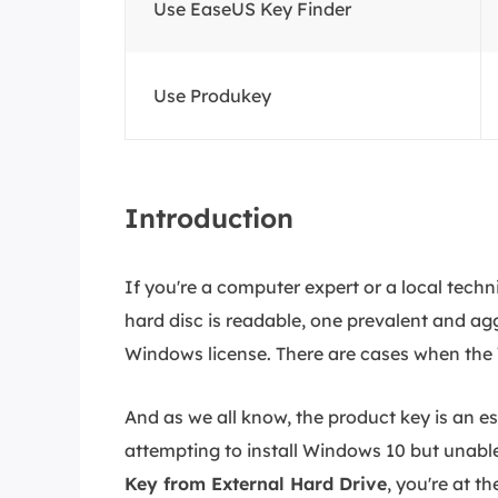
Use EaseUS Key Finder
Use Produkey
Introduction
If you're a computer expert or a local techn
hard disc is readable, one prevalent and agg
Windows license. There are cases when the 
And as we all know, the product key is an e
attempting to install Windows 10 but unable
Key from External Hard Drive
, you're at th