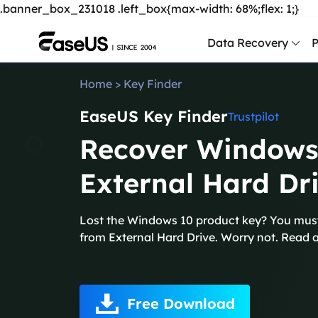
.banner_box_231018 .left_box{max-width: 68%;flex: 1;}
Data Recovery
P
Home
>
Key Finder
D
EaseUS Key Finder
P
Trustpilot
Recover Windows
D
M
External Hard Dr
M
R
Lost the Windows 10 product key? You mus
from External Hard Drive. Worry not. Read a
P
L
F
Free Download
R