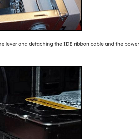
he lever and detaching the IDE ribbon cable and the powe