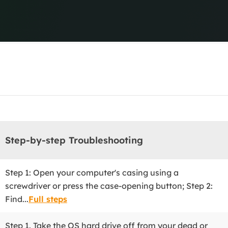
Central Manage
Centralized backup
overy Products
ata Recovery Services
System Deploy
xpert data recovery services
Smart Windows de
MSPs Service
xchange Recovery
DB file restore & repair
MSP Service
EaseUS Todo Backu
mail Recovery
utlook email recovery
S SQL Recovery
Step-by-step Troubleshooting
S SQL database recovery
Step 1: Open your computer's casing using a
screwdriver or press the case-opening button; Step 2:
Find...
Full steps
Step 1. Take the OS hard drive off from your dead or