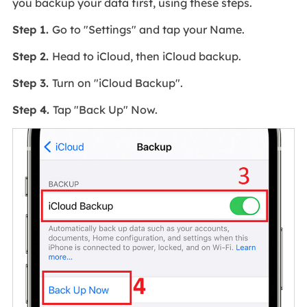
you backup your data first, using these steps.
Step 1.
Go to "Settings" and tap your Name.
Step 2.
Head to iCloud, then iCloud backup.
Step 3.
Turn on "iCloud Backup".
Step 4.
Tap "Back Up" Now.