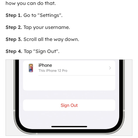
how you can do that.
Step 1.
Go to "Settings".
Step 2.
Tap your username.
Step 3.
Scroll all the way down.
Step 4.
Tap "Sign Out".