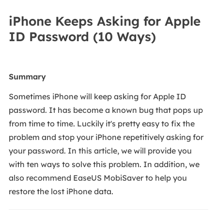
iPhone Keeps Asking for Apple
ID Password (10 Ways)
Summary
Sometimes iPhone will keep asking for Apple ID
password. It has become a known bug that pops up
from time to time. Luckily it's pretty easy to fix the
problem and stop your iPhone repetitively asking for
your password. In this article, we will provide you
with ten ways to solve this problem. In addition, we
also recommend EaseUS MobiSaver to help you
restore the lost iPhone data.