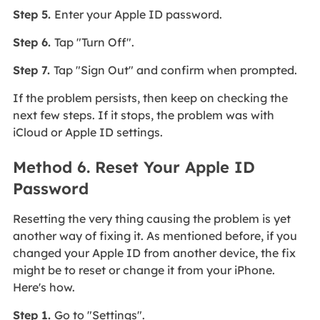
Step 5.
Enter your Apple ID password.
Step 6.
Tap "Turn Off".
Step 7.
Tap "Sign Out" and confirm when prompted.
If the problem persists, then keep on checking the
next few steps. If it stops, the problem was with
iCloud or Apple ID settings.
Method 6. Reset Your Apple ID
Password
Resetting the very thing causing the problem is yet
another way of fixing it. As mentioned before, if you
changed your Apple ID from another device, the fix
might be to reset or change it from your iPhone.
Here's how.
Step 1.
Go to "Settings".