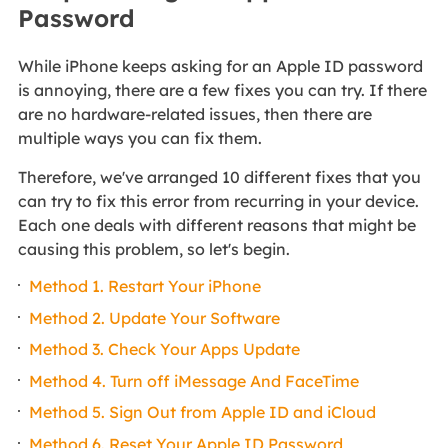
Password
While iPhone keeps asking for an Apple ID password
is annoying, there are a few fixes you can try. If there
are no hardware-related issues, then there are
multiple ways you can fix them.
Therefore, we've arranged 10 different fixes that you
can try to fix this error from recurring in your device.
Each one deals with different reasons that might be
causing this problem, so let's begin.
Method 1. Restart Your iPhone
Method 2. Update Your Software
Method 3. Check Your Apps Update
Method 4. Turn off iMessage And FaceTime
Method 5. Sign Out from Apple ID and iCloud
Method 6. Reset Your Apple ID Password