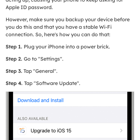
Apple ID password.
However, make sure you backup your device before
you do this and that you have a stable Wi-Fi
connection. So, here's how you can do that:
Step 1.
Plug your iPhone into a power brick.
Step 2.
Go to "Settings".
Step 3.
Tap "General".
Step 4.
Tap "Software Update".