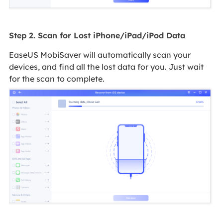
Step 2. Scan for Lost iPhone/iPad/iPod Data
EaseUS MobiSaver will automatically scan your
devices, and find all the lost data for you. Just wait
for the scan to complete.