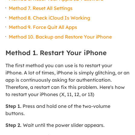
Method 7. Reset All Settings
Method 8. Check iCloud Is Working
Method 9. Force Quit All Apps
Method 10. Backup and Restore Your iPhone
Method 1. Restart Your iPhone
The first method you can use is to restart your
iPhone. A lot of times, iPhone is simply glitching, or an
app is continuously asking for authentication.
Therefore, a restart can fix this problem. Here's how
to restart your iPhones (X, 11, 12, or 13)
Step 1.
Press and hold one of the two-volume
buttons.
Step 2.
Wait until the power slider appears.