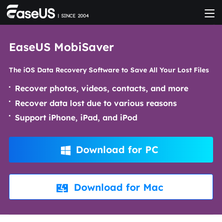
EaseUS MobiSaver
The iOS Data Recovery Software to Save All Your Lost Files
Recover photos, videos, contacts, and more
Recover data lost due to various reasons
Support iPhone, iPad, and iPod
Download for PC

Download for Mac
