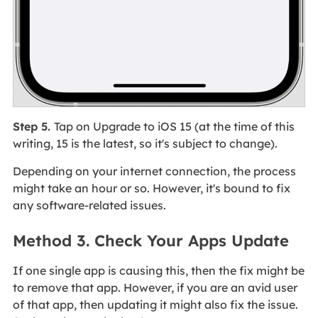
Step 5.
Tap on Upgrade to iOS 15 (at the time of this
writing, 15 is the latest, so it's subject to change).
Depending on your internet connection, the process
might take an hour or so. However, it's bound to fix
any software-related issues.
Method 3. Check Your Apps Update
If one single app is causing this, then the fix might be
to remove that app. However, if you are an avid user
of that app, then updating it might also fix the issue.