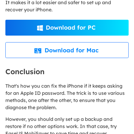
It makes it a lot easier and safer to set up and
recover your iPhone.
Download for PC

Download for Mac

Conclusion
That's how you can fix the iPhone if it keeps asking
for an Apple ID password. The trick is to use various
methods, one after the other, to ensure that you
diagnose the problem.
However, you should only set up a backup and
restore if no other options work. In that case, try
EaseUS MobiSaver to save time and recover