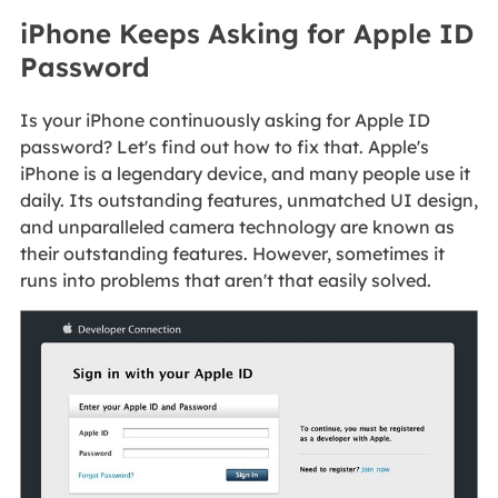
iPhone Keeps Asking for Apple ID
Password
Is your iPhone continuously asking for Apple ID
password? Let's find out how to fix that. Apple's
iPhone is a legendary device, and many people use it
daily. Its outstanding features, unmatched UI design,
and unparalleled camera technology are known as
their outstanding features. However, sometimes it
runs into problems that aren't that easily solved.