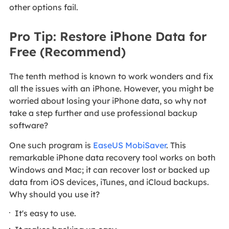
other options fail.
Pro Tip: Restore iPhone Data for
Free (Recommend)
The tenth method is known to work wonders and fix
all the issues with an iPhone. However, you might be
worried about losing your iPhone data, so why not
take a step further and use professional backup
software?
One such program is
EaseUS MobiSaver
. This
remarkable iPhone data recovery tool works on both
Windows and Mac; it can recover lost or backed up
data from iOS devices, iTunes, and iCloud backups.
Why should you use it?
It's easy to use.