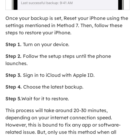
Once your backup is set, Reset your iPhone using the
settings mentioned in Method 7. Then, follow these
steps to restore your iPhone.
Step 1.
Turn on your device.
Step 2.
Follow the setup steps until the phone
launches.
Step 3.
Sign in to iCloud with Apple ID.
Step 4.
Choose the latest backup.
Step 5.
Wait for it to restore.
This process will take around 20-30 minutes,
depending on your internet connection speed.
However, this is bound to fix any app or software-
related issue. But, only use this method when all