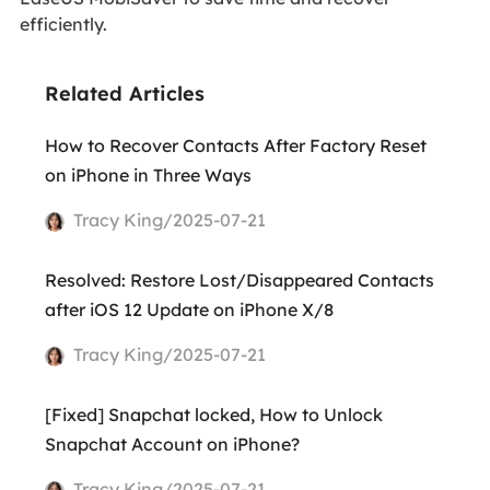
efficiently.
Related Articles
How to Recover Contacts After Factory Reset
on iPhone in Three Ways
Tracy King/2025-07-21
Resolved: Restore Lost/Disappeared Contacts
after iOS 12 Update on iPhone X/8
Tracy King/2025-07-21
[Fixed] Snapchat locked, How to Unlock
Snapchat Account on iPhone?
Tracy King/2025-07-21