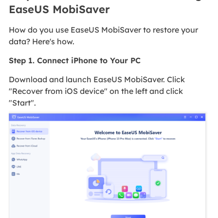
EaseUS MobiSaver
How do you use EaseUS MobiSaver to restore your
data? Here's how.
Step 1. Connect iPhone to Your PC
Download and launch EaseUS MobiSaver. Click
"Recover from iOS device" on the left and click
"Start".