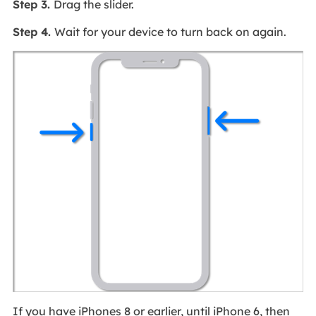
Step 3.
Drag the slider.
Step 4.
Wait for your device to turn back on again.
If you have iPhones 8 or earlier, until iPhone 6, then