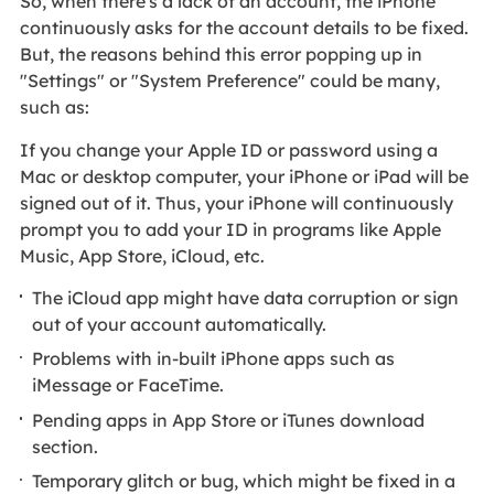
So, when there's a lack of an account, the iPhone
continuously asks for the account details to be fixed.
But, the reasons behind this error popping up in
"Settings" or "System Preference" could be many,
such as:
If you change your Apple ID or password using a
Mac or desktop computer, your iPhone or iPad will be
signed out of it. Thus, your iPhone will continuously
prompt you to add your ID in programs like Apple
Music, App Store, iCloud, etc.
The iCloud app might have data corruption or sign
out of your account automatically.
Problems with in-built iPhone apps such as
iMessage or FaceTime.
Pending apps in App Store or iTunes download
section.
Temporary glitch or bug, which might be fixed in a