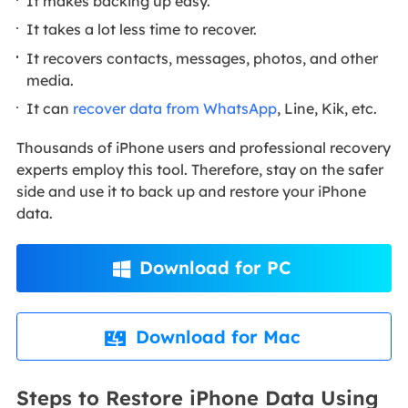
It makes backing up easy.
It takes a lot less time to recover.
It recovers contacts, messages, photos, and other
media.
It can
recover data from WhatsApp
, Line, Kik, etc.
Thousands of iPhone users and professional recovery
experts employ this tool. Therefore, stay on the safer
side and use it to back up and restore your iPhone
data.
Download for PC

Download for Mac

Steps to Restore iPhone Data Using