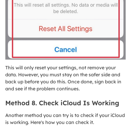
This will only reset your settings, not remove your
data. However, you must stay on the safer side and
back up before you do this. Once done, sign back in
and see if the problem continues.
Method 8. Check iCloud Is Working
Another method you can try is to check if your iCloud
is working. Here's how you can check it.