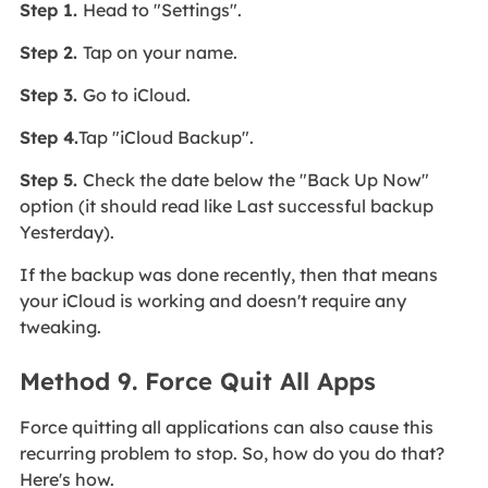
Step 1.
Head to "Settings".
Step 2.
Tap on your name.
Step 3.
Go to iCloud.
Step 4.
Tap "iCloud Backup".
Step 5.
Check the date below the "Back Up Now"
option (it should read like Last successful backup
Yesterday).
If the backup was done recently, then that means
your iCloud is working and doesn't require any
tweaking.
Method 9. Force Quit All Apps
Force quitting all applications can also cause this
recurring problem to stop. So, how do you do that?
Here's how.