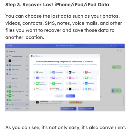
Step 3. Recover Lost iPhone/iPad/iPod Data
You can choose the lost data such as your photos,
videos, contacts, SMS, notes, voice mails, and other
files you want to recover and save those data to
another location.
As you can see, it's not only easy, it's also convenient.