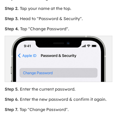
Step 2.
Tap your name at the top.
Step 3.
Head to "Password & Security".
Step 4.
Tap "Change Password".
Step 5.
Enter the current password.
Step 6.
Enter the new password & confirm it again.
Step 7.
Tap "Change Password".