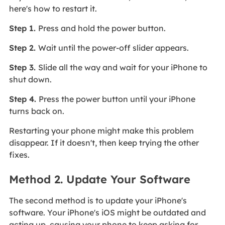
here's how to restart it.
Step 1.
Press and hold the power button.
Step 2.
Wait until the power-off slider appears.
Step 3.
Slide all the way and wait for your iPhone to
shut down.
Step 4.
Press the power button until your iPhone
turns back on.
Restarting your phone might make this problem
disappear. If it doesn't, then keep trying the other
fixes.
Method 2. Update Your Software
The second method is to update your iPhone's
software. Your iPhone's iOS might be outdated and
acting up, causing your phone to keep asking for