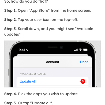
So, how do you do that?
Step 1.
Open "App Store" from the home screen.
Step 2.
Tap your user icon on the top-left.
Step 3.
Scroll down, and you might see "Available
updates".
Step 4.
Pick the apps you wish to update.
Step 5.
Or tap "Update all".