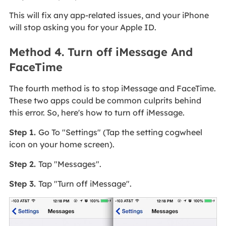
This will fix any app-related issues, and your iPhone
will stop asking you for your Apple ID.
Method 4. Turn off iMessage And
FaceTime
The fourth method is to stop iMessage and FaceTime.
These two apps could be common culprits behind
this error. So, here's how to turn off iMessage.
Step 1.
Go To "Settings" (Tap the setting cogwheel
icon on your home screen).
Step 2.
Tap "Messages".
Step 3.
Tap "Turn off iMessage".