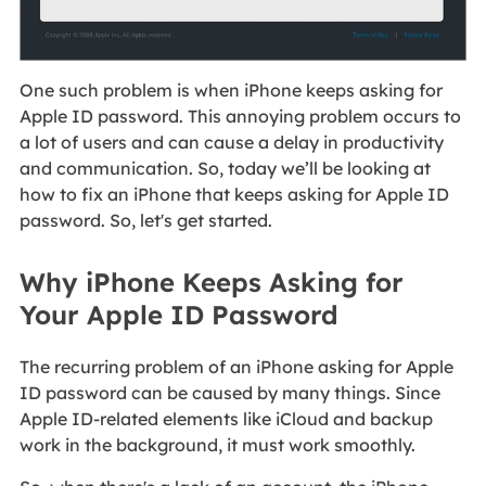
One such problem is when iPhone keeps asking for
Apple ID password. This annoying problem occurs to
a lot of users and can cause a delay in productivity
and communication. So, today we’ll be looking at
how to fix an iPhone that keeps asking for Apple ID
password. So, let's get started.
Why iPhone Keeps Asking for
Your Apple ID Password
The recurring problem of an iPhone asking for Apple
ID password can be caused by many things. Since
Apple ID-related elements like iCloud and backup
work in the background, it must work smoothly.