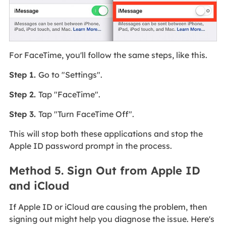
For FaceTime, you'll follow the same steps, like this.
Step 1.
Go to "Settings".
Step 2.
Tap "FaceTime".
Step 3.
Tap "Turn FaceTime Off".
This will stop both these applications and stop the
Apple ID password prompt in the process.
Method 5. Sign Out from Apple ID
and iCloud
If Apple ID or iCloud are causing the problem, then
signing out might help you diagnose the issue. Here's