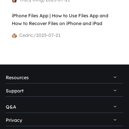
iPhone Files App | How to Use Files App and
How to Recover Files on iPhone and iPad
Cedric/2025-07-21
Resources
Support
PC Data Recovery Tips
Mac Data Recovery Tips
Q&A
Self-Service
Storage Media Recovery Tips
Pre-Sales Inquiry
Privacy
Disk Management Questions
USB Data Recovery Guides
After-Sales Support