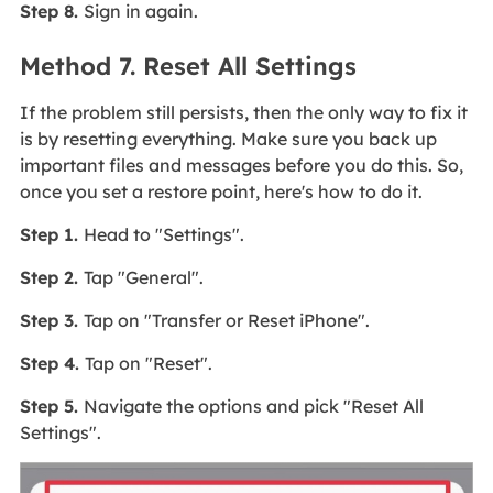
Step 8.
Sign in again.
Method 7. Reset All Settings
If the problem still persists, then the only way to fix it
is by resetting everything. Make sure you back up
important files and messages before you do this. So,
once you set a restore point, here's how to do it.
Step 1.
Head to "Settings".
Step 2.
Tap "General".
Step 3.
Tap on "Transfer or Reset iPhone".
Step 4.
Tap on "Reset".
Step 5.
Navigate the options and pick "Reset All
Settings".