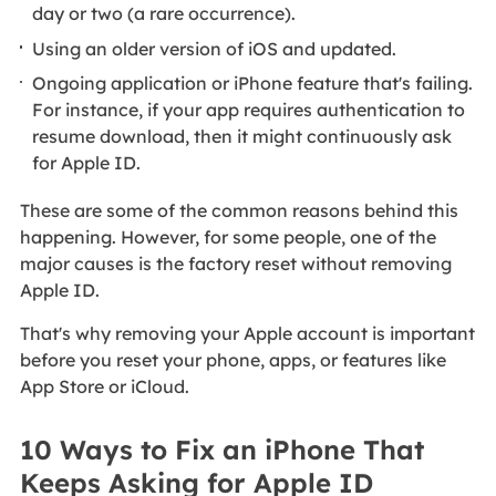
day or two (a rare occurrence).
Using an older version of iOS and updated.
Ongoing application or iPhone feature that's failing.
For instance, if your app requires authentication to
resume download, then it might continuously ask
for Apple ID.
These are some of the common reasons behind this
happening. However, for some people, one of the
major causes is the factory reset without removing
Apple ID.
That's why removing your Apple account is important
before you reset your phone, apps, or features like
App Store or iCloud.
10 Ways to Fix an iPhone That
Keeps Asking for Apple ID