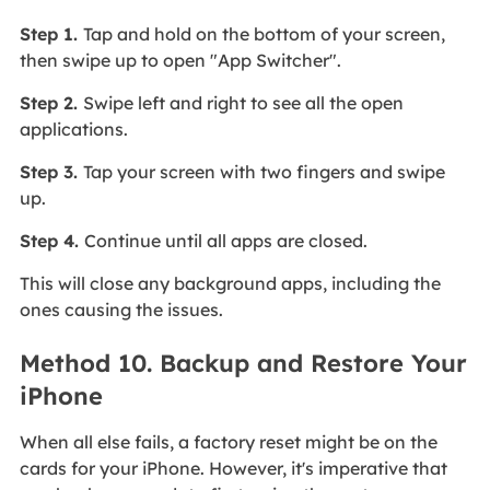
Step 1.
Tap and hold on the bottom of your screen,
then swipe up to open "App Switcher".
Step 2.
Swipe left and right to see all the open
applications.
Step 3.
Tap your screen with two fingers and swipe
up.
Step 4.
Continue until all apps are closed.
This will close any background apps, including the
ones causing the issues.
Method 10. Backup and Restore Your
iPhone
When all else fails, a factory reset might be on the
cards for your iPhone. However, it's imperative that