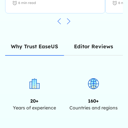
6
min read
6
min
Editor Reviews
Why Trust EaseUS
20+
160+
Years of experience
Countries and regions