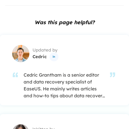
Was this page helpful?
Updated by
Cedric

Cedric Grantham is a senior editor
and data recovery specialist of
EaseUS. He mainly writes articles
and how-to tips about data recovery
on PC and Mac. He has handled
10,000+ data recovery cases and is
good at data recovery of NTFS, FAT
(FAT32 and ExFAT) file systems, and