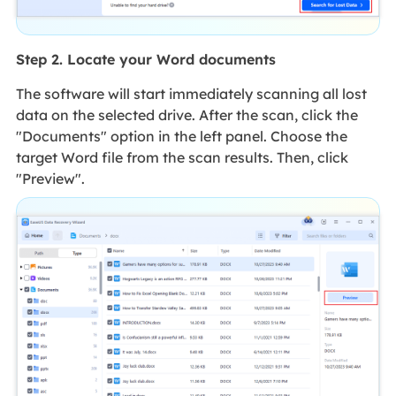
Step 2. Locate your Word documents
The software will start immediately scanning all lost
data on the selected drive. After the scan, click the
"Documents" option in the left panel. Choose the
target Word file from the scan results. Then, click
"Preview".