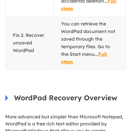
accidental deletion...
Full
steps
You can retrieve the
WordPad document not
Fix 2. Recover
saved through the
unsaved
temporary files. Go to
WordPad
the Start menu...
Full
steps
WordPad Recovery Overview
More advanced but simpler than Microsoft Notepad,
WordPad is a free rich text editor provided by
Microsoft Windows that allows you to create