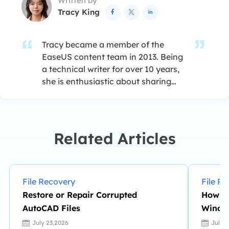
Written by
RAID structure reorganization. …
Tracy King



Tracy became a member of the
EaseUS content team in 2013. Being
a technical writer for over 10 years,
she is enthusiastic about sharing
tips to assist readers in resolving
complex issues in disk management,
file transfer, PC & Mac performance
optimization, etc., like an expert.…
Related Articles
File Recovery
File R
Restore or Repair Corrupted
How to
AutoCAD Files
Windo
July 23,2026
July 