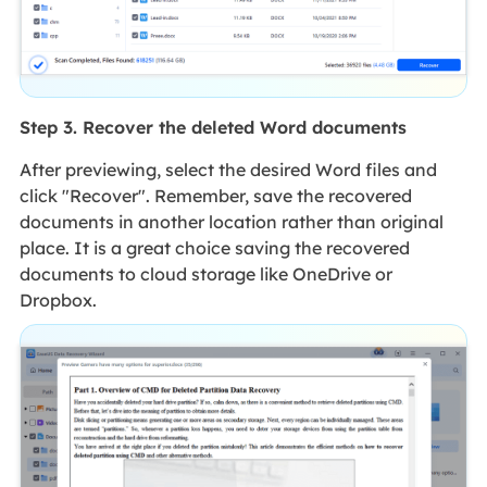
Step 3. Recover the deleted Word documents
After previewing, select the desired Word files and
click "Recover". Remember, save the recovered
documents in another location rather than original
place. It is a great choice saving the recovered
documents to cloud storage like OneDrive or
Dropbox.