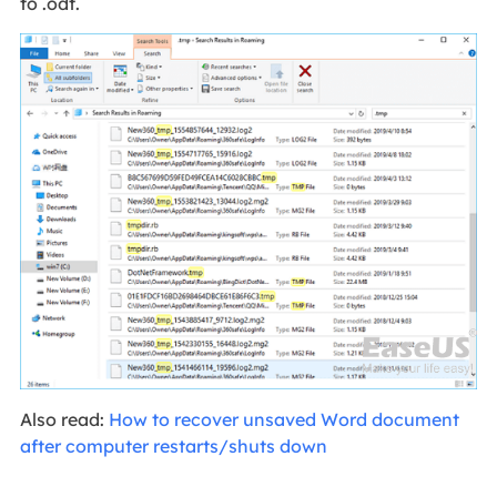
to .odt.
Also read:
How to recover unsaved Word document
after computer restarts/shuts down