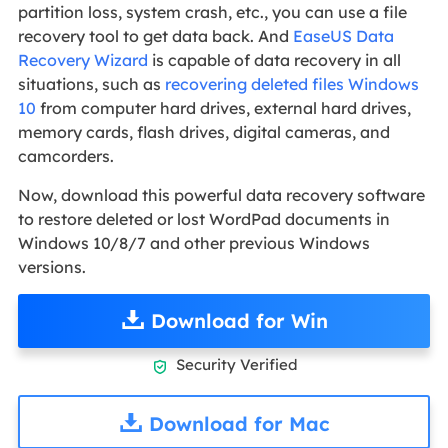
partition loss, system crash, etc., you can use a file
recovery tool to get data back. And
EaseUS Data
Recovery Wizard
is capable of data recovery in all
situations, such as
recovering deleted files Windows
10
from computer hard drives, external hard drives,
memory cards, flash drives, digital cameras, and
camcorders.
Now, download this powerful data recovery software
to restore deleted or lost WordPad documents in
Windows 10/8/7 and other previous Windows
versions.
Download for Win
Security Verified

Download for Mac