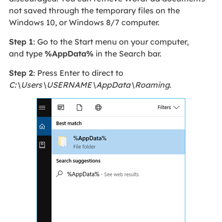
not saved through the temporary files on the
Windows 10, or Windows 8/7 computer.
Step 1
: Go to the Start menu on your computer,
and type
%AppData%
in the Search bar.
Step 2
: Press Enter to direct to
C:\Users\USERNAME\AppData\Roaming
.