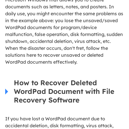
documents such as letters, notes, and posters. In
daily use, you might encounter the same problems as
in the example above: you lose the unsaved/saved
WordPad documents for program/device
malfunction, false operation, disk formatting, sudden
shutdown, accidental deletion, virus attack, etc.
When the disaster occurs, don't fret, follow the
solutions here to recover unsaved or deleted
WordPad documents effectively.
How to Recover Deleted
WordPad Document with File
Recovery Software
If you have lost a WordPad document due to
accidental deletion, disk formatting, virus attack,