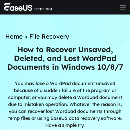
Home
>
File Recovery
How to Recover Unsaved,
Deleted, and Lost WordPad
Documents in Windows 10/8/7
You may lose a WordPad document unsaved
because of a sudden failure of the program or
computer, or you may delete a Wordpad document
due to mistaken operation. Whatever the reason is,
you can recover lost Wordpad documents through
temp files or using EaseUS data recovery software.
Have a simple try.