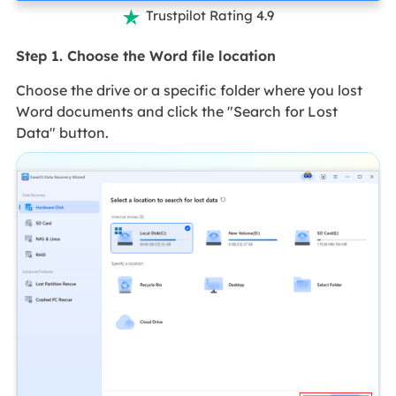
Trustpilot Rating 4.9

Step 1. Choose the Word file location
Choose the drive or a specific folder where you lost
Word documents and click the "Search for Lost
Data" button.