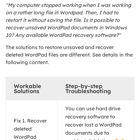
"My computer stopped working when I was working
on a rather long file in Wordpad. Then, I had to
restart it without saving the file. Is it possible to
recover unsaved WordPad documents in Windows
10? Any available WordPad recovery software?"
The solutions to restore unsaved and recover
deleted WordPad files are different. See details in the
following content.
Workable
Step-by-step
Solutions
Troubleshooting
You can use hard drive
recovery software to
Fix 1. Recover
recover lost a WordPad
deleted
documents due to
WordPad