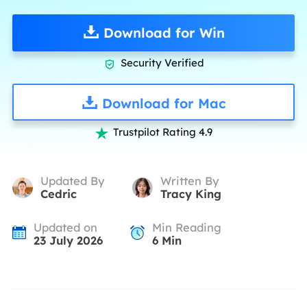
Download for Win
Security Verified

Download for Mac
Trustpilot Rating 4.9

Updated By
Written By
Cedric
Tracy King
Updated on
Min Reading
23 July 2026
6
Min