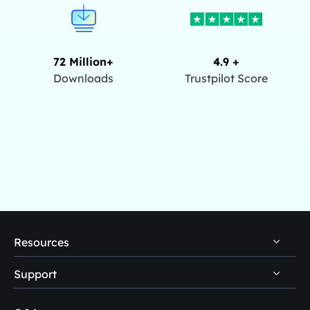
72 Million+
4.9 +
Downloads
Trustpilot Score
Resources
Support
PC Data Recovery Tips
Mac Data Recovery Tips