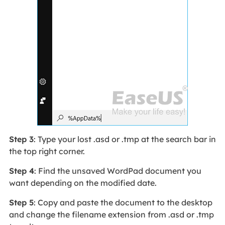
Step 3
: Type your lost .asd or .tmp at the search bar in
the top right corner.
Step 4
: Find the unsaved WordPad document you
want depending on the modified date.
Step 5
: Copy and paste the document to the desktop
and change the filename extension from .asd or .tmp