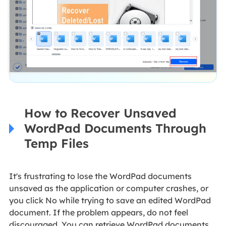
How to Recover Unsaved
WordPad Documents Through
Temp Files
It's frustrating to lose the WordPad documents
unsaved as the application or computer crashes, or
you click No while trying to save an edited WordPad
document. If the problem appears, do not feel
discouraged. You can retrieve WordPad documents