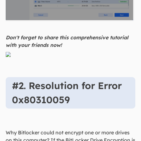
Don't forget to share this comprehensive tutorial
with your friends now!
#2. Resolution for Error
0x80310059
Why Bitlocker could not encrypt one or more drives
on this computer? If the BitLocker Drive Encryption is