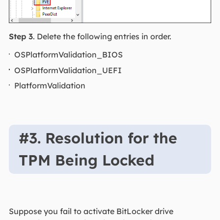
Step 3
. Delete the following entries in order.
OSPlatformValidation_BIOS
OSPlatformValidation_UEFI
PlatformValidation
#3. Resolution for the
TPM Being Locked
Suppose you fail to activate BitLocker drive