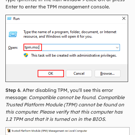
Enter to enter the TPM management console.
Step 6
. After disabling TPM, you'll see this error
message:
Compatible cannot be found. Compatible
Trusted Platform Module (TPM) cannot be found on
this computer. Please verify that this computer has
1.2 TPM and that it is turned on in the BIOS.