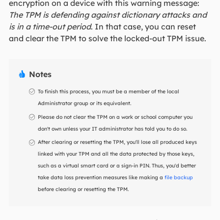
encryption on a device with this warning message:
The TPM is defending against dictionary attacks and
is in a time-out period
. In that case, you can reset
and clear the TPM to solve the locked-out TPM issue.
Notes

To finish this process, you must be a member of the local
Administrator group or its equivalent.
Please do not clear the TPM on a work or school computer you
don't own unless your IT administrator has told you to do so.
After clearing or resetting the TPM, you'll lose all produced keys
linked with your TPM and all the data protected by those keys,
such as a virtual smart card or a sign-in PIN. Thus, you'd better
take data loss prevention measures like making a
file backup
before clearing or resetting the TPM.