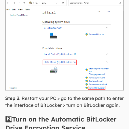
Step 3
. Restart your PC > go to the same path to enter
the interface of BitLocker > turn on BitLocker again.
2️⃣Turn on the Automatic BitLocker
Drive Encryption Service