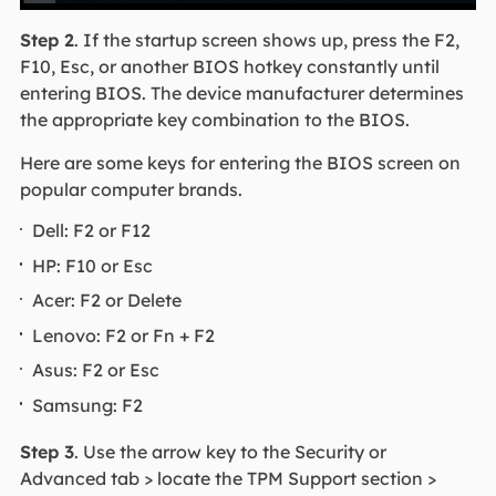
Step 2
. If the startup screen shows up, press the F2,
F10, Esc, or another BIOS hotkey constantly until
entering BIOS. The device manufacturer determines
the appropriate key combination to the BIOS.
Here are some keys for entering the BIOS screen on
popular computer brands.
Dell: F2 or F12
HP: F10 or Esc
Acer: F2 or Delete
Lenovo: F2 or Fn + F2
Asus: F2 or Esc
Samsung: F2
Step 3
. Use the arrow key to the Security or
Advanced tab > locate the TPM Support section >