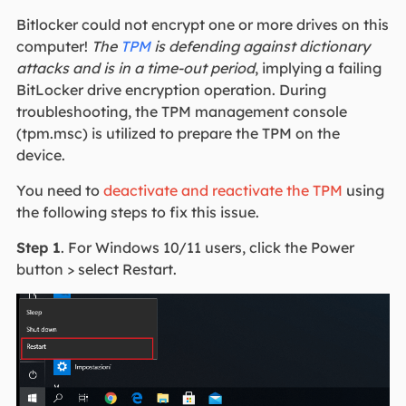
Bitlocker could not encrypt one or more drives on this
computer!
The
TPM
is defending against dictionary
attacks and is in a time-out period
, implying a failing
BitLocker drive encryption operation. During
troubleshooting, the TPM management console
(tpm.msc) is utilized to prepare the TPM on the
device.
You need to
deactivate and reactivate the TPM
using
the following steps to fix this issue.
Step 1
. For Windows 10/11 users, click the Power
button > select Restart.