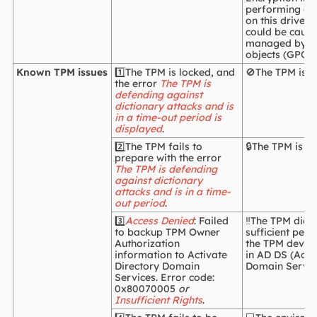
performing an
on this drive, 
could be cause
managed by gr
objects (GPOs)
Known TPM issues
1️⃣The TPM is locked, and
🚫The TPM is l
the error
The TPM is
defending against
dictionary attacks and is
in a time-out period is
displayed
.
2️⃣The TPM fails to
🔒The TPM is lo
prepare with the error
The TPM is defending
against dictionary
attacks and is in a time-
out period
.
3️⃣
Access Denied
: Failed
‼️The TPM didn
to backup TPM Owner
sufficient per
Authorization
the TPM device
information to Activate
in AD DS (Acti
Directory Domain
Domain Servic
Services. Error code:
0x80070005
or
Insufficient Rights
.