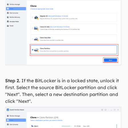
Step 2.
If the BitLocker is in a locked state, unlock it
first. Select the source BitLocker partition and click
"Next". Then, select a new destination partition and
click "Next".