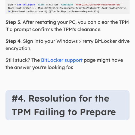
Step 3
. After restating your PC, you can clear the TPM
if a prompt confirms the TPM's clearance.
Step 4
. Sign into your Windows > retry BitLocker drive
encryption.
Still stuck? The
BitLocker support
page might have
the answer you're looking for.
#4. Resolution for the
TPM Failing to Prepare