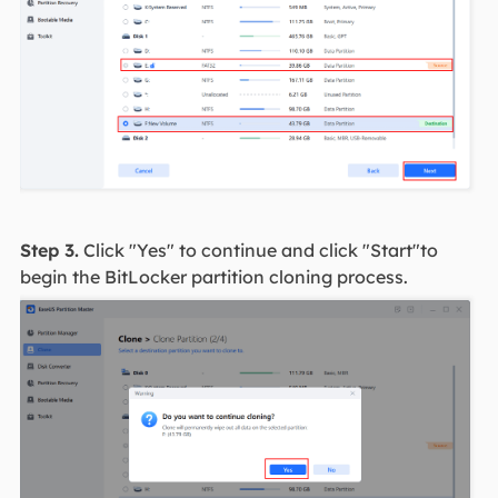
Step 3.
Click "Yes" to continue and click "Start"to
begin the BitLocker partition cloning process.