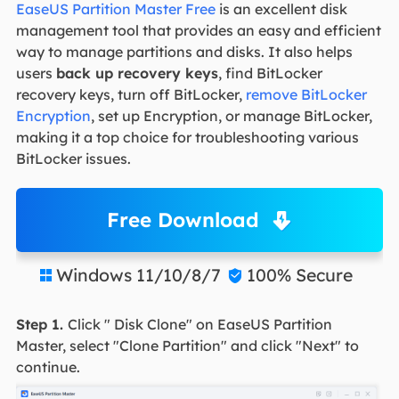
EaseUS Partition Master Free
is an excellent disk
management tool that provides an easy and efficient
way to manage partitions and disks. It also helps
users
back up recovery keys
, find BitLocker
recovery keys, turn off BitLocker,
remove BitLocker
Encryption
, set up Encryption, or manage BitLocker,
making it a top choice for troubleshooting various
BitLocker issues.
Free Download
Windows 11/10/8/7
100% Secure


Step 1.
Click " Disk Clone" on EaseUS Partition
Master, select "Clone Partition" and click "Next" to
continue.