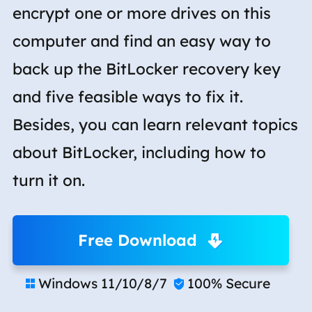
encrypt one or more drives on this
computer and find an easy way to
back up the BitLocker recovery key
and five feasible ways to fix it.
Besides, you can learn relevant topics
about BitLocker, including how to
turn it on.
Free Download
Windows 11/10/8/7
100% Secure

