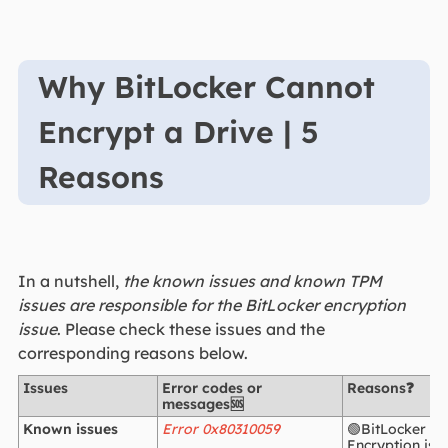
Why BitLocker Cannot
Encrypt a Drive | 5
Reasons
In a nutshell,
the known issues and known TPM
issues are responsible for the BitLocker encryption
issue
. Please check these issues and the
corresponding reasons below.
Issues
Error codes or
Reasons❓
messages🆘
Known issues
Error 0x80310059
🟢BitLocker Dr
Encryption is 