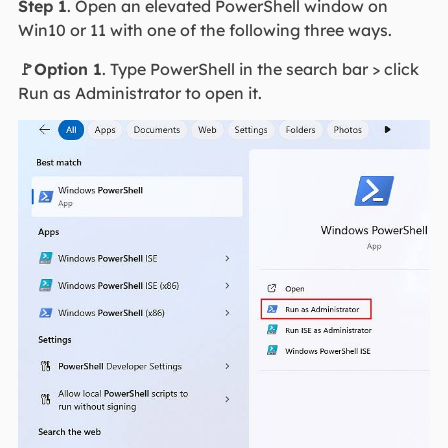
Step 1
. Open an elevated PowerShell window on
Win10 or 11 with one of the following three ways.
🚩Option 1
. Type PowerShell in the search bar > click
Run as Administrator to open it.