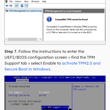
Step 7
. Follow the instructions to enter the
UEFI/BIOS configuration screen > find the TPM
Support tab > select Enable to
activate TPM2.0 and
Secure Boot in Windows
.