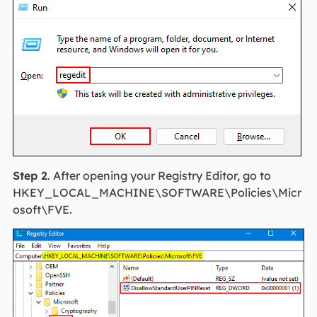
Step 2
. After opening your Registry Editor, go to
HKEY_LOCAL_MACHINE\SOFTWARE\Policies\Micr
osoft\FVE.