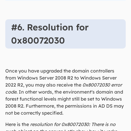
#6. Resolution for
0x80072030
Once you have upgraded the domain controllers
from Windows Server 2008 R2 to Windows Server
2022 R2, you may also receive the
0x80072030 error
code
. In other words, the environment's domain and
forest functional levels might still be set to Windows
2008 R2. Furthermore, the permissions in AD DS may
not be correctly specified.
Here is the
resolution for 0x80072030: There is no