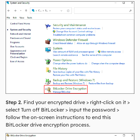
Step 2
. Find your encrypted drive > right-click on it >
select Turn off BitLocker > input the password >
follow the on-screen instructions to end this
BitLocker drive encryption process.