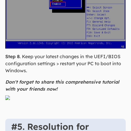
Step 8
. Keep your latest changes in the UEFI/BIOS
configuration settings > restart your PC to boot into
Windows.
Don't forget to share this comprehensive tutorial
with your friends now!
#5. Resolution for