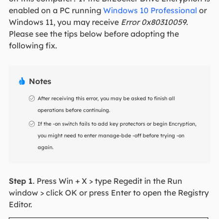
enabled on a PC running
Windows 10 Professional
or
Windows 11, you may receive
Error 0x80310059
.
Please see the tips below before adopting the
following fix.
Notes

After receiving this error, you may be asked to finish all
operations before continuing.
If the -on switch fails to add key protectors or begin Encryption,
you might need to enter manage-bde -off before trying -on
again.
Step 1
. Press Win + X > type Regedit in the Run
window > click OK or press Enter to open the Registry
Editor.