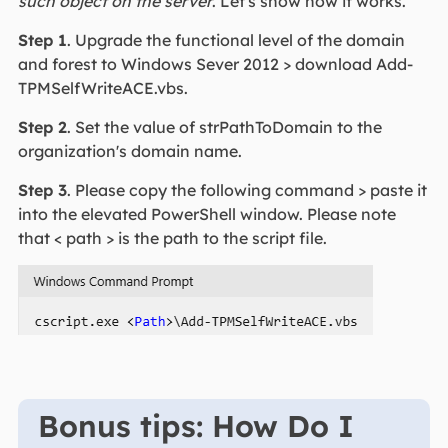
such object on the server
. Let's show how it works.
Step 1
. Upgrade the functional level of the domain
and forest to Windows Sever 2012 > download Add-
TPMSelfWriteACE.vbs.
Step 2
. Set the value of strPathToDomain to the
organization's domain name.
Step 3
. Please copy the following command > paste it
into the elevated PowerShell window. Please note
that < path > is the path to the script file.
Bonus tips: How Do I