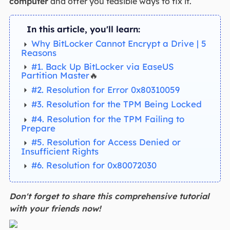
computer
and offer you feasible ways to fix it.
In this article, you'll learn:
Why BitLocker Cannot Encrypt a Drive | 5
Reasons
#1. Back Up BitLocker via EaseUS
Partition Master
🔥
#2. Resolution for Error 0x80310059
#3. Resolution for the TPM Being Locked
#4. Resolution for the TPM Failing to
Prepare
#5. Resolution for Access Denied or
Insufficient Rights
#6. Resolution for 0x80072030
Don't forget to share this comprehensive tutorial
with your friends now!