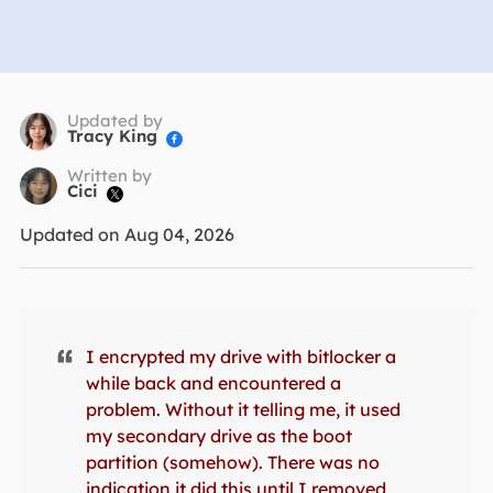
Updated by
Tracy King

Written by
Cici

Updated on Aug 04, 2026
I encrypted my drive with bitlocker a
while back and encountered a
problem. Without it telling me, it used
my secondary drive as the boot
partition (somehow). There was no
indication it did this until I removed