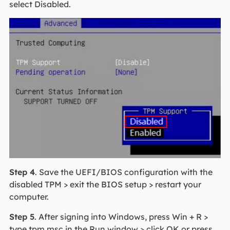
select Disabled.
Step 4
. Save the UEFI/BIOS configuration with the
disabled TPM > exit the BIOS setup > restart your
computer.
Step 5
. After signing into Windows, press Win + R >
type tpm.msc in the Run window > click OK or press