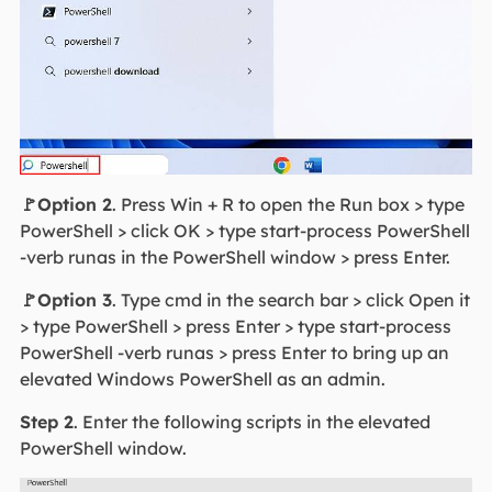
🚩Option 2
. Press Win + R to open the Run box > type
PowerShell > click OK > type start-process PowerShell
-verb runas in the PowerShell window > press Enter.
🚩Option 3
. Type cmd in the search bar > click Open it
> type PowerShell > press Enter > type start-process
PowerShell -verb runas > press Enter to bring up an
elevated Windows PowerShell as an admin.
Step 2
. Enter the following scripts in the elevated
PowerShell window.