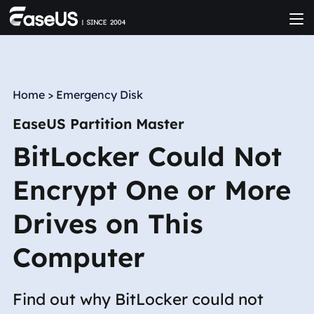
Home
>
Emergency Disk
EaseUS Partition Master
BitLocker Could Not
Encrypt One or More
Drives on This
Computer
Find out why BitLocker could not