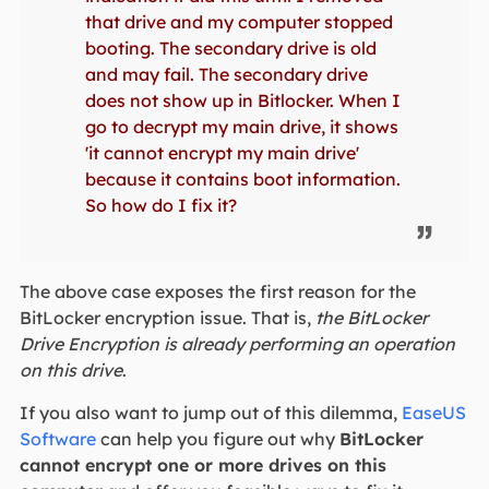
that drive and my computer stopped
booting. The secondary drive is old
and may fail. The secondary drive
does not show up in Bitlocker. When I
go to decrypt my main drive, it shows
'it cannot encrypt my main drive'
because it contains boot information.
So how do I fix it?
The above case exposes the first reason for the
BitLocker encryption issue. That is,
the BitLocker
Drive Encryption is already performing an operation
on this drive
.
If you also want to jump out of this dilemma,
EaseUS
Software
can help you figure out why
BitLocker
cannot encrypt one or more drives on this