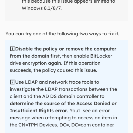
this because this issue appears limited to
Windows 8.1/8/7.
You can try one of the following two ways to fix it.
1️⃣
Disable the policy or remove the computer
from the domain
first, then enable BitLocker
drive encryption again. If this operation
succeeds, the policy caused this issue.
2️⃣Use LDAP and network trace tools to
investigate the LDAP transactions between the
client and the AD DS domain controller to
determine the source of the Access Denied or
Insufficient Rights error
. You'll see an error
message when attempting to access an item in
the CN=TPM Devices, DC=, DC=com container.