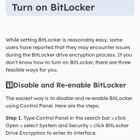
Turn on BitLocker
While setting BitLocker is reasonably easy, some
users have reported that they may encounter issues
during the BitLocker drive encryption process. If you
don't know how to turn on BitLocker, there are three
feasible ways for you.
1️⃣Disable and Re-enable BitLocker
The easiest way is to disable and re-enable BitLocker
using Control Panel. Here are the steps.
Step 1
. Type Control Panel in the search bar > click
Open > select System and Security > click BitLocker
Drive Encryption to enter its interface.