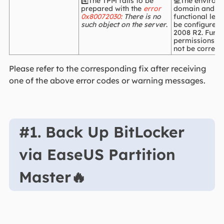
4️⃣The TPM fails to be
💻The environ
prepared with the
error
domain and fo
0x80072030:
There is no
functional leve
such object on the server
.
be configured
2008 R2. Furth
permissions i
not be correctl
Please refer to the corresponding fix after receiving
one of the above error codes or warning messages.
#1. Back Up BitLocker
via EaseUS Partition
Master🔥