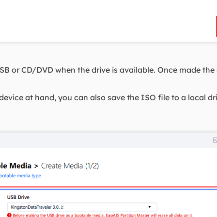
B or CD/DVD when the drive is available. Once made the o
evice at hand, you can also save the ISO file to a local driv