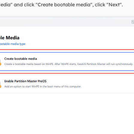
edia" and click "Create bootable media", click "Next".