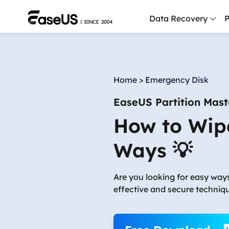
Data Recovery
P
D
P
Home
>
Emergency Disk
D
EaseUS Partition Mast
M
How to Wip
M
R
Ways 💡
P
L
Are you looking for easy way
effective and secure techniq
F
R