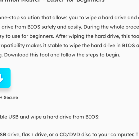
one-stop solution that allows you to wipe a hard drive and
 drive from BIOS safely and easily. During the whole proce
to use for beginners. After wiping the hard drive, this to
mpatibility makes it stable to wipe the hard drive in BIOS
. Download this tool and follow the steps to begin.
% Secure
able USB and wipe a hard drive from BIOS:
SB drive, flash drive, or a CD/DVD disc to your computer. 