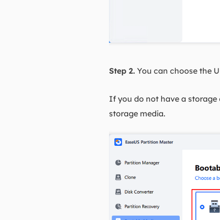
Step 2.
You can choose the US
If you do not have a storage d
storage media.