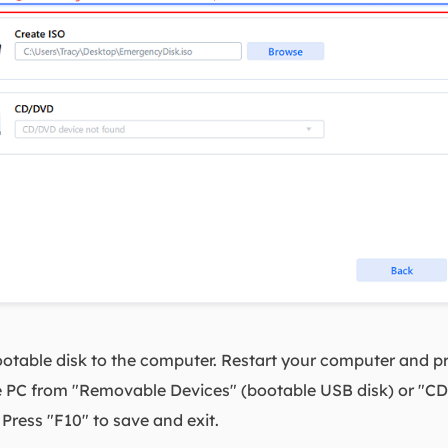
table disk to the computer. Restart your computer and pr
he PC from "Removable Devices" (bootable USB disk) or "C
ress "F10" to save and exit.