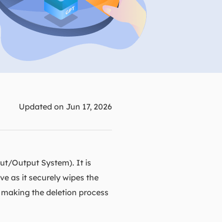
Manual Recovery Service
EaseUS VoiceWave
Advanced and efficient recovery
Change voice in real-time
ployment
p White Label Service
Updated on Jun 17, 2026
ut/Output System). It is
ve as it securely wipes the
, making the deletion process