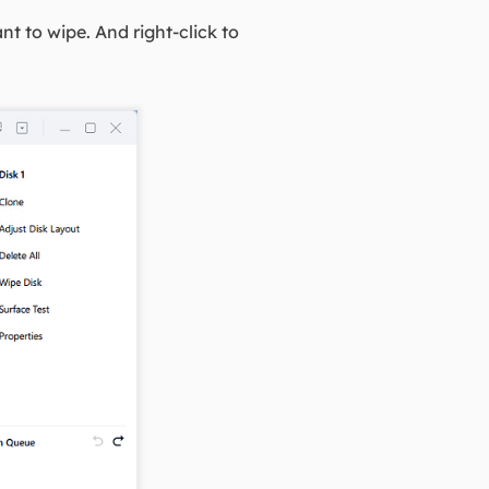
t to wipe. And right-click to