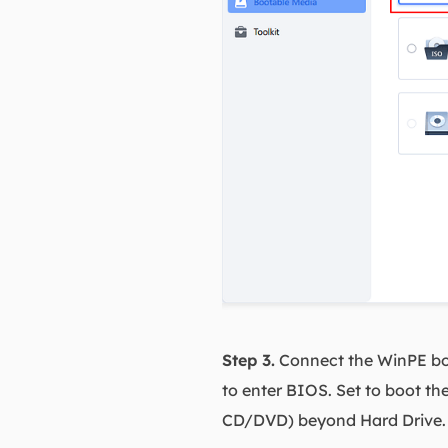
Step 3.
Connect the WinPE boo
to enter BIOS. Set to boot t
CD/DVD) beyond Hard Drive. P