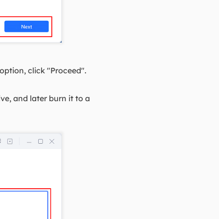
ption, click "Proceed".
e, and later burn it to a