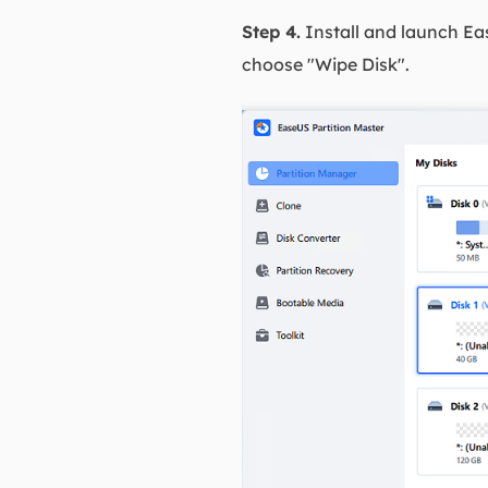
Step 4.
Install and launch Eas
choose "Wipe Disk".