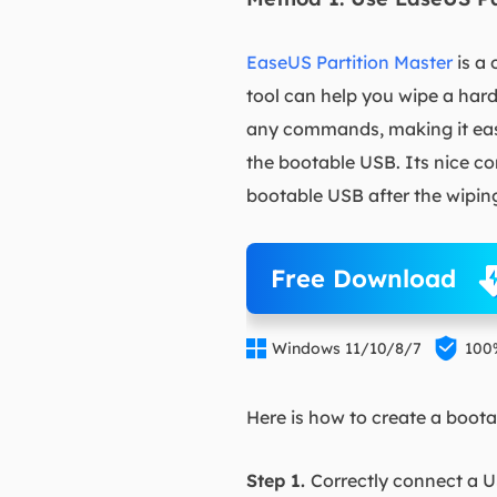
EaseUS Partition Master
is a 
tool can help you wipe a hard
any commands, making it easy 
the bootable USB. Its nice co
bootable USB after the wiping
Free Download


Windows 11/10/8/7
100
Here is how to create a boot
Step 1.
Correctly connect a U