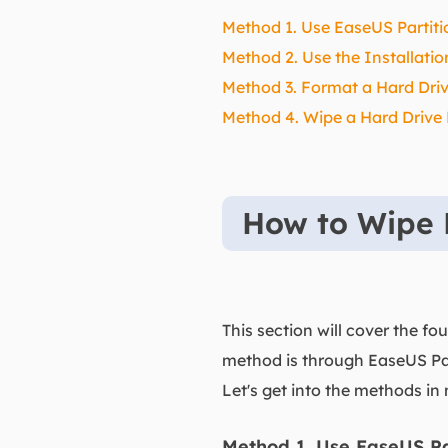
Method 1. Use EaseUS Partitio
Method 2. Use the Installati
Method 3. Format a Hard Dri
Method 4. Wipe a Hard Drive
How to Wipe 
This section will cover the fo
method is through EaseUS Par
Let's get into the methods in 
Method 1. Use EaseUS Par