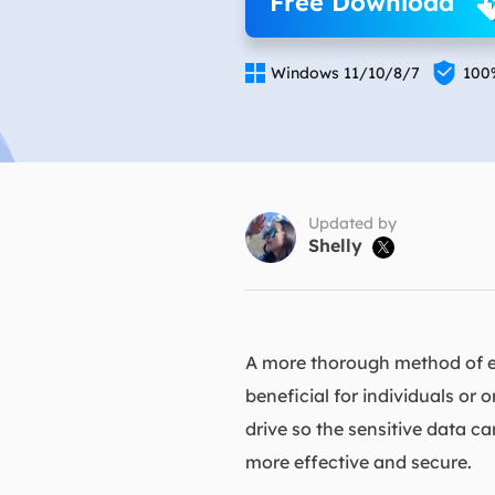
Free Download
More Rec
D

E

Windows 11/10/8/7
100
E
E
E
O
Updated by
Shelly

M
M
A more thorough method of er
beneficial for individuals or 
drive so the sensitive data c
more effective and secure.