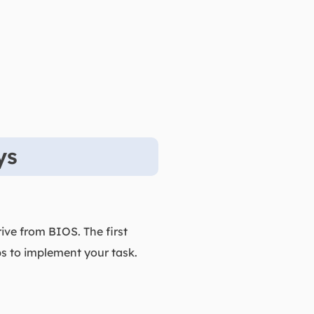
ys
rive from BIOS. The first
ps to implement your task.