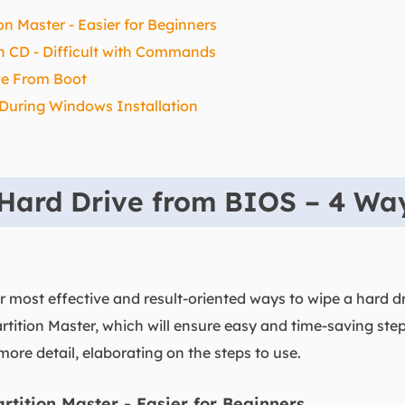
n Master - Easier for Beginners
on CD - Difficult with Commands
ve From Boot
 During Windows Installation
Hard Drive from BIOS – 4 Wa
ur most effective and result-oriented ways to wipe a hard d
tition Master, which will ensure easy and time-saving ste
more detail, elaborating on the steps to use.
tition Master - Easier for Beginners