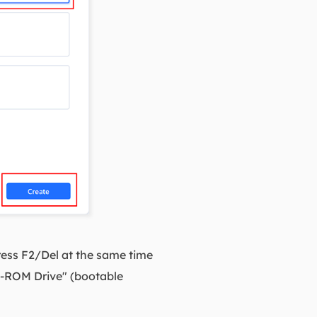
ess F2/Del at the same time
D-ROM Drive" (bootable