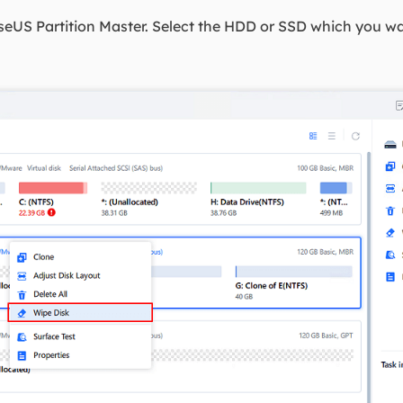
eUS Partition Master. Select the HDD or SSD which you wan