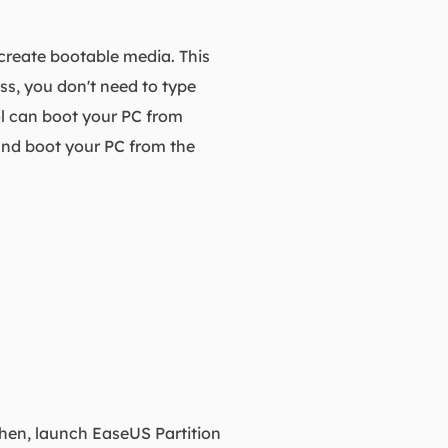
 create bootable media. This
ss, you don't need to type
ol can boot your PC from
 and boot your PC from the
Then, launch EaseUS Partition