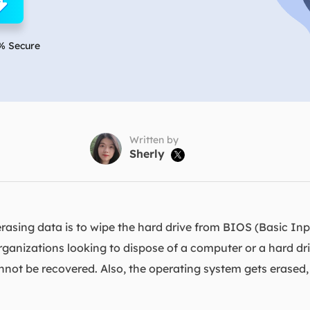
overy Products
ata Recovery Services
System Deploy
xpert data recovery services
Smart Windows de
% Secure
MSPs Service
xchange Recovery
DB file restore & repair
MSP Service
EaseUS Todo Backu
mail Recovery
utlook email recovery
Written by
Sherly

S SQL Recovery
S SQL database recovery
asing data is to wipe the hard drive from BIOS (Basic Inp
organizations looking to dispose of a computer or a hard dri
annot be recovered. Also, the operating system gets erased