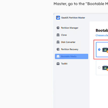
Master, go to the "Bootable M