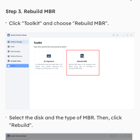
Step 3. Rebuild MBR
Click "Toolkit" and choose "Rebuild MBR".
Select the disk and the type of MBR. Then, click
"Rebuild".