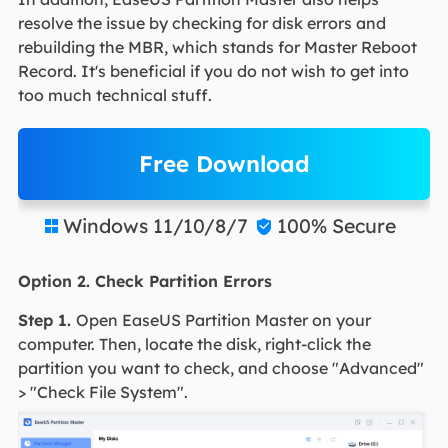
resolve the issue by checking for disk errors and
rebuilding the MBR, which stands for Master Reboot
Record. It's beneficial if you do not wish to get into
too much technical stuff.
Free Download
Windows 11/10/8/7
100% Secure


Option 2. Check Partition Errors
Step 1.
Open EaseUS Partition Master on your
computer. Then, locate the disk, right-click the
partition you want to check, and choose "Advanced"
> "Check File System".