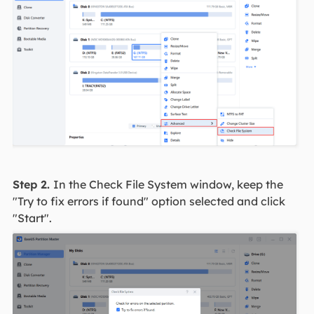
Step 2.
In the Check File System window, keep the
"Try to fix errors if found" option selected and click
"Start".