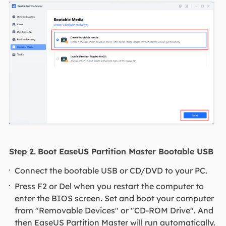
Step 2.
Boot EaseUS Partition Master Bootable USB
Connect the bootable USB or CD/DVD to your PC.
Press F2 or Del when you restart the computer to
enter the BIOS screen. Set and boot your computer
from "Removable Devices" or "CD-ROM Drive". And
then EaseUS Partition Master will run automatically.