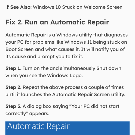
🚩See Also:
Windows 10 Stuck on Welcome Screen
Fix 2. Run an Automatic Repair
Automatic Repair is a Windows utility that diagnoses
your PC for problems like Windows 11 being stuck on
Boot Screen and what causes it. It will notify you of
its cause and prompt you to fix it.
Step 1.
Turn on the and simultaneously Shut down
when you see the Windows Logo.
Step 2.
Repeat the above process a couple of times
until it launches the Automatic Repair Screen utility.
Step 3.
A dialog box saying "Your PC did not start
correctly" appears.