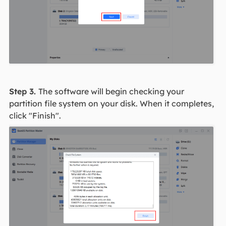
Step 3.
The software will begin checking your
partition file system on your disk. When it completes,
click "Finish".