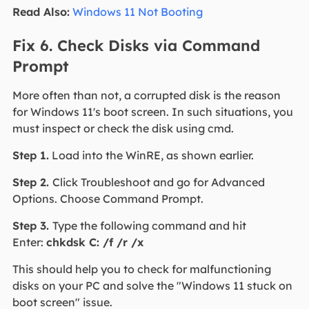
Read Also:
Windows 11 Not Booting
Fix 6. Check Disks via Command
Prompt
More often than not, a corrupted disk is the reason
for Windows 11's boot screen. In such situations, you
must inspect or check the disk using cmd.
Step 1.
Load into the WinRE, as shown earlier.
Step 2.
Click Troubleshoot and go for Advanced
Options. Choose Command Prompt.
Step 3.
Type the following command and hit
Enter:
chkdsk C: /f /r /x
This should help you to check for malfunctioning
disks on your PC and solve the "Windows 11 stuck on
boot screen" issue.