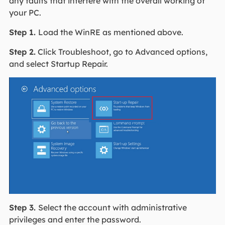
any faults that interfere with the overall working of
your PC.
Step 1.
Load the WinRE as mentioned above.
Step 2.
Click Troubleshoot, go to Advanced options,
and select Startup Repair.
Step 3.
Select the account with administrative
privileges and enter the password.