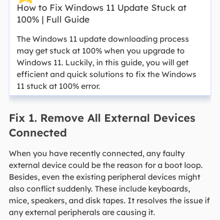
How to Fix Windows 11 Update Stuck at
100% | Full Guide
The Windows 11 update downloading process
may get stuck at 100% when you upgrade to
Windows 11. Luckily, in this guide, you will get
efficient and quick solutions to fix the Windows
11 stuck at 100% error.
Fix 1. Remove All External Devices
Connected
When you have recently connected, any faulty
external device could be the reason for a boot loop.
Besides, even the existing peripheral devices might
also conflict suddenly. These include keyboards,
mice, speakers, and disk tapes. It resolves the issue if
any external peripherals are causing it.