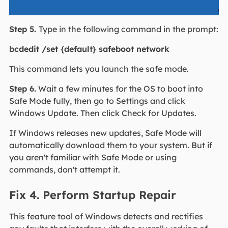
Step 5.
Type in the following command in the prompt:
bcdedit /set {default} safeboot network
This command lets you launch the safe mode.
Step 6.
Wait a few minutes for the OS to boot into
Safe Mode fully, then go to Settings and click
Windows Update. Then click Check for Updates.
If Windows releases new updates, Safe Mode will
automatically download them to your system. But if
you aren't familiar with Safe Mode or using
commands, don't attempt it.
Fix 4. Perform Startup Repair
This feature tool of Windows detects and rectifies