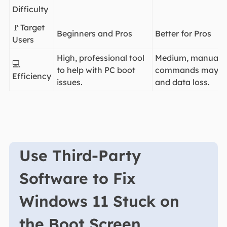
Difficulty
🚩Target
Beginners and Pros
Better for Pros
Users
High, professional tool
Medium, manual p
💻
to help with PC boot
commands may lea
Efficiency
issues.
and data loss.
Use Third-Party
Software to Fix
Windows 11 Stuck on
the Boot Screen