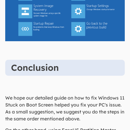
Conclusion
We hope our detailed guide on how to fix Windows 11
Stuck on Boot Screen helped you fix your PC's issue.
As a small suggestion, we suggest you do the steps in
the same order mentioned above.