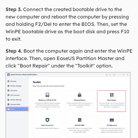
Step 3.
Connect the created bootable drive to the
new computer and reboot the computer by pressing
and holding F2/Del to enter the BIOS. Then, set the
WinPE bootable drive as the boot disk and press F10
to exit.
Step 4.
Boot the computer again and enter the WinPE
interface. Then, open EaseUS Partition Master and
click "Boot Repair" under the "Toolkit" option.