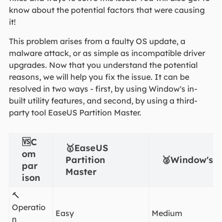
know about the potential factors that were causing
it!
This problem arises from a faulty OS update, a
malware attack, or as simple as incompatible driver
upgrades. Now that you understand the potential
reasons, we will help you fix the issue. It can be
resolved in two ways - first, by using Window's in-
built utility features, and second, by using a third-
party tool EaseUS Partition Master.
🆚C
🥇EaseUS
om
Partition
🥈Window's in
par
Master
ison
🔨
Operatio
Easy
Medium
n