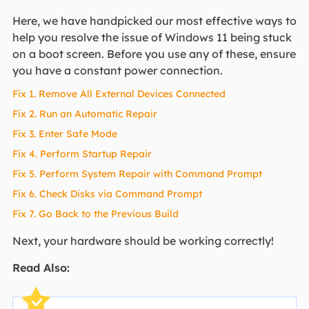
Here, we have handpicked our most effective ways to
help you resolve the issue of Windows 11 being stuck
on a boot screen. Before you use any of these, ensure
you have a constant power connection.
Fix 1. Remove All External Devices Connected
Fix 2. Run an Automatic Repair
Fix 3. Enter Safe Mode
Fix 4. Perform Startup Repair
Fix 5. Perform System Repair with Command Prompt
Fix 6. Check Disks via Command Prompt
Fix 7. Go Back to the Previous Build
Next, your hardware should be working correctly!
Read Also: