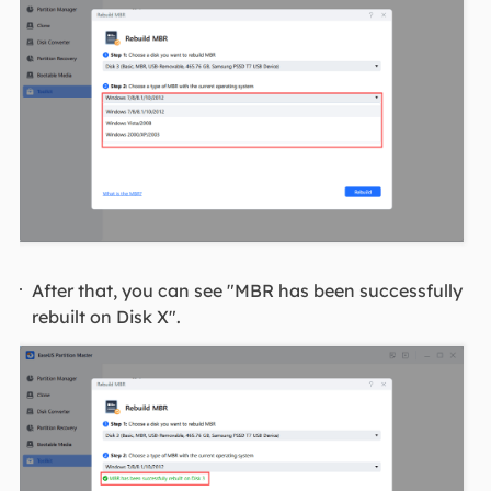
After that, you can see "MBR has been successfully
rebuilt on Disk X".