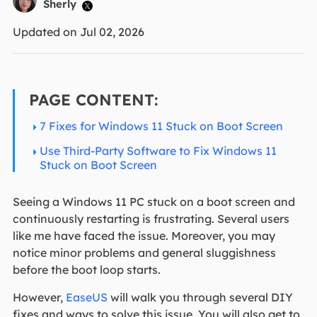
Sherly

Updated on Jul 02, 2026
PAGE CONTENT:
7 Fixes for Windows 11 Stuck on Boot Screen
Use Third-Party Software to Fix Windows 11
Stuck on Boot Screen
Seeing a Windows 11 PC stuck on a boot screen and
continuously restarting is frustrating. Several users
like me have faced the issue. Moreover, you may
notice minor problems and general sluggishness
before the boot loop starts.
However,
EaseUS
will walk you through several DIY
fixes and ways to solve this issue. You will also get to