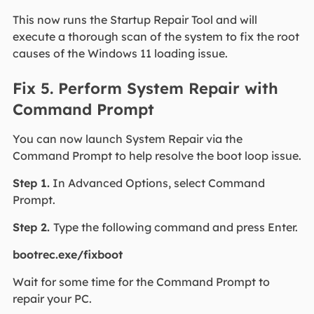
This now runs the Startup Repair Tool and will
execute a thorough scan of the system to fix the root
causes of the Windows 11 loading issue.
Fix 5. Perform System Repair with
Command Prompt
You can now launch System Repair via the
Command Prompt to help resolve the boot loop issue.
Step 1.
In Advanced Options, select Command
Prompt.
Step 2.
Type the following command and press Enter.
bootrec.exe/fixboot
Wait for some time for the Command Prompt to
repair your PC.