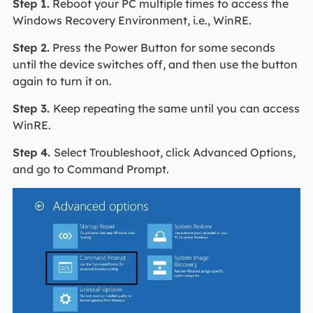
Step 1.
Reboot your PC multiple times to access the
Windows Recovery Environment, i.e., WinRE.
Step 2.
Press the Power Button for some seconds
until the device switches off, and then use the button
again to turn it on.
Step 3.
Keep repeating the same until you can access
WinRE.
Step 4.
Select Troubleshoot, click Advanced Options,
and go to Command Prompt.