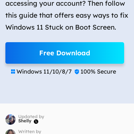
accessing your account? Then follow
this guide that offers easy ways to fix
Windows 11 Stuck on Boot Screen.
Free Download
Windows 11/10/8/7
100% Secure


Updated by
Shelly

Written by