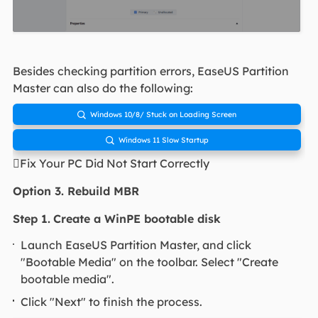
Besides checking partition errors, EaseUS Partition
Master can also do the following:
Windows 10/8/ Stuck on Loading Screen

Windows 11 Slow Startup

Fix Your PC Did Not Start Correctly
Option 3. Rebuild MBR
Step 1.
Create a WinPE bootable disk
Launch EaseUS Partition Master, and click
"Bootable Media" on the toolbar. Select "Create
bootable media".
Click "Next" to finish the process.