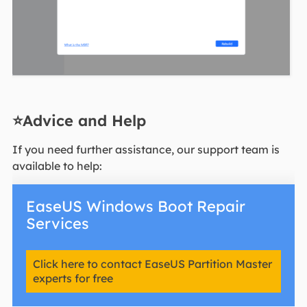
⭐Advice and Help
If you need further assistance, our support team is
available to help:
EaseUS Windows Boot Repair
Services
Click here to contact EaseUS Partition Master
experts for free