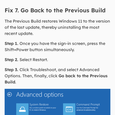
Fix 7. Go Back to the Previous Build
The Previous Build restores Windows 11 to the version
of the last update, thereby uninstalling the most
recent update.
Step 1.
Once you have the sign-in screen, press the
Shift+Power button simultaneously.
Step 2.
Select Restart.
Step 3.
Click Troubleshoot, and select Advanced
Options. Then, finally, click
Go back to the Previous
Build
.