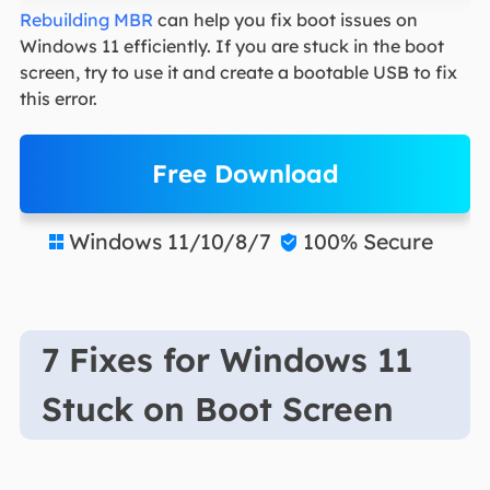
Rebuilding MBR
can help you fix boot issues on
Windows 11 efficiently. If you are stuck in the boot
screen, try to use it and create a bootable USB to fix
this error.
Free Download
Windows 11/10/8/7
100% Secure


7 Fixes for Windows 11
Stuck on Boot Screen