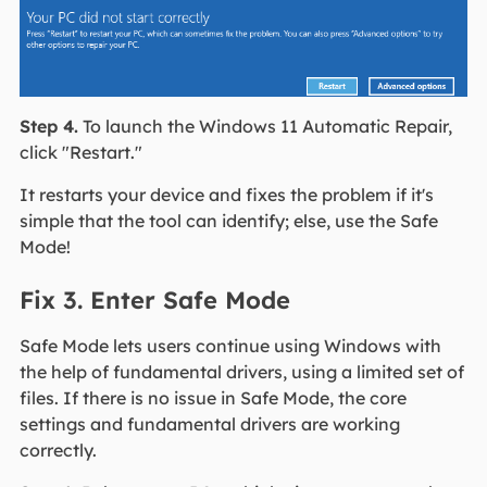
Step 4.
To launch the Windows 11 Automatic Repair,
click "Restart."
It restarts your device and fixes the problem if it's
simple that the tool can identify; else, use the Safe
Mode!
Fix 3. Enter Safe Mode
Safe Mode lets users continue using Windows with
the help of fundamental drivers, using a limited set of
files. If there is no issue in Safe Mode, the core
settings and fundamental drivers are working
correctly.