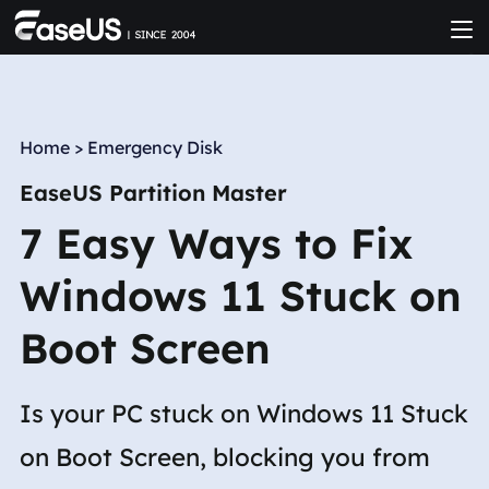
Home
>
Emergency Disk
EaseUS Partition Master
7 Easy Ways to Fix
Windows 11 Stuck on
Boot Screen
Is your PC stuck on Windows 11 Stuck
on Boot Screen, blocking you from