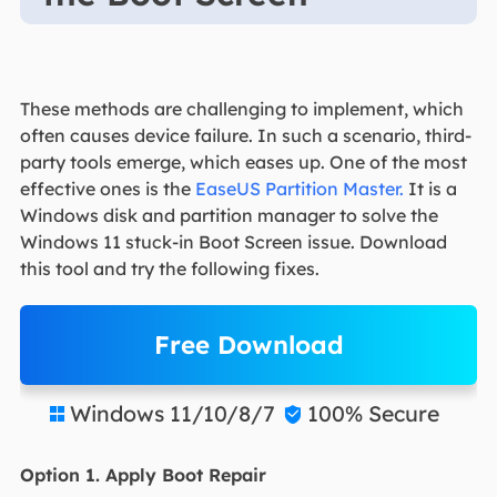
These methods are challenging to implement, which
often causes device failure. In such a scenario, third-
party tools emerge, which eases up. One of the most
effective ones is the
EaseUS Partition Master.
It is a
Windows disk and partition manager to solve the
Windows 11 stuck-in Boot Screen issue. Download
this tool and try the following fixes.
Free Download
Windows 11/10/8/7
100% Secure


Option 1. Apply Boot Repair