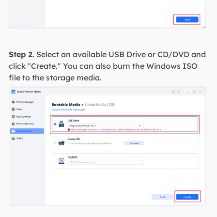
Step 2
. Select an available USB Drive or CD/DVD and
click "Create." You can also burn the Windows ISO
file to the storage media.