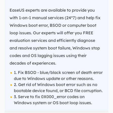
EaseUS experts are available to provide you
with 1-on-1 manual services (24*7) and help fix
Windows boot error, BSOD or computer boot
loop issues. Our experts will offer you FREE
evaluation services and efficiently diagnose
and resolve system boot failure, Windows stop
codes and OS lagging issues using their
decades of experiences.
1. Fix BSOD - blue/black screen of death error
due to Windows update or other reasons.
2. Get rid of Windows boot error such as no
bootable device found, or BCD file corruption.
3. Serve to fix 0X000_error codes on
Windows system or OS boot loop issues.