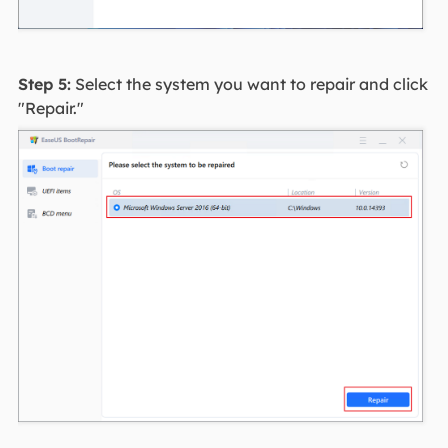
Step 5:
Select the system you want to repair and click
"Repair."