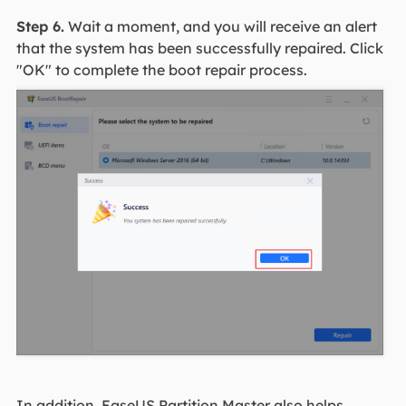
Step 6.
Wait a moment, and you will receive an alert
that the system has been successfully repaired. Click
"OK" to complete the boot repair process.
In addition, EaseUS Partition Master also helps