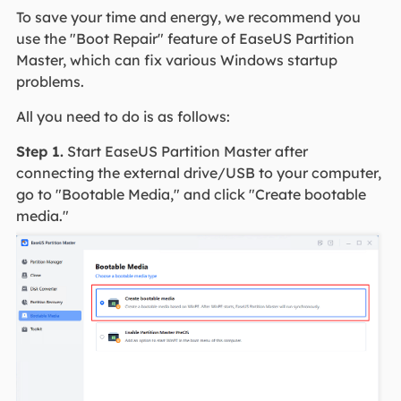
To save your time and energy, we recommend you
use the "Boot Repair" feature of EaseUS Partition
Master, which can fix various Windows startup
problems.
All you need to do is as follows:
Step 1.
Start EaseUS Partition Master after
connecting the external drive/USB to your computer,
go to "Bootable Media," and click "Create bootable
media."