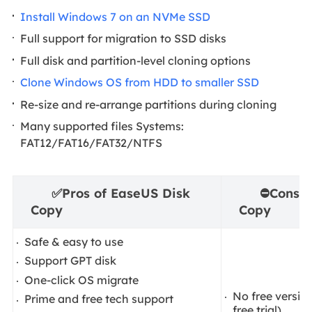
Install Windows 7 on an NVMe SSD
Full support for migration to SSD disks
Full disk and partition-level cloning options
Clone Windows OS from HDD to smaller SSD
Re-size and re-arrange partitions during cloning
Many supported files Systems:
FAT12/FAT16/FAT32/NTFS
✅
Pros of EaseUS Disk
⛔
Cons o
Copy
Copy
Safe & easy to use
Support GPT disk
One-click OS migrate
No free versio
Prime and free tech support
free trial)