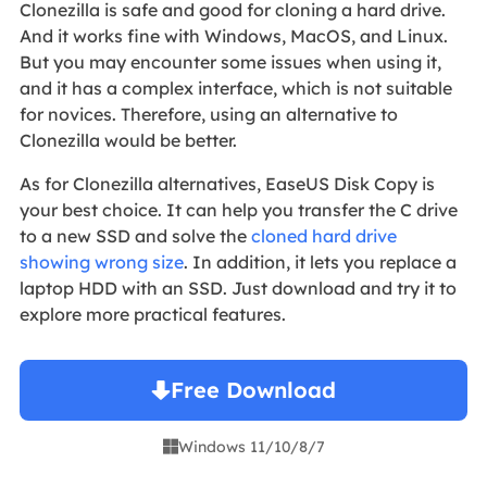
Clonezilla is safe and good for cloning a hard drive.
And it works fine with Windows, MacOS, and Linux.
But you may encounter some issues when using it,
and it has a complex interface, which is not suitable
for novices. Therefore, using an alternative to
Clonezilla would be better.
As for Clonezilla alternatives, EaseUS Disk Copy is
your best choice. It can help you transfer the C drive
to a new SSD and solve the
cloned hard drive
showing wrong size
. In addition, it lets you replace a
laptop HDD with an SSD. Just download and try it to
explore more practical features.
Free Download
Windows 11/10/8/7
