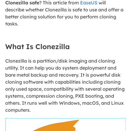
Clonezilla safe
? This article from
EaseUS
will
describe whether Clonezilla is safe to use and offer a
better cloning solution for you to perform cloning
tasks.
What Is Clonezilla
Clonezilla is a partition/disk imaging and cloning
utility. It can help you do system deployment and
bare metal backup and recovery. It is powerful disk
cloning software with capabilities including cloning
only used space, compatibility with several operating
systems, compression cloning, PXE booting, and
others. It runs well with Windows, macOS, and Linux
computers.