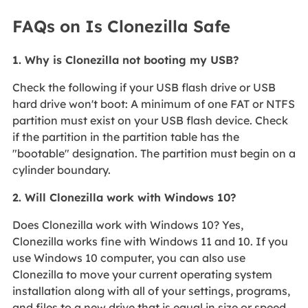
FAQs on Is Clonezilla Safe
1. Why is Clonezilla not booting my USB?
Check the following if your USB flash drive or USB
hard drive won't boot: A minimum of one FAT or NTFS
partition must exist on your USB flash device. Check
if the partition in the partition table has the
"bootable" designation. The partition must begin on a
cylinder boundary.
2. Will Clonezilla work with Windows 10?
Does Clonezilla work with Windows 10? Yes,
Clonezilla works fine with Windows 11 and 10. If you
use Windows 10 computer, you can also use
Clonezilla to move your current operating system
installation along with all of your settings, programs,
and files to a new drive that is equal in size or speed