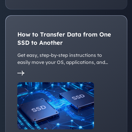
How to Transfer Data from One
SSD to Another
Get easy, step-by-step instructions to
easily move your OS, applications, and
personal files to a new SSD. Whether
you're upgrading to a larger SSD or
replacing an old drive, this guide walks you
through every reliable way to transfer data
from one SSD to another seamlessly