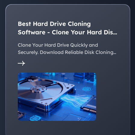
Best Hard Drive Cloning
Software - Clone Your Hard Disk
Easily
Clone Your Hard Drive Quickly and
Securely. Download Reliable Disk Cloning
Software Now!