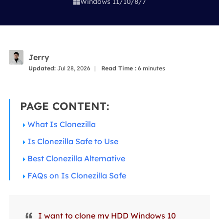
Windows 11/10/8/7

Jerry
Updated:
Jul 28, 2026
|
Read Time :
6
minutes
PAGE CONTENT:
What Is Clonezilla
Is Clonezilla Safe to Use
Best Clonezilla Alternative
FAQs on Is Clonezilla Safe
I want to clone my HDD Windows 10