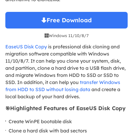
Free Download
Windows 11/10/8/7

EaseUS Disk Copy
is professional disk cloning and
migration software compatible with Windows
11/10/8/7. It can help you clone your system, disk,
and partition, clone a hard drive to a USB flash drive,
and migrate Windows from HDD to SSD or SSD to
SSD. In addition, it can help you
transfer Windows
from HDD to SSD without losing data
and create a
local backup of your hard drives.
Highlighted Features of EaseUS Disk Copy
🎯
Create WinPE bootable disk
Clone a hard disk with bad sectors