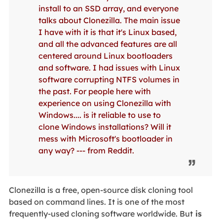
install to an SSD array, and everyone
talks about Clonezilla. The main issue
I have with it is that it's Linux based,
and all the advanced features are all
centered around Linux bootloaders
and software. I had issues with Linux
software corrupting NTFS volumes in
the past. For people here with
experience on using Clonezilla with
Windows.... is it reliable to use to
clone Windows installations? Will it
mess with Microsoft's bootloader in
any way? --- from Reddit.
Clonezilla is a free, open-source disk cloning tool
based on command lines. It is one of the most
frequently-used cloning software worldwide. But
is