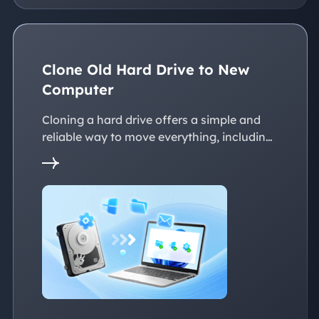
Clone Old Hard Drive to New
Computer
Cloning a hard drive offers a simple and
reliable way to move everything, including
the operating system, applications, files, to
a new PC without reinstalling Windows.
This page explains practical solutions to
ensure a smooth transition to the new
devices, whether with the same or
dissimilar hardware.