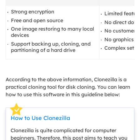
Strong encryption
Limited featur
Free and open source
No direct dow
One image restoring to many local
No customer s
devices
No graphics U
Support backing up, cloning, and
Complex setup
partitioning of a hard drive
According to the above information, Clonezilla is a
practical cloning tool for disk cloning. You can learn
how to use this software in this guideline below:
How to Use Clonezilla
Clonezilla is quite complicated for computer
beginners. Therefore, this post aims to teach you