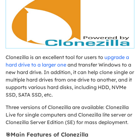
Clonezilla is an excellent tool for users to
upgrade a
hard drive to a larger one
and transfer Windows to a
new hard drive. In addition, it can help clone single or
multiple hard drives from one drive to another, and it
supports various hard disks, including HDD, NVMe
SSD, SATA SSD, etc.
Three versions of Clonezilla are available: Clonezilla
Live for single computers and Clonezilla lite server or
Clonezilla Server Edition (SE) for mass deployment.
Main Features of Clonezilla
🎯