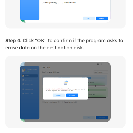
Step 4.
Click "OK" to confirm if the program asks to
erase data on the destination disk.