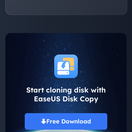
Start cloning disk with
EaseUS Disk Copy
Free Download