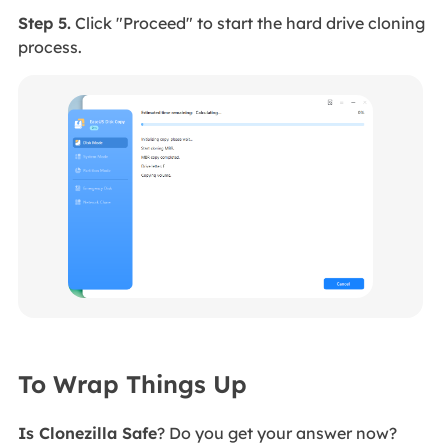
Step 5.
Click "Proceed" to start the hard drive cloning
process.
To Wrap Things Up
Is Clonezilla Safe
? Do you get your answer now?