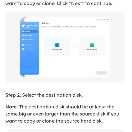
want to copy or clone. Click "Next" to continue.
Step 2.
Select the destination disk.
Note:
The destination disk should be at least the
same big or even larger than the source disk if you
want to copy or clone the source hard disk.