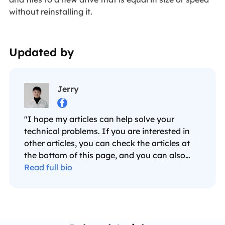
without reinstalling it.
Updated by
Jerry

"I hope my articles can help solve your
technical problems. If you are interested in
other articles, you can check the articles at
the bottom of this page, and you can also
check my Facebook to get additional help."…
Read full bio