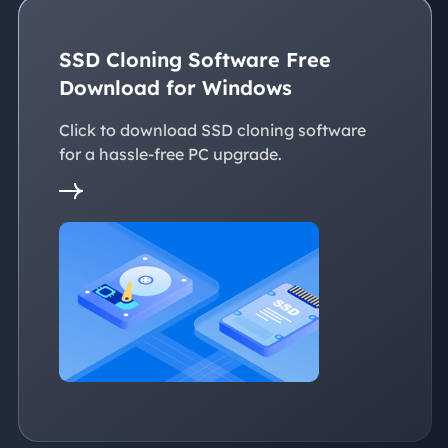
SSD Cloning Software Free
Download for Windows
Click to download SSD cloning software
for a hassle-free PC upgrade.