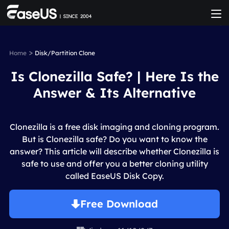
>
Home
Disk/Partition Clone
Is Clonezilla Safe? | Here Is the
Answer & Its Alternative
Clonezilla is a free disk imaging and cloning program.
But is Clonezilla safe? Do you want to know the
answer? This article will describe whether Clonezilla is
safe to use and offer you a better cloning utility
called EaseUS Disk Copy.
Free Download