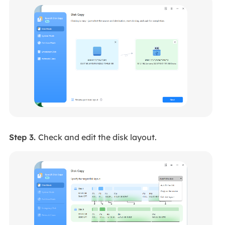
Step 3.
Check and edit the disk layout.