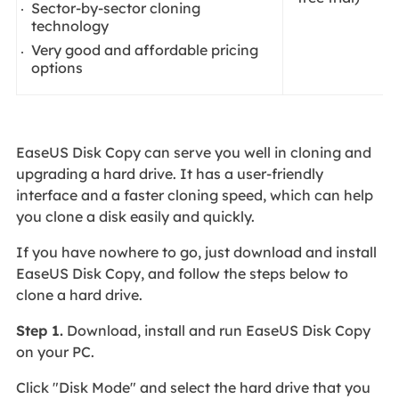
Sector-by-sector cloning
technology
Very good and affordable pricing
options
EaseUS Disk Copy can serve you well in cloning and
upgrading a hard drive. It has a user-friendly
interface and a faster cloning speed, which can help
you clone a disk easily and quickly.
If you have nowhere to go, just download and install
EaseUS Disk Copy, and follow the steps below to
clone a hard drive.
Step 1.
Download, install and run EaseUS Disk Copy
on your PC.
Click "Disk Mode" and select the hard drive that you