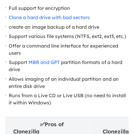
Full support for encryption
Clone a hard drive with bad sectors
create an image backup of a hard drive
Support various file systems (NTFS, ext2, ext3, etc.)
Offer a command line interface for experienced
users
Support
MBR and GPT
partition formats of a hard
drive
Allows imaging of an individual partition and an
entire disk drive
Runs from a Live CD or Live USB (no need to install
it within Windows)
✅
Pros of
⛔
Clonezilla
Clonezilla