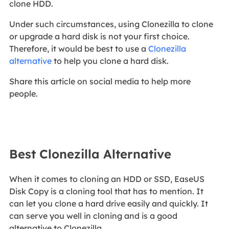
clone HDD.
Under such circumstances, using Clonezilla to clone
or upgrade a hard disk is not your first choice.
Therefore, it would be best to use a
Clonezilla
alternative
to help you clone a hard disk.
Share this article on social media to help more
people.
Best Clonezilla Alternative
When it comes to cloning an HDD or SSD, EaseUS
Disk Copy is a cloning tool that has to mention. It
can let you clone a hard drive easily and quickly. It
can serve you well in cloning and is a good
alternative to Clonezilla.