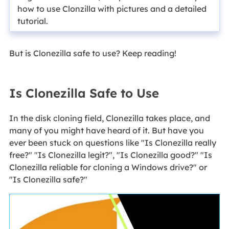
how to use Clonzilla with pictures and a detailed
tutorial.
But is Clonezilla safe to use? Keep reading!
Is Clonezilla Safe to Use
In the disk cloning field, Clonezilla takes place, and
many of you might have heard of it. But have you
ever been stuck on questions like "Is Clonezilla really
free?" "Is Clonezilla legit?", "Is Clonezilla good?" "Is
Clonezilla reliable for cloning a Windows drive?" or
"Is Clonezilla safe?"