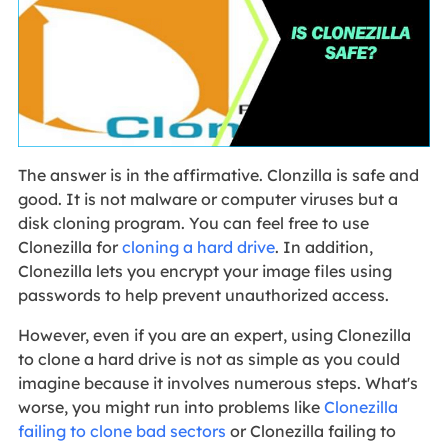
The answer is in the affirmative. Clonzilla is safe and
good. It is not malware or computer viruses but a
disk cloning program. You can feel free to use
Clonezilla for
cloning a hard drive
. In addition,
Clonezilla lets you encrypt your image files using
passwords to help prevent unauthorized access.
However, even if you are an expert, using Clonezilla
to clone a hard drive is not as simple as you could
imagine because it involves numerous steps. What's
worse, you might run into problems like
Clonezilla
failing to clone bad sectors
or Clonezilla failing to