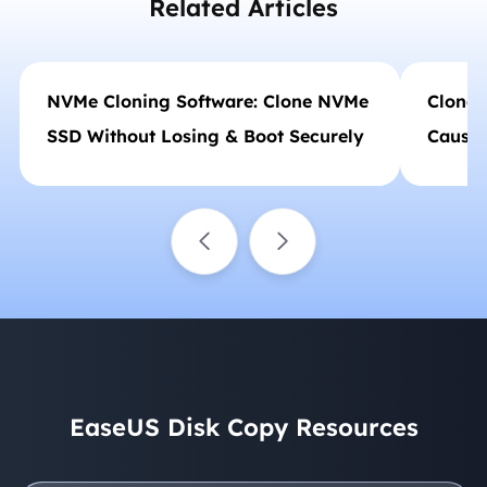
Related Articles
NVMe Cloning Software: Clone NVMe
Clone 
SSD Without Losing & Boot Securely
Causes
EaseUS Disk Copy Resources