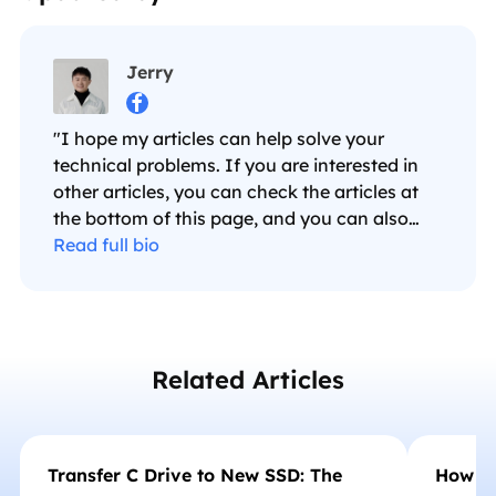
Jerry

"I hope my articles can help solve your
technical problems. If you are interested in
other articles, you can check the articles at
the bottom of this page, and you can also
check my Facebook to get additional help."…
Read full bio
Related Articles
Transfer C Drive to New SSD: The
How to