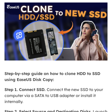
Step-by-step guide on how to clone HDD to SSD
using EaseUS Disk Copy:
Step 1. Connect SSD.
Connect the new SSD to your
computer via a SATA to USB adapter or install it
internally.
Step 2. Select Source and Destination Disks.
Launch