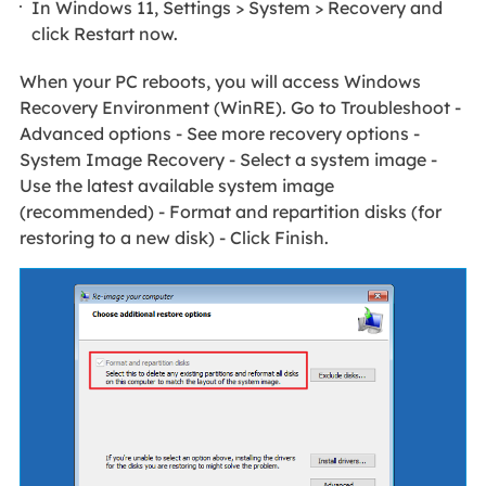
In Windows 11, Settings > System > Recovery and
click Restart now.
When your PC reboots, you will access Windows
Recovery Environment (WinRE). Go to Troubleshoot -
Advanced options - See more recovery options -
System Image Recovery - Select a system image -
Use the latest available system image
(recommended) - Format and repartition disks (for
restoring to a new disk) - Click Finish.