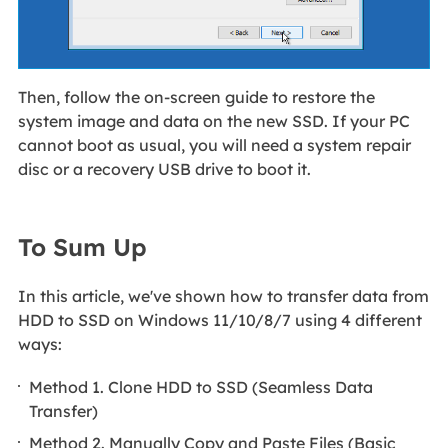
Then, follow the on-screen guide to restore the
system image and data on the new SSD. If your PC
cannot boot as usual, you will need a system repair
disc or a recovery USB drive to boot it.
To Sum Up
In this article, we've shown how to transfer data from
HDD to SSD on Windows 11/10/8/7 using 4 different
ways:
Method 1. Clone HDD to SSD (Seamless Data
Transfer)
Method 2. Manually Copy and Paste Files (Basic