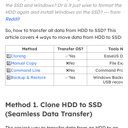
the SSD and Windows? Or is it just wise to format the
HDD again and install Windows on the SSD? --- from
Reddit
So, how to transfer all data from HDD to SSD? This
article covers 4 ways to move data from HDD to SSD:
Method
Transfer OS?
Tools Ne
1️⃣
Cloning
✅Yes
EaseUS Dis
2️⃣
Manual Copy
❌No
File Expl
3️⃣
Command Line
❌No
Command Promp
4️⃣
Backup & Restore
✅Yes
Windows Backup 
USB recover
Method 1. Clone HDD to SSD
(Seamless Data Transfer)
The easiest way to transfer data from an HDD to an