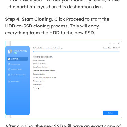
the partition layout on this destination disk.
Step 4. Start Cloning.
Click Proceed to start the
HDD-to-SSD cloning process. This will copy
everything from the HDD to the new SSD.
After cloning, the new SSD will have an exact copy of