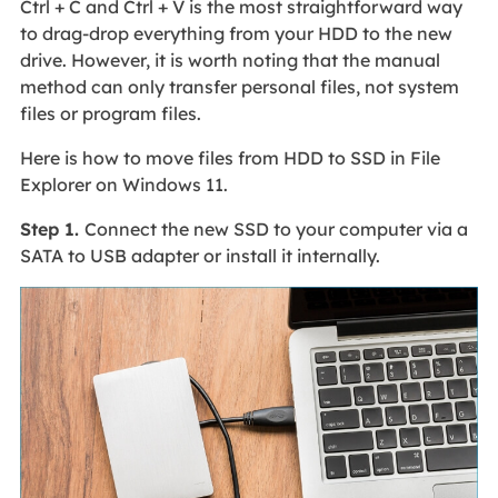
Ctrl + C and Ctrl + V is the most straightforward way
to drag-drop everything from your HDD to the new
drive. However, it is worth noting that the manual
method can only transfer personal files, not system
files or program files.
Here is how to move files from HDD to SSD in File
Explorer on Windows 11.
Step 1.
Connect the new SSD to your computer via a
SATA to USB adapter or install it internally.