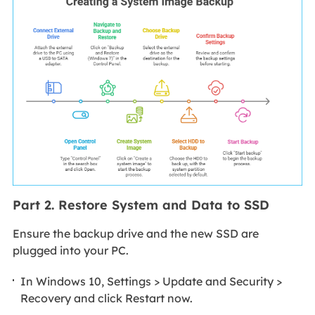
Part 2. Restore System and Data to SSD
Ensure the backup drive and the new SSD are
plugged into your PC.
In Windows 10, Settings > Update and Security >
Recovery and click Restart now.