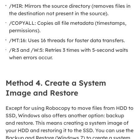
/MIR: Mirrors the source directory (removes files in
the destination not present in the source).
/COPYALL: Copies all file metadata (timestamps,
permissions).
/MT:16: Uses 16 threads for faster data transfers.
/R:3 and /W:5: Retries 3 times with 5-second waits
when errors occur.
Method 4. Create a System
Image and Restore
Except for using Robocopy to move files from HDD to
SSD, Windows also offers another option: backup
and restore. This means creating a system image of
your HDD and restoring it to the SSD. You can use the
Backup and Restore (Windows 7) to create a system