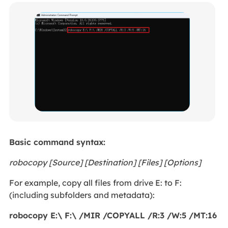
Basic command syntax:
robocopy [Source] [Destination] [Files] [Options]
For example, copy all files from drive E: to F:
(including subfolders and metadata):
robocopy E:\ F:\ /MIR /COPYALL /R:3 /W:5 /MT:16