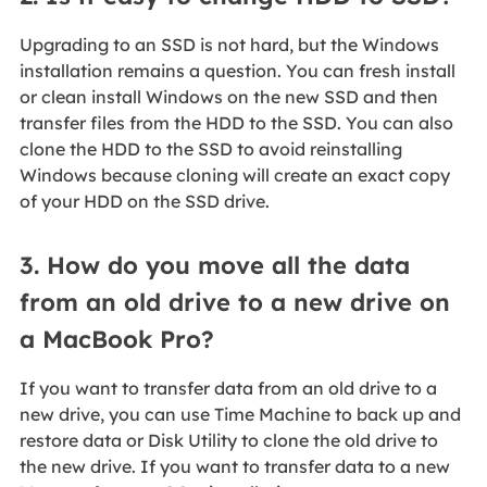
Upgrading to an SSD is not hard, but the Windows
installation remains a question. You can fresh install
or clean install Windows on the new SSD and then
transfer files from the HDD to the SSD. You can also
clone the HDD to the SSD to avoid reinstalling
Windows because cloning will create an exact copy
of your HDD on the SSD drive.
3. How do you move all the data
from an old drive to a new drive on
a MacBook Pro?
If you want to transfer data from an old drive to a
new drive, you can use Time Machine to back up and
restore data or Disk Utility to clone the old drive to
the new drive. If you want to transfer data to a new