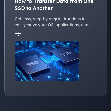
How to Transfer Data from One
SSD to Another
Get easy, step-by-step instructions to
easily move your OS, applications, and
personal files to a new SSD. Whether
you're upgrading to a larger SSD or
replacing an old drive, this guide walks you
through every reliable way to transfer data
from one SSD to another seamlessly