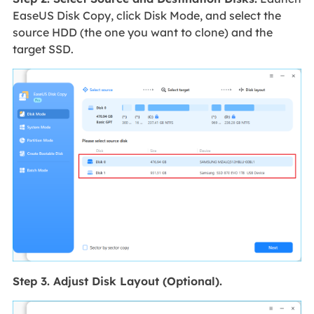
EaseUS Disk Copy, click Disk Mode, and select the
source HDD (the one you want to clone) and the
target SSD.
Step 3. Adjust Disk Layout (Optional).