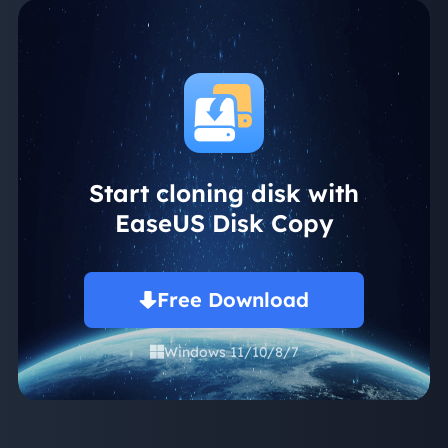
Start cloning disk with
EaseUS Disk Copy
Free Download
Windows 11/10/8/7
