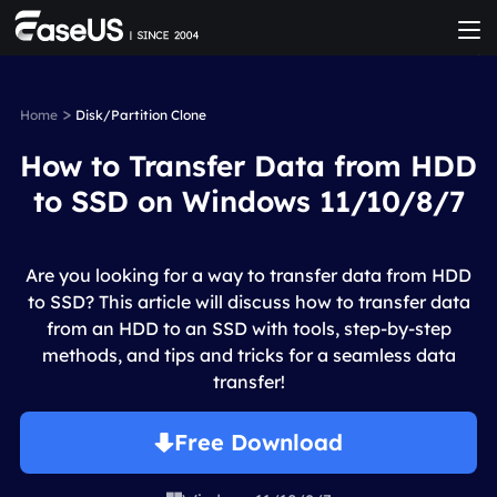
>
Home
Disk/Partition Clone
How to Transfer Data from HDD
to SSD on Windows 11/10/8/7
Are you looking for a way to transfer data from HDD
to SSD? This article will discuss how to transfer data
from an HDD to an SSD with tools, step-by-step
methods, and tips and tricks for a seamless data
transfer!
Free Download