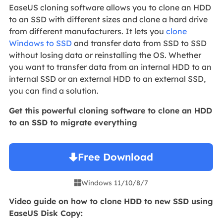
EaseUS cloning software allows you to clone an HDD
to an SSD with different sizes and clone a hard drive
from different manufacturers. It lets you
clone
Windows to SSD
and transfer data from SSD to SSD
without losing data or reinstalling the OS. Whether
you want to transfer data from an internal HDD to an
internal SSD or an external HDD to an external SSD,
you can find a solution.
Get this powerful cloning software to clone an HDD
to an SSD to migrate everything
Free Download
Windows 11/10/8/7

Video guide on how to clone HDD to new SSD using
EaseUS Disk Copy: