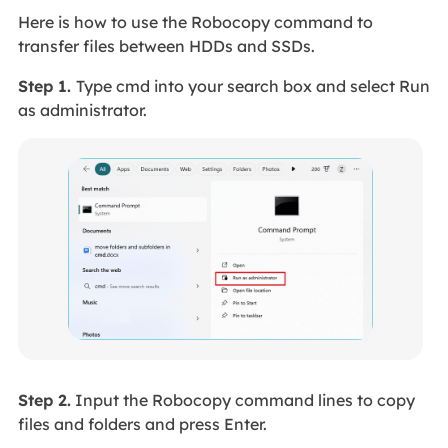
Here is how to use the Robocopy command to
transfer files between HDDs and SSDs.
Step 1.
Type cmd into your search box and select Run
as administrator.
Step 2.
Input the Robocopy command lines to copy
files and folders and press Enter.