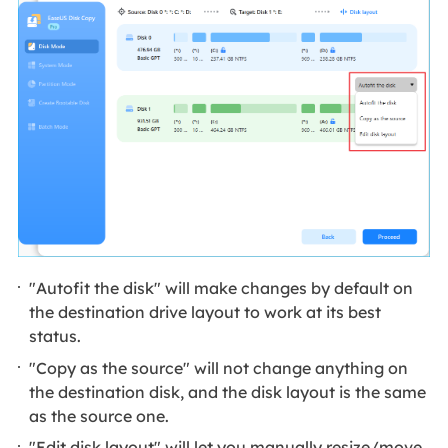
"Autofit the disk" will make changes by default on
the destination drive layout to work at its best
status.
"Copy as the source" will not change anything on
the destination disk, and the disk layout is the same
as the source one.
"Edit disk layout" will let you manually resize/move