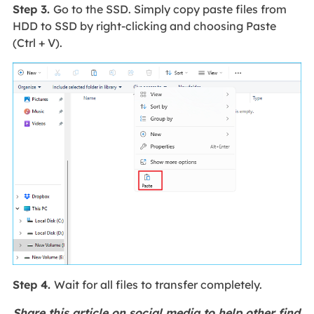
Step 3.
Go to the SSD. Simply copy paste files from
HDD to SSD by right-clicking and choosing Paste
(Ctrl + V).
Step 4.
Wait for all files to transfer completely.
Share this article on social media to help other find