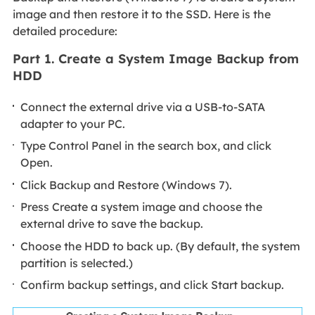
image and then restore it to the SSD. Here is the
detailed procedure:
Part 1. Create a System Image Backup from
HDD
Connect the external drive via a USB-to-SATA
adapter to your PC.
Type Control Panel in the search box, and click
Open.
Click Backup and Restore (Windows 7).
Press Create a system image and choose the
external drive to save the backup.
Choose the HDD to back up. (By default, the system
partition is selected.)
Confirm backup settings, and click Start backup.