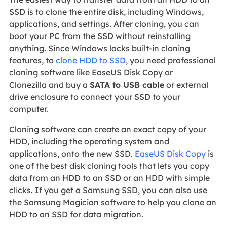
SSD is to clone the entire disk, including Windows,
applications, and settings. After cloning, you can
boot your PC from the SSD without reinstalling
anything. Since Windows lacks built-in cloning
features, to
clone HDD to SSD
, you need professional
cloning software like EaseUS Disk Copy or
Clonezilla and buy a
SATA to USB cable
or external
drive enclosure to connect your SSD to your
computer.
Cloning software can create an exact copy of your
HDD, including the operating system and
applications, onto the new SSD.
EaseUS Disk Copy
is
one of the best disk cloning tools that lets you copy
data from an HDD to an SSD or an HDD with simple
clicks. If you get a Samsung SSD, you can also use
the Samsung Magician software to help you clone an
HDD to an SSD for data migration.