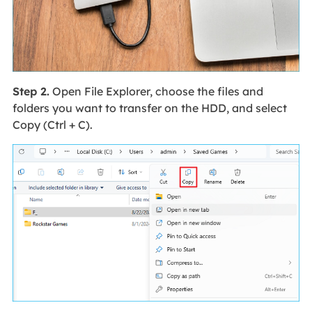
Step 2.
Open File Explorer, choose the files and
folders you want to transfer on the HDD, and select
Copy (Ctrl + C).