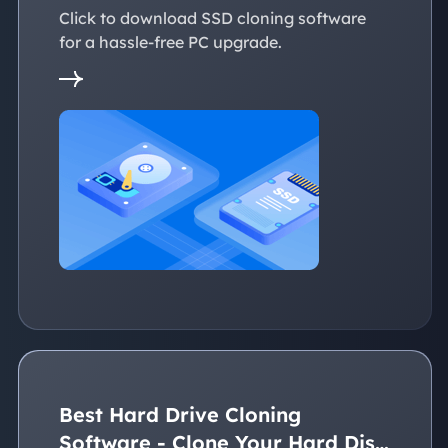
Click to download SSD cloning software
for a hassle-free PC upgrade.
Best Hard Drive Cloning
Software - Clone Your Hard Disk