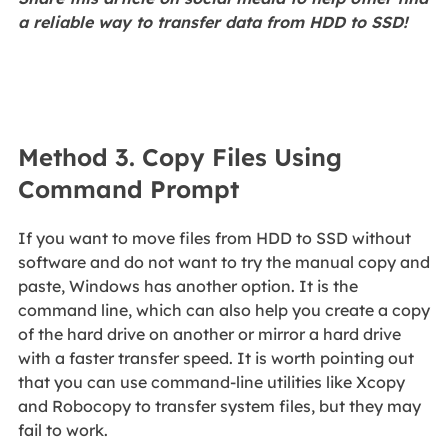
a reliable way to transfer data from HDD to SSD!
Method 3. Copy Files Using
Command Prompt
If you want to move files from HDD to SSD without
software and do not want to try the manual copy and
paste, Windows has another option. It is the
command line, which can also help you create a copy
of the hard drive on another or mirror a hard drive
with a faster transfer speed. It is worth pointing out
that you can use command-line utilities like Xcopy
and Robocopy to transfer system files, but they may
fail to work.