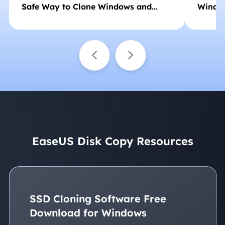
Safe Way to Clone Windows and
Window
Boot Successfully
EaseUS Disk Copy Resources
SSD Cloning Software Free
Download for Windows