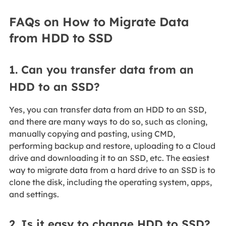
FAQs on How to Migrate Data
from HDD to SSD
1. Can you transfer data from an
HDD to an SSD?
Yes, you can transfer data from an HDD to an SSD,
and there are many ways to do so, such as cloning,
manually copying and pasting, using CMD,
performing backup and restore, uploading to a Cloud
drive and downloading it to an SSD, etc. The easiest
way to migrate data from a hard drive to an SSD is to
clone the disk, including the operating system, apps,
and settings.
2. Is it easy to change HDD to SSD?