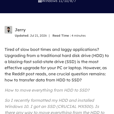
Windows 11/10/8/7

Jerry
Updated:
Jul 21, 2026
|
Read Time :
4
minutes
Tired of slow boot times and laggy applications?
Upgrading from a traditional hard disk drive (HDD) to
a blazing-fast solid-state drive (SSD) is the most
effective upgrade for your PC or laptop. However, as
the Reddit post reads, one crucial question remains:
how to transfer data from HDD to SSD?
How to move everything from HDD to SSD?
So I recently formatted my HDD and installed
Windows 10. I got an SSD (CRUCIAL MX500). Is
there any way to move everything from the HDD to