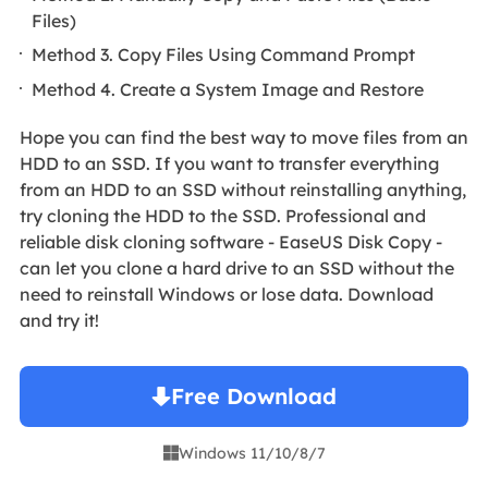
Files)
Method 3. Copy Files Using Command Prompt
Method 4. Create a System Image and Restore
Hope you can find the best way to move files from an
HDD to an SSD. If you want to transfer everything
from an HDD to an SSD without reinstalling anything,
try cloning the HDD to the SSD. Professional and
reliable disk cloning software - EaseUS Disk Copy -
can let you clone a hard drive to an SSD without the
need to reinstall Windows or lose data. Download
and try it!
Free Download
Windows 11/10/8/7
