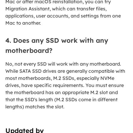
Mac or after macOS reinstallation, you can try
Migration Assistant, which can transfer files,
applications, user accounts, and settings from one
Mac to another.
4. Does any SSD work with any
motherboard?
No, not every SSD will work with any motherboard.
While SATA SSD drives are generally compatible with
most motherboards, M.2 SSDs, especially NVMe
drives, have specific requirements. You must ensure
the motherboard has an appropriate M.2 slot and
that the SSD's length (M.2 SSDs come in different
lengths) matches the slot.
Updated by