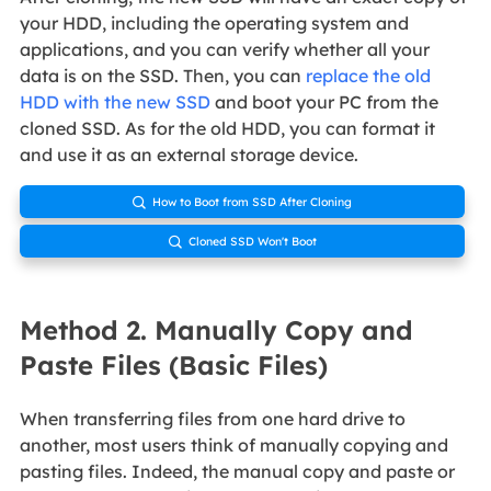
your HDD, including the operating system and
applications, and you can verify whether all your
data is on the SSD. Then, you can
replace the old
HDD with the new SSD
and boot your PC from the
cloned SSD. As for the old HDD, you can format it
and use it as an external storage device.
How to Boot from SSD After Cloning

Cloned SSD Won't Boot

Method 2. Manually Copy and
Paste Files (Basic Files)
When transferring files from one hard drive to
another, most users think of manually copying and
pasting files. Indeed, the manual copy and paste or