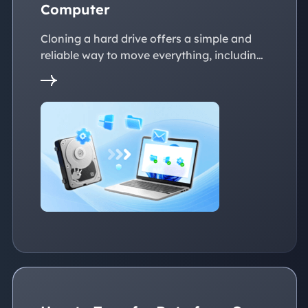
Computer
Cloning a hard drive offers a simple and
reliable way to move everything, including
the operating system, applications, files, to
a new PC without reinstalling Windows.
This page explains practical solutions to
ensure a smooth transition to the new
devices, whether with the same or
dissimilar hardware.