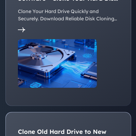
Easily
Clone Your Hard Drive Quickly and
Securely. Download Reliable Disk Cloning
Software Now!
Clone Old Hard Drive to New