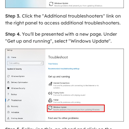
Step 3.
Click the "Additional troubleshooters" link on
the right panel to access additional troubleshooters.
Step 4.
You'll be presented with a new page. Under
"Get up and running", select "Windows Update".