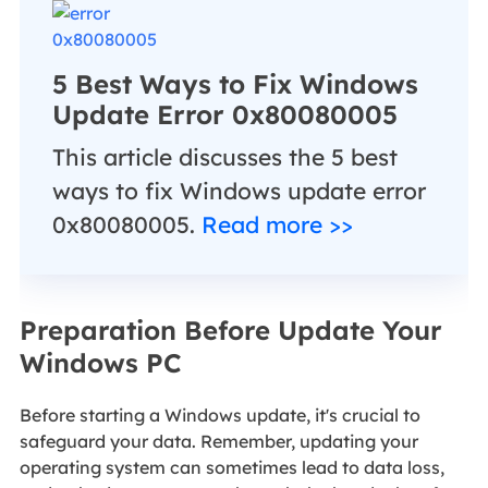
5 Best Ways to Fix Windows
Update Error 0x80080005
This article discusses the 5 best
ways to fix Windows update error
0x80080005.
Read more >>
Preparation Before Update Your
Windows PC
Before starting a Windows update, it's crucial to
safeguard your data. Remember, updating your
operating system can sometimes lead to data loss,