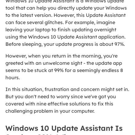
Windows 10 Update Assistant is a Windows update
tool that can help you directly update your Windows
to the latest version. However, this Update Assistant
can face several glitches. For example, imagine
leaving your laptop to finish updating overnight
using the Windows 10 Update Assistant application.
Before sleeping, your update progress is about 97%.
However, when you return in the morning, you're
greeted with an unwelcome sight - the update app
seems to be stuck at 99% for a seemingly endless 8
hours.
In this situation, frustration and concern might set in.
But you don't need to worry since we've got you
covered with nine effective solutions to fix this
challenging problem in your computer.
Windows 10 Update Assistant Is