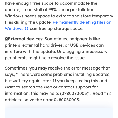
have enough free space to accommodate the
update, it can stall at 99% during installation.
Windows needs space to extract and store temporary
files during the update.
Permanently deleting files on
Windows 11
can free up storage space.
❎External devices:
Sometimes, peripherals like
printers, external hard drives, or USB devices can
interfere with the update. Unplugging unnecessary
peripherals might help resolve the issue.
Sometimes, you may receive the error message that
says, "There were some problems installing updates,
but we'll try again later. If you keep seeing this and
want to search the web or contact support for
information, this may help: (0x80080005)". Read this
article to solve the error 0x80080005.