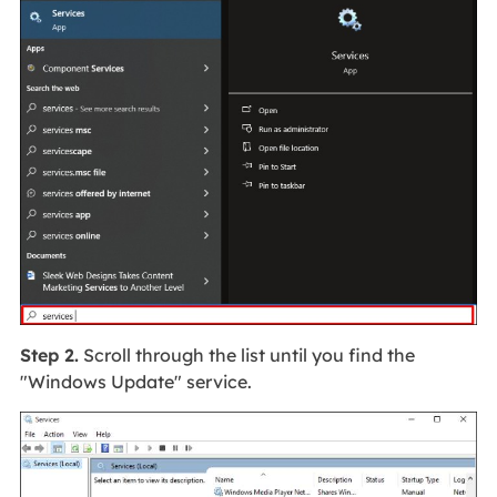
Step 2.
Scroll through the list until you find the
"Windows Update" service.