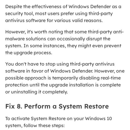
Despite the effectiveness of Windows Defender as a
security tool, most users prefer using third-party
antivirus software for various valid reasons.
However, it's worth noting that some third-party anti-
malware solutions can occasionally disrupt the
system. In some instances, they might even prevent
the upgrade process.
You don't have to stop using third-party antivirus
software in favor of Windows Defender. However, one
possible approach is temporarily disabling real-time
protection until the upgrade installation is complete
or uninstalling it completely.
Fix 8. Perform a System Restore
To activate System Restore on your Windows 10
system, follow these steps: