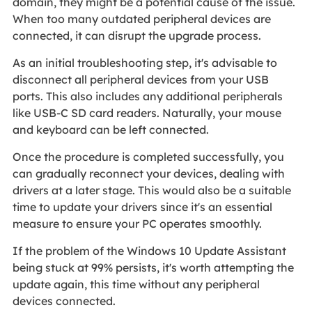
domain, they might be a potential cause of the issue.
When too many outdated peripheral devices are
connected, it can disrupt the upgrade process.
As an initial troubleshooting step, it's advisable to
disconnect all peripheral devices from your USB
ports. This also includes any additional peripherals
like USB-C SD card readers. Naturally, your mouse
and keyboard can be left connected.
Once the procedure is completed successfully, you
can gradually reconnect your devices, dealing with
drivers at a later stage. This would also be a suitable
time to update your drivers since it's an essential
measure to ensure your PC operates smoothly.
If the problem of the Windows 10 Update Assistant
being stuck at 99% persists, it's worth attempting the
update again, this time without any peripheral
devices connected.