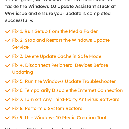
tackle the
Windows 10 Update Assistant stuck at
99%
issue and ensure your update is completed
successfully.
Fix 1. Run Setup from the Media Folder
Fix 2. Stop and Restart the Windows Update
Service
Fix 3. Delete Update Cache in Safe Mode
Fix 4. Disconnect Peripheral Devices Before
Updating
Fix 5. Run the Windows Update Troubleshooter
Fix 6. Temporarily Disable the Internet Connection
Fix 7. Turn off Any Third-Party Antivirus Software
Fix 8. Perform a System Restore
Fix 9. Use Windows 10 Media Creation Tool