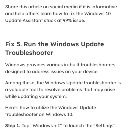
Share this article on social media if it is informative
and help others learn how to fix the Windows 10
Update Assistant stuck at 99% issue.
Fix 5. Run the Windows Update
Troubleshooter
Windows provides various in-built troubleshooters
designed to address issues on your device.
Among these, the Windows Update troubleshooter is
a valuable tool to resolve problems that may arise
while updating your system.
Here's how to utilize the Windows Update
troubleshooter on Windows 10:
Step 1.
Tap "Windows + I" to launch the "Settings"