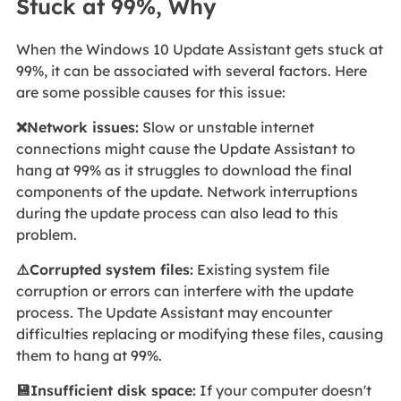
Stuck at 99%, Why
When the Windows 10 Update Assistant gets stuck at
99%, it can be associated with several factors. Here
are some possible causes for this issue:
❌Network issues:
Slow or unstable internet
connections might cause the Update Assistant to
hang at 99% as it struggles to download the final
components of the update. Network interruptions
during the update process can also lead to this
problem.
⚠️Corrupted system files:
Existing system file
corruption or errors can interfere with the update
process. The Update Assistant may encounter
difficulties replacing or modifying these files, causing
them to hang at 99%.
💾Insufficient disk space:
If your computer doesn't