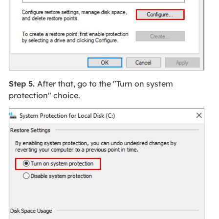
Step 5.
After that, go to the "Turn on system
protection" choice.