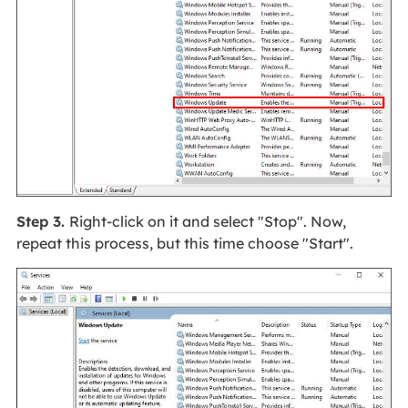
Step 3.
Right-click on it and select "Stop". Now,
repeat this process, but this time choose "Start".