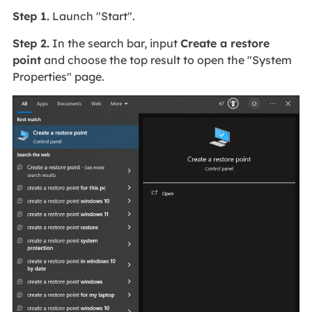
Step 1.
Launch "Start".
Step 2.
In the search bar, input
Create a restore
point
and choose the top result to open the "System
Properties" page.