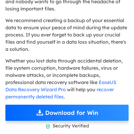
and nobody wants to go through the headache of
losing important files.
We recommend creating a backup of your essential
data to ensure your peace of mind during the update
process. If you ever forget to back up your crucial
files and find yourself in a data loss situation, there's
a solution.
Whether you lost data through accidental deletion,
file system corruption, hardware failures, virus or
malware attacks, or incomplete backups,
professional data recovery software like
EaseUS
Data Recovery Wizard Pro
will help you
recover
permanently deleted files
.
Download for Win
Security Verified
