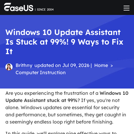
Windows 10 Update Assistant
Is Stuck at 99%! 9 Ways to Fix
It
Brithny
updated on Jul 09, 2026 |
Home
>
Computer Instruction
Are you experiencing the frustration of a
Windows 10
Update Assistant stuck at 99%
? If yes, you're not
alone. Windows updates are essential for security
and performance, but sometimes, they get caught in
a seemingly endless loop right before finishing.
In this guide, we'll explore nine effective ways to