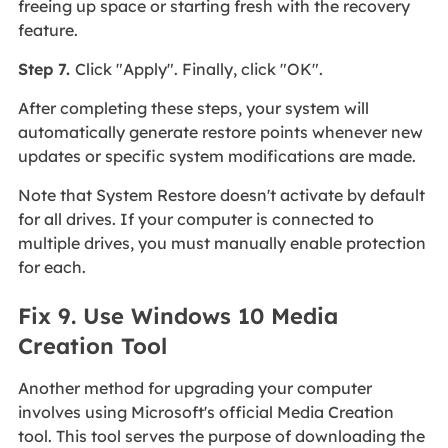
freeing up space or starting fresh with the recovery
feature.
Step 7.
Click "Apply". Finally, click "OK".
After completing these steps, your system will
automatically generate restore points whenever new
updates or specific system modifications are made.
Note that System Restore doesn't activate by default
for all drives. If your computer is connected to
multiple drives, you must manually enable protection
for each.
Fix 9. Use Windows 10 Media
Creation Tool
Another method for upgrading your computer
involves using Microsoft's official Media Creation
tool. This tool serves the purpose of downloading the