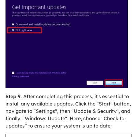
Step 9.
After completing this process, it's essential to
install any available updates. Click the "Start" button,
navigate to "Settings", then "Update & Security", and
finally, "Windows Update". Here, choose "Check for
updates" to ensure your system is up to date.