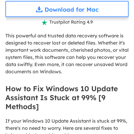
Download for Mac
Trustpilot Rating 4.9

This powerful and trusted data recovery software is
designed to recover lost or deleted files. Whether it's
important work documents, cherished photos, or vital
system files, this software can help you recover your
data swiftly. Even more, it can recover unsaved Word
documents on Windows.
How to Fix Windows 10 Update
Assistant Is Stuck at 99% [9
Methods]
If your Windows 10 Update Assistant is stuck at 99%,
there's no need to worry. Here are several fixes to