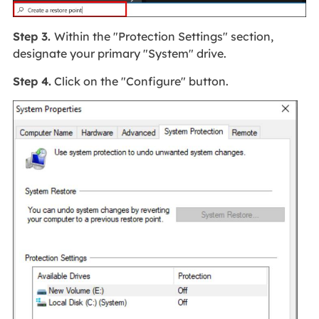
Step 3.
Within the "Protection Settings" section,
designate your primary "System" drive.
Step 4.
Click on the "Configure" button.