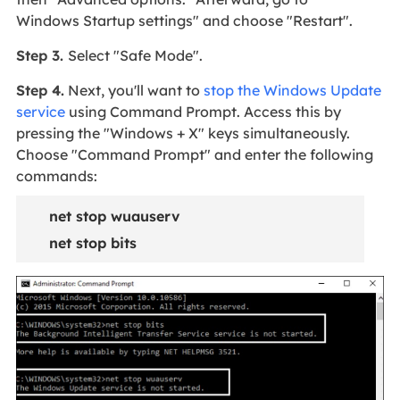
Windows Startup settings" and choose "Restart".
Step 3.
Select "Safe Mode".
Step 4.
Next, you'll want to
stop the Windows Update
service
using Command Prompt. Access this by
pressing the "Windows + X" keys simultaneously.
Choose "Command Prompt" and enter the following
commands:
net stop wuauserv
net stop bits