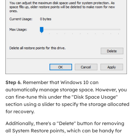
Step 6.
Remember that Windows 10 can
automatically manage storage space. However, you
can fine-tune this under the "Disk Space Usage"
section using a slider to specify the storage allocated
for recovery.
Additionally, there's a "Delete" button for removing
all System Restore points, which can be handy for