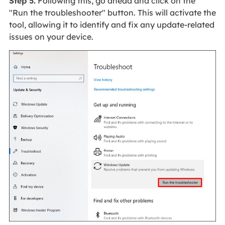
Step 5.
Following this, go ahead and click on the
"Run the troubleshooter" button. This will activate the
tool, allowing it to identify and fix any update-related
issues on your device.