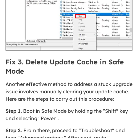
Fix 3. Delete Update Cache in Safe
Mode
Another effective method to address a stuck upgrade
issue involves manually clearing your update cache.
Here are the steps to carry out this procedure:
Step 1.
Boot in Safe Mode by holding the "Shift" key
and selecting "Power".
Step 2.
From there, proceed to "Troubleshoot" and
then "Advanced options." Afterward, go to "