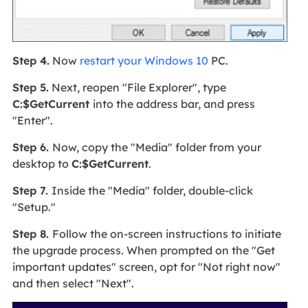
Step 4.
Now
restart your Windows 10
PC.
Step 5.
Next, reopen "File Explorer", type
C:$GetCurrent
into the address bar, and press
"Enter".
Step 6.
Now, copy the "Media" folder from your
desktop to
C:$GetCurrent
.
Step 7.
Inside the "Media" folder, double-click
"Setup."
Step 8.
Follow the on-screen instructions to initiate
the upgrade process. When prompted on the "Get
important updates" screen, opt for "Not right now"
and then select "Next".