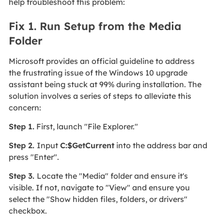
help troubleshoot this problem:
Fix 1. Run Setup from the Media
Folder
Microsoft provides an official guideline to address
the frustrating issue of the Windows 10 upgrade
assistant being stuck at 99% during installation. The
solution involves a series of steps to alleviate this
concern:
Step 1.
First, launch "File Explorer."
Step 2.
Input
C:$GetCurrent
into the address bar and
press "Enter".
Step 3.
Locate the "Media" folder and ensure it's
visible. If not, navigate to "View" and ensure you
select the "Show hidden files, folders, or drivers"
checkbox.