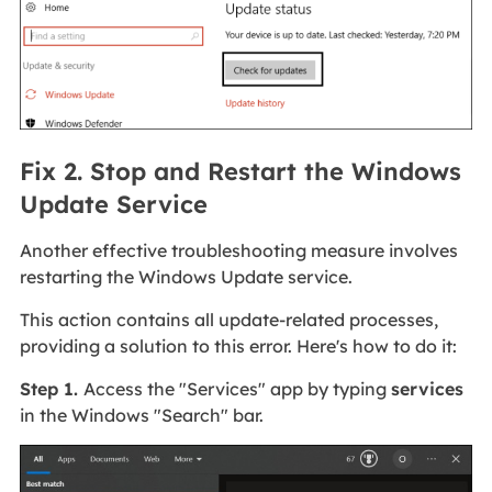
Fix 2. Stop and Restart the Windows
Update Service
Another effective troubleshooting measure involves
restarting the Windows Update service.
This action contains all update-related processes,
providing a solution to this error. Here's how to do it:
Step 1.
Access the "Services" app by typing
services
in the Windows "Search" bar.