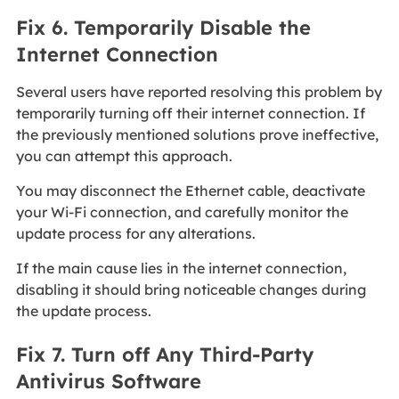
Fix 6. Temporarily Disable the
Internet Connection
Several users have reported resolving this problem by
temporarily turning off their internet connection. If
the previously mentioned solutions prove ineffective,
you can attempt this approach.
You may disconnect the Ethernet cable, deactivate
your Wi-Fi connection, and carefully monitor the
update process for any alterations.
If the main cause lies in the internet connection,
disabling it should bring noticeable changes during
the update process.
Fix 7. Turn off Any Third-Party
Antivirus Software