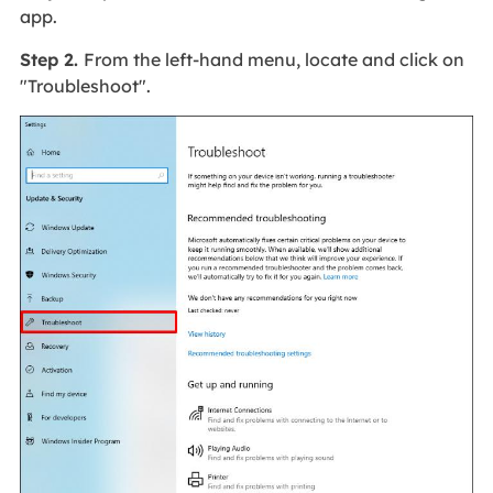
app.
Step 2.
From the left-hand menu, locate and click on
"Troubleshoot".