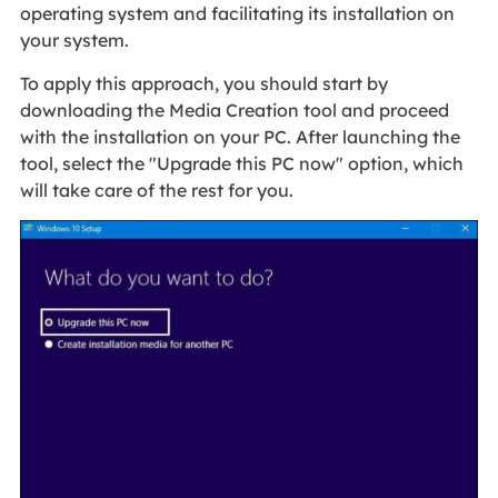
operating system and facilitating its installation on
your system.
To apply this approach, you should start by
downloading the Media Creation tool and proceed
with the installation on your PC. After launching the
tool, select the "Upgrade this PC now" option, which
will take care of the rest for you.