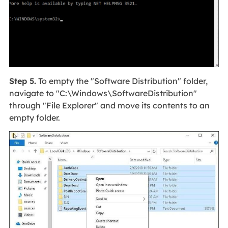
Step 5.
To empty the "Software Distribution" folder,
navigate to "C:\Windows\SoftwareDistribution"
through "File Explorer" and move its contents to an
empty folder.