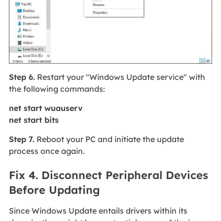
Step 6.
Restart your "Windows Update service" with
the following commands:
net start wuauserv
net start bits
Step 7.
Reboot your PC and initiate the update
process once again.
Fix 4. Disconnect Peripheral Devices
Before Updating
Since Windows Update entails drivers within its