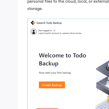
personal files to the cloud, local, or exte
storage.