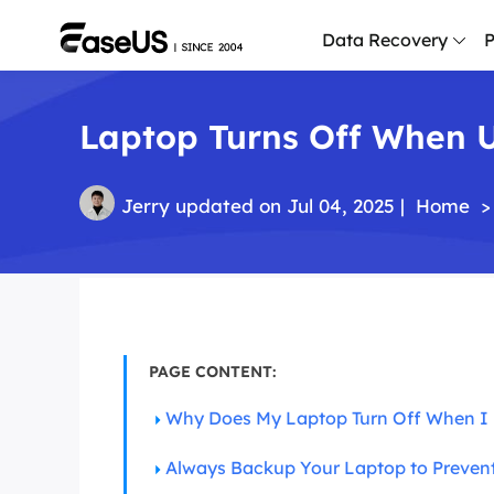
Data Recovery
P
Laptop Turns Off When U
D
P
D
Jerry
updated on Jul 04, 2025 |
Home
>
M
M
R
P
PAGE CONTENT:
L
Why Does My Laptop Turn Off When I 
F
R
Always Backup Your Laptop to Preven