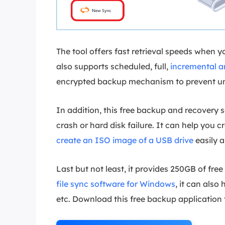
The tool offers fast retrieval speeds when 
also supports scheduled, full,
incremental a
encrypted backup mechanism to prevent un
In addition, this free backup and recovery 
crash or hard disk failure. It can help you
create an ISO image of a USB drive
easily a
Last but not least, it provides 250GB of fre
file sync software for Windows
, it can also
etc. Download this free backup application