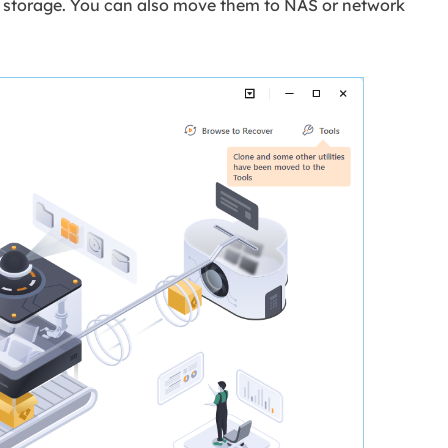
rnal storage. You can also move them to NAS or network