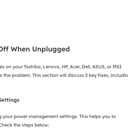
 Off When Unplugged
es on your Toshiba, Lenovo, HP, Acer, Dell, ASUS, or MSI
x the problem. This section will discuss 5 key fixes, includi
ettings
ting your power management settings. This helps you to
heck the steps below: