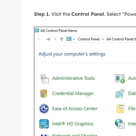
Step 1.
Visit the
Control Panel
. Select "Pow