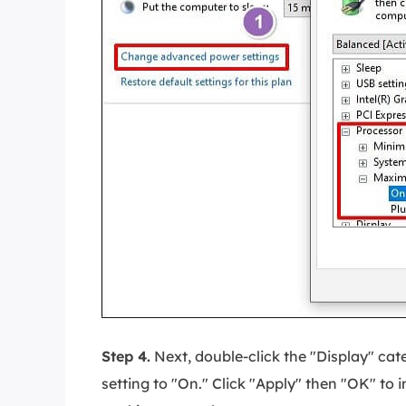
Step 4.
Next, double-click the "Display" ca
setting to "On." Click "Apply" then "OK" to