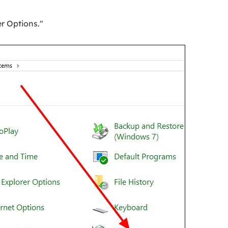
er Options."