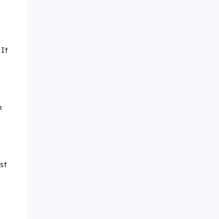
 It
m
st