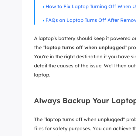
More Rec
How to Fix Laptop Turning Off When 
D
FAQs on Laptop Turns Off After Remo
E
E
A laptop's battery should keep it powered
E
the "
laptop turns off when unplugged
" pr
E
You're in the right destination if you have s
O
detail the causes of the issue. We'll then ou
laptop.
M
M
Always Backup Your Laptop
The "laptop turns off when unplugged" pro
files for safety purposes. You can achieve th