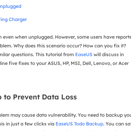
overy Products
Unplugged
ata Recovery Services
System Deploy
ving Charger
xpert data recovery services
Smart Windows de
MSPs Service
xchange Recovery
 on even when unplugged. However, some users have report
DB file restore & repair
MSP Service
oblem. Why does this scenario occur? How can you fix it?
EaseUS Todo Backu
mail Recovery
imilar questions. This tutorial from
EaseUS
will discuss in
utlook email recovery
tline five fixes to your ASUS, HP, MSI, Dell, Lenovo, or Acer
S SQL Recovery
S SQL database recovery
 to Prevent Data Loss
blem may cause data vulnerability. You need to backup yo
is in just a few clicks via
EaseUS Todo Backup
. You can s