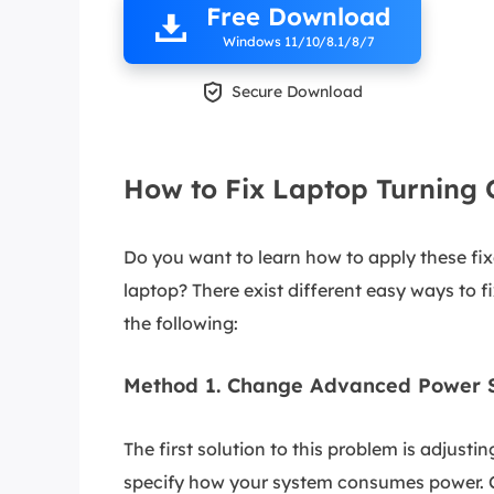
Free Download
Windows 11/10/8.1/8/7

Secure Download
How to Fix Laptop Turning
Do you want to learn how to apply these fix
laptop? There exist different easy ways to fi
the following:
Method 1. Change Advanced Power S
The first solution to this problem is adjus
specify how your system consumes power. C