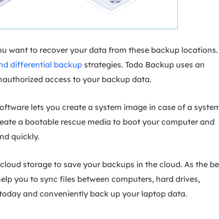
you want to recover your data from these backup locations.
nd differential backup
strategies. Todo Backup uses an
authorized access to your backup data.
software lets you create a system image in case of a syste
 create a bootable rescue media to boot your computer and
nd quickly.
e cloud storage to save your backups in the cloud. As the be
 help you to sync files between computers, hard drives,
 today and conveniently back up your laptop data.