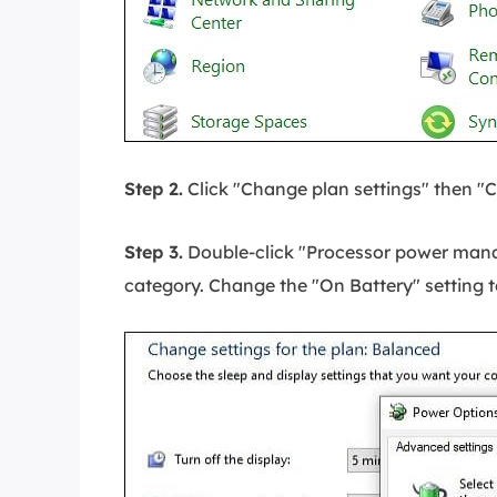
Step 2.
Click "Change plan settings" then "
Step 3.
Double-click "Processor power man
category. Change the "On Battery" setting 