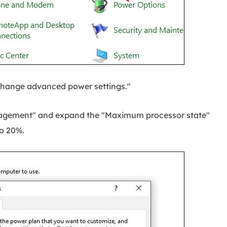
Change advanced power settings."
agement" and expand the "Maximum processor state"
to 20%.