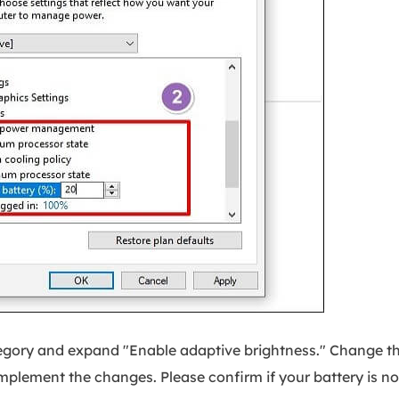
tegory and expand "Enable adaptive brightness." Change t
 implement the changes. Please confirm if your battery is n