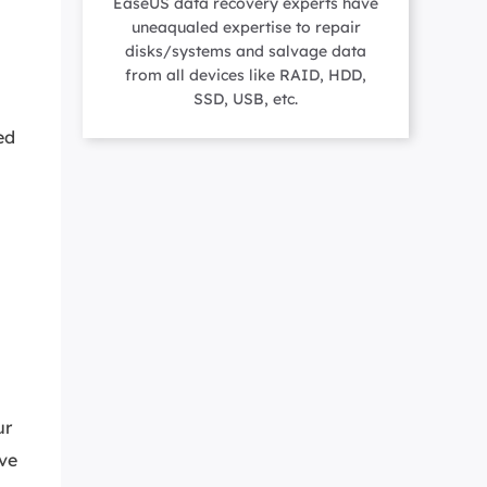
EaseUS data recovery experts have
Manual Recovery Service
EaseUS VoiceWave
uneaqualed expertise to repair
Advanced and efficient recovery
Change voice in real-time
disks/systems and salvage data
ployment
from all devices like RAID, HDD,
SSD, USB, etc.
ed
p White Label Service
ur
ave