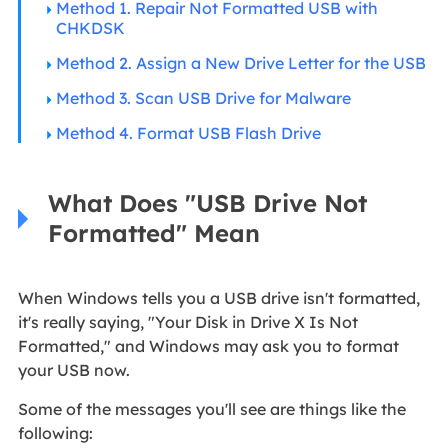
Method 1. Repair Not Formatted USB with
CHKDSK
Method 2. Assign a New Drive Letter for the USB
Method 3. Scan USB Drive for Malware
Method 4. Format USB Flash Drive
What Does "USB Drive Not
Formatted" Mean
When Windows tells you a USB drive isn't formatted,
it's really saying, "Your Disk in Drive X Is Not
Formatted," and Windows may ask you to format
your USB now.
Some of the messages you'll see are things like the
following: