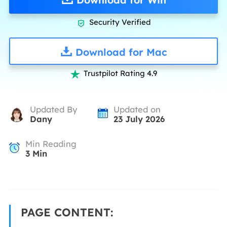
Security Verified

Download for Mac
Trustpilot Rating 4.9

Updated By
Updated on
Dany
23 July 2026
Min Reading
3
Min
PAGE CONTENT: