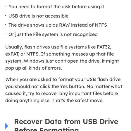
You need to format the disk before using it
USB drive is not accessible
The drive shows up as RAW instead of NTFS
Or just the File system is not recognized
Usually, flash drives use file systems like FAT32,
exFAT, or NTFS. If something messes up that file
system, Windows just can't open the drive; it might
pop up all kinds of errors.
When you are asked to format your USB flash drive,
you should not click the Yes button. No matter what
caused it, try to recover any important files before
doing anything else. That's the safest move.
Recover Data from USB Drive
Before Formatting