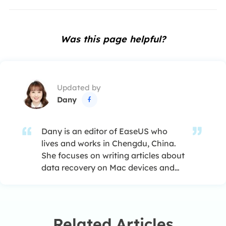
Was this page helpful?
Updated by
Dany

Dany is an editor of EaseUS who
lives and works in Chengdu, China.
She focuses on writing articles about
data recovery on Mac devices and
PCs. She is devoted to improving her
writing skills and enriching her
professional knowledge. Dany also
enjoys reading detective novels in
Related Articles