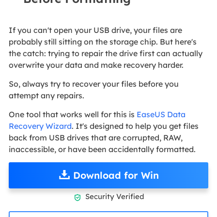
If you can't open your USB drive, your files are
probably still sitting on the storage chip. But here's
the catch: trying to repair the drive first can actually
overwrite your data and make recovery harder.
So, always try to recover your files before you
attempt any repairs.
One tool that works well for this is
EaseUS Data
Recovery Wizard
. It's designed to help you get files
back from USB drives that are corrupted, RAW,
inaccessible, or have been accidentally formatted.
Download for Win
Security Verified
