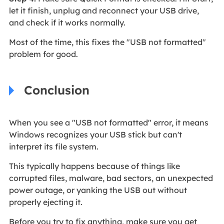
let it finish, unplug and reconnect your USB drive,
and check if it works normally.
Most of the time, this fixes the "USB not formatted"
problem for good.
Conclusion
When you see a "USB not formatted" error, it means
Windows recognizes your USB stick but can't
interpret its file system.
This typically happens because of things like
corrupted files, malware, bad sectors, an unexpected
power outage, or yanking the USB out without
properly ejecting it.
Before you try to fix anything, make sure you get