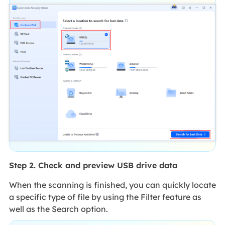
Step 2. Check and preview USB drive data
When the scanning is finished, you can quickly locate
a specific type of file by using the Filter feature as
well as the Search option.