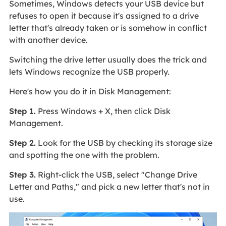
Sometimes, Windows detects your USB device but
refuses to open it because it's assigned to a drive
letter that's already taken or is somehow in conflict
with another device.
Switching the drive letter usually does the trick and
lets Windows recognize the USB properly.
Here's how you do it in Disk Management:
Step 1.
Press Windows + X, then click Disk
Management.
Step 2.
Look for the USB by checking its storage size
and spotting the one with the problem.
Step 3.
Right-click the USB, select "Change Drive
Letter and Paths," and pick a new letter that's not in
use.