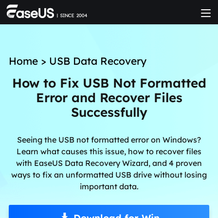
Home
>
USB Data Recovery
How to Fix USB Not Formatted
Error and Recover Files
Successfully
Seeing the USB not formatted error on Windows?
Learn what causes this issue, how to recover files
with EaseUS Data Recovery Wizard, and 4 proven
ways to fix an unformatted USB drive without losing
important data.
Download for Win