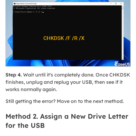
Step 4.
Wait until it's completely done. Once CHKDSK
finishes, unplug and replug your USB, then see if it
works normally again.
Still getting the error? Move on to the next method.
Method 2. Assign a New Drive Letter
for the USB