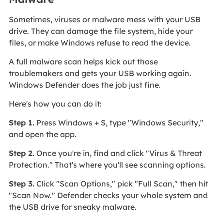
Sometimes, viruses or malware mess with your USB
drive. They can damage the file system, hide your
files, or make Windows refuse to read the device.
A full malware scan helps kick out those
troublemakers and gets your USB working again.
Windows Defender does the job just fine.
Here's how you can do it:
Step 1.
Press Windows + S, type "Windows Security,"
and open the app.
Step 2.
Once you're in, find and click "Virus & Threat
Protection." That's where you'll see scanning options.
Step 3.
Click "Scan Options," pick "Full Scan," then hit
"Scan Now." Defender checks your whole system and
the USB drive for sneaky malware.