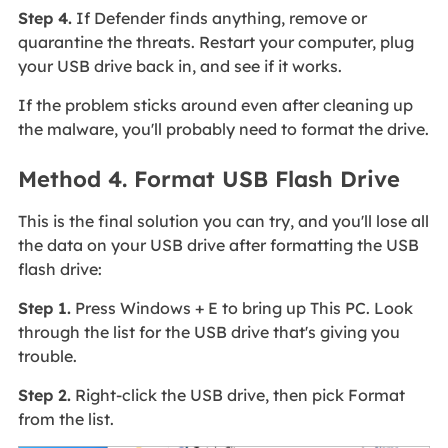
Step 4.
If Defender finds anything, remove or
quarantine the threats. Restart your computer, plug
your USB drive back in, and see if it works.
If the problem sticks around even after cleaning up
the malware, you'll probably need to format the drive.
Method 4. Format USB Flash Drive
This is the final solution you can try, and you'll lose all
the data on your USB drive after formatting the USB
flash drive:
Step 1.
Press Windows + E to bring up This PC. Look
through the list for the USB drive that's giving you
trouble.
Step 2.
Right-click the USB drive, then pick Format
from the list.