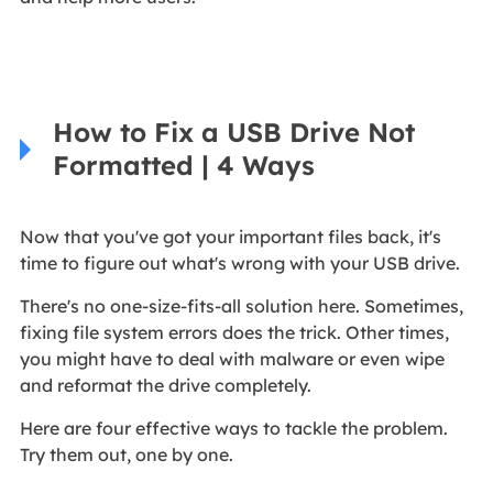
How to Fix a USB Drive Not
Formatted | 4 Ways
Now that you've got your important files back, it's
time to figure out what's wrong with your USB drive.
There's no one-size-fits-all solution here. Sometimes,
fixing file system errors does the trick. Other times,
you might have to deal with malware or even wipe
and reformat the drive completely.
Here are four effective ways to tackle the problem.
Try them out, one by one.