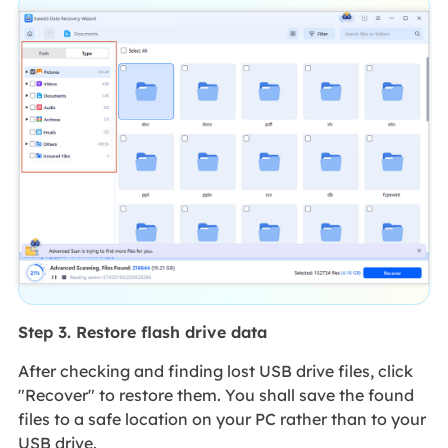
Step 3. Restore flash drive data
After checking and finding lost USB drive files, click
"Recover" to restore them. You shall save the found
files to a safe location on your PC rather than to your
USB drive.