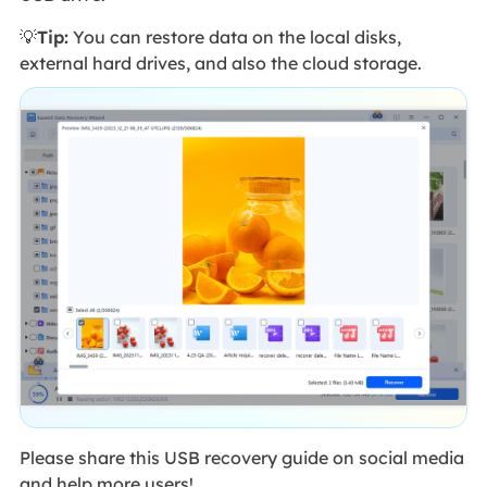
💡
Tip:
You can restore data on the local disks,
external hard drives, and also the cloud storage.
Please share this USB recovery guide on social media
and help more users!