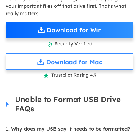
your important files off that drive first. That's what
really matters.
Download for Win
Security Verified

Download for Mac
Trustpilot Rating 4.9

Unable to Format USB Drive
FAQs
1. Why does my USB say it needs to be formatted?