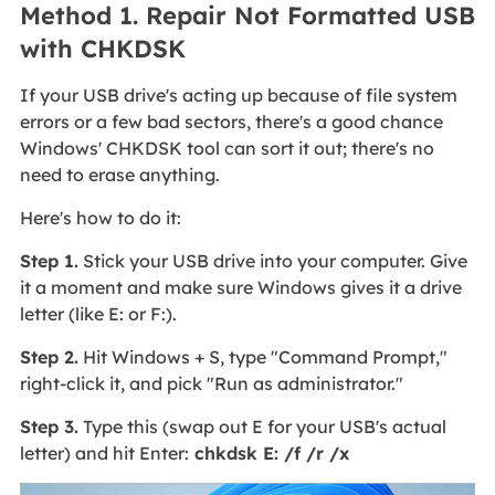
Method 1. Repair Not Formatted USB
with CHKDSK
If your USB drive's acting up because of file system
errors or a few bad sectors, there's a good chance
Windows' CHKDSK tool can sort it out; there's no
need to erase anything.
Here's how to do it:
Step 1.
Stick your USB drive into your computer. Give
it a moment and make sure Windows gives it a drive
letter (like E: or F:).
Step 2.
Hit Windows + S, type "Command Prompt,"
right-click it, and pick "Run as administrator."
Step 3.
Type this (swap out E for your USB's actual
letter) and hit Enter:
chkdsk E: /f /r /x