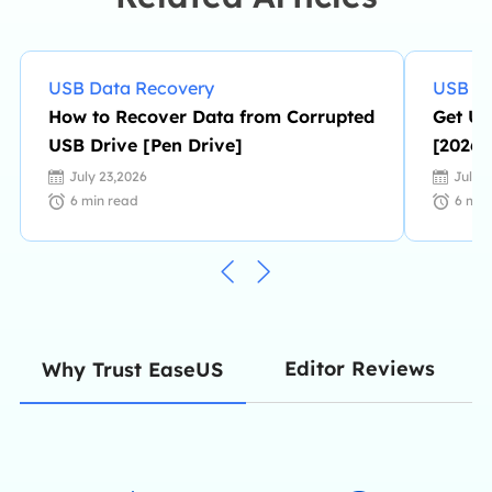
her spare time. …
USB Data Recovery
USB Da
How to Recover Data from Corrupted
Get US
USB Drive [Pen Drive]
[2026 
July 23,2026
July 
6
min read
6
min
Editor Reviews
Why Trust EaseUS