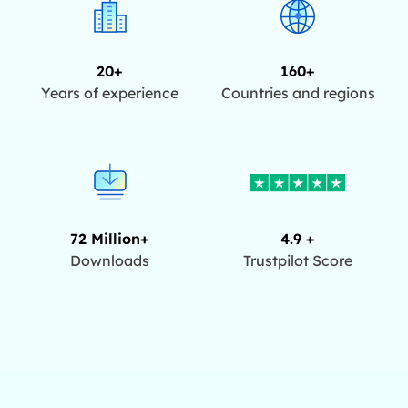
20+
160+
Years of experience
Countries and regions
72 Million+
4.9 +
Downloads
Trustpilot Score