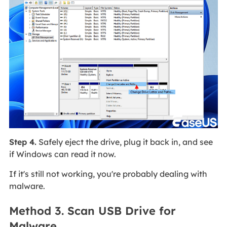
Step 4.
Safely eject the drive, plug it back in, and see
if Windows can read it now.
If it's still not working, you're probably dealing with
malware.
Method 3. Scan USB Drive for
Malware