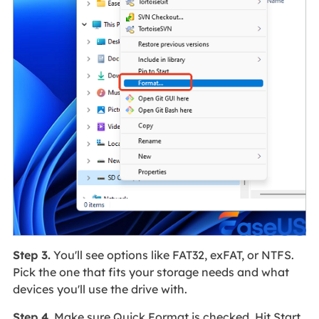
Step 3.
You'll see options like FAT32, exFAT, or NTFS.
Pick the one that fits your storage needs and what
devices you'll use the drive with.
Step 4.
Make sure Quick Format is checked. Hit Start,