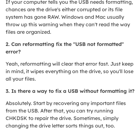
If your computer tells you the USB needs formatting,
chances are the drive's either corrupted or its file
system has gone RAW. Windows and Mac usually
throw up this warning when they can't read the way
files are organized.
2. Can reformatting fix the "USB not formatted"
error?
Yeah, reformatting will clear that error fast. Just keep
in mind, it wipes everything on the drive, so you'll lose
all your files.
3. Is there a way to fix a USB without formatting it?
Absolutely. Start by recovering any important files
from the USB. After that, you can try running
CHKDSK to repair the drive. Sometimes, simply
changing the drive letter sorts things out, too.