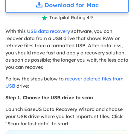
Download for Mac
Trustpilot Rating 4.9

With this
USB data recovery
software, you can
recover data from a USB drive that shows RAW or
retrieve files from a formatted USB. After data loss,
you should move fast and apply a recovery solution
as soon as possible; the longer you wait, the less data
you can recover.
Follow the steps below to
recover deleted files from
USB
drive:
Step 1. Choose the USB drive to scan
Launch EaseUS Data Recovery Wizard and choose
your USB drive where you lost important files. Click
"Scan for lost data" to start.