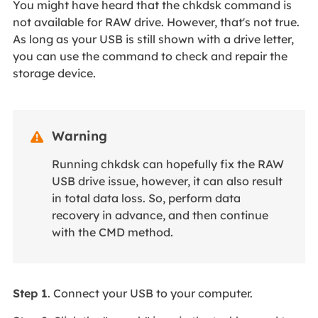
You might have heard that the chkdsk command is
not available for RAW drive. However, that's not true.
As long as your USB is still shown with a drive letter,
you can use the command to check and repair the
storage device.
Warning

Running chkdsk can hopefully fix the RAW
USB drive issue, however, it can also result
in total data loss. So, perform data
recovery in advance, and then continue
with the CMD method.
Step 1
. Connect your USB to your computer.