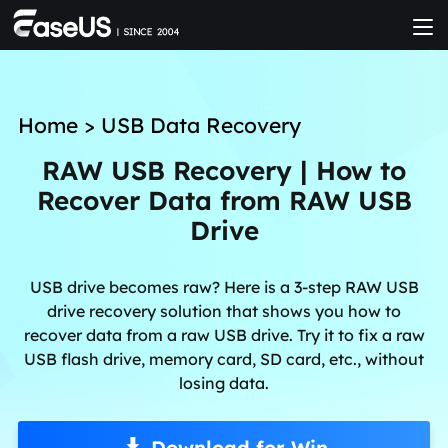
Home
>
USB Data Recovery
RAW USB Recovery | How to
Recover Data from RAW USB
Drive
USB drive becomes raw? Here is a 3-step RAW USB
drive recovery solution that shows you how to
recover data from a raw USB drive. Try it to fix a raw
USB flash drive, memory card, SD card, etc., without
losing data.
Download for Win