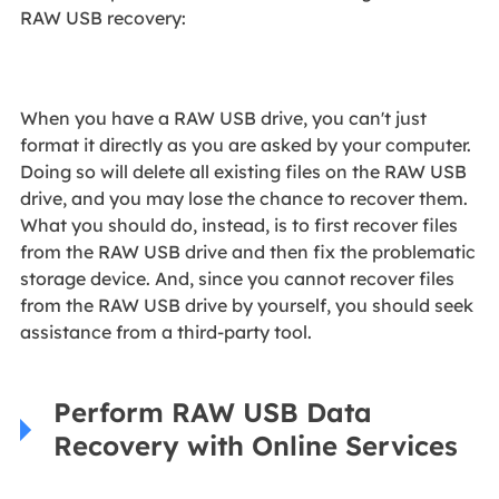
RAW USB recovery:
When you have a RAW USB drive, you can't just
format it directly as you are asked by your computer.
Doing so will delete all existing files on the RAW USB
drive, and you may lose the chance to recover them.
What you should do, instead, is to first recover files
from the RAW USB drive and then fix the problematic
storage device. And, since you cannot recover files
from the RAW USB drive by yourself, you should seek
assistance from a third-party tool.
Perform RAW USB Data
Recovery with Online Services