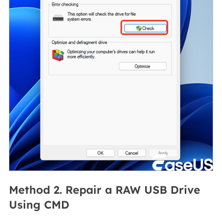
Method 2. Repair a RAW USB Drive
Using CMD