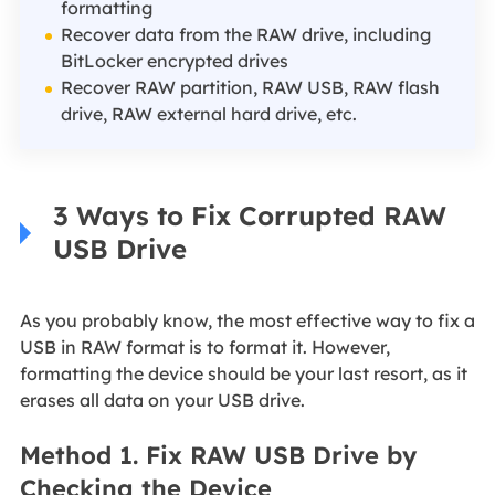
formatting
Recover data from the RAW drive, including
BitLocker encrypted drives
Recover RAW partition, RAW USB, RAW flash
drive, RAW external hard drive, etc.
3 Ways to Fix Corrupted RAW
USB Drive
As you probably know, the most effective way to fix a
USB in RAW format is to format it. However,
formatting the device should be your last resort, as it
erases all data on your USB drive.
Method 1. Fix RAW USB Drive by
Checking the Device