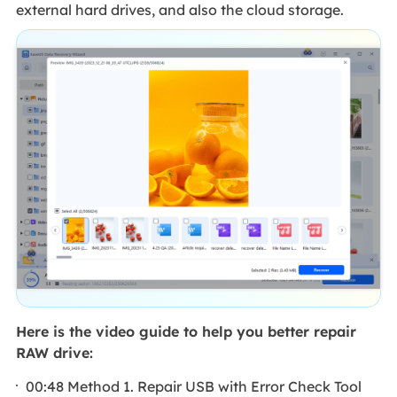
external hard drives, and also the cloud storage.
Here is the video guide to help you better repair
RAW drive:
00:48 Method 1. Repair USB with Error Check Tool