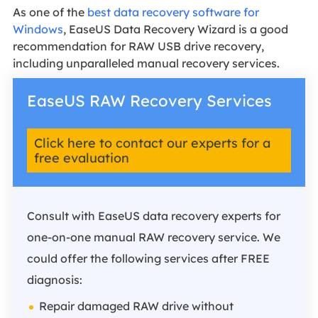
As one of the
best data recovery software for
Windows
, EaseUS Data Recovery Wizard is a good
recommendation for RAW USB drive recovery,
including unparalleled manual recovery services.
EaseUS RAW Recovery Services
Click here to contact our experts for a
free evaluation
Consult with EaseUS data recovery experts for
one-on-one manual RAW recovery service. We
could offer the following services after FREE
diagnosis:
Repair damaged RAW drive without