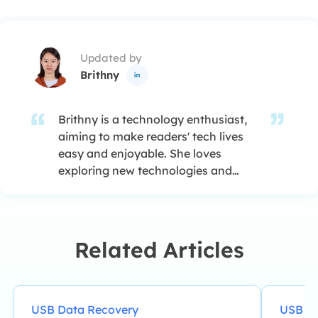
Updated by
Brithny

Brithny is a technology enthusiast,
aiming to make readers' tech lives
easy and enjoyable. She loves
exploring new technologies and
writing technical how-to tips. In her
spare time, she loves sharing things
about her game experience on
Facebook or Twitter.…
Related Articles
USB Data Recovery
USB Da