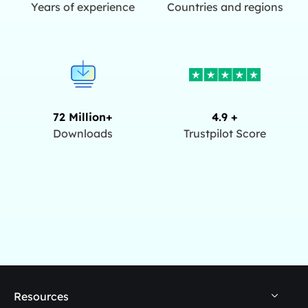
Years of experience
Countries and regions
72 Million+
4.9 +
Downloads
Trustpilot Score
Resources