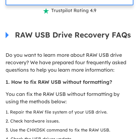
Trustpilot Rating 4.9

RAW USB Drive Recovery FAQs
Do you want to learn more about RAW USB drive
recovery? We have prepared four frequently asked
questions to help you learn more information:
1. How to fix RAW USB without formatting?
You can fix the RAW USB without formatting by
using the methods below:
1. Repair the RAW file system of your USB drive.
2. Check hardware issues.
3. Use the CHKDSK command to fix the RAW USB.
4. Check the USB driver update.