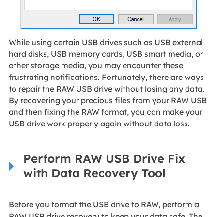
While using certain USB drives such as USB external
hard disks, USB memory cards, USB smart media, or
other storage media, you may encounter these
frustrating notifications. Fortunately, there are ways
to repair the RAW USB drive without losing any data.
By recovering your precious files from your RAW USB
and then fixing the RAW format, you can make your
USB drive work properly again without data loss.
Perform RAW USB Drive Fix
with Data Recovery Tool
Before you format the USB drive to RAW, perform a
RAW USB drive recovery to keep your data safe. The