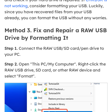
not working
, consider formatting your USB. Luckily,
since you have recovered files from your USB
already, you can format the USB without any worries.
Method 3. Fix and Repair a RAW USB
Drive by Formatting It
Step 1.
Connect the RAW USB/SD card/pen drive to
your PC.
Step 2.
Open "This PC/My Computer". Right-click the
RAW USB drive, SD card, or other RAW device and
select "Format".