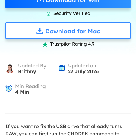
Security Verified

Download for Mac
Trustpilot Rating 4.9

Updated By
Updated on
Brithny
23 July 2026
Min Reading
4
Min
If you want ro fix the USB drive that already turns
RAW, you can first run the CHDDSK command to