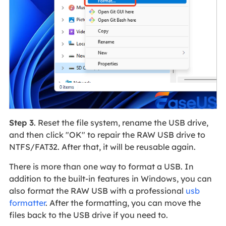
Step 3
. Reset the file system, rename the USB drive,
and then click "OK" to repair the RAW USB drive to
NTFS/FAT32. After that, it will be reusable again.
There is more than one way to format a USB. In
addition to the built-in features in Windows, you can
also format the RAW USB with a professional
usb
formatter
. After the formatting, you can move the
files back to the USB drive if you need to.