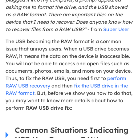
asking me to format the drive, and the USB showed
as a RAW format. There are important files on the
device that I need to recover. Does anyone know how
to recover files from a RAW USB?"
-
from
Super User
The USB becoming the RAW format is a common
issue that annoys users. When a USB drive becomes
RAW, it means the data on the device is inaccessible.
You will not be able to access and open files such as
documents, photos, emails, and more on your device.
Thus, to fix the RAW USB, you need
first to
perform
RAW USB recovery
and then
fix the USB drive in the
RAW format
. But, before we show you how to do that,
you may want to know more details about how to
perform
RAW USB drive fix
:
Common Situations Indicating