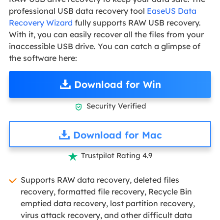
professional USB data recovery tool
EaseUS Data
Recovery Wizard
fully supports RAW USB recovery.
With it, you can easily recover all the files from your
inaccessible USB drive. You can catch a glimpse of
the software here:
Download for Win
Security Verified

Download for Mac
Trustpilot Rating 4.9

Supports RAW data recovery, deleted files
recovery, formatted file recovery, Recycle Bin
emptied data recovery, lost partition recovery,
virus attack recovery, and other difficult data