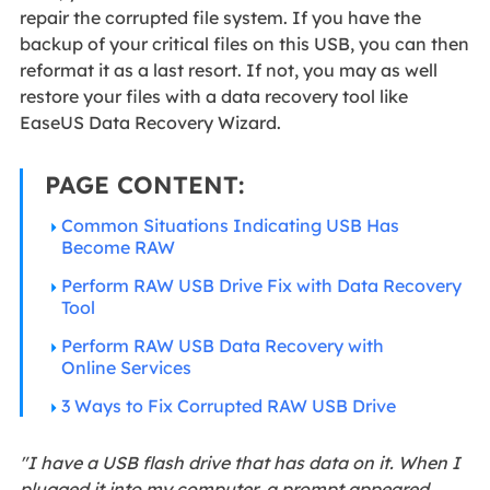
repair the corrupted file system. If you have the
backup of your critical files on this USB, you can then
reformat it as a last resort. If not, you may as well
restore your files with a data recovery tool like
EaseUS Data Recovery Wizard.
PAGE CONTENT:
Common Situations Indicating USB Has
Become RAW
Perform RAW USB Drive Fix with Data Recovery
Tool
Perform RAW USB Data Recovery with
Online Services
3 Ways to Fix Corrupted RAW USB Drive
"I have a USB flash drive that has data on it. When I
plugged it into my computer, a prompt appeared