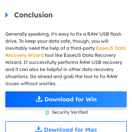
Conclusion
Generally speaking, it's easy to fix a RAW USB flash
drive. To keep your data safe, though, you will
inevitably need the help of a third-party
EaseUS Data
Recovery Wizard
tool like EaseUS Data Recovery
Wizard. It successfully performs RAW USB recovery
and it can also be helpful in other data recovery
situations. Go ahead and grab the tool to fix RAW
issues without worries.
Download for Win
Security Verified

Download for Mac