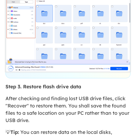
Step 3. Restore flash drive data
After checking and finding lost USB drive files, click
"Recover" to restore them. You shall save the found
files to a safe location on your PC rather than to your
USB drive.
💡
Tip:
You can restore data on the local disks,