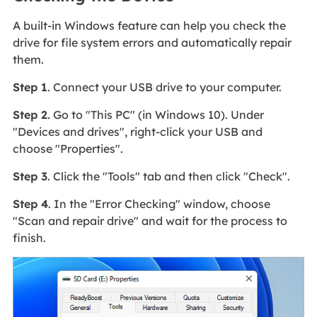
A built-in Windows feature can help you check the
drive for file system errors and automatically repair
them.
Step 1
. Connect your USB drive to your computer.
Step 2
. Go to "This PC" (in Windows 10). Under
"Devices and drives", right-click your USB and
choose "Properties".
Step 3
. Click the "Tools" tab and then click "Check".
Step 4
. In the "Error Checking" window, choose
"Scan and repair drive" and wait for the process to
finish.