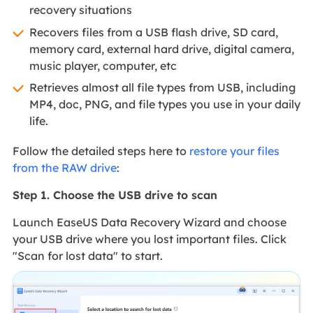
recovery situations
Recovers files from a USB flash drive, SD card,
memory card, external hard drive, digital camera,
music player, computer, etc
Retrieves almost all file types from USB, including
MP4, doc, PNG, and file types you use in your daily
life.
Follow the detailed steps here to
restore your files
from the RAW drive
:
Step 1. Choose the USB drive to scan
Launch EaseUS Data Recovery Wizard and choose
your USB drive where you lost important files. Click
"Scan for lost data" to start.