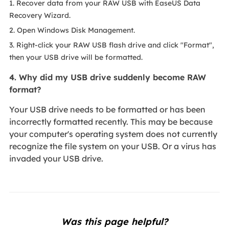
1. Recover data from your RAW USB with EaseUS Data
Recovery Wizard.
2. Open Windows Disk Management.
3. Right-click your RAW USB flash drive and click "Format",
then your USB drive will be formatted.
4. Why did my USB drive suddenly become RAW
format?
Your USB drive needs to be formatted or has been
incorrectly formatted recently. This may be because
your computer's operating system does not currently
recognize the file system on your USB. Or a virus has
invaded your USB drive.
Was this page helpful?