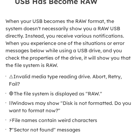
USB Has Become RAW
When your USB becomes the RAW format, the
system doesn't necessarily show you a RAW USB
directly. Instead, you receive various notifications.
When you experience one of the situations or error
messages below while using a USB drive, and you
check the properties of the drive, it will show you that
the file system is RAW.
⚠️Invalid media type reading drive. Abort, Retry,
Fail?
🛑The file system is displayed as "RAW."
⛓️Windows may show "Disk is not formatted. Do you
want to format now?"
⚡File names contain weird characters
❓"Sector not found" messages