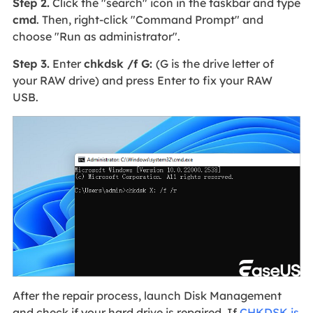
Step 2.
Click the "search" icon in the taskbar and type
cmd
. Then, right-click "Command Prompt" and
choose "Run as administrator".
Step 3.
Enter
chkdsk /f G:
(G is the drive letter of
your RAW drive) and press Enter to fix your RAW
USB.
After the repair process, launch Disk Management
and check if your hard drive is repaired. If
CHKDSK is