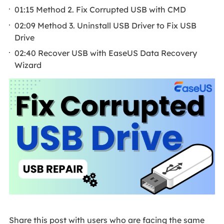
01:15 Method 2. Fix Corrupted USB with CMD
02:09 Method 3. Uninstall USB Driver to Fix USB
Drive
02:40 Recover USB with EaseUS Data Recovery
Wizard
Share this post with users who are facing the same