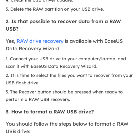
5. Delete the RAW partition on your USB drive.
2. Is that possible to recover data from a RAW
USB?
Yes,
RAW drive recovery
is available with EaseUS
Data Recovery Wizard.
1. Connect your USB drive to your computer/laptop, and
scan it with EaseUS Data Recovery Wizard.
2. It is time to select the files you want to recover from your
USB flash drive.
3. The Recover button should be pressed when ready to
perform a RAW USB recovery.
3. How to format a RAW USB drive?
You should follow the steps below to format a RAW
USB drive: