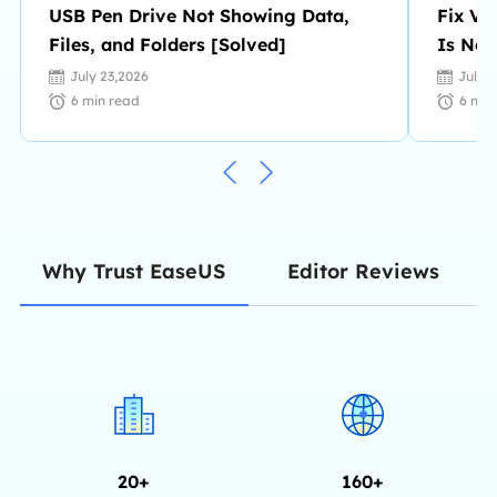
USB Pen Drive Not Showing Data,
Fix Vi
Files, and Folders [Solved]
Is No 
July 23,2026
July 
6
min read
6
min
Editor Reviews
Why Trust EaseUS
20+
160+