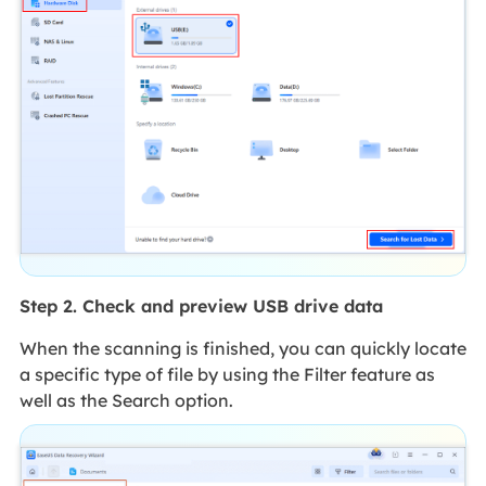
Step 2. Check and preview USB drive data
When the scanning is finished, you can quickly locate
a specific type of file by using the Filter feature as
well as the Search option.