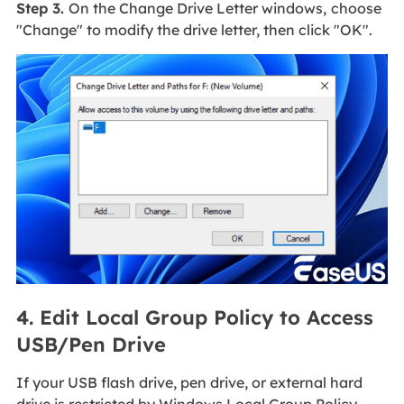
Step 3.
On the Change Drive Letter windows,
choose
"Change" to modify the drive letter, then click "OK".
4. Edit Local Group Policy to Access
USB/Pen Drive
If your USB flash drive, pen drive, or external hard