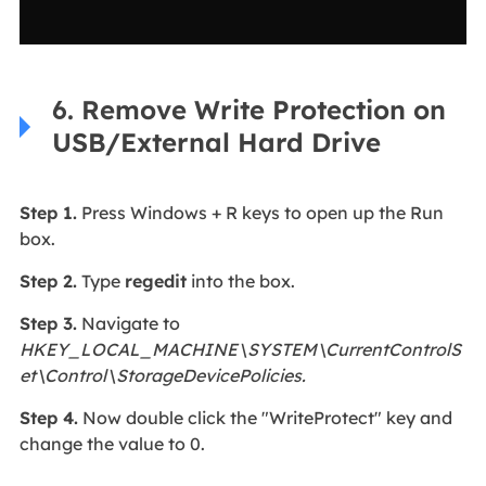
6. Remove Write Protection on
USB/External Hard Drive
Step 1.
Press Windows + R keys to open up the Run
box.
Step 2.
Type
regedit
into the box.
Step 3.
Navigate to
HKEY_LOCAL_MACHINE\SYSTEM\CurrentControlS
et\Control\StorageDevicePolicies.
Step 4.
Now double click the "WriteProtect" key and
change the value to 0.