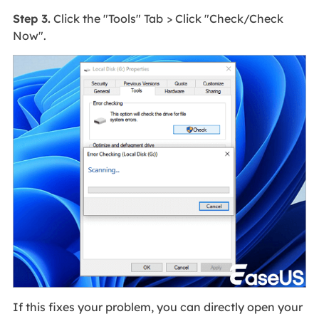
Step 3.
Click the "Tools" Tab
> Click "Check/Check
Now".
If this fixes your problem, you can directly open your