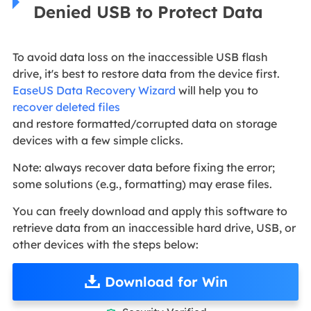
Denied USB to Protect Data
To avoid data loss on the inaccessible USB flash
drive, it's best to restore data from the device first.
EaseUS Data Recovery Wizard
will help you to
recover deleted files
and restore formatted/corrupted data on storage
devices with a few simple clicks.
Note: always recover data before fixing the error;
some solutions (e.g., formatting) may erase files.
You can freely download and apply this software to
retrieve data from an inaccessible hard drive, USB, or
other devices with the steps below:
Download for Win