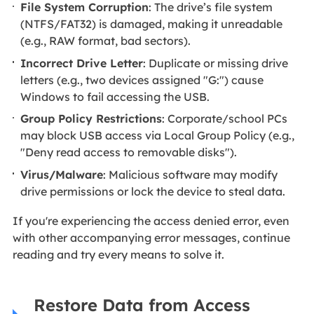
File System Corruption
: The drive’s file system
(NTFS/FAT32) is damaged, making it unreadable
(e.g., RAW format, bad sectors).
Incorrect Drive Letter
: Duplicate or missing drive
letters (e.g., two devices assigned "G:") cause
Windows to fail accessing the USB.
Group Policy Restrictions
: Corporate/school PCs
may block USB access via Local Group Policy (e.g.,
"Deny read access to removable disks").
Virus/Malware
: Malicious software may modify
drive permissions or lock the device to steal data.
If you're experiencing the access denied error, even
with other accompanying error messages, continue
reading and try every means to solve it.
Restore Data from Access