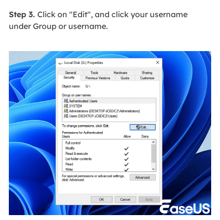
Step 3.
Click on "Edit", and click your username
under Group or username.