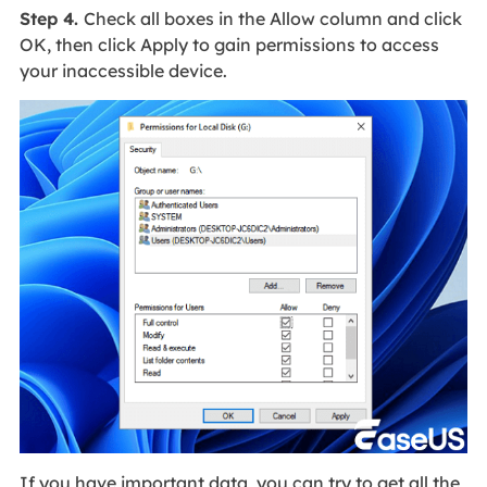
Step 4.
Check all boxes in the Allow column and click
OK, then click Apply to gain permissions to access
your inaccessible device.
If you have important data, you can try to get all the