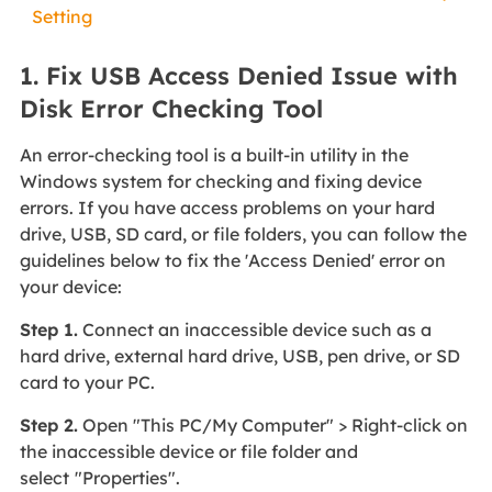
Setting
1. Fix USB Access Denied Issue with
Disk Error Checking Tool
An error-checking tool is a built-in utility in the
Windows system for checking and fixing device
errors. If you have access problems on your hard
drive, USB, SD card, or file folders, you can follow the
guidelines below to fix the 'Access Denied' error on
your device:
Step 1.
Connect an inaccessible device such as a
hard drive, external hard drive, USB, pen drive, or SD
card to your PC.
Step 2.
Open "This PC/My Computer" > Right-click on
the inaccessible device or file folder and
select
"Properties".