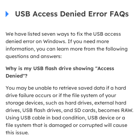
USB Access Denied Error FAQs
We have listed seven ways to fix the USB access
denied error on Windows. If you need more
information, you can learn more from the following
questions and answers:
Why is my USB flash drive showing "Access
Denied"?
You may be unable to retrieve saved data if a hard
drive failure occurs or if the file system of your
storage devices, such as hard drives, external hard
drives, USB flash drives, and SD cards, becomes RAW.
Using USB cable in bad condition, USB device or a
file system that is damaged or corrupted will cause
this issue.