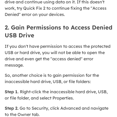
drive and continue using data on it. If this doesn't
work, try Quick Fix 2 to continue fixing the "Access
Denied" error on your devices.
2. Gain Permissions to Access Denied
USB Drive
If you don't have permission to access the protected
USB or hard drive, you will not be able to open the
drive and even get the "access denied" error
message.
So, another choice is to gain permission for the
inaccessible hard drive, USB, or file folders:
Step 1.
Right-click the inaccessible hard drive, USB,
or file folder, and select Properties.
Step 2.
Go to Security, click Advanced and navigate
to the Owner tab.