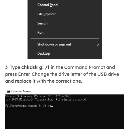
3. Type
chkdsk g: /f
in the Command Prompt and
press Enter. Change the drive letter of the USB drive
and replace it with the correct one.