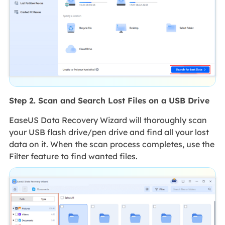
Step 2. Scan and Search Lost Files on a USB Drive
EaseUS Data Recovery Wizard will thoroughly scan
your USB flash drive/pen drive and find all your lost
data on it. When the scan process completes, use the
Filter feature to find wanted files.