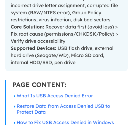
incorrect drive letter assignment, corrupted file
system (RAW/NTFS error), Group Policy
restrictions, virus infection, disk bad sectors
Core Solution:
Recover data first (avoid loss) >
Fix root cause (permissions/CHKDSK/Policy) >
Verify drive accessibility
Supported Devices:
USB flash drive, external
hard drive (Seagate/WD), Micro SD card,
internal HDD/SSD, pen drive
PAGE CONTENT:
What Is USB Access Denied Error
Restore Data from Access Denied USB to
Protect Data
How to Fix USB Access Denied in Windows