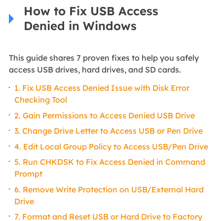
How to Fix USB Access
Denied in Windows
This guide shares 7 proven fixes to help you safely
access USB drives, hard drives, and SD cards.
1. Fix USB Access Denied Issue with Disk Error
Checking Tool
2. Gain Permissions to Access Denied USB Drive
3. Change Drive Letter to Access USB or Pen Drive
4. Edit Local Group Policy to Access USB/Pen Drive
5. Run CHKDSK to Fix Access Denied in Command
Prompt
6. Remove Write Protection on USB/External Hard
Drive
7. Format and Reset USB or Hard Drive to Factory