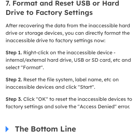
7. Format and Reset USB or Hard
Drive to Factory Settings
After recovering the data from the inaccessible hard
drive or storage devices, you can directly format the
inaccessible drive to factory settings now:
Step 1.
Right-click on the inaccessible device -
internal/external hard drive, USB or SD card, etc and
select "Format".
Step 2.
Reset the file system, label name, etc on
inaccessible devices and click "Start".
Step 3.
Click "OK" to reset the inaccessible devices to
factory settings and solve the "Access Denied" error.
The Bottom Line