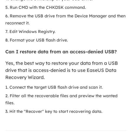
5. Run CMD with the CHKDSK command.
6. Remove the USB drive from the Device Manager and then
reconnect it.
7. Edit Windows Registry.
8. Format your USB flash drive.
Can I restore data from an access-denied USB?
Yes, the best way to restore your data from a USB
drive that is access-denied is to use EaseUS Data
Recovery Wizard.
1. Connect the target USB flash drive and scan it.
2. Filter all the recoverable files and preview the wanted
files.
3. Hit the "Recover" key to start recovering data.