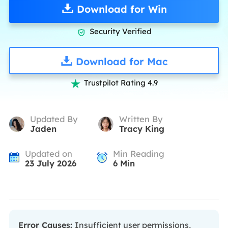
Download for Win
Security Verified

Download for Mac
Trustpilot Rating 4.9

Updated By
Written By
Jaden
Tracy King
Updated on
Min Reading
23 July 2026
6
Min
Error Causes:
Insufficient user permissions,