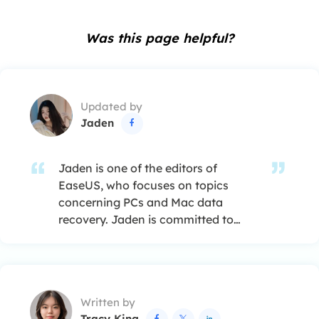
Was this page helpful?
Updated by
Jaden

Jaden is one of the editors of
EaseUS, who focuses on topics
concerning PCs and Mac data
recovery. Jaden is committed to
enhancing professional IT
knowledge and writing abilities. She
is always keen on new and
intelligent products.…
Written by
Tracy King


