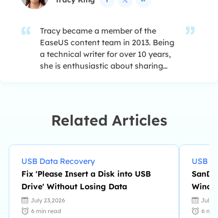
Tracy became a member of the
EaseUS content team in 2013. Being
a technical writer for over 10 years,
she is enthusiastic about sharing
tips to assist readers in resolving
complex issues in disk management,
file transfer, PC & Mac performance
optimization, etc., like an expert.…
Related Articles
USB Data Recovery
USB Da
Fix 'Please Insert a Disk into USB
SanDis
Drive' Without Losing Data
Window
July 23,2026
July 
6
min read
6
min