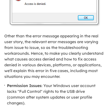
Other than the error message appearing in the real
user story, the relevant error messages are varying
from issue to issue, so as the troubleshooting
workarounds. Hence, to make you clearly understand
what causes access denied and how to fix access
denied in various devices, platforms, or applications,
we'll explain this error in five cases, including most
situations you may encounter.
Permission Issues
: Your Windows user account
lacks "Full Control" rights to the USB drive
(common after system updates or user profile
changes).