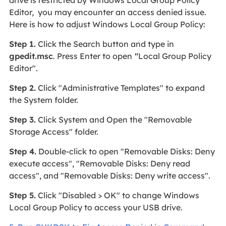
drive is restricted by Windows Local Group Policy
Editor, you may encounter an access denied issue.
Here is how to adjust Windows Local Group Policy:
Step 1.
Click the Search button and type in
gpedit.msc
. Press Enter to open
"
Local Group Policy
Editor".
Step 2.
Click "Administrative Templates" to expand
the System folder.
Step 3.
Click System and Open the "Removable
Storage Access" folder.
Step 4.
Double-click to open "Removable Disks: Deny
execute access", "Removable Disks: Deny read
access", and "Removable Disks: Deny write access".
Step 5.
Click "Disabled > OK" to change Windows
Local Group Policy to access your USB drive.