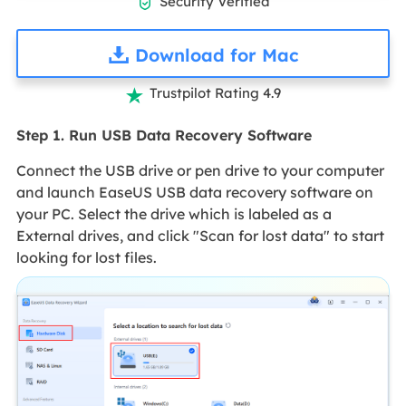
Security Verified

Download for Mac
Trustpilot Rating 4.9

Step 1. Run USB Data Recovery Software
Connect the USB drive or pen drive to your computer
and launch EaseUS USB data recovery software on
your PC. Select the drive which is labeled as a
External drives, and click "Scan for lost data" to start
looking for lost files.