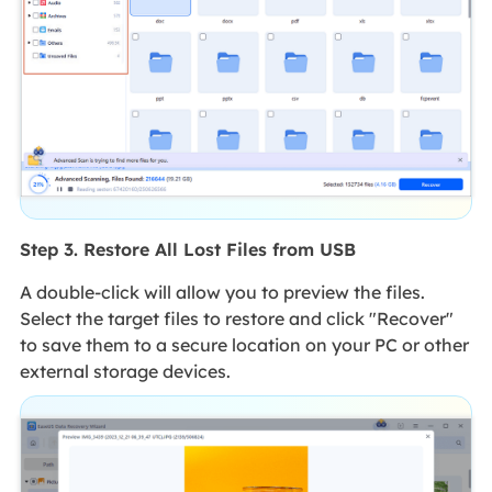
Step 3. Restore All Lost Files from USB
A double-click will allow you to preview the files.
Select the target files to restore and click "Recover"
to save them to a secure location on your PC or other
external storage devices.