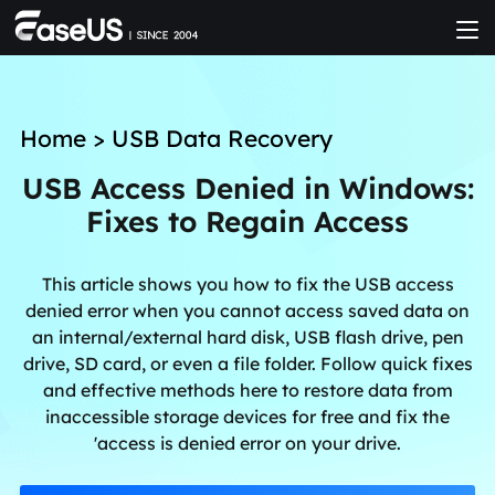
Home
>
USB Data Recovery
USB Access Denied in Windows:
Fixes to Regain Access
This article shows you how to fix the USB access
denied error when you cannot access saved data on
an internal/external hard disk, USB flash drive, pen
drive, SD card, or even a file folder. Follow quick fixes
and effective methods here to restore data from
inaccessible storage devices for free and fix the
'access is denied error on your drive.