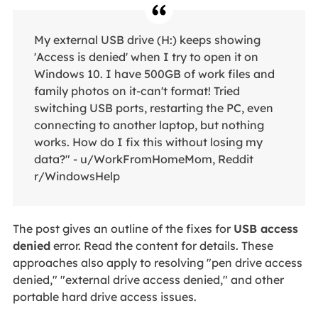
My external USB drive (H:) keeps showing
'Access is denied' when I try to open it on
Windows 10. I have 500GB of work files and
family photos on it-can't format! Tried
switching USB ports, restarting the PC, even
connecting to another laptop, but nothing
works. How do I fix this without losing my
data?" - u/WorkFromHomeMom, Reddit
r/WindowsHelp
The post gives an outline of the fixes for
USB access
denied
error. Read the content for details. These
approaches also apply to resolving "pen drive access
denied," "external drive access denied," and other
portable hard drive access issues.