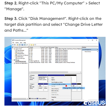
Step 2.
Right-click "This PC/My Computer" > Select
"Manage".
Step 3.
Click "Disk Management". Right-click on the
target disk partition and select "Change Drive Letter
and Paths..."