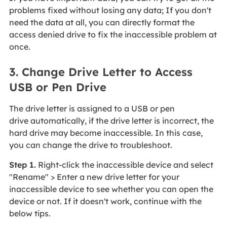
problems fixed without losing any data; If you don't
need the data at all, you can directly format the
access denied drive to fix the inaccessible problem at
once.
3. Change Drive Letter to Access
USB or Pen Drive
The drive letter is assigned to a USB or pen
drive automatically, if the drive letter is incorrect, the
hard drive may become inaccessible. In this case,
you can change the drive to troubleshoot.
Step 1.
Right-click the inaccessible device and select
"Rename" > Enter a new drive letter for your
inaccessible device to see whether you can open the
device or not. If it doesn't work, continue with the
below tips.