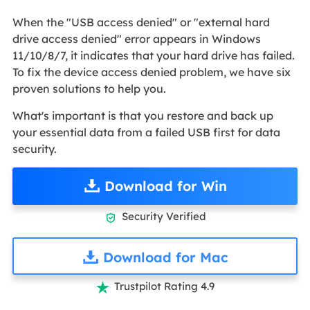
When the "USB access denied" or "external hard
drive access denied" error appears in Windows
11/10/8/7, it indicates that your hard drive has failed.
To fix the device access denied problem, we have six
proven solutions to help you.
What's important is that you restore and back up
your essential data from a failed USB first for data
security.
Download for Win
Security Verified

Download for Mac
Trustpilot Rating 4.9
