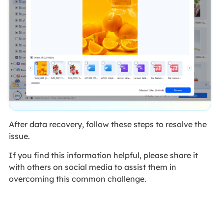
After data recovery, follow these steps to resolve the
issue.
If you find this information helpful, please share it
with others on social media to assist them in
overcoming this common challenge.