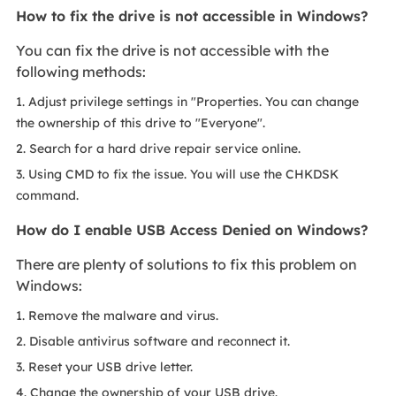
How to fix the drive is not accessible in Windows?
You can fix the drive is not accessible with the
following methods:
1. Adjust privilege settings in "Properties. You can change
the ownership of this drive to "Everyone".
2. Search for a hard drive repair service online.
3. Using CMD to fix the issue. You will use the CHKDSK
command.
How do I enable USB Access Denied on Windows?
There are plenty of solutions to fix this problem on
Windows:
1. Remove the malware and virus.
2. Disable antivirus software and reconnect it.
3. Reset your USB drive letter.
4. Change the ownership of your USB drive.