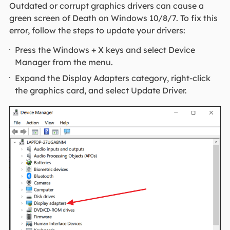
Outdated or corrupt graphics drivers can cause a
green screen of Death on Windows 10/8/7. To fix this
error, follow the steps to update your drivers:
Press the Windows + X keys and select Device
Manager from the menu.
Expand the Display Adapters category, right-click
the graphics card, and select Update Driver.