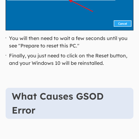
You will then need to wait a few seconds until you
see "Prepare to reset this PC."
Finally, you just need to click on the Reset button,
and your Windows 10 will be reinstalled.
What Causes GSOD
Error