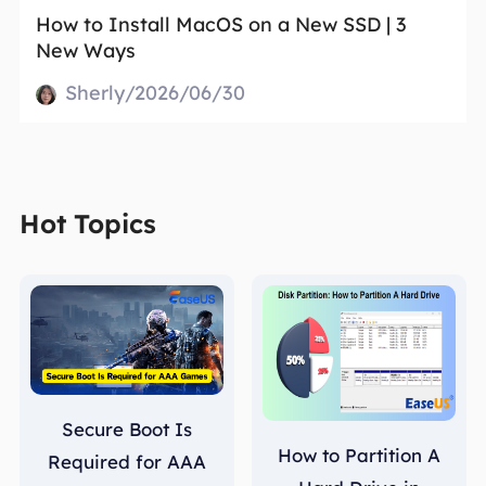
How to Install MacOS on a New SSD | 3
New Ways
Sherly/2026/06/30
Hot Topics
Secure Boot Is
How to Partition A
Required for AAA