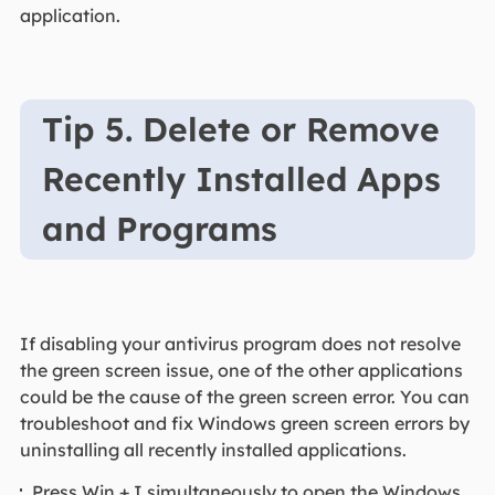
application.
Tip 5. Delete or Remove
Recently Installed Apps
and Programs
If disabling your antivirus program does not resolve
the green screen issue, one of the other applications
could be the cause of the green screen error. You can
troubleshoot and fix Windows green screen errors by
uninstalling all recently installed applications.
Press Win + I simultaneously to open the Windows