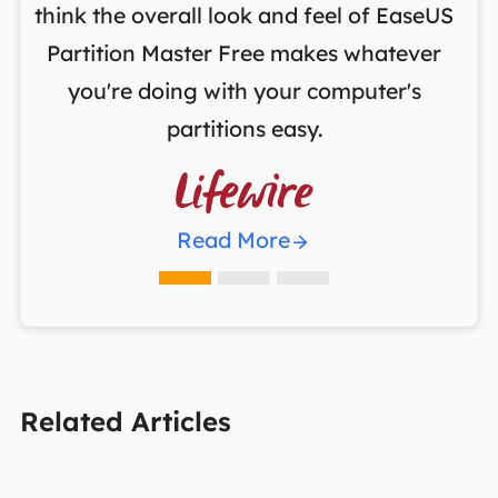
ng
think the overall look and feel of EaseUS
f
a
Partition Master Free makes whatever
you're doing with your computer's
partitions easy.

Read More
Related Articles