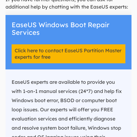
additional help by chatting with the EaseUS experts:
EaseUS Windows Boot Repair
Services
Click here to contact EaseUS Partition Master
experts for free
EaseUS experts are available to provide you
with 1-on-1 manual services (24*7) and help fix
Windows boot error, BSOD or computer boot
loop issues. Our experts will offer you FREE
evaluation services and efficiently diagnose
and resolve system boot failure, Windows stop