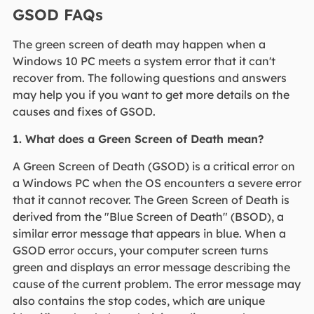
GSOD FAQs
The green screen of death may happen when a
Windows 10 PC meets a system error that it can't
recover from. The following questions and answers
may help you if you want to get more details on the
causes and fixes of GSOD.
1. What does a Green Screen of Death mean?
A Green Screen of Death (GSOD) is a critical error on
a Windows PC when the OS encounters a severe error
that it cannot recover. The Green Screen of Death is
derived from the "Blue Screen of Death" (BSOD), a
similar error message that appears in blue. When a
GSOD error occurs, your computer screen turns
green and displays an error message describing the
cause of the current problem. The error message may
also contains the stop codes, which are unique