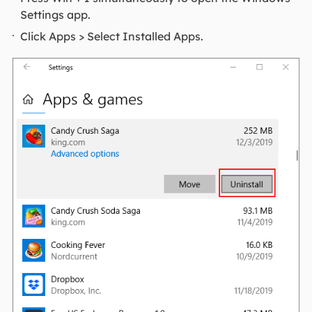
Settings app.
Click Apps > Select Installed Apps.