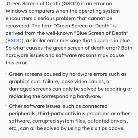
Green Screen of Death (GSOD) is an error on
Windows computers when the operating system
encounters a serious problem that cannot be
recovered. The term "Green Screen of Death" is
derived from the well-known "Blue Screen of Death"
(
BSOD
), a similar error message that appears in blue.
So what causes the green screen of death error? Both
hardware issues and software reasons may cause
this error.
Green screens caused by hardware errors such as
graphics card failure, loose video cables, or
damaged screens can only be solved by repairing or
replacing the corresponding hardware.
Other software issues, such as connected
peripherals, third-party antivirus programs or other
software, corrupted system files, outdated drivers,
etc., can all be solved by using the six tips above.