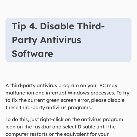
Tip 4. Disable Third-
Party Antivirus
Software
A third-party antivirus program on your PC may
malfunction and interrupt Windows processes. To try
to fix the current green screen error, please disable
these third-party antivirus programs.
To do this, just right-click on the antivirus program
icon on the taskbar and select Disable until the
computer restarts or the equivalent for your