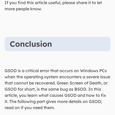
If you find this article useful, please share it to let
more people know.
Conclusion
GSOD is a critical error that occurs on Windows PCs
when the operating system encounters a severe issue
that cannot be recovered. Green Screen of Death, or
GSOD for short, is the same bug as BSOD. In this
article, you learn what causes GSOD and how to fix
it. The following part gives more details on GSOD;
read on if you need them.