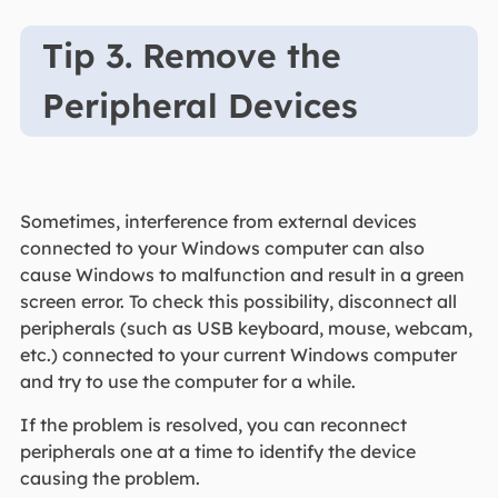
Tip 3. Remove the
Peripheral Devices
Sometimes, interference from external devices
connected to your Windows computer can also
cause Windows to malfunction and result in a green
screen error. To check this possibility, disconnect all
peripherals (such as USB keyboard, mouse, webcam,
etc.) connected to your current Windows computer
and try to use the computer for a while.
If the problem is resolved, you can reconnect
peripherals one at a time to identify the device
causing the problem.