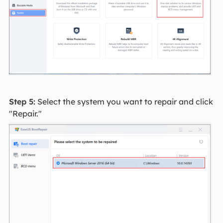
Step 5:
Select the system you want to repair and click
"Repair."