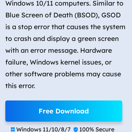
Windows 10/11 computers. Similar to
Blue Screen of Death (BSOD), GSOD
is a stop error that causes the system
to crash and display a green screen
with an error message. Hardware
failure, Windows kernel issues, or
other software problems may cause
this error.
Free Download
Windows 11/10/8/7
100% Secure

