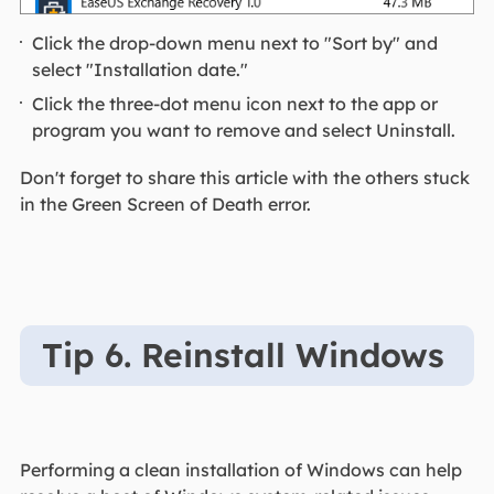
Click the drop-down menu next to "Sort by" and
select "Installation date."
Click the three-dot menu icon next to the app or
program you want to remove and select Uninstall.
Don't forget to share this article with the others stuck
in the Green Screen of Death error.
Tip 6. Reinstall Windows
Performing a clean installation of Windows can help