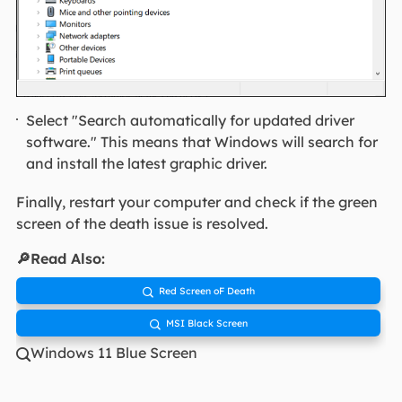
Select "Search automatically for updated driver
software." This means that Windows will search for
and install the latest graphic driver.
Finally, restart your computer and check if the green
screen of the death issue is resolved.
🔎Read Also:
Red Screen oF Death

MSI Black Screen

Windows 11 Blue Screen
