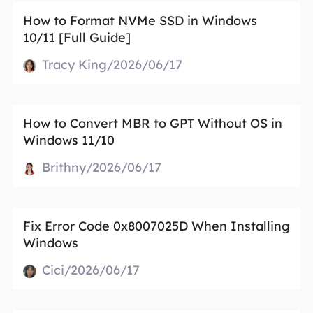
How to Format NVMe SSD in Windows
10/11 [Full Guide]
Tracy King/2026/06/17
How to Convert MBR to GPT Without OS in
Windows 11/10
Brithny/2026/06/17
Fix Error Code 0x8007025D When Installing
Windows
Cici/2026/06/17