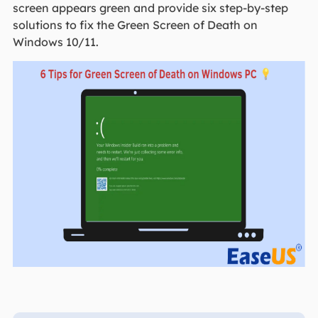
screen appears green and provide six step-by-step
solutions to fix the Green Screen of Death on
Windows 10/11.