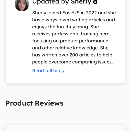
Updated by
Sherly

Sherly joined EaseUS in 2022 and she
has always loved writing articles and
enjoys the fun they bring. She
receives professional training here,
focusing on product performance
and other relative knowledge. She
has written over 200 articles to help
people overcome computing issues.
Read full bio
Product Reviews