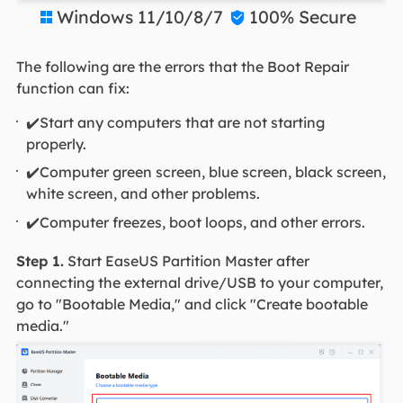
Windows 11/10/8/7
100% Secure


The following are the errors that the Boot Repair
function can fix:
✔️Start any computers that are not starting
properly.
✔️Computer green screen, blue screen, black screen,
white screen, and other problems.
✔️Computer freezes, boot loops, and other errors.
Step 1.
Start EaseUS Partition Master after
connecting the external drive/USB to your computer,
go to "Bootable Media," and click "Create bootable
media."