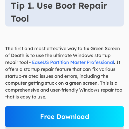
Tip 1. Use Boot Repair
Tool
The first and most effective way to fix Green Screen
of Death is to use the ultimate Windows startup
repair tool -
EaseUS Partition Master Professional
. It
offers a startup repair feature that can fix various
startup-related issues and errors, including the
computer getting stuck on a green screen. This is a
comprehensive and user-friendly Windows repair tool
that is easy to use.
Free Download