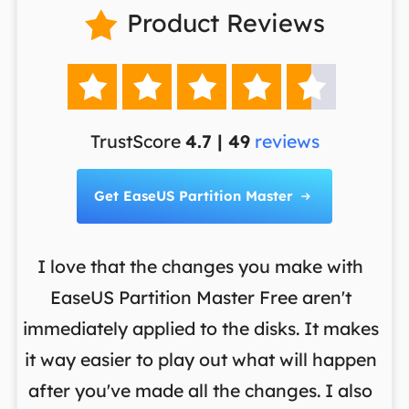
Product Reviews






TrustScore
4.7 | 49
reviews
Get EaseUS Partition Master

I love that the changes you make with
on
EaseUS Partition Master Free aren't
y
immediately applied to the disks. It makes
p
it way easier to play out what will happen
d
,
after you've made all the changes. I also
an