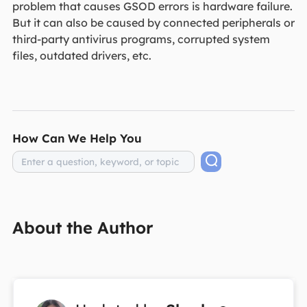
problem that causes GSOD errors is hardware failure.
But it can also be caused by connected peripherals or
third-party antivirus programs, corrupted system
files, outdated drivers, etc.
How Can We Help You
About the Author