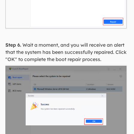
Step 6.
Wait a moment, and you will receive an alert
that the system has been successfully repaired. Click
"OK" to complete the boot repair process.