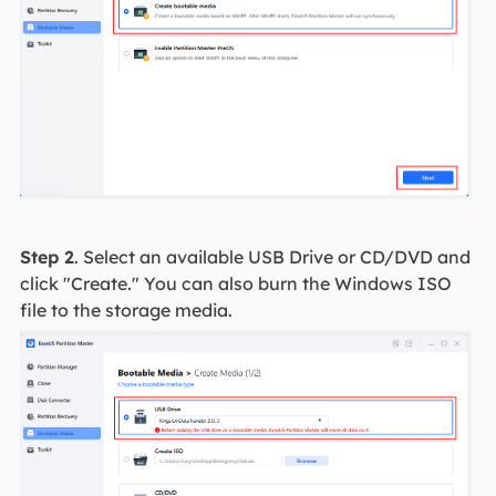
Step 2
. Select an available USB Drive or CD/DVD and
click "Create." You can also burn the Windows ISO
file to the storage media.