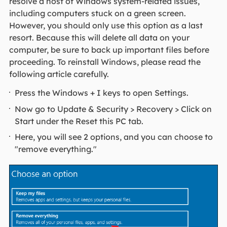
resolve a host of Windows system-related issues,
including computers stuck on a green screen.
However, you should only use this option as a last
resort. Because this will delete all data on your
computer, be sure to back up important files before
proceeding. To reinstall Windows, please read the
following article carefully.
Press the Windows + I keys to open Settings.
Now go to Update & Security > Recovery > Click on
Start under the Reset this PC tab.
Here, you will see 2 options, and you can choose to
"remove everything."