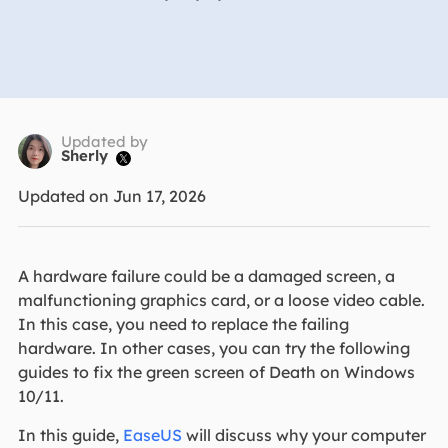
Updated by
Sherly

Updated on Jun 17, 2026
A hardware failure could be a damaged screen, a
malfunctioning graphics card, or a loose video cable.
In this case, you need to replace the failing
hardware. In other cases, you can try the following
guides to fix the green screen of Death on Windows
10/11.
In this guide,
EaseUS
will discuss why your computer