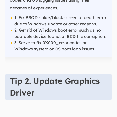
codes and OS lagging issues using their
decades of experiences.
1. Fix BSOD - blue/black screen of death error
due to Windows update or other reasons.
2. Get rid of Windows boot error such as no
bootable device found, or BCD file corruption.
3. Serve to fix 0X000_error codes on
Windows system or OS boot loop issues.
Tip 2. Update Graphics
Driver