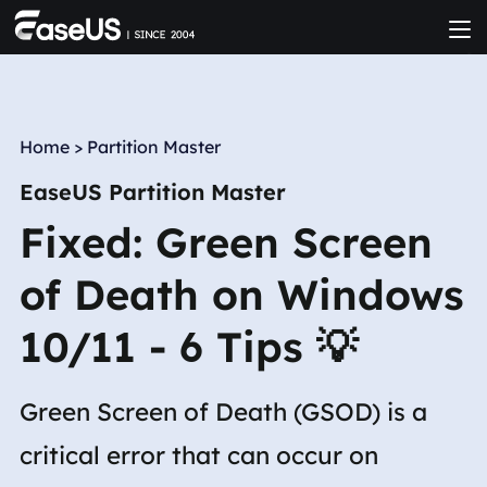
Home
>
Partition Master
EaseUS Partition Master
Fixed: Green Screen
of Death on Windows
10/11 - 6 Tips 💡
Green Screen of Death (GSOD) is a
critical error that can occur on