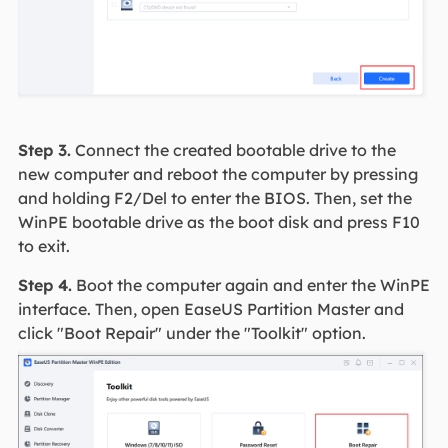
Step 3.
Connect the created bootable drive to the
new computer and reboot the computer by pressing
and holding F2/Del to enter the BIOS. Then, set the
WinPE bootable drive as the boot disk and press F10
to exit.
Step 4.
Boot the computer again and enter the WinPE
interface. Then, open EaseUS Partition Master and
click "Boot Repair" under the "Toolkit" option.