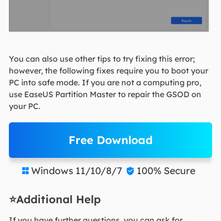
You can also use other tips to try fixing this error;
however, the following fixes require you to boot your
PC into safe mode. If you are not a computing pro,
use EaseUS Partition Master to repair the GSOD on
your PC.
Free Download
Windows 11/10/8/7
100% Secure


⭐Additional Help
If you have further questions, you can ask for