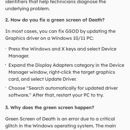
identifiers that help technicians diagnose the
underlying problem.
2. How do you fix a green screen of Death?
In most cases, you can fix GSOD by updating the
Graphics driver on a Windows 10/11 PC:
Press the Windows and X keys and select Device
Manager.
Expand the Display Adapters category in the Device
Manager window, right-click the target graphics
card, and select Update Driver.
Choose "Search automatically for updated driver
software." After that, restart your PC to try.
3. Why does the green screen happen?
Green Screen of Death is an error due to a critical
glitch in the Windows operating system. The main