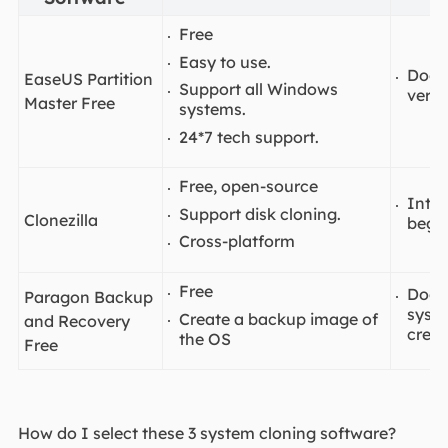
Free
Easy to use.
Does
EaseUS Partition
Support all Windows
versi
Master Free
systems.
24*7 tech support.
Free, open-source
Inter
Support disk cloning.
Clonezilla
begin
Cross-platform
Free
Doesn
Paragon Backup
syste
Create a backup image of
and Recovery
crea
the OS
Free
How do I select these 3 system cloning software?