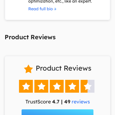
optimization, etc., like an expert.
Read full bio
Product Reviews
Product Reviews






TrustScore
4.7 | 49
reviews