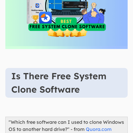
Is There Free System
Clone Software
"Which free software can I used to clone Windows
OS to another hard drive?" - from
Quora.com