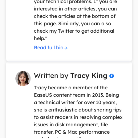
your technical problems. If you are
interested in other articles, you can
check the articles at the bottom of
this page. Similarly, you can also
check my Twitter to get additional
help."
Read full bio
Written by
Tracy King

Tracy became a member of the
EaseUS content team in 2013. Being
a technical writer for over 10 years,
she is enthusiastic about sharing tips
to assist readers in resolving complex
issues in disk management, file
transfer, PC & Mac performance