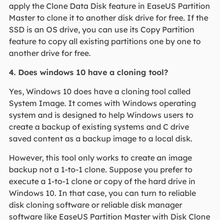
apply the Clone Data Disk feature in EaseUS Partition
Master to clone it to another disk drive for free. If the
SSD is an OS drive, you can use its Copy Partition
feature to copy all existing partitions one by one to
another drive for free.
4. Does windows 10 have a cloning tool?
Yes, Windows 10 does have a cloning tool called
System Image. It comes with Windows operating
system and is designed to help Windows users to
create a backup of existing systems and C drive
saved content as a backup image to a local disk.
However, this tool only works to create an image
backup not a 1-to-1 clone. Suppose you prefer to
execute a 1-to-1 clone or copy of the hard drive in
Windows 10. In that case, you can turn to reliable
disk cloning software or reliable disk manager
software like EaseUS Partition Master with Disk Clone