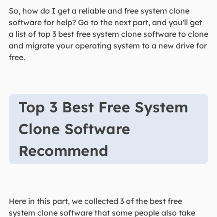
So, how do I get a reliable and free system clone
software for help? Go to the next part, and you'll get
a list of top 3 best free system clone software to clone
and migrate your operating system to a new drive for
free.
Top 3 Best Free System
Clone Software
Recommend
Here in this part, we collected 3 of the best free
system clone software that some people also take