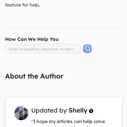
feature for help.
How Can We Help You
About the Author
Updated by
Shelly

"I hope my articles can help solve