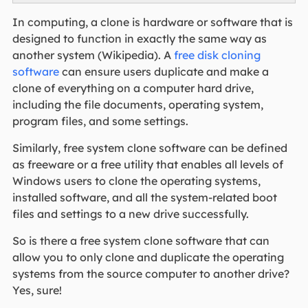
In computing, a clone is hardware or software that is
designed to function in exactly the same way as
another system (Wikipedia). A
free disk cloning
software
can ensure users duplicate and make a
clone of everything on a computer hard drive,
including the file documents, operating system,
program files, and some settings.
Similarly, free system clone software can be defined
as freeware or a free utility that enables all levels of
Windows users to clone the operating systems,
installed software, and all the system-related boot
files and settings to a new drive successfully.
So is there a free system clone software that can
allow you to only clone and duplicate the operating
systems from the source computer to another drive?
Yes, sure!