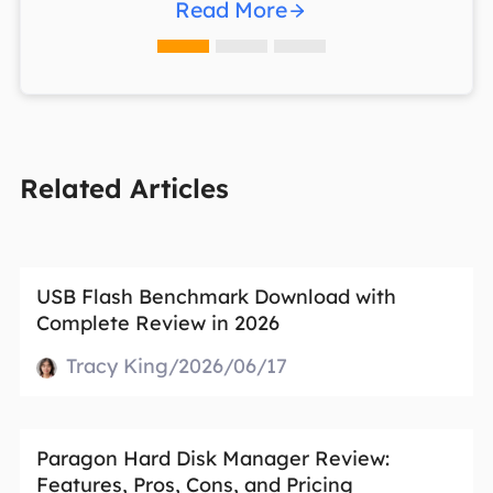
Read More
Related Articles
USB Flash Benchmark Download with
Complete Review in 2026
Tracy King/2026/06/17
Paragon Hard Disk Manager Review:
Features, Pros, Cons, and Pricing