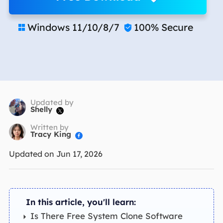
Windows 11/10/8/7
100% Secure


Updated by
Shelly

Written by
Tracy King

Updated on Jun 17, 2026
In this article, you'll learn:
Is There Free System Clone Software