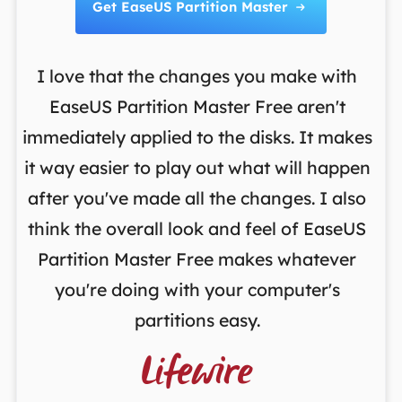
Get EaseUS Partition Master

I love that the changes you make with
on
EaseUS Partition Master Free aren't
y
immediately applied to the disks. It makes
p
it way easier to play out what will happen
d
,
after you've made all the changes. I also
an
ng
think the overall look and feel of EaseUS
f
a
Partition Master Free makes whatever
you're doing with your computer's
partitions easy.
