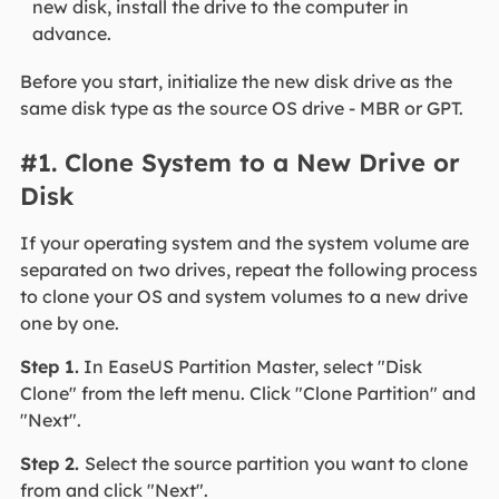
new disk, install the drive to the computer in
advance.
Before you start, initialize the new disk drive as the
same disk type as the source OS drive - MBR or GPT.
#1. Clone System to a New Drive or
Disk
If your operating system and the system volume are
separated on two drives, repeat the following process
to clone your OS and system volumes to a new drive
one by one.
Step 1.
In EaseUS Partition Master, select "Disk
Clone" from the left menu. Click "Clone Partition" and
"Next".
Step 2.
Select the source partition you want to clone
from and click "Next".