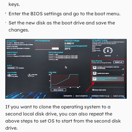
keys.
Enter the BIOS settings and go to the boot menu.
Set the new disk as the boot drive and save the
changes.
If you want to clone the operating system to a
second local disk drive, you can also repeat the
above steps to set OS to start from the second disk
drive.