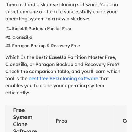
them as hard disk drive cloning software. You can
select any one of them to successfully clone your
operating system to a new disk drive:
#1. EaseUS Partition Master Free
#2. Clonezilla
#3. Paragon Backup & Recovery Free
Which Is the Best? EaseUS Partition Master Free,
Clonezilla, or Paragon Backup and Recovery Free?
Check the comparison table, and you'll learn which
tool is the
best free SSD cloning software
that
enables you to clone your operating system
efficiently:
Free
System
Pros
Co
Clone
Software