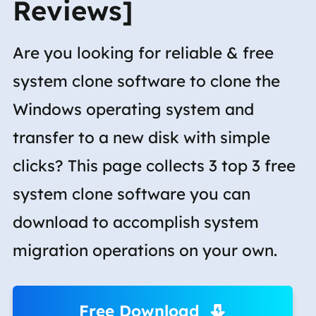
Reviews]
Are you looking for reliable & free
system clone software to clone the
Windows operating system and
transfer to a new disk with simple
clicks? This page collects 3 top 3 free
system clone software you can
download to accomplish system
migration operations on your own.
Free Download