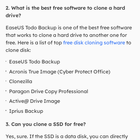
2. What is the best free software to clone a hard
drive?
EaseUS Todo Backup is one of the best free software
that works to clone a hard drive to another one for
free. Here is a list of top
free disk cloning software
to
clone disk:
EaseUS Todo Backup
Acronis True Image (Cyber Protect Office)
Clonezilla
Paragon Drive Copy Professional
Active@ Drive Image
Iprius Backup
3. Can you clone a SSD for free?
Yes, sure. If the SSD is a data disk, you can directly