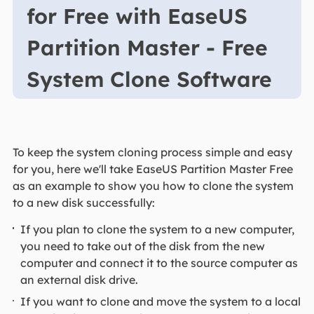
for Free with EaseUS
Partition Master - Free
System Clone Software
To keep the system cloning process simple and easy
for you, here we'll take EaseUS Partition Master Free
as an example to show you how to clone the system
to a new disk successfully:
If you plan to clone the system to a new computer,
you need to take out of the disk from the new
computer and connect it to the source computer as
an external disk drive.
If you want to clone and move the system to a local