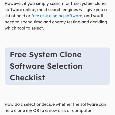
However, if you simply search for free system clone
software online, most search engines will give you a
list of paid or
free disk cloning software
, and you'll
need to spend time and energy testing and deciding
which tool to select.
Free System Clone
Software Selection
Checklist
How do I select or decide whether the software can
help clone my OS to a new disk or computer