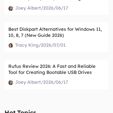
Joey Albert/2026/06/17
Best Diskpart Alternatives for Windows 11,
10, 8, 7 (New Guide 2026)
Tracy King/2026/07/01
Rufus Review 2026: A Fast and Reliable
Tool for Creating Bootable USB Drives
Joey Albert/2026/06/17
Hot Topics