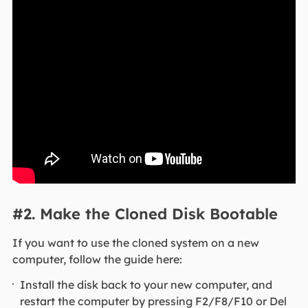
#2. Make the Cloned Disk Bootable
If you want to use the cloned system on a new
computer, follow the guide here:
Install the disk back to your new computer, and
restart the computer by pressing F2/F8/F10 or Del