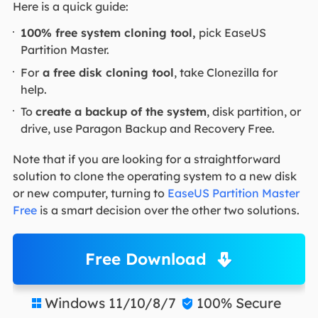
Here is a quick guide:
100% free system cloning tool,
pick EaseUS
Partition Master.
For
a free disk cloning tool
, take Clonezilla for
help.
To
create a backup of the system
, disk partition, or
drive, use Paragon Backup and Recovery Free.
Note that if you are looking for a straightforward
solution to clone the operating system to a new disk
or new computer, turning to
EaseUS Partition Master
Free
is a smart decision over the other two solutions.
Free Download
Windows 11/10/8/7
100% Secure

