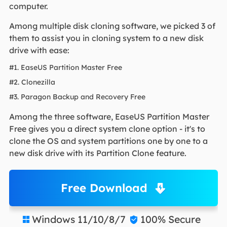
computer.
Among multiple disk cloning software, we picked 3 of
them to assist you in cloning system to a new disk
drive with ease:
#1. EaseUS Partition Master Free
#2. Clonezilla
#3. Paragon Backup and Recovery Free
Among the three software, EaseUS Partition Master
Free gives you a direct system clone option - it's to
clone the OS and system partitions one by one to a
new disk drive with its Partition Clone feature.
Free Download
Windows 11/10/8/7
100% Secure

