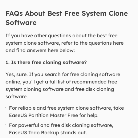
FAQs About Best Free System Clone
Software
If you have other questions about the best free
system clone software, refer to the questions here
and find answers here below:
1. Is there free cloning software?
Yes, sure. If you search for free cloning software
online, you'll get a full list of recommended free
system cloning software and free disk cloning
software.
For reliable and free system clone software, take
EaseUS Partition Master Free for help.
For powerful and free disk cloning software,
EaseUS Todo Backup stands out.