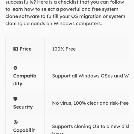
successfully? Here is a checklist that you can follow
to learn how to select a powerful and free system
clone software to fulfill your OS migration or system
cloning demands on Windows computers:
💵 Price
100% Free
⚙
Compatib
Support all Windows OSes and Win
ility
🛡️
No virus, 100% clear and risk-free.
Security
🎯
Supports cloning OS to a new disk 
Capabilit