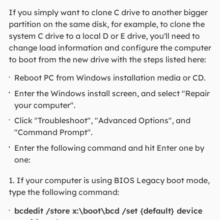
If you simply want to clone C drive to another bigger
partition on the same disk, for example, to clone the
system C drive to a local D or E drive, you'll need to
change load information and configure the computer
to boot from the new drive with the steps listed here:
Reboot PC from Windows installation media or CD.
Enter the Windows install screen, and select "Repair
your computer".
Click "Troubleshoot", "Advanced Options", and
"Command Prompt".
Enter the following command and hit Enter one by
one:
1. If your computer is using BIOS Legacy boot mode,
type the following command:
bcdedit /store x:\boot\bcd /set {default} device