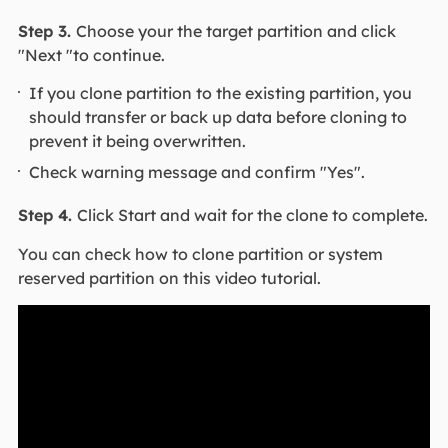
Step 3.
Choose your the target partition and click
"Next "to continue.
If you clone partition to the existing partition, you
should transfer or back up data before cloning to
prevent it being overwritten.
Check warning message and confirm "Yes".
Step 4.
Click Start and wait for the clone to complete.
You can check how to clone partition or system
reserved partition on this video tutorial.