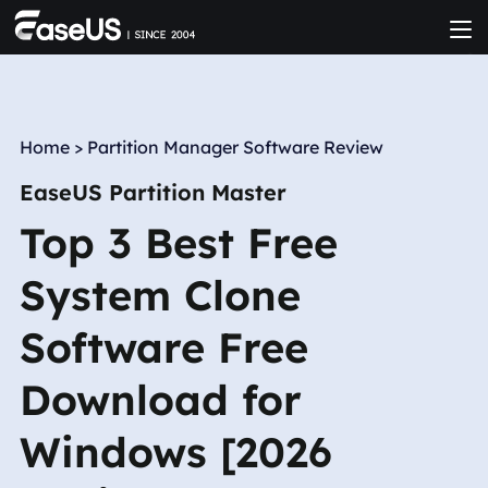
Home
>
Partition Manager Software Review
EaseUS Partition Master
Top 3 Best Free
System Clone
Software Free
Download for
Windows [2026