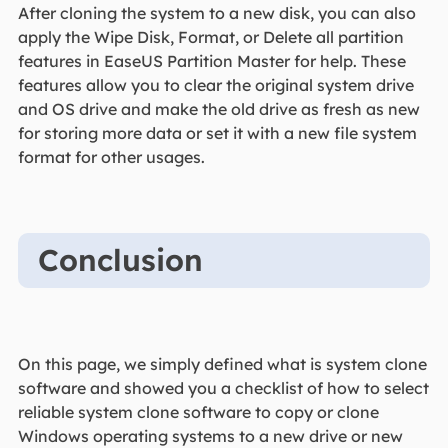
After cloning the system to a new disk, you can also
apply the Wipe Disk, Format, or Delete all partition
features in EaseUS Partition Master for help. These
features allow you to clear the original system drive
and OS drive and make the old drive as fresh as new
for storing more data or set it with a new file system
format for other usages.
Conclusion
On this page, we simply defined what is system clone
software and showed you a checklist of how to select
reliable system clone software to copy or clone
Windows operating systems to a new drive or new