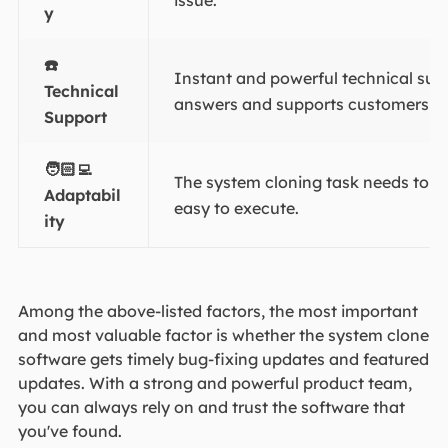
issue.
y
☎️
Instant and powerful technical su
Technical
answers and supports customers a
Support
🧑🏻‍💻
The system cloning task needs to b
Adaptabil
easy to execute.
ity
Among the above-listed factors, the most important
and most valuable factor is whether the system clone
software gets timely bug-fixing updates and featured
updates. With a strong and powerful product team,
you can always rely on and trust the software that
you've found.