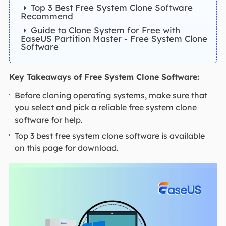
Top 3 Best Free System Clone Software
Recommend
Guide to Clone System for Free with
EaseUS Partition Master - Free System Clone
Software
Key Takeaways of Free System Clone Software:
Before cloning operating systems, make sure that
you select and pick a reliable free system clone
software for help.
Top 3 best free system clone software is available
on this page for download.