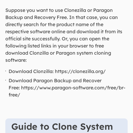
Suppose you want to use Clonezilla or Paragon
Backup and Recovery Free. In that case, you can
directly search for the product name of the
respective software online and download it from its
official site successfully. Or, you can open the
following listed links in your browser to free
download Clonzilla or Paragon system cloning
software:
Download Clonzilla: https://clonezilla.org/
Download Paragon Backup and Recover
Free: https://www.paragon-software.com/free/br-
free/
Guide to Clone System