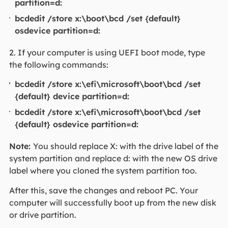
partition=d:
bcdedit /store x:\boot\bcd /set {default}
osdevice partition=d:
2. If your computer is using UEFI boot mode, type
the following commands:
bcdedit /store x:\efi\microsoft\boot\bcd /set
{default} device partition=d:
bcdedit /store x:\efi\microsoft\boot\bcd /set
{default} osdevice partition=d:
Note:
You should replace X: with the drive label of the
system partition and replace d: with the new OS drive
label where you cloned the system partition too.
After this, save the changes and reboot PC. Your
computer will successfully boot up from the new disk
or drive partition.