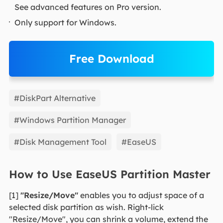
See advanced features on Pro version.
Only support for Windows.
Free Download
EaseUS Partition Master
#DiskPart Alternative
#Windows Partition Manager
#Disk Management Tool
#EaseUS
How to Use EaseUS Partition Master
[1]
"Resize/Move"
enables you to adjust space of a
selected disk partition as wish. Right-lick
"Resize/Move", you can shrink a volume, extend the