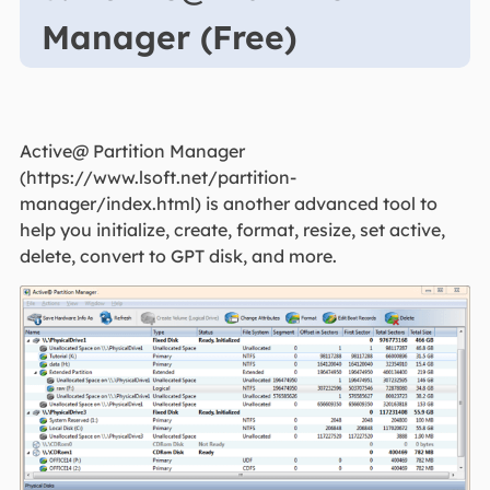
Manager (Free)
Active@ Partition Manager
(https://www.lsoft.net/partition-
manager/index.html) is another advanced tool to
help you initialize, create, format, resize, set active,
delete, convert to GPT disk, and more.