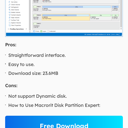
Pros:
Straightforward interface.
Easy to use.
Download size: 23.6MB
Cons:
Not support Dynamic disk.
How to Use Macrorit Disk Partition Expert:
Free Download