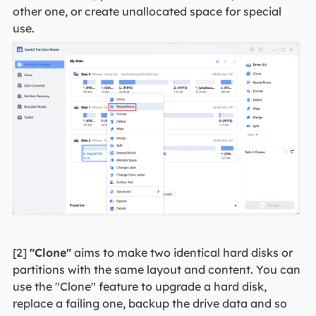
other one, or create unallocated space for special
use.
[2]
"Clone"
aims to make two identical hard disks or
partitions with the same layout and content. You can
use the "Clone" feature to upgrade a hard disk,
replace a failing one, backup the drive data and so