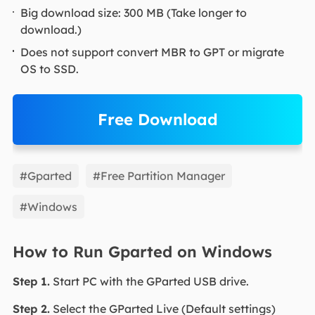
Big download size: 300 MB (Take longer to
download.)
Does not support convert MBR to GPT or migrate
OS to SSD.
Free Download
EaseUS Partition Master
#Gparted
#Free Partition Manager
#Windows
How to Run Gparted on Windows
Step 1.
Start PC with the GParted USB drive.
Step 2.
Select the GParted Live (Default settings)