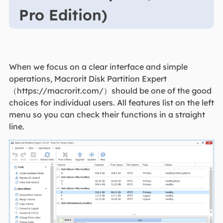
Pro Edition)
When we focus on a clear interface and simple
operations, Macrorit Disk Partition Expert
（https://macrorit.com/）should be one of the good
choices for individual users. All features list on the left
menu so you can check their functions in a straight
line.