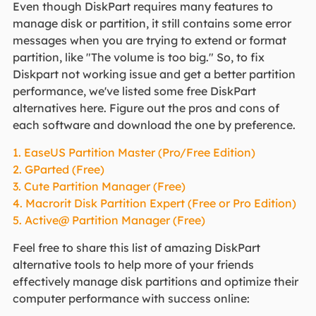
Even though DiskPart requires many features to
manage disk or partition, it still contains some error
messages when you are trying to extend or format
partition, like "The volume is too big." So, to fix
Diskpart not working issue and get a better partition
performance, we've listed some free DiskPart
alternatives here. Figure out the pros and cons of
each software and download the one by preference.
1. EaseUS Partition Master (Pro/Free Edition)
2. GParted (Free)
3. Cute Partition Manager (Free)
4. Macrorit Disk Partition Expert (Free or Pro Edition)
5. Active@ Partition Manager (Free)
Feel free to share this list of amazing DiskPart
alternative tools to help more of your friends
effectively manage disk partitions and optimize their
computer performance with success online: