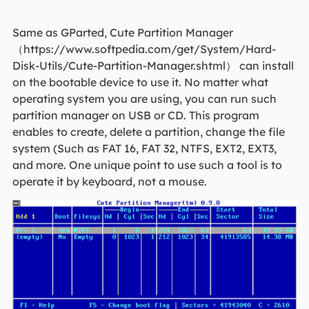
Same as GParted, Cute Partition Manager
（https://www.softpedia.com/get/System/Hard-
Disk-Utils/Cute-Partition-Manager.shtml） can install
on the bootable device to use it. No matter what
operating system you are using, you can run such
partition manager on USB or CD. This program
enables to create, delete a partition, change the file
system (Such as FAT 16, FAT 32, NTFS, EXT2, EXT3,
and more. One unique point to use such a tool is to
operate it by keyboard, not a mouse.