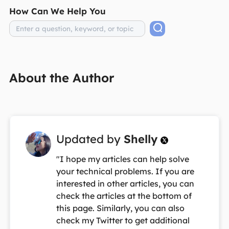
How Can We Help You
About the Author
Updated by
Shelly

"I hope my articles can help solve
your technical problems. If you are
interested in other articles, you can
check the articles at the bottom of
this page. Similarly, you can also
check my Twitter to get additional