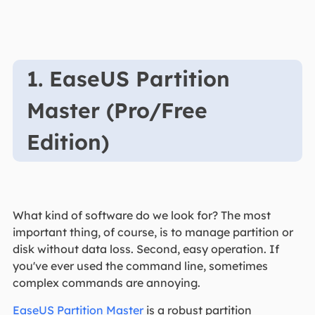
1. EaseUS Partition
Master (Pro/Free
Edition)
What kind of software do we look for? The most
important thing, of course, is to manage partition or
disk without data loss. Second, easy operation. If
you've ever used the command line, sometimes
complex commands are annoying.
EaseUS Partition Master
is a robust partition