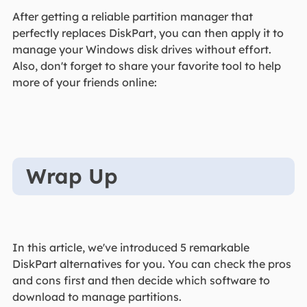
After getting a reliable partition manager that
perfectly replaces DiskPart, you can then apply it to
manage your Windows disk drives without effort.
Also, don't forget to share your favorite tool to help
more of your friends online:
Wrap Up
In this article, we've introduced 5 remarkable
DiskPart alternatives for you. You can check the pros
and cons first and then decide which software to
download to manage partitions.