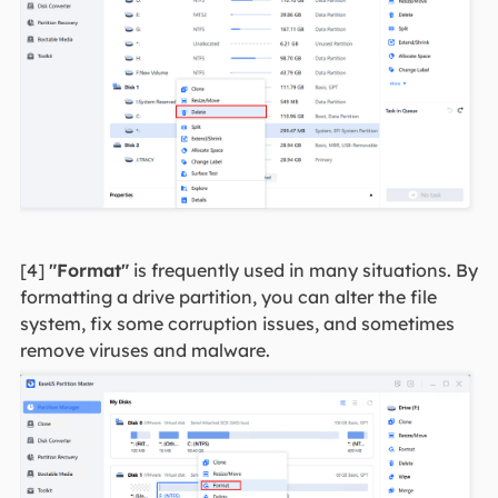
[4]
"Format"
is frequently used in many situations. By
formatting a drive partition, you can alter the file
system, fix some corruption issues, and sometimes
remove viruses and malware.