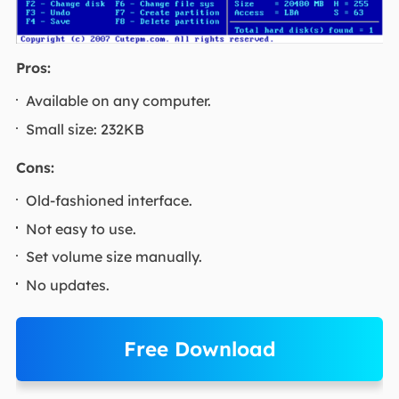
Pros:
Available on any computer.
Small size: 232KB
Cons:
Old-fashioned interface.
Not easy to use.
Set volume size manually.
No updates.
Free Download