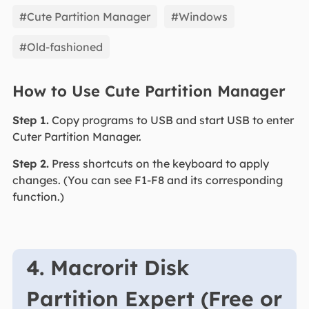
EaseUS Partition Master
#Cute Partition Manager
#Windows
#Old-fashioned
How to Use Cute Partition Manager
Step 1.
Copy programs to USB and start USB to enter
Cuter Partition Manager.
Step 2.
Press shortcuts on the keyboard to apply
changes. (You can see F1-F8 and its corresponding
function.)
4. Macrorit Disk
Partition Expert (Free or