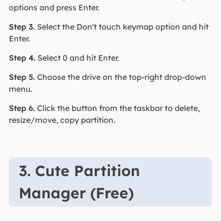
options and press Enter.
Step 3.
Select the Don't touch keymap option and hit
Enter.
Step 4.
Select 0 and hit Enter.
Step 5.
Choose the drive on the top-right drop-down
menu.
Step 6.
Click the button from the taskbar to delete,
resize/move, copy partition.
3. Cute Partition
Manager (Free)