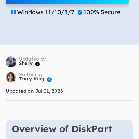
Windows 11/10/8/7
100% Secure


Updated by
Shelly

Written by
Tracy King

Updated on Jul 01, 2026
Overview of DiskPart