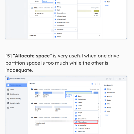
[5]
"Allocate space"
is very useful when one drive
partition space is too much while the other is
inadequate.