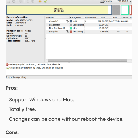
Pros:
Support Windows and Mac.
Totally free.
Changes can be done without reboot the device.
Cons: