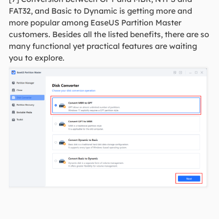
FAT32, and Basic to Dynamic is getting more and
more popular among EaseUS Partition Master
customers. Besides all the listed benefits, there are so
many functional yet practical features are waiting
you to explore.