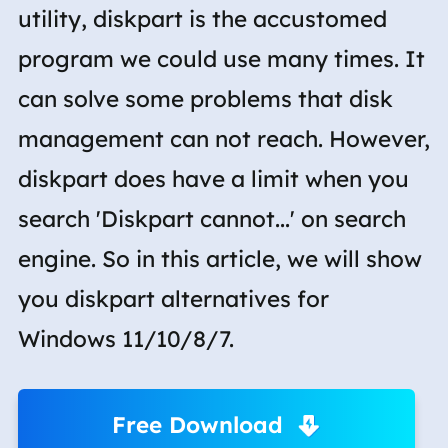
utility, diskpart is the accustomed
program we could use many times. It
can solve some problems that disk
management can not reach. However,
diskpart does have a limit when you
search 'Diskpart cannot...' on search
engine. So in this article, we will show
you diskpart alternatives for
Windows 11/10/8/7.
Free Download