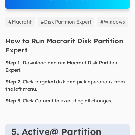
EaseUS Partition Master
#Macrofit
#Disk Partition Expert
#Windows
How to Run Macrorit Disk Partition
Expert
Step 1.
Download and run Macrorit Disk Partition
Expert.
Step 2.
Click targeted disk and pick operations from
the left menu.
Step 3.
Click Commit to executing all changes.
5. Active@ Partition