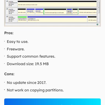
Pros:
Easy to use.
Freeware.
Support common features.
Download size: 19.5 MB
Cons:
No update since 2017.
Not work on copying partitions.