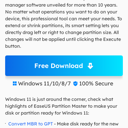
manager software unveiled for more than 10 years.
No matter what operations you want to do on your
device, this professional tool can meet your needs. To
extend or shrink partitions, its smart setting lets you
directly drag left or right to change partition size. All
changes will not be applied until clicking the Execute
button.
Free Download
Windows 11/10/8/7
100% Secure


Windows 11 is just around the corner, check what
highlights of EaseUS Partition Master to make your
disk or partition ready for Windows 11:
Convert MBR to GPT
- Make disk ready for the new