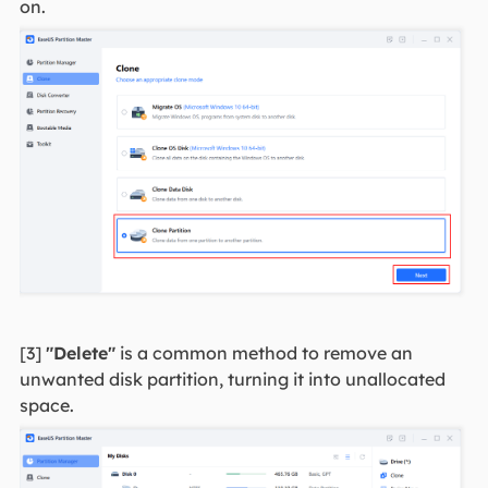
on.
[3]
"Delete"
is a common method to remove an
unwanted disk partition, turning it into unallocated
space.