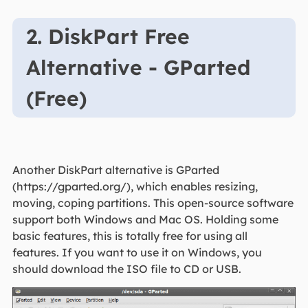
2. DiskPart Free
Alternative - GParted
(Free)
Another DiskPart alternative is GParted
(https://gparted.org/), which enables resizing,
moving, coping partitions. This open-source software
support both Windows and Mac OS. Holding some
basic features, this is totally free for using all
features. If you want to use it on Windows, you
should download the ISO file to CD or USB.