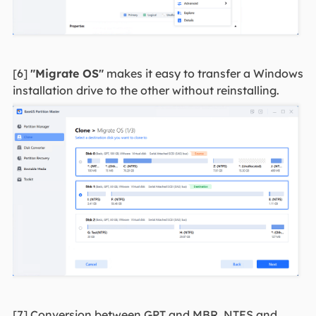
[6]
"Migrate OS"
makes it easy to transfer a Windows
installation drive to the other without reinstalling.
[7] Conversion between GPT and MBR, NTFS and