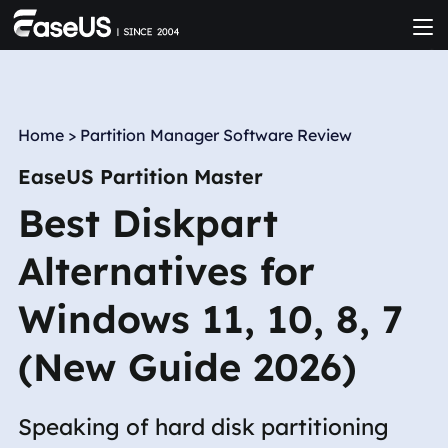
Home
>
Partition Manager Software Review
EaseUS Partition Master
Best Diskpart
Alternatives for
Windows 11, 10, 8, 7
(New Guide 2026)
Speaking of hard disk partitioning