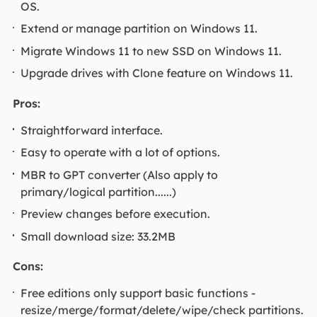
OS.
Extend or manage partition on Windows 11.
Migrate Windows 11 to new SSD on Windows 11.
Upgrade drives with Clone feature on Windows 11.
Pros:
Straightforward interface.
Easy to operate with a lot of options.
MBR to GPT converter (Also apply to
primary/logical partition......)
Preview changes before execution.
Small download size: 33.2MB
Cons:
Free editions only support basic functions -
resize/merge/format/delete/wipe/check partitions.