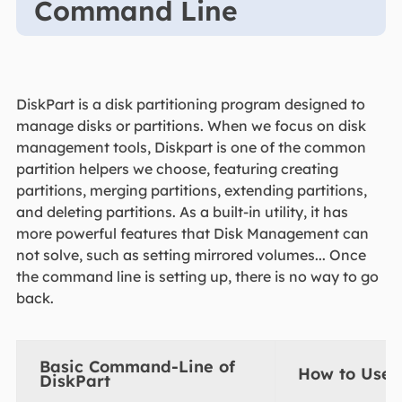
Command Line
DiskPart is a disk partitioning program designed to
manage disks or partitions. When we focus on disk
management tools, Diskpart is one of the common
partition helpers we choose, featuring creating
partitions, merging partitions, extending partitions,
and deleting partitions. As a built-in utility, it has
more powerful features that Disk Management can
not solve, such as setting mirrored volumes... Once
the command line is setting up, there is no way to go
back.
Basic Command-Line of
How to Use 
DiskPart