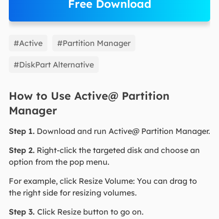
Free Download
EaseUS Partition Master
#Active
#Partition Manager
#DiskPart Alternative
How to Use Active@ Partition
Manager
Step 1.
Download and run Active@ Partition Manager.
Step 2.
Right-click the targeted disk and choose an
option from the pop menu.
For example, click Resize Volume: You can drag to
the right side for resizing volumes.
Step 3.
Click Resize button to go on.