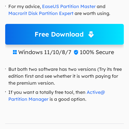
For my advice,
EaseUS Partition Master
and
Macrorit Disk Partition Expert
are worth using.
Free Download
Windows 11/10/8/7
100% Secure


But both two software has two versions (Try its free
edition first and see whether it is worth paying for
the premium version.
If you want a totally free tool, then
Active@
Partition Manager
is a good option.