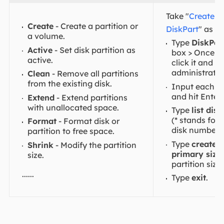
Take "
Create pa
Create
- Create a partition or
DiskPart
" as a
a volume.
Type
DiskPar
Active
- Set disk partition as
box > Once it 
active.
click it and 
administrator
Clean
- Remove all partitions
from the existing disk.
Input each c
and hit Enter:
Extend
- Extend partitions
with unallocated space.
Type
list disk
(* stands for
Format
- Format disk or
disk number.)
partition to free space.
Type
create p
Shrink
- Modify the partition
primary size
size.
partition size
......
Type
exit
.