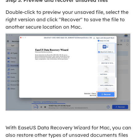
Step 3. Preview and recover unsaved files
Double-click to preview your unsaved file, select the
right version and click "Recover" to save the file to
another secure location on Mac.
With EaseUS Data Recovery Wizard for Mac, you can
also restore other types of unsaved documents files