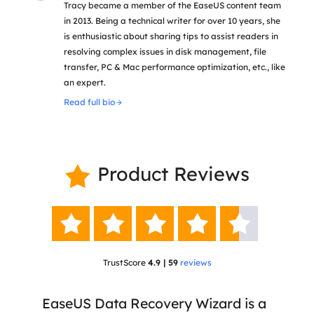
Tracy became a member of the EaseUS content team
in 2013. Being a technical writer for over 10 years, she
is enthusiastic about sharing tips to assist readers in
resolving complex issues in disk management, file
transfer, PC & Mac performance optimization, etc., like
an expert.
Read full bio
Product Reviews






TrustScore
4.9 | 59
reviews
 has
EaseUS Data Recovery Wizard is a
Eas