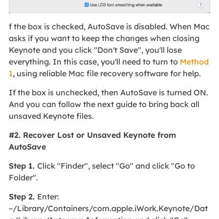
f the box is checked, AutoSave is disabled. When Mac
asks if you want to keep the changes when closing
Keynote and you click "Don't Save", you'll lose
everything. In this case, you'll need to turn to
Method
1
, using reliable Mac file recovery software for help.
If the box is unchecked, then AutoSave is turned ON.
And you can follow the next guide to bring back all
unsaved Keynote files.
#2. Recover Lost or Unsaved Keynote from
AutoSave
Step 1.
Click "Finder", select "Go" and click "Go to
Folder".
Step 2.
Enter:
~/Library/Containers/com.apple.iWork.Keynote/Dat