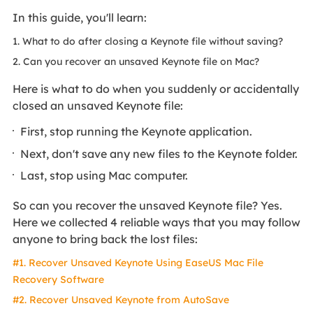
In this guide, you'll learn:
1. What to do after closing a Keynote file without saving?
2. Can you recover an unsaved Keynote file on Mac?
Here is what to do when you suddenly or accidentally
closed an unsaved Keynote file:
First, stop running the Keynote application.
Next, don't save any new files to the Keynote folder.
Last, stop using Mac computer.
So can you recover the unsaved Keynote file? Yes.
Here we collected 4 reliable ways that you may follow
anyone to bring back the lost files:
#1. Recover Unsaved Keynote Using EaseUS Mac File
Recovery Software
#2. Recover Unsaved Keynote from AutoSave