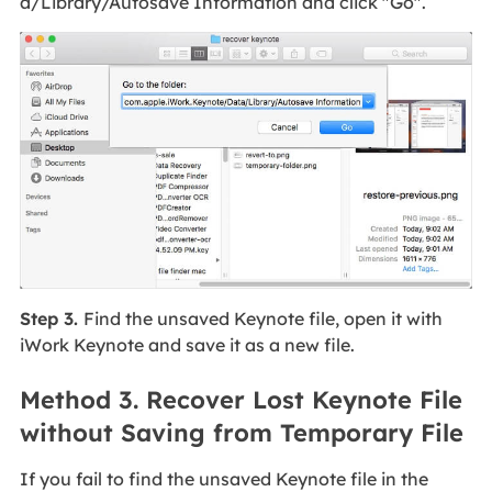
a/Library/Autosave Information and click "Go".
Step 3.
Find the unsaved Keynote file, open it with
iWork Keynote and save it as a new file.
Method 3. Recover Lost Keynote File
without Saving from Temporary File
If you fail to find the unsaved Keynote file in the