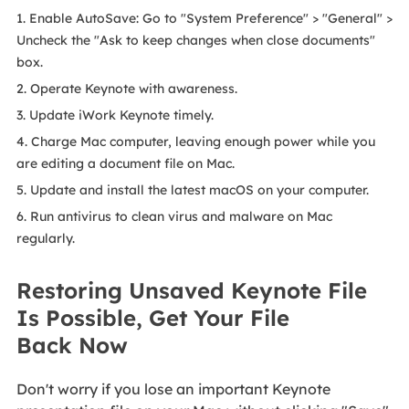
1. Enable AutoSave: Go to "System Preference" > "General" >
Uncheck the "Ask to keep changes when close documents"
box.
2. Operate Keynote with awareness.
3. Update iWork Keynote timely.
4. Charge Mac computer, leaving enough power while you
are editing a document file on Mac.
5. Update and install the latest macOS on your computer.
6. Run antivirus to clean virus and malware on Mac
regularly.
Restoring Unsaved Keynote File
Is Possible, Get Your File
Back Now
Don't worry if you lose an important Keynote