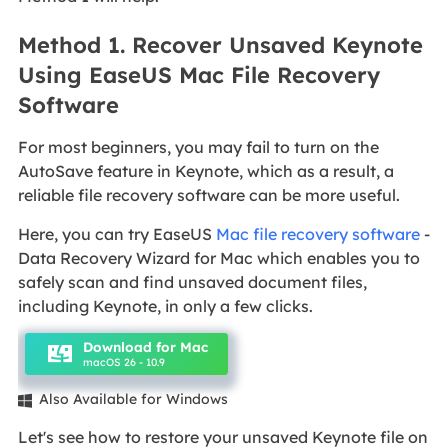
Method 1. Recover Unsaved Keynote
Using EaseUS Mac File Recovery
Software
For most beginners, you may fail to turn on the
AutoSave feature in Keynote, which as a result, a
reliable file recovery software can be more useful.
Here, you can try EaseUS
Mac file recovery software
-
Data Recovery Wizard for Mac which enables you to
safely scan and find unsaved document files,
including Keynote, in only a few clicks.
Download for Mac
macOS 26 - 10.9
Also Available for Windows

Let's see how to restore your unsaved Keynote file on