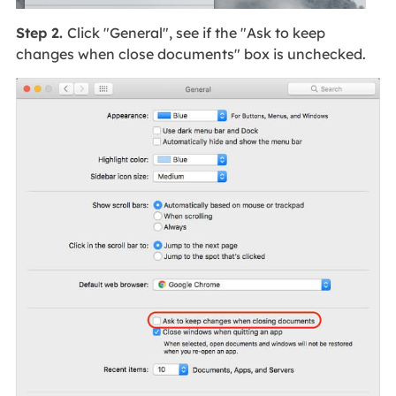
Step 2.
Click "General", see if the "Ask to keep
changes when close documents" box is unchecked.