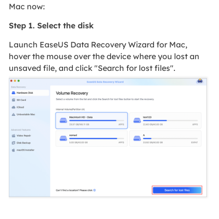
Mac now:
Step 1. Select the disk
Launch EaseUS Data Recovery Wizard for Mac,
hover the mouse over the device where you lost an
unsaved file, and click "Search for lost files".