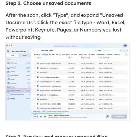
Step 2. Choose unsaved documents
After the scan, click "Type", and expand "Unsaved
Documents". Click the exact file type - Word, Excel,
Powerpoint, Keynote, Pages, or Numbers you lost
without saving.