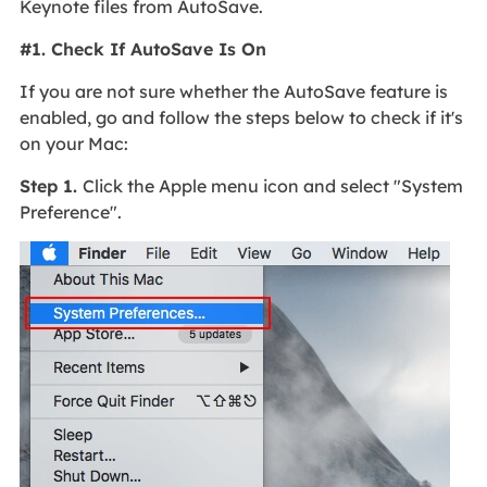
Keynote files from AutoSave.
#1. Check If AutoSave Is On
If you are not sure whether the AutoSave feature is
enabled, go and follow the steps below to check if it's
on your Mac:
Step 1.
Click the Apple menu icon and select "System
Preference".