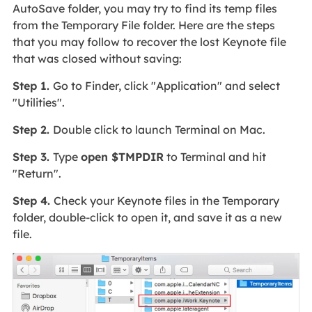
AutoSave folder, you may try to find its temp files
from the Temporary File folder. Here are the steps
that you may follow to recover the lost Keynote file
that was closed without saving:
Step 1.
Go to Finder, click "Application" and select
"Utilities".
Step 2.
Double click to launch Terminal on Mac.
Step 3.
Type
open $TMPDIR
to Terminal and hit
"Return".
Step 4.
Check your Keynote files in the Temporary
folder, double-click to open it, and save it as a new
file.