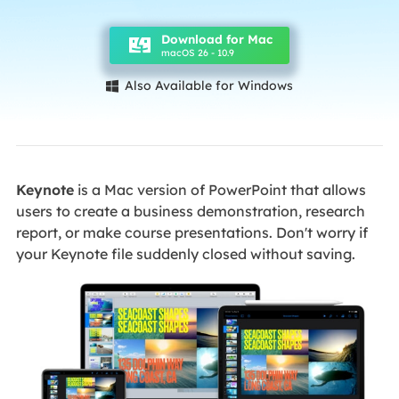
Download for Mac
macOS 26 - 10.9
Also Available for Windows

Keynote
is a Mac version of PowerPoint that allows
users to create a business demonstration, research
report, or make course presentations. Don't worry if
your Keynote file suddenly closed without saving.