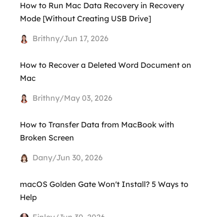
How to Run Mac Data Recovery in Recovery
Mode [Without Creating USB Drive]
Brithny/Jun 17, 2026
How to Recover a Deleted Word Document on
Mac
Brithny/May 03, 2026
How to Transfer Data from MacBook with
Broken Screen
Dany/Jun 30, 2026
macOS Golden Gate Won't Install? 5 Ways to
Help