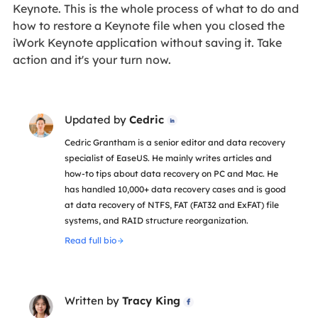
Keynote. This is the whole process of what to do and
how to restore a Keynote file when you closed the
iWork Keynote application without saving it. Take
action and it's your turn now.
Updated by
Cedric

Cedric Grantham is a senior editor and data recovery
specialist of EaseUS. He mainly writes articles and
how-to tips about data recovery on PC and Mac. He
has handled 10,000+ data recovery cases and is good
at data recovery of NTFS, FAT (FAT32 and ExFAT) file
systems, and RAID structure reorganization.
Read full bio
Written by
Tracy King
