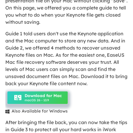
presentation file on your Mac without clicking "Save".
On this page, we offered you a complete guide to tell
you what to do when your Keynote file gets closed
without saving.
Guide 1 told users don't use the Keynote application
and the Mac computer to store any new data. And in
Guide 2, we offered 4 methods to recover unsaved
Keynote files on Mac. As for the easiest one, EaseUS
Mac file recovery software deserves your trust. All
levels of Mac users can simply scan and find the
unsaved document files on Mac. Download it to bring
back your Keynote file content now.
Download for Mac
macOS 26 - 10.9
Also Available for Windows

After bringing the file back, you can now take the tips
in Guide 3 to protect all your hard works in iWork