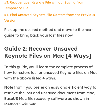
#3. Recover Lost Keynote File without Saving from
Temporary File
#4. Find Unsaved Keynote File Content from the Previous
Version
Pick up the desired method and move to the next
guide to bring back your lost files now.
Guide 2: Recover Unsaved
Keynote Files on Mac [4 Ways]
In this guide, you'll learn the complete process of
how to restore lost or unsaved Keynote files on Mac
with the above listed 4 ways.
Note
that if you prefer an easy and efficient way to
retrieve the lost and unsaved document from Mac,
EaseUS Mac file recovery software as shown in
Method 1 will help.