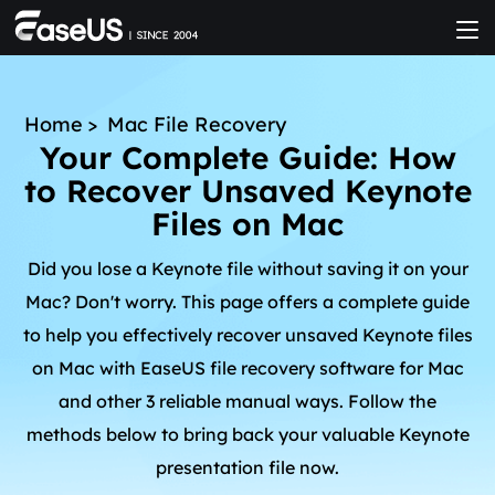
Home
>
Mac File Recovery
Your Complete Guide: How
to Recover Unsaved Keynote
Files on Mac
Did you lose a Keynote file without saving it on your
Mac? Don't worry. This page offers a complete guide
to help you effectively recover unsaved Keynote files
on Mac with EaseUS file recovery software for Mac
and other 3 reliable manual ways. Follow the
methods below to bring back your valuable Keynote
presentation file now.