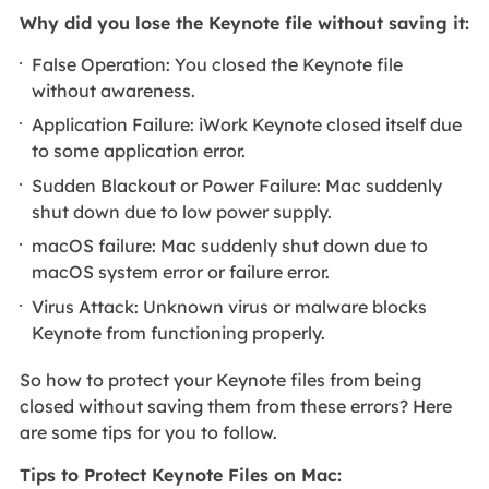
Why did you lose the Keynote file without saving it:
False Operation: You closed the Keynote file
without awareness.
Application Failure: iWork Keynote closed itself due
to some application error.
Sudden Blackout or Power Failure: Mac suddenly
shut down due to low power supply.
macOS failure: Mac suddenly shut down due to
macOS system error or failure error.
Virus Attack: Unknown virus or malware blocks
Keynote from functioning properly.
So how to protect your Keynote files from being
closed without saving them from these errors? Here
are some tips for you to follow.
Tips to Protect Keynote Files on Mac: