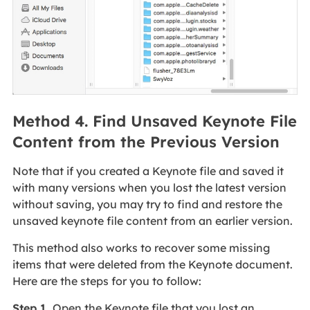
Method 4. Find Unsaved Keynote File
Content from the Previous Version
Note that if you created a Keynote file and saved it
with many versions when you lost the latest version
without saving, you may try to find and restore the
unsaved keynote file content from an earlier version.
This method also works to recover some missing
items that were deleted from the Keynote document.
Here are the steps for you to follow:
Step 1.
Open the Keynote file that you lost an