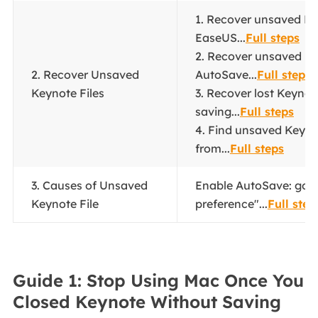
1. Recover unsaved Ke
EaseUS...
Full steps
2. Recover unsaved K
2. Recover Unsaved
AutoSave...
Full steps
Keynote Files
3. Recover lost Keynote
saving...
Full steps
4. Find unsaved Keynot
from...
Full steps
3. Causes of Unsaved
Enable AutoSave: go t
Keynote File
preference"...
Full step
Guide 1: Stop Using Mac Once You
Closed Keynote Without Saving