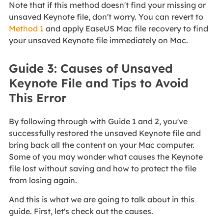
Note that if this method doesn't find your missing or
unsaved Keynote file, don't worry. You can revert to
Method 1
and apply EaseUS Mac file recovery to find
your unsaved Keynote file immediately on Mac.
Guide 3: Causes of Unsaved
Keynote File and Tips to Avoid
This Error
By following through with Guide 1 and 2, you've
successfully restored the unsaved Keynote file and
bring back all the content on your Mac computer.
Some of you may wonder what causes the Keynote
file lost without saving and how to protect the file
from losing again.
And this is what we are going to talk about in this
guide. First, let's check out the causes.