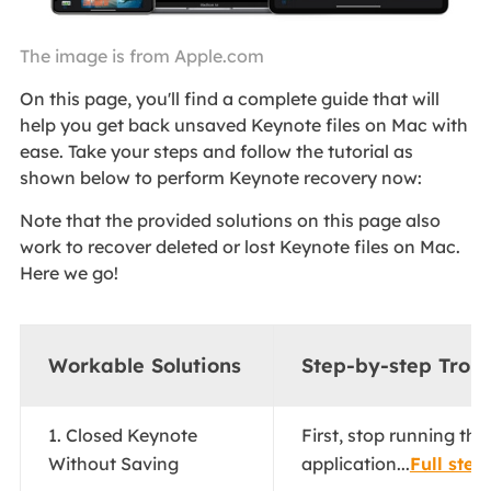
The image is from Apple.com
On this page, you'll find a complete guide that will
help you get back unsaved Keynote files on Mac with
ease. Take your steps and follow the tutorial as
shown below to perform Keynote recovery now:
Note that the provided solutions on this page also
work to recover deleted or lost Keynote files on Mac.
Here we go!
Workable Solutions
Step-by-step Trou
1. Closed Keynote
First, stop running th
Without Saving
application...
Full step