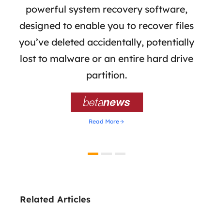
ata
powerful system recovery software,
b
the
designed to enable you to recover files
 of
you’ve deleted accidentally, potentially
a
tion
lost to malware or an entire hard drive
dat
ion,
partition.
was 

Read More
Related Articles