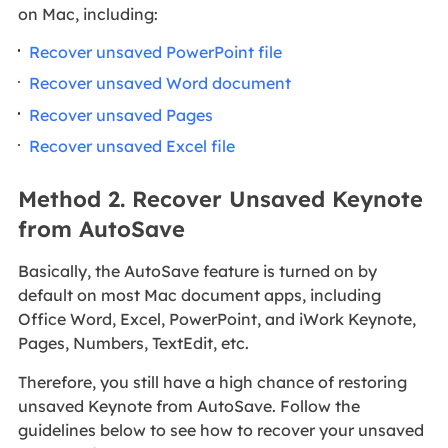
on Mac, including:
Recover unsaved PowerPoint file
Recover unsaved Word document
Recover unsaved Pages
Recover unsaved Excel file
Method 2. Recover Unsaved Keynote
from AutoSave
Basically, the AutoSave feature is turned on by
default on most Mac document apps, including
Office Word, Excel, PowerPoint, and iWork Keynote,
Pages, Numbers, TextEdit, etc.
Therefore, you still have a high chance of restoring
unsaved Keynote from AutoSave. Follow the
guidelines below to see how to recover your unsaved