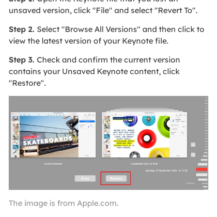
unsaved version, click "File" and select "Revert To".
Step 2.
Select "Browse All Versions" and then click to
view the latest version of your Keynote file.
Step 3.
Check and confirm the current version
contains your Unsaved Keynote content, click
"Restore".
The image is from Apple.com.