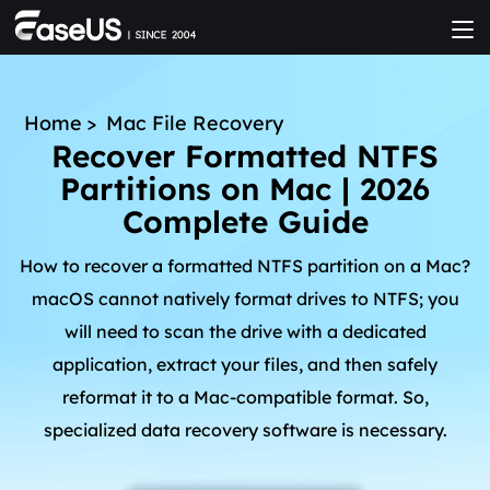
Home
>
Mac File Recovery
Recover Formatted NTFS
Partitions on Mac | 2026
Complete Guide
How to recover a formatted NTFS partition on a Mac?
macOS cannot natively format drives to NTFS; you
will need to scan the drive with a dedicated
application, extract your files, and then safely
reformat it to a Mac-compatible format. So,
specialized data recovery software is necessary.