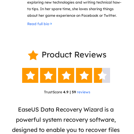
exploring new technologies and writing technical how-
to tips. In her spare time, she loves sharing things
about her game experience on Facebook or Twitter.
Read full bio
Product Reviews






TrustScore
4.9 | 59
reviews
 has
EaseUS Data Recovery Wizard is a
Eas
ata
powerful system recovery software,
b
the
designed to enable you to recover files