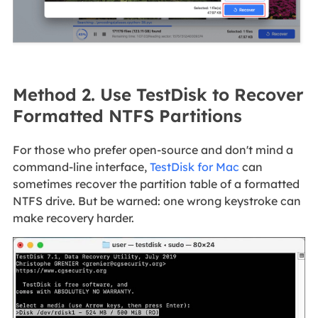
Method 2. Use TestDisk to Recover
Formatted NTFS Partitions
For those who prefer open‑source and don't mind a
command‑line interface,
TestDisk for Mac
can
sometimes recover the partition table of a formatted
NTFS drive. But be warned: one wrong keystroke can
make recovery harder.