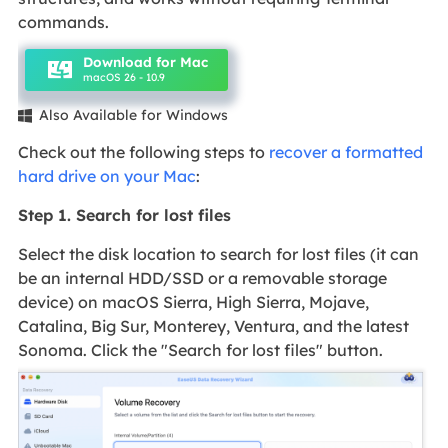
commands.
Download for Mac
macOS 26 - 10.9
Also Available for Windows

Check out the following steps to
recover a formatted
hard drive on your Mac
:
Step 1. Search for lost files
Select the disk location to search for lost files (it can
be an internal HDD/SSD or a removable storage
device) on macOS Sierra, High Sierra, Mojave,
Catalina, Big Sur, Monterey, Ventura, and the latest
Sonoma. Click the "Search for lost files" button.