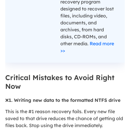
recovery program
designed to recover lost
files, including video,
documents, and
archives, from hard
disks, CD-ROMs, and
other media.
Read more
>>
Critical Mistakes to Avoid Right
Now
❌
1. Writing new data to the formatted NTFS drive
This is the #1 reason recovery fails. Every new file
saved to that drive reduces the chance of getting old
files back. Stop using the drive immediately.