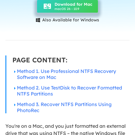
Download for Mac
macOS 26 - 10.9
Also Available for Windows

PAGE CONTENT:
Method 1. Use Professional NTFS Recovery
Software on Mac
Method 2. Use TestDisk to Recover Formatted
NTFS Partitions
Method 3. Recover NTFS Partitions Using
PhotoRec
You're on a Mac, and you just formatted an external
drive that was using NTFS – the native Windows file