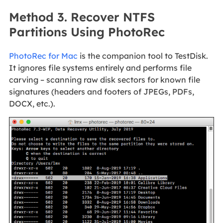
Method 3. Recover NTFS
Partitions Using PhotoRec
PhotoRec for Mac
is the companion tool to TestDisk.
It ignores file systems entirely and performs file
carving – scanning raw disk sectors for known file
signatures (headers and footers of JPEGs, PDFs,
DOCX, etc.).