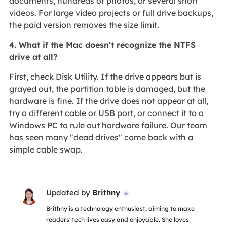
documents, hundreds of photos, or several short
videos. For large video projects or full drive backups,
the paid version removes the size limit.
4. What if the Mac doesn't recognize the NTFS
drive at all?
First, check Disk Utility. If the drive appears but is
grayed out, the partition table is damaged, but the
hardware is fine. If the drive does not appear at all,
try a different cable or USB port, or connect it to a
Windows PC to rule out hardware failure. Our team
has seen many "dead drives" come back with a
simple cable swap.
Updated by
Brithny

Brithny is a technology enthusiast, aiming to make
readers' tech lives easy and enjoyable. She loves