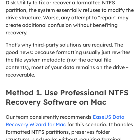
Disk Utility to fix or recover a formatted NTFS
partition, the system essentially refuses to modify the
drive structure. Worse, any attempt to "repair" may
create additional confusion without benefiting
recovery.
That's why third‑party solutions are required. The
good news: because formatting usually just rewrites
the file system metadata (not the actual file
contents), most of your data remains on the drive –
recoverable.
Method 1. Use Professional NTFS
Recovery Software on Mac
Our team consistently recommends
EaseUS Data
Recovery Wizard for Mac
for this scenario. It handles
formatted NTFS partitions, preserves folder
structures, and works without requiring Terminal