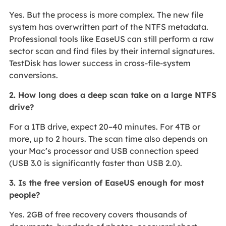
Yes. But the process is more complex. The new file
system has overwritten part of the NTFS metadata.
Professional tools like EaseUS can still perform a raw
sector scan and find files by their internal signatures.
TestDisk has lower success in cross‑file‑system
conversions.
2. How long does a deep scan take on a large NTFS
drive?
For a 1TB drive, expect 20–40 minutes. For 4TB or
more, up to 2 hours. The scan time also depends on
your Mac’s processor and USB connection speed
(USB 3.0 is significantly faster than USB 2.0).
3. Is the free version of EaseUS enough for most
people?
Yes. 2GB of free recovery covers thousands of