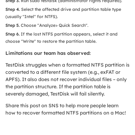
Step 3.
Run sudo testdisk (administrator rights required).
Step 4.
Select the affected drive and partition table type
(usually "Intel" for NTFS).
Step 5.
Choose "Analyze> Quick Search".
Step 6.
If the lost NTFS partition appears, select it and
choose "Write" to restore the partition table.
Limitations our team has observed:
TestDisk struggles when a formatted NTFS partition is
converted to a different file system (e.g., exFAT or
APFS). It also does not recover individual files – only
the partition structure. If the partition table is
severely damaged, TestDisk will fail silently.
Share this post on SNS to help more people learn
how to recover formatted NTFS partitions on a Mac!