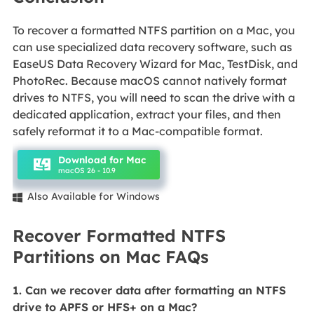
To recover a formatted NTFS partition on a Mac, you
can use specialized data recovery software, such as
EaseUS Data Recovery Wizard for Mac, TestDisk, and
PhotoRec. Because macOS cannot natively format
drives to NTFS, you will need to scan the drive with a
dedicated application, extract your files, and then
safely reformat it to a Mac-compatible format.
Download for Mac
macOS 26 - 10.9
Also Available for Windows

Recover Formatted NTFS
Partitions on Mac FAQs
1. Can we recover data after formatting an NTFS
drive to APFS or HFS+ on a Mac?