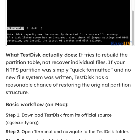
What TestDisk actually does:
It tries to rebuild the
partition table, not recover individual files. If your
NTFS partition was simply "quick formatted" and no
new file system was written, TestDisk has a
reasonable chance of restoring the original partition
structure.
Basic workflow (on Mac):
Step 1.
Download TestDisk from its official source
(cgsecurity.org).
Step 2.
Open Terminal and navigate to the TestDisk folder.