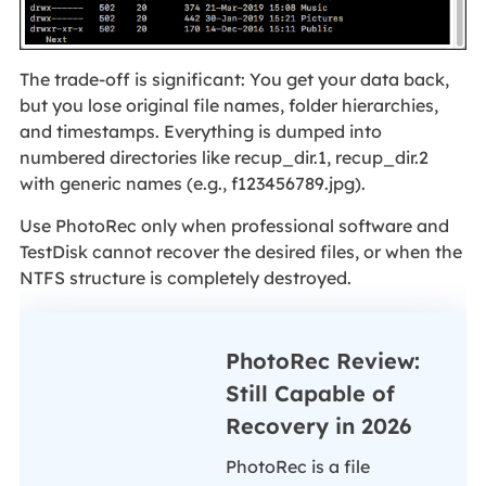
The trade‑off is significant: You get your data back,
but you lose original file names, folder hierarchies,
and timestamps. Everything is dumped into
numbered directories like recup_dir.1, recup_dir.2
with generic names (e.g., f123456789.jpg).
Use PhotoRec only when professional software and
TestDisk cannot recover the desired files, or when the
NTFS structure is completely destroyed.
PhotoRec Review:
Still Capable of
Recovery in 2026
PhotoRec is a file