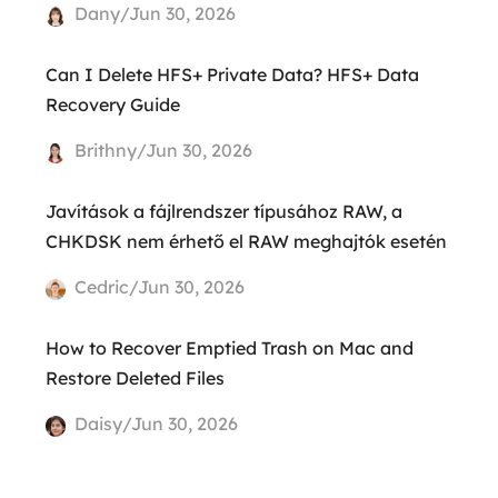
Dany/Jun 30, 2026
Can I Delete HFS+ Private Data? HFS+ Data
Recovery Guide
Brithny/Jun 30, 2026
Javítások a fájlrendszer típusához RAW, a
CHKDSK nem érhető el RAW meghajtók esetén
Cedric/Jun 30, 2026
How to Recover Emptied Trash on Mac and
Restore Deleted Files
Daisy/Jun 30, 2026