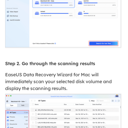
Step 2. Go through the scanning results
EaseUS Data Recovery Wizard for Mac will
immediately scan your selected disk volume and
display the scanning results.