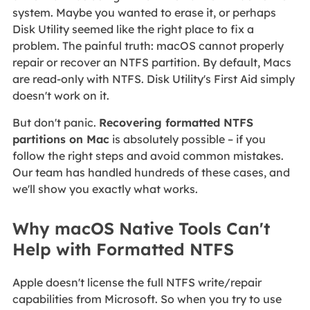
system. Maybe you wanted to erase it, or perhaps
Disk Utility seemed like the right place to fix a
problem. The painful truth: macOS cannot properly
repair or recover an NTFS partition. By default, Macs
are read‑only with NTFS. Disk Utility's First Aid simply
doesn't work on it.
But don't panic.
Recovering formatted NTFS
partitions on Mac
is absolutely possible – if you
follow the right steps and avoid common mistakes.
Our team has handled hundreds of these cases, and
we'll show you exactly what works.
Why macOS Native Tools Can't
Help with Formatted NTFS
Apple doesn't license the full NTFS write/repair
capabilities from Microsoft. So when you try to use