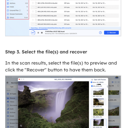
Step 3. Select the file(s) and recover
In the scan results, select the file(s) to preview and
click the "Recover" button to have them back.