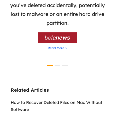
 of
you’ve deleted accidentally, potentially
a
tion
lost to malware or an entire hard drive
dat
ion,
partition.
was 

Read More
Related Articles
How to Recover Deleted Files on Mac Without
Software