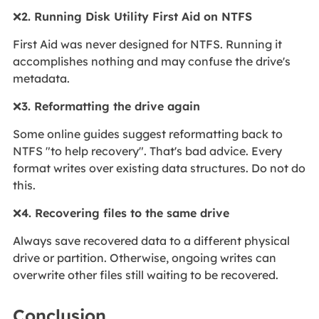
❌
2. Running Disk Utility First Aid on NTFS
First Aid was never designed for NTFS. Running it
accomplishes nothing and may confuse the drive's
metadata.
❌
3. Reformatting the drive again
Some online guides suggest reformatting back to
NTFS "to help recovery". That's bad advice. Every
format writes over existing data structures. Do not do
this.
❌
4. Recovering files to the same drive
Always save recovered data to a different physical
drive or partition. Otherwise, ongoing writes can
overwrite other files still waiting to be recovered.
Conclusion