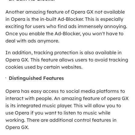
Another amazing feature of Opera GX not available
in Opera is the in-built Ad-Blocker. This is especially
exciting for users who find ads immensely annoying.
Once you enable the Ad-Blocker, you won't have to
deal with ads anymore.
In addition, tracking protection is also available in
Opera GX. This feature allows users to avoid tracking
cookies used by certain websites.
Distinguished Features
Opera has easy access to social media platforms to
interact with people. An amazing feature of opera GX
is its integrated music player. This will allow you to
use Opera if you want to listen to music while
working. There are additional control features in
Opera GX.