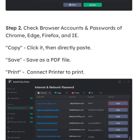
Step 2.
Check Browser Accounts & Passwords of
Chrome, Edge, Firefox, and IE.
"Copy" - Click it, then directly paste.
"Save" - Save as a PDF file.
"Print" - Connect Printer to print.