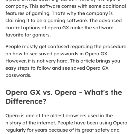
company. This software comes with some additional
features of gaming. That's why the company is
claiming it to be a gaming software. The advanced
control options of opera GX make the software
favorite for gamers.
People mostly get confused regarding the procedure
on how to see saved passwords in Opera GX.
However, it is not very hard. This article brings you
easy steps to follow and see saved Opera GX
passwords.
Opera GX vs. Opera - What's the
Difference?
Opera is one of the oldest browsers used in the
history of the internet. People have been using Opera
regularly for years because of its great safety and