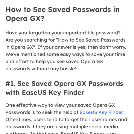
How to See Saved Passwords in
Opera GX?
Have you forgotten your important file password?
Are you searching for "How to See Saved Passwords
in Opera GX". If your answer is yes, then don't worry.
We've mentioned some easy ways to save your time
and effort to help you see saved Opera GX
passwords without any hassle!
#1. See Saved Opera GX Passwords
with EaseUS Key Finder
One effective way to view your saved Opera GX
Passwords is to seek the help of
EaseUS Key Finder
.
Oftentimes, users tend to forget their usernames and
passwords if they are using multiple social media
platforms. In that case, EaseUS Key Finder is an