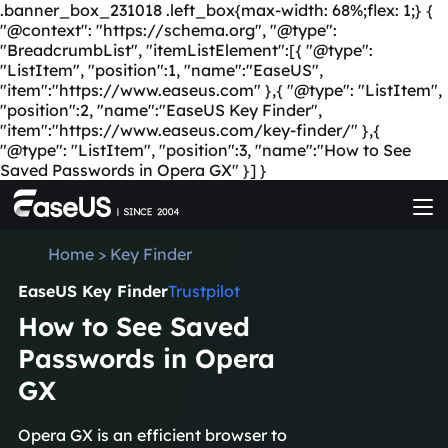
.banner_box_231018 .left_box{max-width: 68%;flex: 1;} {
"@context": "https://schema.org", "@type":
"BreadcrumbList", "itemListElement":[{ "@type":
"ListItem", "position":1, "name":"EaseUS",
"item":"https://www.easeus.com" },{ "@type": "ListItem",
"position":2, "name":"EaseUS Key Finder",
"item":"https://www.easeus.com/key-finder/" },{
"@type": "ListItem", "position":3, "name":"How to See
Saved Passwords in Opera GX" }] }
Home
>
Key Finder
EaseUS Key Finder
Trustpilot
How to See Saved
Passwords in Opera
GX
Opera GX is an efficient browser to