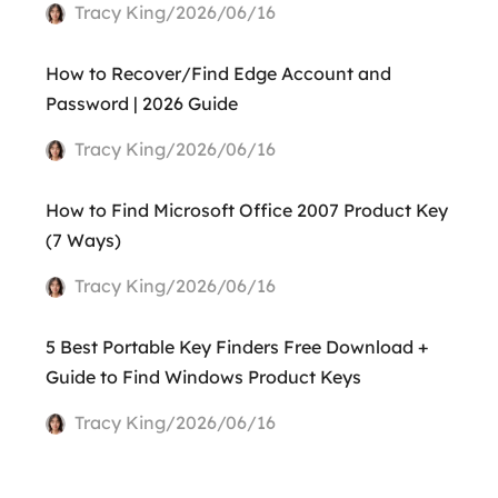
Tracy King/2026/06/16
How to Recover/Find Edge Account and
Password | 2026 Guide
Tracy King/2026/06/16
How to Find Microsoft Office 2007 Product Key
(7 Ways)
Tracy King/2026/06/16
5 Best Portable Key Finders Free Download +
Guide to Find Windows Product Keys
Tracy King/2026/06/16