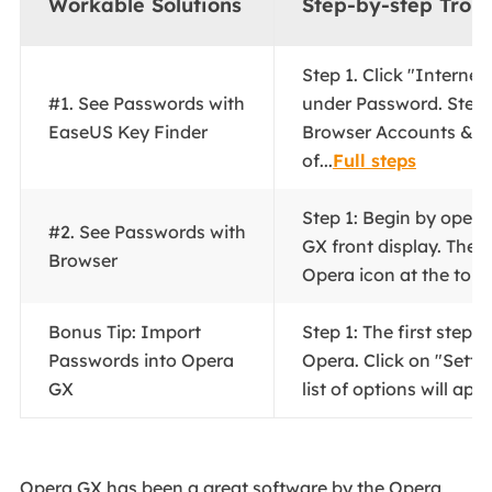
Workable Solutions
Step-by-step Trou
Step 1. Click "Interne
#1. See Passwords with
under Password. Step 
EaseUS Key Finder
Browser Accounts & 
of...
Full steps
Step 1: Begin by open
#2. See Passwords with
GX front display. There
Browser
Opera icon at the top..
Bonus Tip: Import
Step 1: The first step i
Passwords into Opera
Opera. Click on "Settin
GX
list of options will appe
Opera GX has been a great software by the Opera