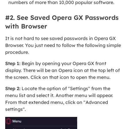
numbers of more than 10,000 popular software.
#2. See Saved Opera GX Passwords
with Browser
It is not hard to see saved passwords in Opera GX
Browser. You just need to follow the following simple
procedure.
Step 1:
Begin by opening your Opera GX front
display. There will be an Opera icon at the top left of
the screen. Click on that icon to open the menu.
Step 2:
Locate the option of "Settings" from the
menu list and select it. Another menu will appear.
From that extended menu, click on "Advanced
settings".