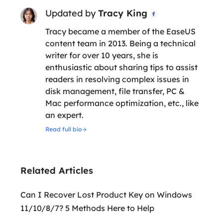
Updated by
Tracy King

Tracy became a member of the EaseUS
content team in 2013. Being a technical
writer for over 10 years, she is
enthusiastic about sharing tips to assist
readers in resolving complex issues in
disk management, file transfer, PC &
Mac performance optimization, etc., like
an expert.
Read full bio
Related Articles
Can I Recover Lost Product Key on Windows
11/10/8/7? 5 Methods Here to Help