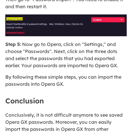
and then restart it.
Step 5:
Now go to Opera, click on "Settings," and
choose "Passwords". Next, click on the three dots
and select the passwords that you had exported
earlier. Your passwords are imported to Opera GX.
By following these simple steps, you can import the
passwords into Opera GX.
Conclusion
Conclusively, it is not difficult anymore to see saved
Opera GX passwords. Moreover, you can easily
import the passwords in Opera GX from other