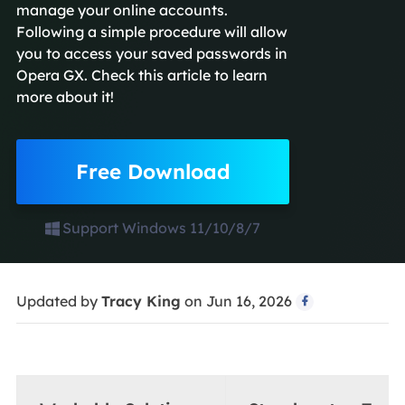
manage your online accounts.
Following a simple procedure will allow
you to access your saved passwords in
Opera GX. Check this article to learn
more about it!
Free Download
Support Windows 11/10/8/7
Updated by
Tracy King
on Jun 16, 2026
