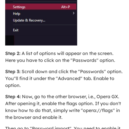
Step 2:
A list of options will appear on the screen.
Here you have to click on the "Passwords" option.
Step 3:
Scroll down and click the "Passwords" option.
You"ll find it under the "Advanced" tab. Enable to
option.
Step 4:
Now, go to the other browser, i.e., Opera GX.
After opening it, enable the flags option. If you don't
know how to do that, simply write "opera://flags" in
the browser and enable it.
Then go to "Password import". You need to enable it