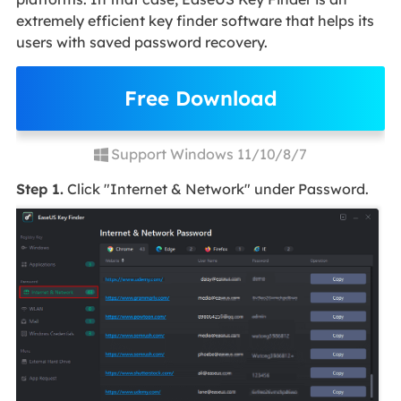
extremely efficient key finder software that helps its
users with saved password recovery.
Free Download
Support Windows 11/10/8/7
Step 1.
Click "Internet & Network" under Password.