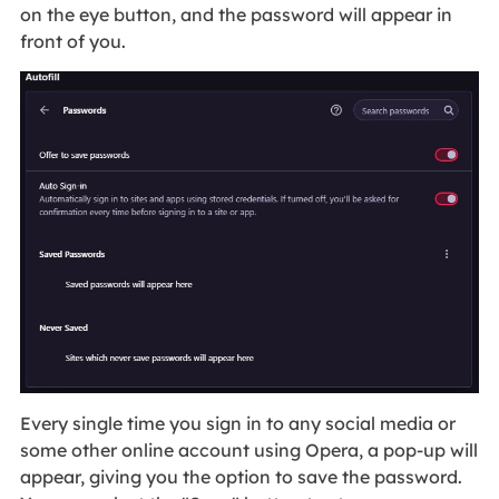
on the eye button, and the password will appear in
front of you.
Every single time you sign in to any social media or
some other online account using Opera, a pop-up will
appear, giving you the option to save the password.