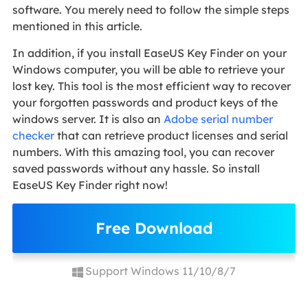
software. You merely need to follow the simple steps
mentioned in this article.
In addition, if you install EaseUS Key Finder on your
Windows computer, you will be able to retrieve your
lost key. This tool is the most efficient way to recover
your forgotten passwords and product keys of the
windows server. It is also an
Adobe serial number
checker
that can retrieve product licenses and serial
numbers. With this amazing tool, you can recover
saved passwords without any hassle. So install
EaseUS Key Finder right now!
Free Download
Support Windows 11/10/8/7