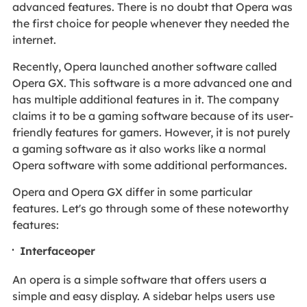
advanced features. There is no doubt that Opera was
the first choice for people whenever they needed the
internet.
Recently, Opera launched another software called
Opera GX. This software is a more advanced one and
has multiple additional features in it. The company
claims it to be a gaming software because of its user-
friendly features for gamers. However, it is not purely
a gaming software as it also works like a normal
Opera software with some additional performances.
Opera and Opera GX differ in some particular
features. Let's go through some of these noteworthy
features:
Interfaceoper
An opera is a simple software that offers users a
simple and easy display. A sidebar helps users use