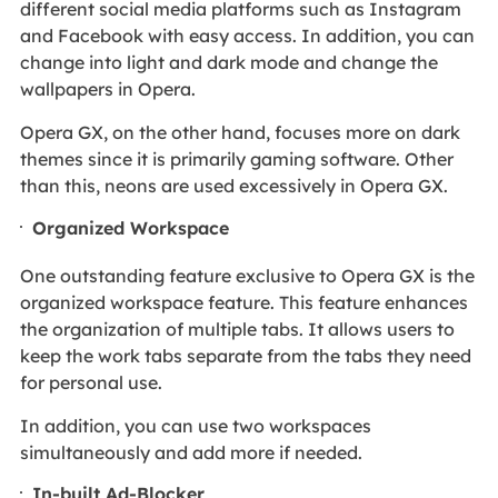
different social media platforms such as Instagram
and Facebook with easy access. In addition, you can
change into light and dark mode and change the
wallpapers in Opera.
Opera GX, on the other hand, focuses more on dark
themes since it is primarily gaming software. Other
than this, neons are used excessively in Opera GX.
Organized Workspace
One outstanding feature exclusive to Opera GX is the
organized workspace feature. This feature enhances
the organization of multiple tabs. It allows users to
keep the work tabs separate from the tabs they need
for personal use.
In addition, you can use two workspaces
simultaneously and add more if needed.
In-built Ad-Blocker