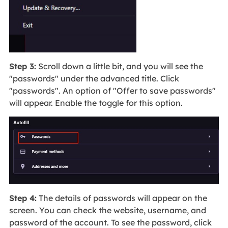
Step 3:
Scroll down a little bit, and you will see the
"passwords" under the advanced title. Click
"passwords". An option of "Offer to save passwords"
will appear. Enable the toggle for this option.
Step 4:
The details of passwords will appear on the
screen. You can check the website, username, and
password of the account. To see the password, click