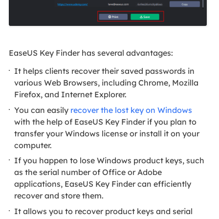
EaseUS Key Finder has several advantages:
It helps clients recover their saved passwords in
various Web Browsers, including Chrome, Mozilla
Firefox, and Internet Explorer.
You can easily
recover the lost key on Windows
with the help of EaseUS Key Finder if you plan to
transfer your Windows license or install it on your
computer.
If you happen to lose Windows product keys, such
as the serial number of Office or Adobe
applications, EaseUS Key Finder can efficiently
recover and store them.
It allows you to recover product keys and serial