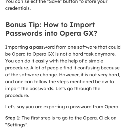
You can select the "Save" button to store your
credentials.
Bonus Tip: How to Import
Passwords into Opera GX?
Importing a password from one software that could
be Opera to Opera GX is not a hard task anymore.
You can do it easily with the help of a simple
procedure. A lot of people find it confusing because
of the software change. However, it is not very hard,
and one can follow the steps mentioned below to
import the passwords. Let's go through the
procedure.
Let's say you are exporting a password from Opera.
Step 1:
The first step is to go to the Opera. Click on
"Settings".