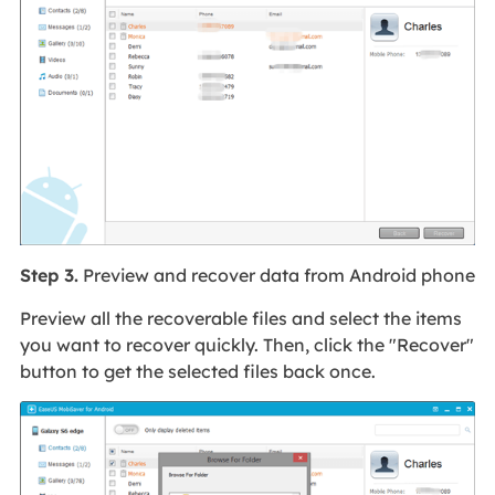
Step 3.
Preview and recover data from Android phone
Preview all the recoverable files and select the items
you want to recover quickly. Then, click the "Recover"
button to get the selected files back once.