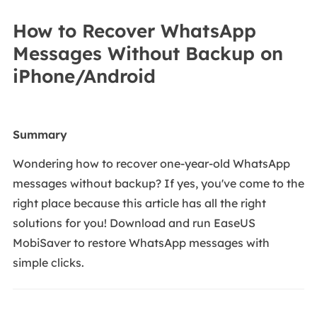
How to Recover WhatsApp
Messages Without Backup on
iPhone/Android
Summary
Wondering how to recover one-year-old WhatsApp
messages without backup? If yes, you've come to the
right place because this article has all the right
solutions for you! Download and run EaseUS
MobiSaver to restore WhatsApp messages with
simple clicks.