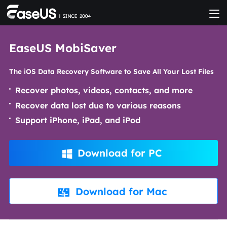
EaseUS MobiSaver
The iOS Data Recovery Software to Save All Your Lost Files
Recover photos, videos, contacts, and more
Recover data lost due to various reasons
Support iPhone, iPad, and iPod
Download for PC

Download for Mac
