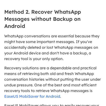
Method 2. Recover WhatsApp
Messages without Backup on
Android
WhatsApp conversations are essential because they
might have some important messages. If you've
accidentally deleted or lost WhatsApp messages on
your Android device and don't have a backup, a
recovery tool is your only option.
Recovery solutions are a dependable and practical
means of retrieving both old and fresh WhatsApp
conversation histories without putting the user under
undue pressure. One of the best and most efficient
recovery tools to retrieve WhatsApp messages is
EaseUS MobiSaver for Android
.
EaseUS MobiSaver allows you to easily recover your