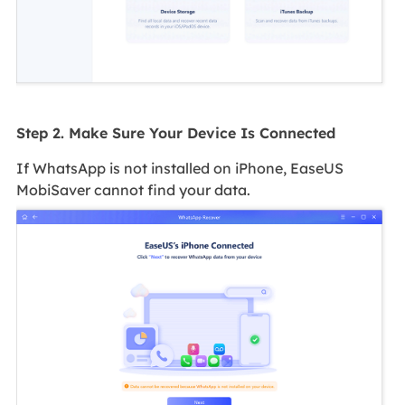
Step 2. Make Sure Your Device Is Connected
If WhatsApp is not installed on iPhone, EaseUS
MobiSaver cannot find your data.