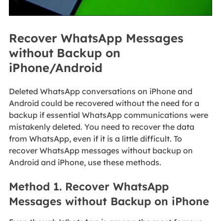
Recover WhatsApp Messages
without Backup on
iPhone/Android
Deleted WhatsApp conversations on iPhone and
Android could be recovered without the need for a
backup if essential WhatsApp communications were
mistakenly deleted. You need to recover the data
from WhatsApp, even if it is a little difficult. To
recover WhatsApp messages without backup on
Android and iPhone, use these methods.
Method 1. Recover WhatsApp
Messages without Backup on iPhone