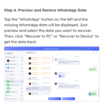
Step 4. Preview and Restore WhatsApp Data
Tap the "WhatsApp" button on the left and the
missing WhatsApp data will be displayed. Just
preview and select the data you want to recover.
Then, click "Recover to PC" or "Recover to Device" to
get the data back.