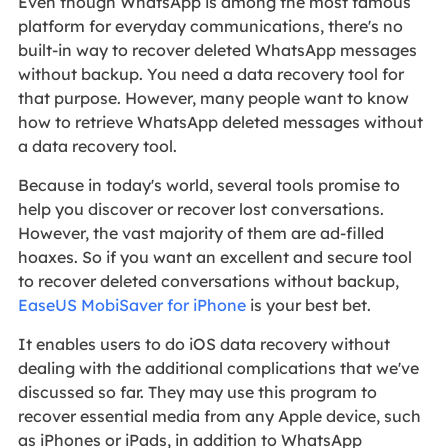
Even though WhatsApp is among the most famous
platform for everyday communications, there's no
built-in way to recover deleted WhatsApp messages
without backup. You need a data recovery tool for
that purpose. However, many people want to know
how to retrieve WhatsApp deleted messages without
a data recovery tool.
Because in today's world, several tools promise to
help you discover or recover lost conversations.
However, the vast majority of them are ad-filled
hoaxes. So if you want an excellent and secure tool
to recover deleted conversations without backup,
EaseUS MobiSaver for iPhone
is your best bet.
It enables users to do iOS data recovery without
dealing with the additional complications that we've
discussed so far. They may use this program to
recover essential media from any Apple device, such
as iPhones or iPads, in addition to WhatsApp