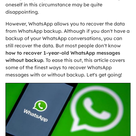
oneself in this circumstance may be quite
disappointing.
However, WhatsApp allows you to recover the data
from WhatsApp backup. Although if you don't have a
backup of your WhatsApp conversations, you can
still recover the data. But most people don't know
how to recover 1-year-old WhatsApp messages
without backup
. To ease this out, this article covers
some of the finest ways to recover WhatsApp
messages with or without backup. Let's get going!