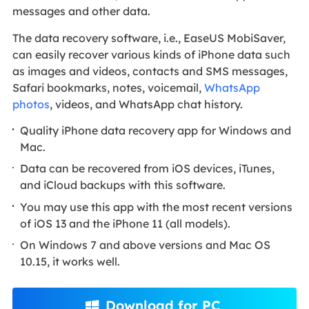
messages and other data.
The data recovery software, i.e., EaseUS MobiSaver,
can easily recover various kinds of iPhone data such
as images and videos, contacts and SMS messages,
Safari bookmarks, notes, voicemail,
WhatsApp
photos
, videos, and WhatsApp chat history.
Quality iPhone data recovery app for Windows and
Mac.
Data can be recovered from iOS devices, iTunes,
and iCloud backups with this software.
You may use this app with the most recent versions
of iOS 13 and the iPhone 11 (all models).
On Windows 7 and above versions and Mac OS
10.15, it works well.
Download for PC
