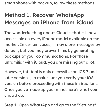
smartphone with backup, follow these methods.
Method 1. Recover WhatsApp
Messages on iPhone from iCloud
The wonderful thing about iCloud is that it is now
accessible on every iPhone model available on the
market. In certain cases, it may store messages by
default, but you may prevent this by generating
backups of your communications. For those
unfamiliar with iCloud, you are missing out a lot.
However, this tool is only accessible on iOS 7 and
later versions, so make sure you verify your iOS
version before proceeding with these instructions.
Once you've made up your mind, here's what you
should do.
Step 1.
Open WhatsApp and go to the "Settings"