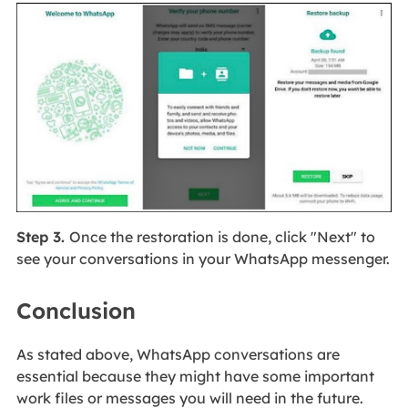
Step 3.
Once the restoration is done, click "Next" to
see your conversations in your WhatsApp messenger.
Conclusion
As stated above, WhatsApp conversations are
essential because they might have some important
work files or messages you will need in the future.