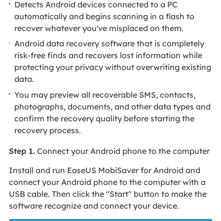
Detects Android devices connected to a PC
automatically and begins scanning in a flash to
recover whatever you've misplaced on them.
Android data recovery software that is completely
risk-free finds and recovers lost information while
protecting your privacy without overwriting existing
data.
You may preview all recoverable SMS, contacts,
photographs, documents, and other data types and
confirm the recovery quality before starting the
recovery process.
Step 1.
Connect your Android phone to the computer
Install and run EaseUS MobiSaver for Android and
connect your Android phone to the computer with a
USB cable. Then click the "Start" button to make the
software recognize and connect your device.