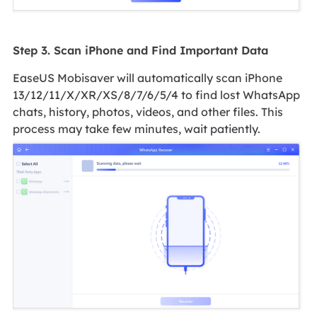
Step 3. Scan iPhone and Find Important Data
EaseUS Mobisaver will automatically scan iPhone
13/12/11/X/XR/XS/8/7/6/5/4 to find lost WhatsApp
chats, history, photos, videos, and other files. This
process may take few minutes, wait patiently.