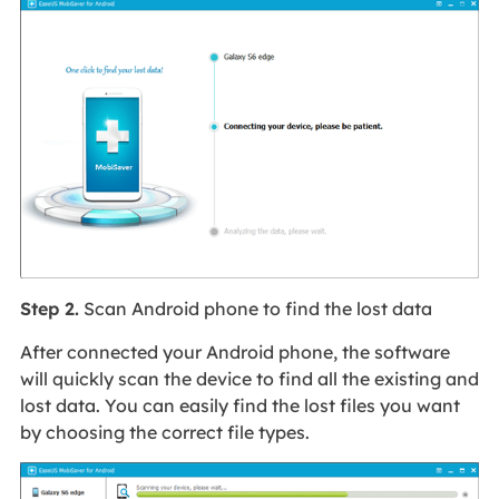
Step 2.
Scan Android phone to find the lost data
After connected your Android phone, the software
will quickly scan the device to find all the existing and
lost data. You can easily find the lost files you want
by choosing the correct file types.