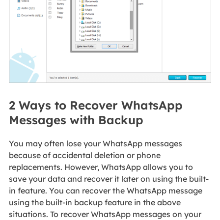
2 Ways to Recover WhatsApp
Messages with Backup
You may often lose your WhatsApp messages
because of accidental deletion or phone
replacements. However, WhatsApp allows you to
save your data and recover it later on using the built-
in feature. You can recover the WhatsApp message
using the built-in backup feature in the above
situations. To recover WhatsApp messages on your