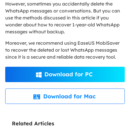
However, sometimes you accidentally delete the
WhatsApp messages or conversations. But you can
use the methods discussed in this article if you
wonder about how to recover 1-year-old WhatsApp
messages without backup.
Moreover, we recommend using EaseUS MobiSaver
to recover the deleted or lost WhatsApp messages
since it is a secure and reliable data recovery tool.
Download for PC

Download for Mac

Related Articles