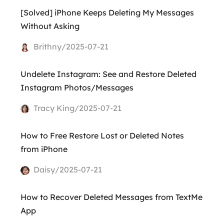
[Solved] iPhone Keeps Deleting My Messages
Without Asking
Brithny/2025-07-21
Undelete Instagram: See and Restore Deleted
Instagram Photos/Messages
Tracy King/2025-07-21
How to Free Restore Lost or Deleted Notes
from iPhone
Daisy/2025-07-21
How to Recover Deleted Messages from TextMe
App