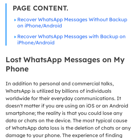
PAGE CONTENT.
Recover WhatsApp Messages Without Backup
on iPhone/Android
Recover WhatsApp Messages with Backup on
iPhone/Android
Lost WhatsApp Messages on My
Phone
In addition to personal and commercial talks,
WhatsApp is utilized by billions of individuals
worldwide for their everyday communications. It
doesn't matter if you are using an iOS or an Android
smartphone; the reality is that you could lose any
data or chats on the device. The most typical cause
of WhatsApp data loss is the deletion of chats or any
damage to your phone. The experience of finding