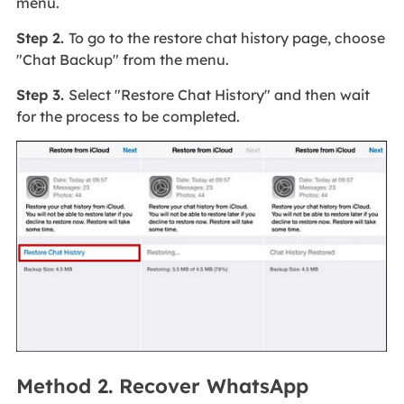
menu.
Step 2.
To go to the restore chat history page, choose
"Chat Backup" from the menu.
Step 3.
Select "Restore Chat History" and then wait
for the process to be completed.
Method 2. Recover WhatsApp