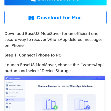
Download for Mac

Download EaseUS MobiSaver for an efficient and
secure way to recover WhatsApp deleted messages
on iPhone.
Step 1. Connect iPhone to PC
Launch EaseUS MobiSaver, choose the "WhatsApp"
button, and select "Device Storage".