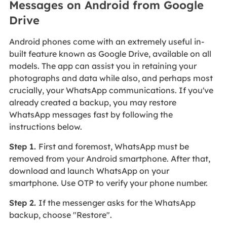
Messages on Android from Google
Drive
Android phones come with an extremely useful in-
built feature known as Google Drive, available on all
models. The app can assist you in retaining your
photographs and data while also, and perhaps most
crucially, your WhatsApp communications. If you've
already created a backup, you may restore
WhatsApp messages fast by following the
instructions below.
Step 1.
First and foremost, WhatsApp must be
removed from your Android smartphone. After that,
download and launch WhatsApp on your
smartphone. Use OTP to verify your phone number.
Step 2.
If the messenger asks for the WhatsApp
backup, choose "Restore".