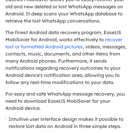
old and new deleted or lost WhatsApp messages on
Android. It deep scans your WhatsApp database to
retrieve the lost WhatsApp conversations.
The finest Android data recovery program, EaseUS
MobiSaver for Android, works effectively to
recover
lost or formatted Android pictures
, videos, messages,
contacts, music, documents, and other items from
many Android phones. Furthermore, it sends
notifications regarding recovery outcomes to your
Android device's notification area, allowing you to
follow any real-time modifications to your data.
For easy and safe WhatsApp message recovery, you
need to download EaseUS MobiSaver for your
Android device.
Intuitive user interface design makes it possible to
restore lost data on Android in three simple steps.