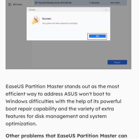
EaseUS Partition Master stands out as the most
efficient way to address ASUS won't boot to
Windows difficulties with the help of its powerful
boot repair capability and the variety of extra
features for disk management and system
optimization.
Other problems that EaseUS Partition Master can