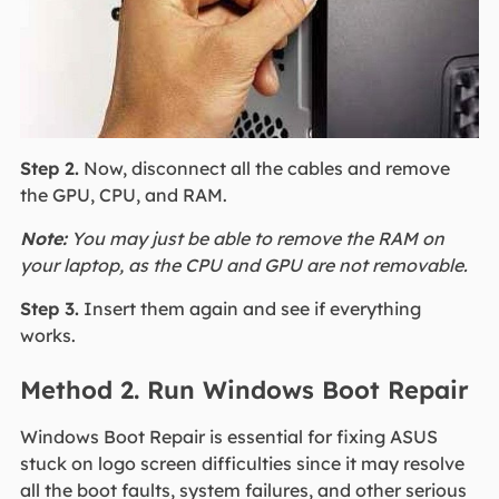
Step 2.
Now, disconnect all the cables and remove
the GPU, CPU, and RAM.
Note:
You may just be able to remove the RAM on
your laptop, as the CPU and GPU are not removable.
Step 3.
Insert them again and see if everything
works.
Method 2. Run Windows Boot Repair
Windows Boot Repair is essential for fixing ASUS
stuck on logo screen difficulties since it may resolve
all the boot faults, system failures, and other serious