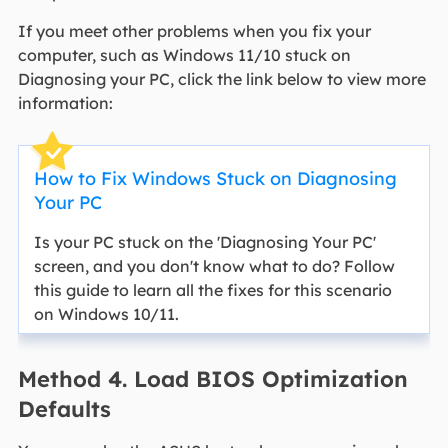
If you meet other problems when you fix your
computer, such as Windows 11/10 stuck on
Diagnosing your PC, click the link below to view more
information:
How to Fix Windows Stuck on Diagnosing
Your PC
Is your PC stuck on the 'Diagnosing Your PC'
screen, and you don't know what to do? Follow
this guide to learn all the fixes for this scenario
on Windows 10/11.
Method 4. Load BIOS Optimization
Defaults