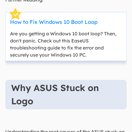
How to Fix Windows 10 Boot Loop
Are you getting a Windows 10 boot loop? Then,
don't panic. Check out this EaseUS
troubleshooting guide to fix the error and
securely use your Windows 10 PC.
Why ASUS Stuck on
Logo
Understanding the root causes of the ASUS stuck-on