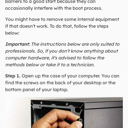
barriers to a good start because they can
occasionally interfere with the boot process.
You might have to remove some internal equipment
if that doesn't work. To do that, follow the steps
below:
Important:
The instructions below are only suited to
professionals. So, if you don't know anything about
computer hardware, it's advised to follow the
methods below or take it to a technician.
Step 1.
Open up the case of your computer. You can
find the screws on the back of your desktop or the
bottom panel of your laptop.