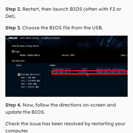
Step 2.
Restart, then launch BIOS (often with F2 or
Del).
Step 3.
Choose the BIOS file from the USB.
Step 4.
Now, follow the directions on-screen and
update the BIOS.
Check the issue has been resolved by restarting your
computer.