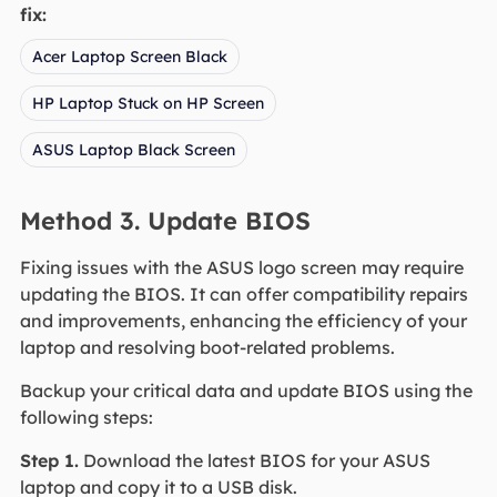
fix:
Acer Laptop Screen Black
HP Laptop Stuck on HP Screen
ASUS Laptop Black Screen
Method 3. Update BIOS
Fixing issues with the ASUS logo screen may require
updating the BIOS. It can offer compatibility repairs
and improvements, enhancing the efficiency of your
laptop and resolving boot-related problems.
Backup your critical data and update BIOS using the
following steps:
Step 1.
Download the latest BIOS for your ASUS
laptop and copy it to a USB disk.