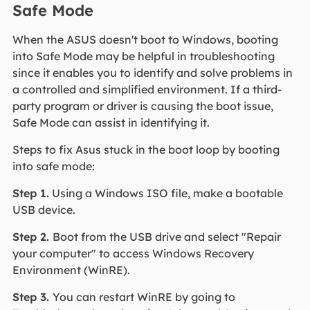
Safe Mode
When the ASUS doesn't boot to Windows, booting
into Safe Mode may be helpful in troubleshooting
since it enables you to identify and solve problems in
a controlled and simplified environment. If a third-
party program or driver is causing the boot issue,
Safe Mode can assist in identifying it.
Steps to fix Asus stuck in the boot loop by booting
into safe mode:
Step 1.
Using a Windows ISO file, make a bootable
USB device.
Step 2.
Boot from the USB drive and select "Repair
your computer" to access Windows Recovery
Environment (WinRE).
Step 3.
You can restart WinRE by going to