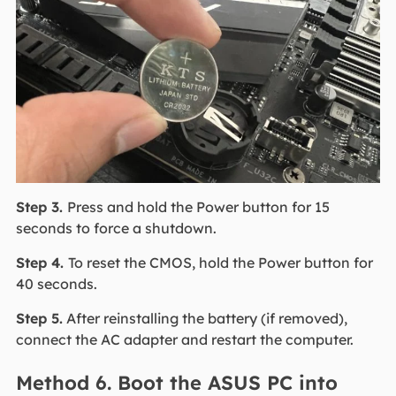
Step 3.
Press and hold the Power button for 15
seconds to force a shutdown.
Step 4.
To reset the CMOS, hold the Power button for
40 seconds.
Step 5.
After reinstalling the battery (if removed),
connect the AC adapter and restart the computer.
Method 6. Boot the ASUS PC into