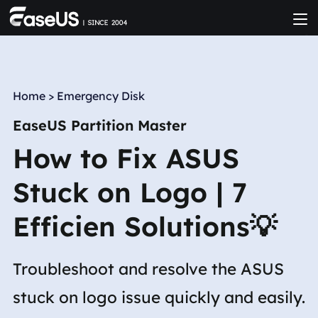
Home
>
Emergency Disk
EaseUS Partition Master
How to Fix ASUS
Stuck on Logo | 7
Efficien Solutions💡
Troubleshoot and resolve the ASUS
stuck on logo issue quickly and easily.