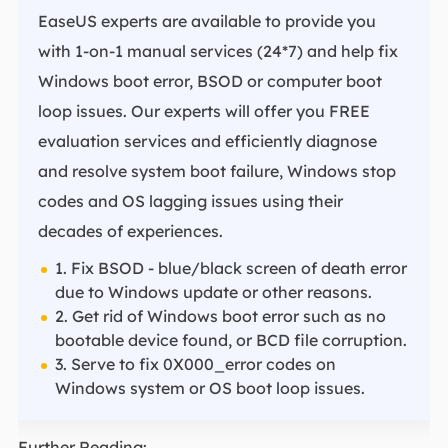
EaseUS experts are available to provide you
with 1-on-1 manual services (24*7) and help fix
Windows boot error, BSOD or computer boot
loop issues. Our experts will offer you FREE
evaluation services and efficiently diagnose
and resolve system boot failure, Windows stop
codes and OS lagging issues using their
decades of experiences.
1. Fix BSOD - blue/black screen of death error
due to Windows update or other reasons.
2. Get rid of Windows boot error such as no
bootable device found, or BCD file corruption.
3. Serve to fix 0X000_error codes on
Windows system or OS boot loop issues.
Further Reading: