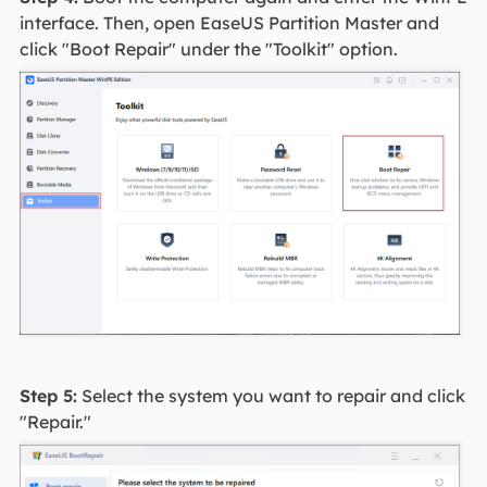
interface. Then, open EaseUS Partition Master and
click "Boot Repair" under the "Toolkit" option.
Step 5:
Select the system you want to repair and click
"Repair."