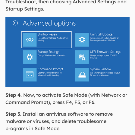
Troubleshoot, then choosing Advanced Settings and
Startup Settings.
Step 4.
Now, to activate Safe Mode (with Network or
Command Prompt), press F4, F5, or F6.
Step 5.
Install an antivirus software to remove
malware or viruses, and delete troublesome
programs in Safe Mode.