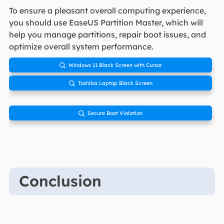
To ensure a pleasant overall computing experience,
you should use EaseUS Partition Master, which will
help you manage partitions, repair boot issues, and
optimize overall system performance.
Windows 11 Black Screen with Cursor

Toshiba Laptop Black Screen

Secure Boot Violation

Conclusion