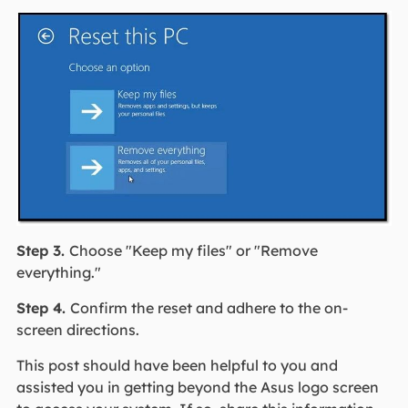
Step 3.
Choose "Keep my files" or "Remove
everything."
Step 4.
Confirm the reset and adhere to the on-
screen directions.
This post should have been helpful to you and
assisted you in getting beyond the Asus logo screen