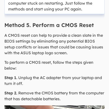
computer stuck on restarting. Just follow the
methods and start using your PC again.
Method 5. Perform a CMOS Reset
A CMOS reset can help to provide a clean slate in the
BIOS settings by eliminating any potential BIOS
setup conflicts or issues that could be causing issues
with the ASUS laptop logo screen.
To perform a CMOS reset, follow the steps given
below:
Step 1.
Unplug the AC adapter from your laptop and
turn it off.
Step 2.
Remove the CMOS battery from the computer
that has detachable batteries.