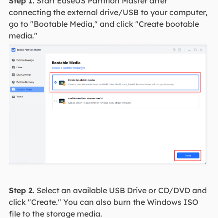
Step 1.
Start EaseUS Partition Master after
connecting the external drive/USB to your computer,
go to "Bootable Media," and click "Create bootable
media."
Step 2
. Select an available USB Drive or CD/DVD and
click "Create." You can also burn the Windows ISO
file to the storage media.