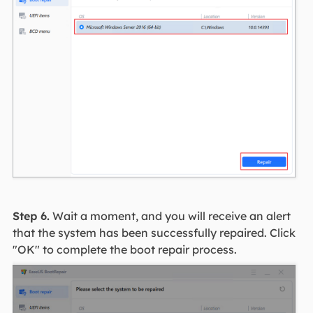
Step 6.
Wait a moment, and you will receive an alert
that the system has been successfully repaired. Click
"OK" to complete the boot repair process.