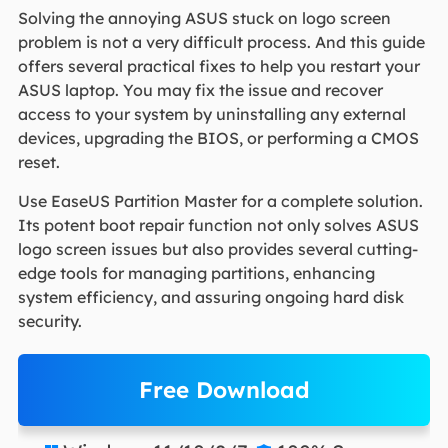
Solving the annoying ASUS stuck on logo screen
problem is not a very difficult process. And this guide
offers several practical fixes to help you restart your
ASUS laptop. You may fix the issue and recover
access to your system by uninstalling any external
devices, upgrading the BIOS, or performing a CMOS
reset.
Use EaseUS Partition Master for a complete solution.
Its potent boot repair function not only solves ASUS
logo screen issues but also provides several cutting-
edge tools for managing partitions, enhancing
system efficiency, and assuring ongoing hard disk
security.
Free Download