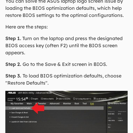
You can solve the ASUS laptop logo screen issue by
loading the BIOS optimization defaults, which help
restore BIOS settings to the optimal configurations.
Here are the steps:
Step 1.
Turn on the laptop and press the designated
BIOS access key (often F2) until the BIOS screen
appears.
Step 2.
Go to the Save & Exit screen in BIOS.
Step 3.
To load BIOS optimization defaults, choose
"Restore Defaults".