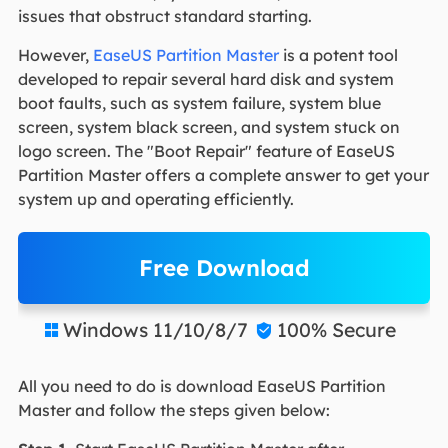
issues that obstruct standard starting.
However,
EaseUS Partition Master
is a potent tool
developed to repair several hard disk and system
boot faults, such as system failure, system blue
screen, system black screen, and system stuck on
logo screen. The "Boot Repair" feature of EaseUS
Partition Master offers a complete answer to get your
system up and operating efficiently.
Free Download
Windows 11/10/8/7
100% Secure


All you need to do is download EaseUS Partition
Master and follow the steps given below: