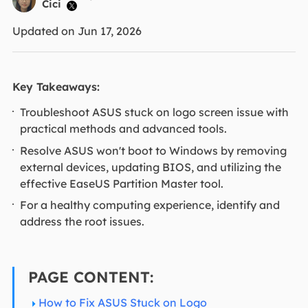
Cici

Updated on Jun 17, 2026
Key Takeaways:
Troubleshoot ASUS stuck on logo screen issue with
practical methods and advanced tools.
Resolve ASUS won't boot to Windows by removing
external devices, updating BIOS, and utilizing the
effective EaseUS Partition Master tool.
For a healthy computing experience, identify and
address the root issues.
PAGE CONTENT:
How to Fix ASUS Stuck on Logo