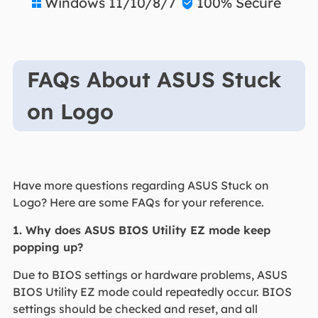
Windows 11/10/8/7
100% Secure


FAQs About ASUS Stuck
on Logo
Have more questions regarding ASUS Stuck on
Logo? Here are some FAQs for your reference.
1. Why does ASUS BIOS Utility EZ mode keep
popping up?
Due to BIOS settings or hardware problems, ASUS
BIOS Utility EZ mode could repeatedly occur. BIOS
settings should be checked and reset, and all