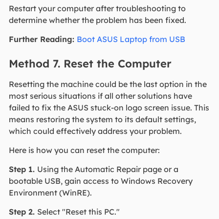
Restart your computer after troubleshooting to
determine whether the problem has been fixed.
Further Reading:
Boot ASUS Laptop from USB
Method 7. Reset the Computer
Resetting the machine could be the last option in the
most serious situations if all other solutions have
failed to fix the ASUS stuck-on logo screen issue. This
means restoring the system to its default settings,
which could effectively address your problem.
Here is how you can reset the computer:
Step 1.
Using the Automatic Repair page or a
bootable USB, gain access to Windows Recovery
Environment (WinRE).
Step 2.
Select "Reset this PC."