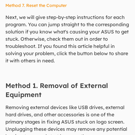
Method 7. Reset the Computer
Next, we will give step-by-step instructions for each
program. You can jump straight to the corresponding
solution if you know what's causing your ASUS to get
stuck. Otherwise, check them out in order to
troubleshoot. If you found this article helpful in
solving your problem, click the button below to share
it with others in need.
Method 1. Removal of External
Equipment
Removing external devices like USB drives, external
hard drives, and other accessories is one of the
primary stages in fixing ASUS stuck on logo screen.
Unplugging these devices may remove any potential