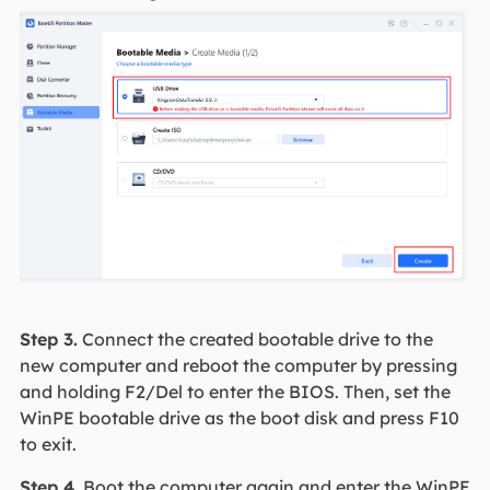
Step 3.
Connect the created bootable drive to the
new computer and reboot the computer by pressing
and holding F2/Del to enter the BIOS. Then, set the
WinPE bootable drive as the boot disk and press F10
to exit.
Step 4.
Boot the computer again and enter the WinPE