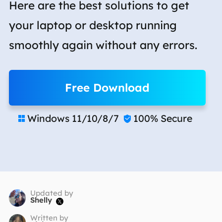
Here are the best solutions to get
your laptop or desktop running
smoothly again without any errors.
Free Download
Windows 11/10/8/7
100% Secure


Updated by
Shelly

Written by