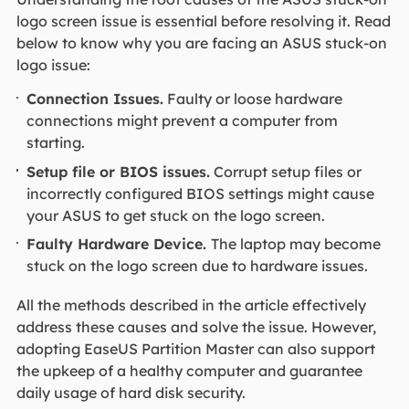
logo screen issue is essential before resolving it. Read
below to know why you are facing an ASUS stuck-on
logo issue:
Connection Issues.
Faulty or loose hardware
connections might prevent a computer from
starting.
Setup file or BIOS issues.
Corrupt setup files or
incorrectly configured BIOS settings might cause
your ASUS to get stuck on the logo screen.
Faulty Hardware Device.
The laptop may become
stuck on the logo screen due to hardware issues.
All the methods described in the article effectively
address these causes and solve the issue. However,
adopting EaseUS Partition Master can also support
the upkeep of a healthy computer and guarantee
daily usage of hard disk security.