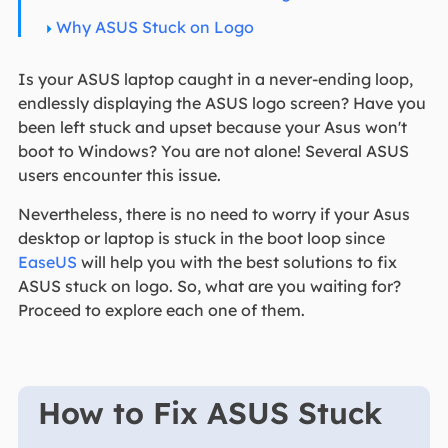
Why ASUS Stuck on Logo
Is your ASUS laptop caught in a never-ending loop,
endlessly displaying the ASUS logo screen? Have you
been left stuck and upset because your Asus won't
boot to Windows? You are not alone! Several ASUS
users encounter this issue.
Nevertheless, there is no need to worry if your Asus
desktop or laptop is stuck in the boot loop since
EaseUS
will help you with the best solutions to fix
ASUS stuck on logo. So, what are you waiting for?
Proceed to explore each one of them.
How to Fix ASUS Stuck