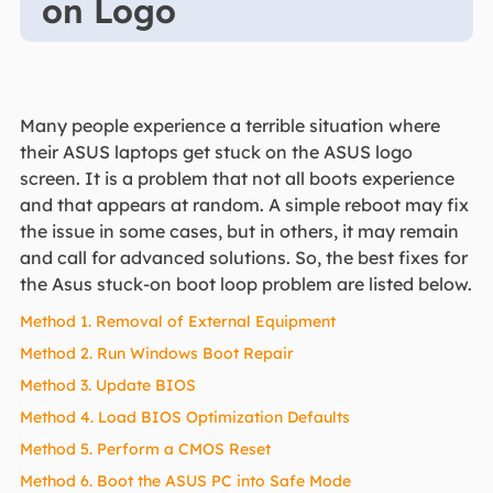
on Logo
Many people experience a terrible situation where
their ASUS laptops get stuck on the ASUS logo
screen. It is a problem that not all boots experience
and that appears at random. A simple reboot may fix
the issue in some cases, but in others, it may remain
and call for advanced solutions. So, the best fixes for
the Asus stuck-on boot loop problem are listed below.
Method 1. Removal of External Equipment
Method 2. Run Windows Boot Repair
Method 3. Update BIOS
Method 4. Load BIOS Optimization Defaults
Method 5. Perform a CMOS Reset
Method 6. Boot the ASUS PC into Safe Mode