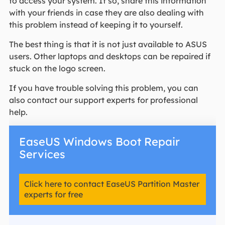
to access your system. If so, share this information
with your friends in case they are also dealing with
this problem instead of keeping it to yourself.
The best thing is that it is not just available to ASUS
users. Other laptops and desktops can be repaired if
stuck on the logo screen.
If you have trouble solving this problem, you can
also contact our support experts for professional
help.
EaseUS Windows Boot Repair
Services
Click here to contact EaseUS Partition Master
experts for free