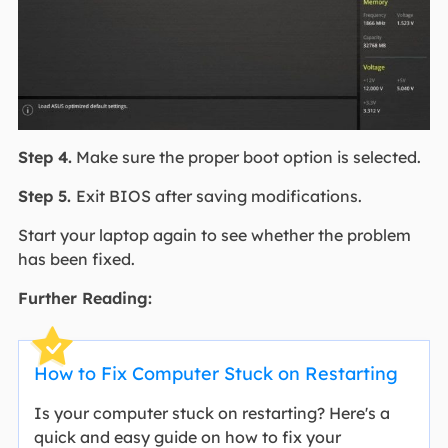
Step 4.
Make sure the proper boot option is selected.
Step 5.
Exit BIOS after saving modifications.
Start your laptop again to see whether the problem
has been fixed.
Further Reading:
How to Fix Computer Stuck on Restarting
Is your computer stuck on restarting? Here's a
quick and easy guide on how to fix your