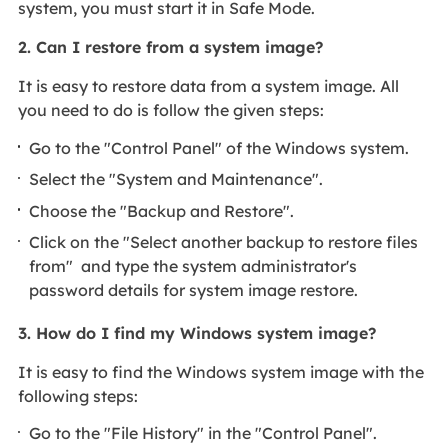
system, you must start it in Safe Mode.
2.
Can I restore from a system image?
It is easy to restore data from a system image. All
you need to do is follow the given steps:
Go to the "Control Panel" of the Windows system.
Select the "System and Maintenance".
Choose the "Backup and Restore".
Click on the "Select another backup to restore files
from" and type the system administrator's
password details for system image restore.
3.
How do I find my Windows system image?
It is easy to find the Windows system image with the
following steps:
Go to the "File History" in the "Control Panel".