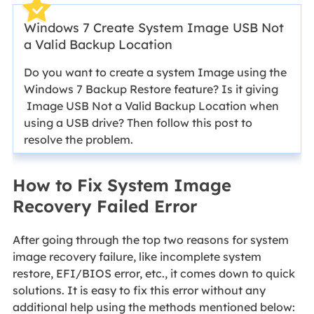
Windows 7 Create System Image USB Not
a Valid Backup Location
Do you want to create a system Image using the
Windows 7 Backup Restore feature? Is it giving
Image USB Not a Valid Backup Location when
using a USB drive? Then follow this post to
resolve the problem.
How to Fix System Image
Recovery Failed Error
After going through the top two reasons for system
image recovery failure, like incomplete system
restore, EFI/BIOS error, etc., it comes down to quick
solutions. It is easy to fix this error without any
additional help using the methods mentioned below: