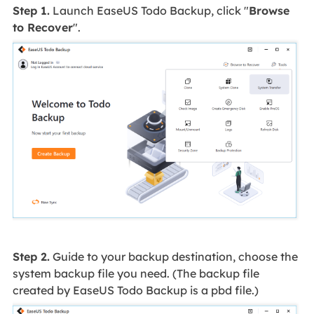
Step 1.
Launch EaseUS Todo Backup, click "
Browse
to Recover
".
Step 2.
Guide to your backup destination, choose the
system backup file you need. (The backup file
created by EaseUS Todo Backup is a pbd file.)