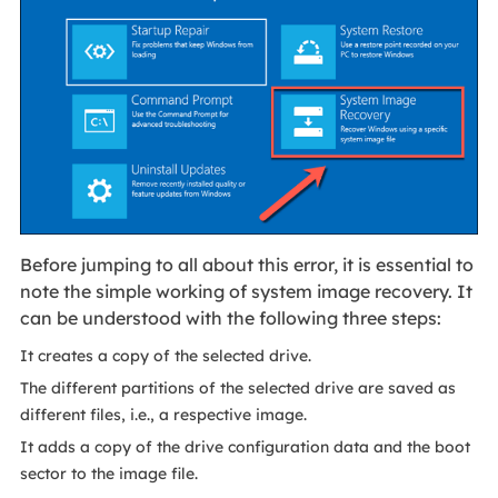
Before jumping to all about this error, it is essential to
note the simple working of system image recovery. It
can be understood with the following three steps:
It creates a copy of the selected drive.
The different partitions of the selected drive are saved as
different files, i.e., a respective image.
It adds a copy of the drive configuration data and the boot
sector to the image file.