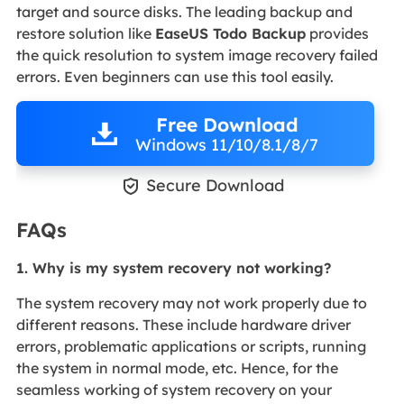
target and source disks. The leading backup and
restore solution like
EaseUS Todo Backup
provides
the quick resolution to system image recovery failed
errors. Even beginners can use this tool easily.
Free Download
Windows 11/10/8.1/8/7

Secure Download
FAQs
1.
Why is my system recovery not working?
The system recovery may not work properly due to
different reasons. These include hardware driver
errors, problematic applications or scripts, running
the system in normal mode, etc. Hence, for the
seamless working of system recovery on your