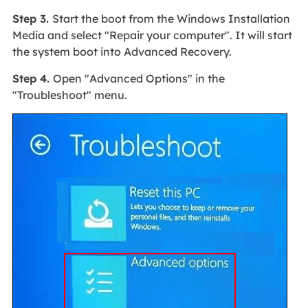
Step 3.
Start the boot from the Windows Installation
Media and select "Repair your computer". It will start
the system boot into Advanced Recovery.
Step 4.
Open "Advanced Options" in the
"Troubleshoot" menu.