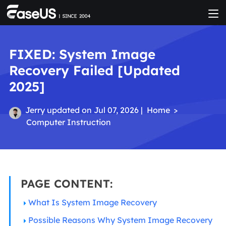
FIXED: System Image
Recovery Failed [Updated
2025]
Jerry
updated on Jul 07, 2026 |
Home
>
Computer Instruction
PAGE CONTENT:
What Is System Image Recovery
Possible Reasons Why System Image Recovery