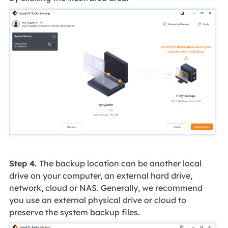
Step 4.
The backup location can be another local
drive on your computer, an external hard drive,
network, cloud or NAS. Generally, we recommend
you use an external physical drive or cloud to
preserve the system backup files.