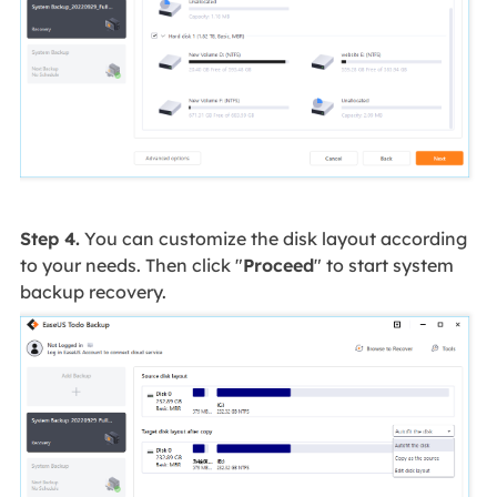
Step 4.
You can customize the disk layout according
to your needs. Then click "
Proceed
" to start system
backup recovery.