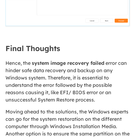
Final Thoughts
Hence, the
system image recovery failed
error can
hinder safe data recovery and backup on any
Windows system. Therefore, it is essential to
understand the error followed by the possible
reasons causing it, like EFI/ BIOS error or an
unsuccessful System Restore process.
Moving ahead to the solutions, the Windows experts
can go for the system restoration on the different
computer through Windows Installation Media.
Another option is to ensure the same partition on the