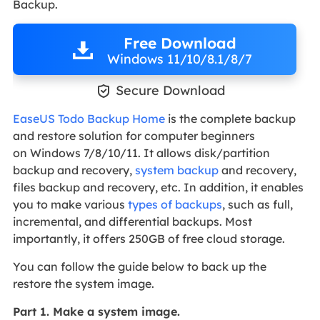
Backup.
Free Download
Windows 11/10/8.1/8/7

Secure Download
EaseUS Todo Backup Home
is the complete backup
and restore solution for computer beginners
on Windows 7/8/10/11. It allows disk/partition
backup and recovery,
system backup
and recovery,
files backup and recovery, etc. In addition, it enables
you to make various
types of backups
, such as full,
incremental, and differential backups. Most
importantly, it offers 250GB of free cloud storage.
You can follow the guide below to back up the
restore the system image.
Part 1. Make a system image.