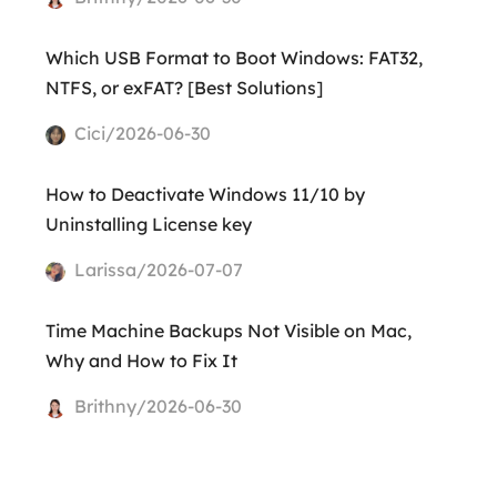
Which USB Format to Boot Windows: FAT32,
NTFS, or exFAT? [Best Solutions]
Cici/2026-06-30
How to Deactivate Windows 11/10 by
Uninstalling License key
Larissa/2026-07-07
Time Machine Backups Not Visible on Mac,
Why and How to Fix It
Brithny/2026-06-30