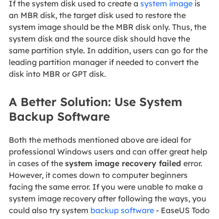
If the system disk used to create a
system image
is
an MBR disk, the target disk used to restore the
system image should be the MBR disk only. Thus, the
system disk and the source disk should have the
same partition style. In addition, users can go for the
leading partition manager if needed to convert the
disk into MBR or GPT disk.
A Better Solution: Use System
Backup Software
Both the methods mentioned above are ideal for
professional Windows users and can offer great help
in cases of the
system image recovery failed
error.
However, it comes down to computer beginners
facing the same error. If you were unable to make a
system image recovery after following the ways, you
could also try system
backup software
- EaseUS Todo