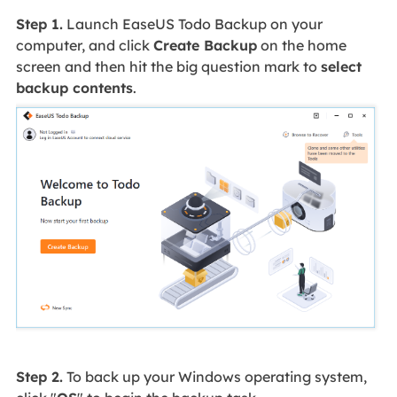
Step 1.
Launch EaseUS Todo Backup on your
computer, and click
Create Backup
on the home
screen and then hit the big question mark to
select
backup contents
.
Step 2.
To back up your Windows operating system,