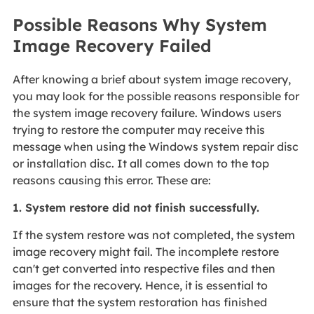
Possible Reasons Why System
Image Recovery Failed
After knowing a brief about system image recovery,
you may look for the possible reasons responsible for
the system image recovery failure. Windows users
trying to restore the computer may receive this
message when using the Windows system repair disc
or installation disc. It all comes down to the top
reasons causing this error. These are:
1. System restore did not finish successfully.
If the system restore was not completed, the system
image recovery might fail. The incomplete restore
can't get converted into respective files and then
images for the recovery. Hence, it is essential to
ensure that the system restoration has finished