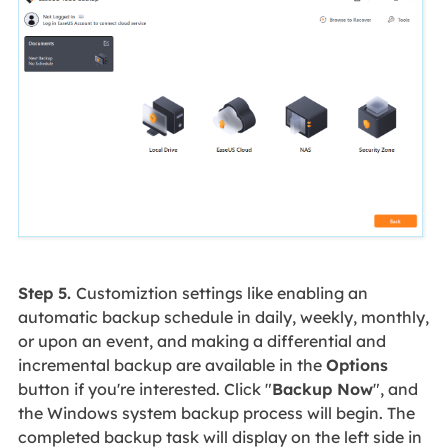
Step 5.
Customiztion settings like enabling an
automatic backup schedule in daily, weekly, monthly,
or upon an event, and making a differential and
incremental backup are available in the
Options
button if you're interested. Click "
Backup Now
", and
the Windows system backup process will begin. The
completed backup task will display on the left side in