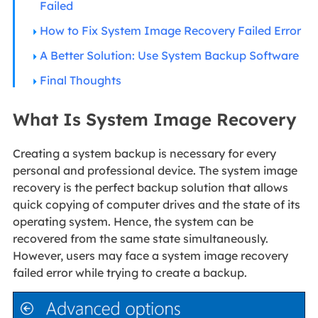
Failed
How to Fix System Image Recovery Failed Error
A Better Solution: Use System Backup Software
Final Thoughts
What Is System Image Recovery
Creating a system backup is necessary for every
personal and professional device. The system image
recovery is the perfect backup solution that allows
quick copying of computer drives and the state of its
operating system. Hence, the system can be
recovered from the same state simultaneously.
However, users may face a system image recovery
failed error while trying to create a backup.