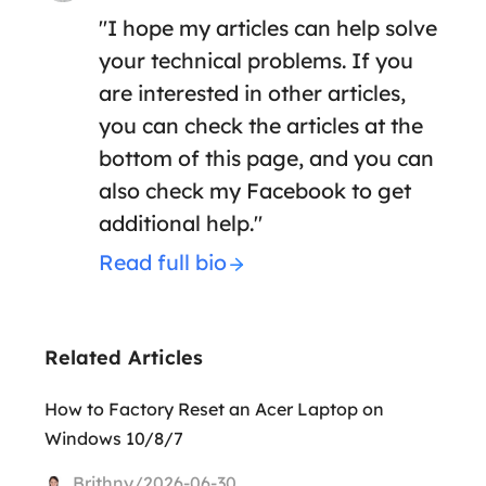
"I hope my articles can help solve
your technical problems. If you
are interested in other articles,
you can check the articles at the
bottom of this page, and you can
also check my Facebook to get
additional help."
Read full bio
Related Articles
How to Factory Reset an Acer Laptop on
Windows 10/8/7
Brithny/2026-06-30