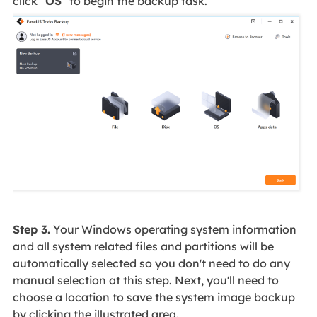
click "
OS
" to begin the backup task.
Step 3.
Your Windows operating system information
and all system related files and partitions will be
automatically selected so you don't need to do any
manual selection at this step. Next, you'll need to
choose a location to save the system image backup
by clicking the illustrated area.