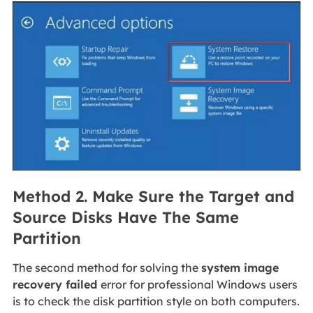
Method 2. Make Sure the Target and
Source Disks Have The Same
Partition
The second method for solving the
system image
recovery failed
error for professional Windows users
is to check the disk partition style on both computers.