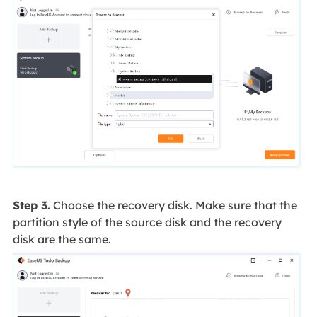
Step 3.
Choose the recovery disk. Make sure that the
partition style of the source disk and the recovery
disk are the same.