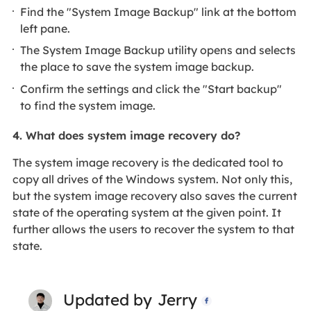
Find the "System Image Backup" link at the bottom
left pane.
The System Image Backup utility opens and selects
the place to save the system image backup.
Confirm the settings and click the "Start backup"
to find the system image.
4.
What does system image recovery do?
The system image recovery is the dedicated tool to
copy all drives of the Windows system. Not only this,
but the system image recovery also saves the current
state of the operating system at the given point. It
further allows the users to recover the system to that
state.
Updated by
Jerry
