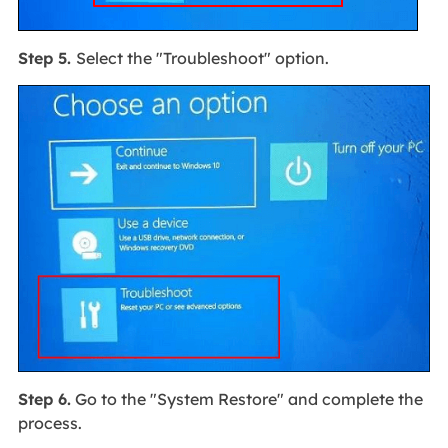
Step 5.
Select the "Troubleshoot" option.
Step 6.
Go to the "System Restore" and complete the
process.