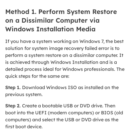
Method 1. Perform System Restore
on a Dissimilar Computer via
Windows Installation Media
If you have a system working on Windows 7, the best
solution for system image recovery failed error is to
perform a system restore on a dissimilar computer. It
is achieved through Windows Installation and is a
detailed process ideal for Windows professionals. The
quick steps for the same are:
Step 1.
Download Windows ISO as installed on the
previous system.
Step 2.
Create a bootable USB or DVD drive. Then
boot into the UEFI (modern computers) or BIOS (old
computers) and select the USB or DVD drive as the
first boot device.