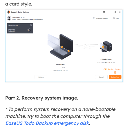
a card style.
Part 2. Recovery system image.
* To perform system recovery on a none-bootable
machine, try to boot the computer through the
EaseUS Todo Backup emergency disk
.