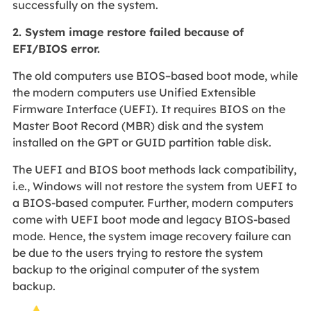
successfully on the system.
2.
System image restore failed because of
EFI/BIOS error.
The old computers use BIOS–based boot mode, while
the modern computers use Unified Extensible
Firmware Interface (UEFI). It requires BIOS on the
Master Boot Record (MBR) disk and the system
installed on the GPT or GUID partition table disk.
The UEFI and BIOS boot methods lack compatibility,
i.e., Windows will not restore the system from UEFI to
a BIOS-based computer. Further, modern computers
come with UEFI boot mode and legacy BIOS-based
mode. Hence, the system image recovery failure can
be due to the users trying to restore the system
backup to the original computer of the system
backup.