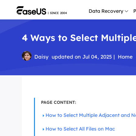
Data Recovery
P
4 Ways to Select Multipl
D
P
D
Daisy
updated on Jul 04, 2025 |
Home
M
M
R
P
PAGE CONTENT:
L
How to Select Multiple Adjacent and N
F
R
How to Select All Files on Mac