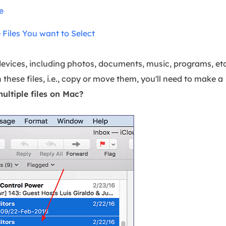
overy Products
e
ata Recovery Services
System Deploy
Files You want to Select
xpert data recovery services
Smart Windows de
MSPs Service
xchange Recovery
 devices, including photos, documents, music, programs, etc
DB file restore & repair
MSP Service
these files, i.e., copy or move them, you'll need to make a
EaseUS Todo Backu
mail Recovery
ultiple files on Mac
?
utlook email recovery
S SQL Recovery
S SQL database recovery