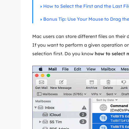
More Rec
How to Select the First and the Last Fil
D
Bonus Tip: Use Your Mouse to Drag the 
E
E
Mac users can store different files on their
E
If you want to perform a given operation on 
E
selection first. Do you know
how to select m
O
M
M