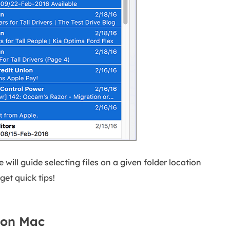
 will guide selecting files on a given folder location
get quick tips!
s on Mac