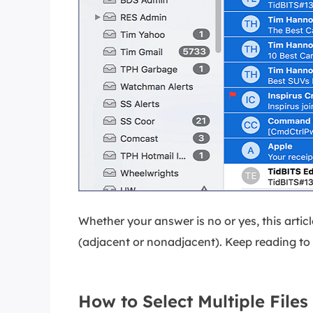
Whether your answer is no or yes, this article
(adjacent or nonadjacent). Keep reading to 
How to Select Multiple File