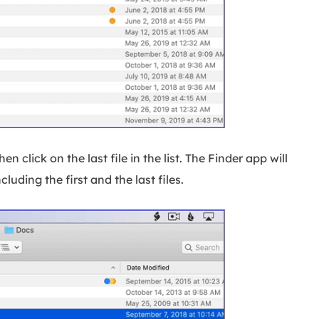
hen click on the last file in the list. The Finder app will
ncluding the first and the last files.