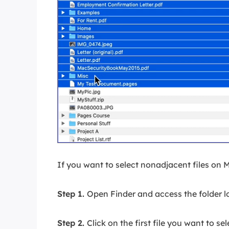
If you want to select nonadjacent files on 
Step 1.
Open Finder and access the folder lo
Step 2.
Click on the first file you want to sel