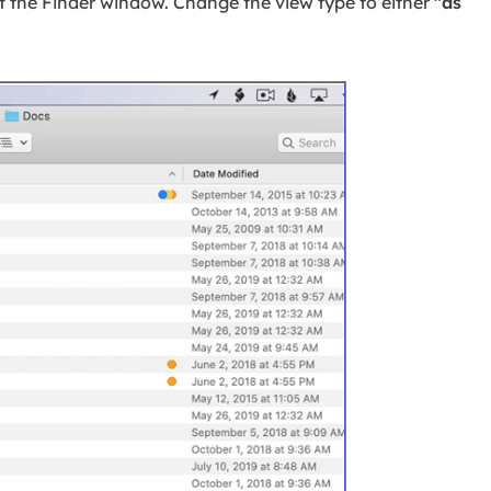
of the Finder window. Change the view type to either
"as