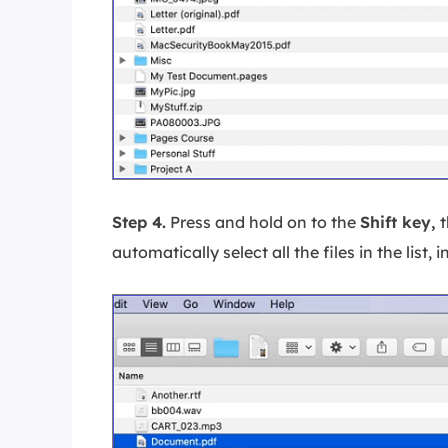
Step 4.
Press and hold on to the
Shift key,
t
automatically select all the files in the list, i