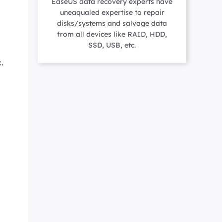
EaseUS data recovery experts have
Manual Recovery Service
EaseUS VoiceWave
uneaqualed expertise to repair
Advanced and efficient recovery
Change voice in real-time
disks/systems and salvage data
ployment
from all devices like RAID, HDD,
SSD, USB, etc.
.
p White Label Service