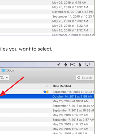
 files you want to select.