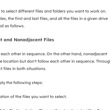
o select different files and folders you want to work on.
, the first and last files, and all the files in a given drive
il as follows.
nt and Nonadjacent Files
w each other in sequence. On the other hand, nonadjacent
ive location but don't follow each other in sequence. Throu
 files in both situations.
ply the following steps:
ion of the files you want to select.