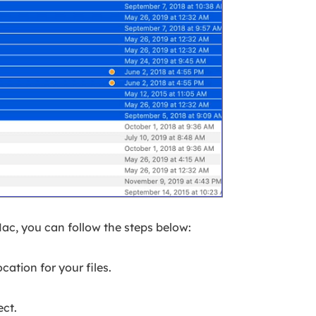
Mac, you can follow the steps below:
cation for your files.
ect.