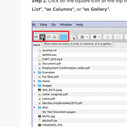
Step 2.
Click on the square icon at the top 
List"
,
"as Columns"
, or
"as Gallery"
.