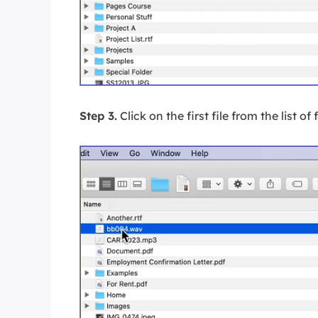
Step 3.
Click on the first file from the list of