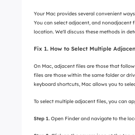
Your Mac provides several convenient ways t
You can select adjacent, and nonadjacent files
location. We'll discuss these methods in deta
Fix 1. How to Select Multiple Adjace
On Mac, adjacent files are those that follo
files are those within the same folder or dr
keyboard shortcuts, Mac allows you to select
To select multiple adjacent files, you can ap
Step 1.
Open Finder and navigate to the locat