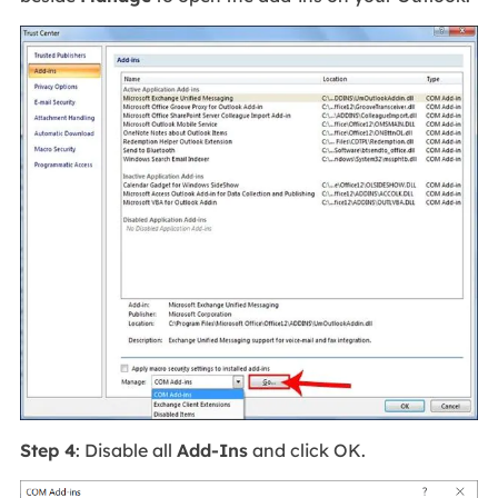
Step 4
: Disable all
Add-Ins
and click OK.