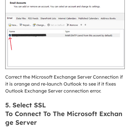
Correct the Microsoft Exchange Server Connection if
it is orange and re-launch Outlook to see if it fixes
Outlook Exchange Server connection error.
5. Select SSL
To Connect To The Microsoft Exchan
ge Server