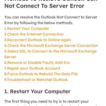
Not Connect To Server Error
You can resolve the Outlook Not Connect to Server
Error by following the below methods.
1.Restart Your Computer
2.Check the Internet Connection
3.Reconnect Outlook to Online again
4.Check the Microsoft Exchange Server Connection
5.Select SSL to Connect to the Microsoft Exchange
Server
6.Remove or Disable Faulty Add-Ins
7.Repair your Outlook Account
8.Force Outlook to Rebuild The Data File
9.Troubleshoot or Reinstall Outlook
1. Restart Your Computer
The first thing you need to try is to restart your