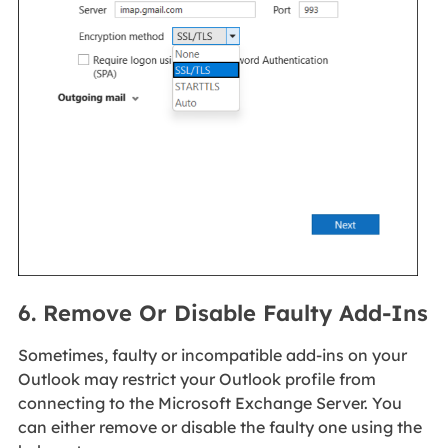
6. Remove Or Disable Faulty Add-Ins
Sometimes, faulty or incompatible add-ins on your
Outlook may restrict your Outlook profile from
connecting to the Microsoft Exchange Server. You
can either remove or disable the faulty one using the