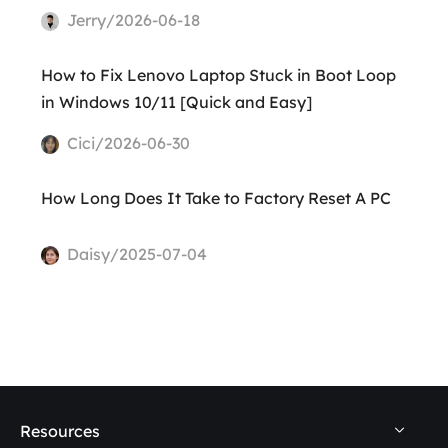
Jerry/2026-06-18
How to Fix Lenovo Laptop Stuck in Boot Loop
in Windows 10/11 [Quick and Easy]
Cici/2026-06-30
How Long Does It Take to Factory Reset A PC
Daisy/2025-07-04
Resources