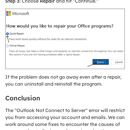
Step 3
: Choose
Repair
and hit "Continue."
If the problem does not go away even after a repair,
you can uninstall and reinstall the program.
Conclusion
The "Outlook Not Connect to Server" error will restrict
you from accessing your account and emails. We can
work around some fixes to encounter the causes of