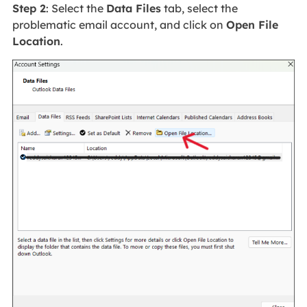
Step 2
: Select the
Data Files
tab, select the
problematic email account, and click on
Open File
Location
.