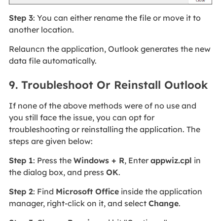
Step 3
: You can either rename the file or move it to
another location.
Relauncn the application, Outlook generates the new
data file automatically.
9. Troubleshoot Or Reinstall Outlook
If none of the above methods were of no use and
you still face the issue, you can opt for
troubleshooting or reinstalling the application. The
steps are given below:
Step 1
: Press the
Windows + R
, Enter
appwiz.cpl
in
the dialog box, and press
OK
.
Step 2
: Find
Microsoft Office
inside the application
manager, right-click on it, and select
Change
.