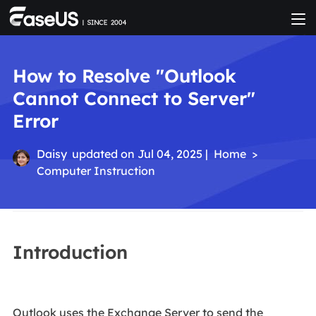
How to Resolve "Outlook
Cannot Connect to Server"
Error
Daisy
updated on Jul 04, 2025 |
Home
>
Computer Instruction
Introduction
Outlook uses the Exchange Server to send the