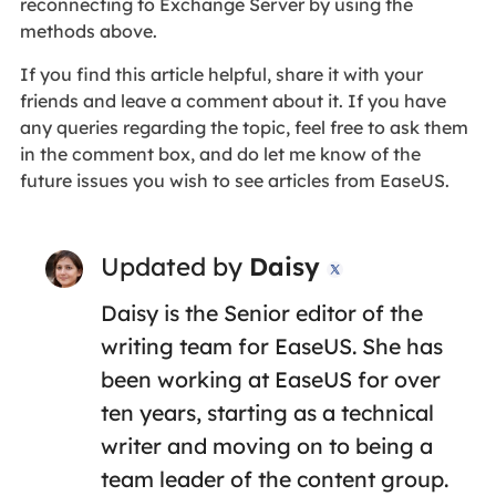
reconnecting to Exchange Server by using the
methods above.
If you find this article helpful, share it with your
friends and leave a comment about it. If you have
any queries regarding the topic, feel free to ask them
in the comment box, and do let me know of the
future issues you wish to see articles from EaseUS.
Updated by
Daisy

Daisy is the Senior editor of the
writing team for EaseUS. She has
been working at EaseUS for over
ten years, starting as a technical
writer and moving on to being a
team leader of the content group.