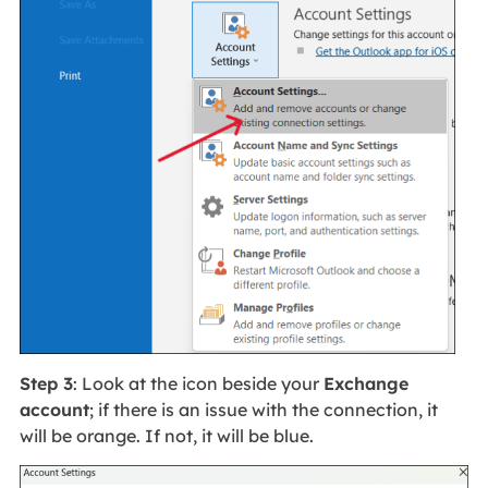
Step 3
: Look at the icon beside your
Exchange
account
; if there is an issue with the connection, it
will be orange. If not, it will be blue.