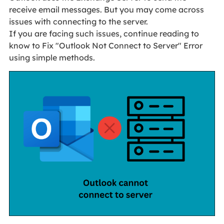
receive email messages. But you may come across
issues with connecting to the server.
If you are facing such issues, continue reading to
know to Fix "Outlook Not Connect to Server" Error
using simple methods.