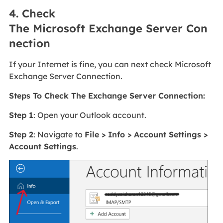
4. Check
The Microsoft Exchange Server Con
nection
If your Internet is fine, you can next check Microsoft
Exchange Server Connection.
Steps To Check The Exchange Server Connection:
Step 1
: Open your Outlook account.
Step 2
: Navigate to
File > Info > Account Settings >
Account Settings
.