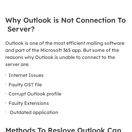
Why Outlook is Not Connection To
Server?
Outlook is one of the most efficient mailing software
and part of the Microsoft 365 app. But some of the
reasons why Outlook is unable to connect to the
server are:
Internet Issues
Faulty OST file
Corrupt Outlook profile
Faulty Extensions
Outdated application
Methods To Reslove Outlook Can