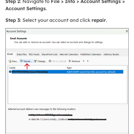
Step 2
: Navigate to
File > Info > Account Settings >
Account Settings
.
Step 3
: Select your account and click
repair
.