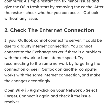
computer. A simple restart can fix minor issues and
give the OS a fresh start by removing the cache. After
the restart, check whether you can access Outlook
without any issue.
2. Check The Internet Connection
If your Outlook cannot connect to server, it could be
due to a faulty internet connection. You cannot
connect to the Exchange server if there is a problem
with the network or bad internet speed. Try
reconnecting to the same network by forgetting the
connection or see if Outlook on another computer
works with the same internet connection, and make
the changes accordingly.
Open
Wi-Fi
> Right-click on your
Network
> Select
Forget
. Connect it again and check if the issue
resolves.