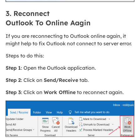
3. Reconnect
Outlook To Online Aagin
If you are reconnecting to Outlook online again, it
might help to fix Outlook not connect to server error.
Steps to do this:
Step 1
: Open the Outlook application.
Step 2
: Click on
Send/Receive
tab.
Step 3
: Click on
Work Offline
to reconnect again.