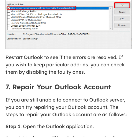
Restart Outlook to see if the errors are resolved. If
you wish to keep particular add-ins, you can check
them by disabling the faulty ones.
7. Repair Your Outlook Account
If you are still unable to connect to Outlook server,
you can try repairing your Outlook account. The
steps to repair your Outlook account are as follows:
Step 1
: Open the Outlook application.