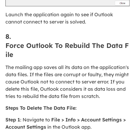
Launch the application again to see if Outlook
cannot connect to server is solved.
8.
Force Outlook To Rebuild The Data F
ile
The mailing app saves all its data on the application's
data files. If the files are corrupt or faulty, they might
cause Outlook not to connect to server error. If you
delete this file, Outlook considers it as data loss and
tries to rebuild the data file from scratch.
Steps To Delete The Data File:
Step 1
: Navigate to
File > Info > Account Settings >
Account Settings
in the Outlook app.