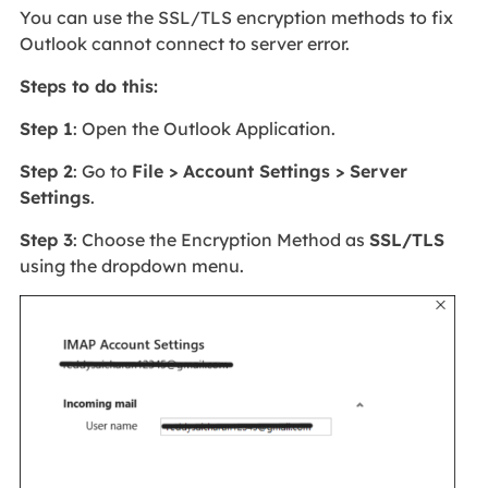
You can use the SSL/TLS encryption methods to fix
Outlook cannot connect to server error.
Steps to do this:
Step 1
: Open the Outlook Application.
Step 2
: Go to
File > Account Settings > Server
Settings
.
Step 3
: Choose the Encryption Method as
SSL/TLS
using the dropdown menu.