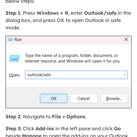
below steps:
Step 1
: Press
Windows + R
, enter
Outlook/safe
in the
dialog box, and press OK to open Outlook in safe
mode.
Step 2
: Navigate to
File > Options
.
Step 3
: Click
Add-ins
in the left pane and click
Go
beside
Manage
to open the add-ins on your Outlook.