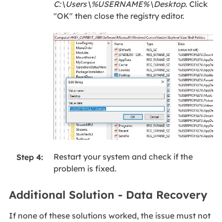
C:\Users\%USERNAME%\Desktop
. Click
"OK" then close the registry editor.
Restart your system and check if the
Step 4:
problem is fixed.
Additional Solution - Data Recovery
If none of these solutions worked, the issue must not