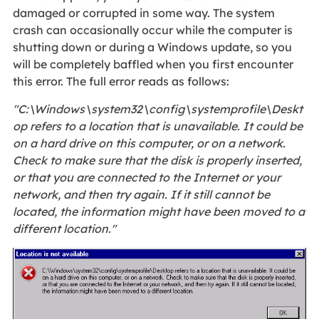
damaged or corrupted in some way. The system
crash can occasionally occur while the computer is
shutting down or during a Windows update, so you
will be completely baffled when you first encounter
this error. The full error reads as follows:
"C:\Windows\system32\config\systemprofile\Deskt
op refers to a location that is unavailable. It could be
on a hard drive on this computer, or on a network.
Check to make sure that the disk is properly inserted,
or that you are connected to the Internet or your
network, and then try again. If it still cannot be
located, the information might have been moved to a
different location."