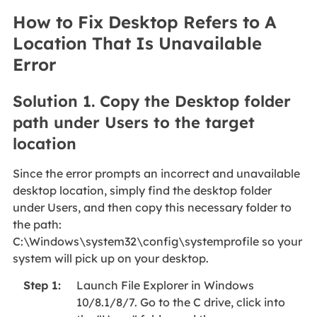
How to Fix Desktop Refers to A
Location That Is Unavailable
Error
Solution 1. Copy the Desktop folder
path under Users to the target
location
Since the error prompts an incorrect and unavailable
desktop location, simply find the desktop folder
under Users, and then copy this necessary folder to
the path:
C:\Windows\system32\config\systemprofile so your
system will pick up on your desktop.
Launch File Explorer in Windows
Step 1:
10/8.1/8/7. Go to the C drive, click into