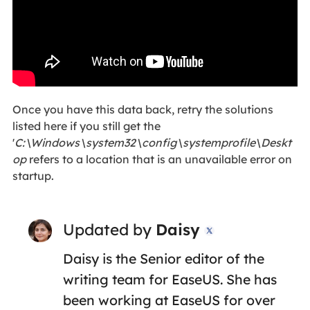
Once you have this data back, retry the solutions
listed here if you still get the
'
C:\Windows\system32\config\systemprofile\Deskt
op
refers to a location that is an unavailable error on
startup.
Updated by
Daisy

Daisy is the Senior editor of the
writing team for EaseUS. She has
been working at EaseUS for over