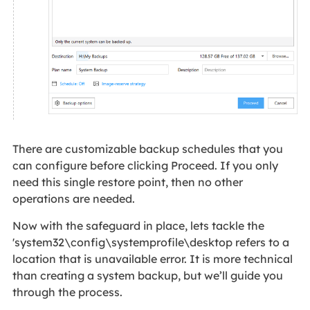
There are customizable backup schedules that you
can configure before clicking Proceed. If you only
need this single restore point, then no other
operations are needed.
Now with the safeguard in place, lets tackle the
'system32\config\systemprofile\desktop refers to a
location that is unavailable error. It is more technical
than creating a system backup, but we’ll guide you
through the process.