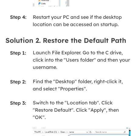
Restart your PC and see if the desktop
Step 4:
location can be accessed on startup.
Solution 2. Restore the Default Path
Launch File Explorer. Go to the C drive,
Step 1:
click into the "Users folder" and then your
username.
Find the "Desktop" folder, right-click it,
Step 2:
and select "Properties".
Switch to the "Location tab". Click
Step 3:
"Restore Default". Click "Apply", then
"OK".