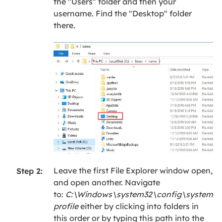
the "Users" folder and then your
username. Find the "Desktop" folder
there.
Leave the first File Explorer window open,
Step 2:
and open another. Navigate
to:
C:\Windows\system32\config\system
profile
either by clicking into folders in
this order or by typing this path into the