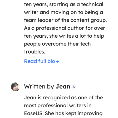
ten years, starting as a technical
writer and moving on to being a
team leader of the content group.
As a professional author for over
ten years, she writes a lot to help
people overcome their tech
troubles.
Read full bio
Written by
Jean

Jean is recognized as one of the
most professional writers in
EaseUS. She has kept improving