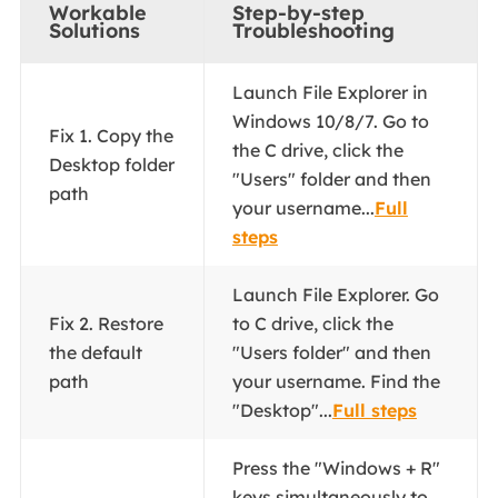
Workable
Step-by-step
Solutions
Troubleshooting
Launch File Explorer in
Windows 10/8/7. Go to
Fix 1. Copy the
the C drive, click the
Desktop folder
"Users" folder and then
path
your username...
Full
steps
Launch File Explorer. Go
Fix 2. Restore
to C drive, click the
the default
"Users folder" and then
path
your username. Find the
"Desktop"...
Full steps
Press the "Windows + R"
keys simultaneously to