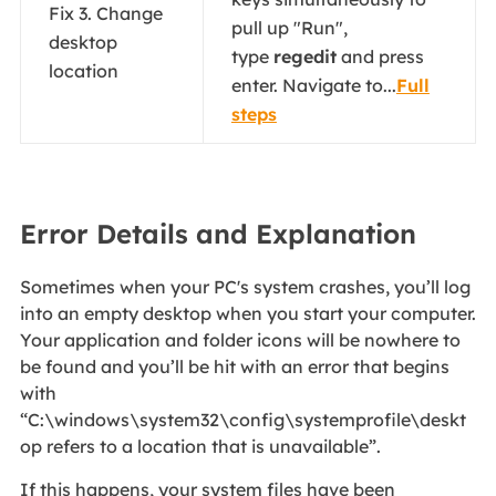
Fix 3. Change
pull up "Run",
desktop
type
regedit
and press
location
enter. Navigate to...
Full
steps
Error Details and Explanation
Sometimes when your PC's system crashes, you’ll log
into an empty desktop when you start your computer.
Your application and folder icons will be nowhere to
be found and you’ll be hit with an error that begins
with
“C:\windows\system32\config\systemprofile\deskt
op refers to a location that is unavailable”.
If this happens, your system files have been