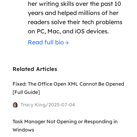
her writing skills over the past 10
years and helped millions of her
readers solve their tech problems
on PC, Mac, and iOS devices.
Read full bio
Related Articles
Fixed: The Office Open XML Cannot Be Opened
[Full Guide]
Tracy King/2025-07-04
Task Manager Not Opening or Responding in
Windows