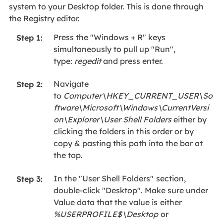
system to your Desktop folder. This is done through
the Registry editor.
Press the "Windows + R" keys
Step 1:
simultaneously to pull up "Run",
type:
regedit
and press enter.
Navigate
Step 2:
to
Computer\HKEY_CURRENT_USER\So
ftware\Microsoft\Windows\CurrentVersi
on\Explorer\User Shell Folders
either by
clicking the folders in this order or by
copy & pasting this path into the bar at
the top.
In the "User Shell Folders"
section,
Step 3:
double-click "Desktop". Make sure under
Value data that the value is
either
%USERPROFILE$\Desktop
or