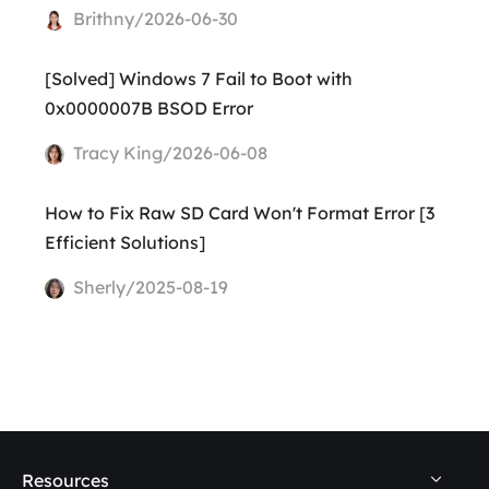
Brithny/2026-06-30
[Solved] Windows 7 Fail to Boot with
0x0000007B BSOD Error
Tracy King/2026-06-08
How to Fix Raw SD Card Won't Format Error [3
Efficient Solutions]
Sherly/2025-08-19
Resources