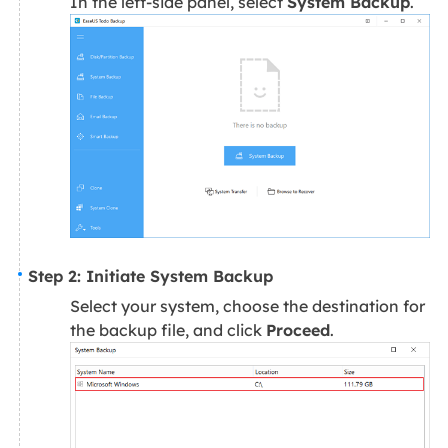
In the left-side panel, select
System Backup
.
Step 2: Initiate System Backup
Select your system, choose the destination for
the backup file, and click
Proceed
.