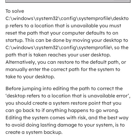
To solve
C:\windows\system32\config\systemprofile\deskto
p refers to a location that is unavailable you must
reset the path that your computer defaults to on
startup. This can be done by moving your desktop to
C:\windows\system32\config\systemprofile\ so the
path that is taken reaches your user desktop.
Alternatively, you can restore to the default path, or
manually enter the correct path for the system to
take to your desktop.
Before jumping into editing the path to correct the
‘desktop refers to a location that is unavailable error’,
you should create a system restore point that you
can go back to if anything happens to go wrong.
Editing the system comes with risk, and the best way
to avoid doing lasting damage to your system, is to
create a system backup.