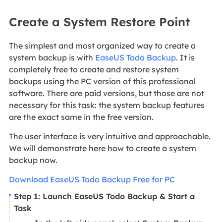
Create a System Restore Point
The simplest and most organized way to create a
system backup is with
EaseUS Todo Backup
. It is
completely free to create and restore system
backups using the PC version of this professional
software. There are paid versions, but those are not
necessary for this task: the system backup features
are the exact same in the free version.
The user interface is very intuitive and approachable.
We will demonstrate here how to create a system
backup now.
Download EaseUS Todo Backup Free for PC
Step 1: Launch EaseUS Todo Backup & Start a
Task