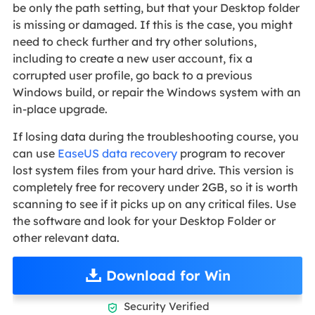
be only the path setting, but that your Desktop folder
is missing or damaged. If this is the case, you might
need to check further and try other solutions,
including to create a new user account, fix a
corrupted user profile, go back to a previous
Windows build, or repair the Windows system with an
in-place upgrade.
If losing data during the troubleshooting course, you
can use
EaseUS data recovery
program to recover
lost system files from your hard drive. This version is
completely free for recovery under 2GB, so it is worth
scanning to see if it picks up on any critical files. Use
the software and look for your Desktop Folder or
other relevant data.
Download for Win
Security Verified
