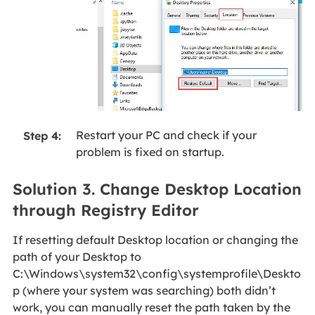
Restart your PC and check if your
Step 4:
problem is fixed on startup.
Solution 3. Change Desktop Location
through Registry Editor
If resetting default Desktop location or changing the
path of your Desktop to
C:\Windows\system32\config\systemprofile\Deskto
p (where your system was searching) both didn’t
work, you can manually reset the path taken by the