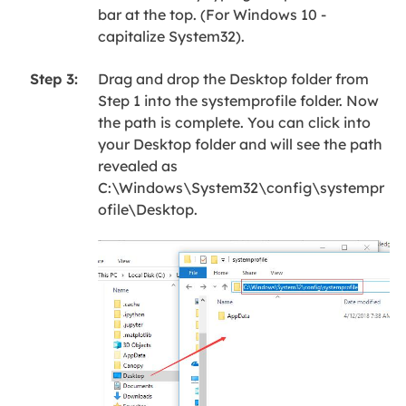
bar at the top. (For Windows 10 -
capitalize System32).
Drag and drop the Desktop folder from
Step 3:
Step 1 into the systemprofile folder. Now
the path is complete. You can click into
your Desktop folder and will see the path
revealed as
C:\Windows\System32\config\systempr
ofile\Desktop.