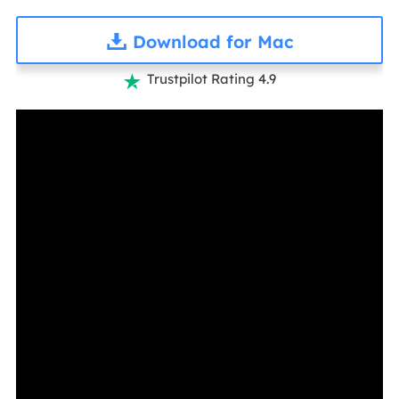
Download for Mac
Trustpilot Rating 4.9
