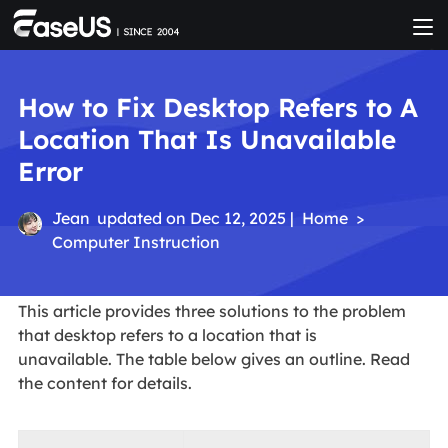
How to Fix Desktop Refers to A
Location That Is Unavailable
Error
Jean
updated on Dec 12, 2025 |
Home
>
Computer Instruction
This article provides three solutions to the problem
that desktop refers to a location that is
unavailable. The table below gives an outline. Read
the content for details.