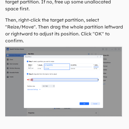
target partition. If no, free up some unallocated
space first.
Then, right-click the target partition, select
"Reize/Move". Then drag the whole partition leftward
or rightward to adjust its position. Click "OK" to
confirm.