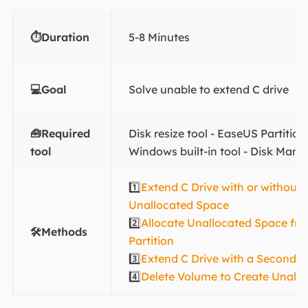
⏱️Duration
5-8 Minutes
💻Goal
Solve unable to extend C drive
🧰Required
Disk resize tool - EaseUS Partitio
tool
Windows built-in tool - Disk Man
1️⃣
Extend C Drive with or without
Unallocated Space
2️⃣
Allocate Unallocated Space fr
🛠️Methods
Partition
3️⃣
Extend C Drive with a Second D
4️⃣
Delete Volume to Create Unall