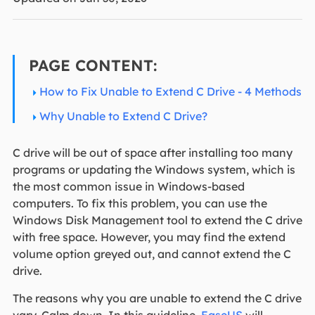
PAGE CONTENT:
How to Fix Unable to Extend C Drive - 4 Methods
Why Unable to Extend C Drive?
C drive will be out of space after installing too many
programs or updating the Windows system, which is
the most common issue in Windows-based
computers. To fix this problem, you can use the
Windows Disk Management tool to extend the C drive
with free space. However, you may find the extend
volume option greyed out, and cannot extend the C
drive.
The reasons why you are unable to extend the C drive