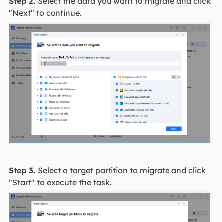
Step 2.
Select the data you want to migrate and click
"Next" to continue.
Step 3.
Select a target partition to migrate and click
"Start" to execute the task.