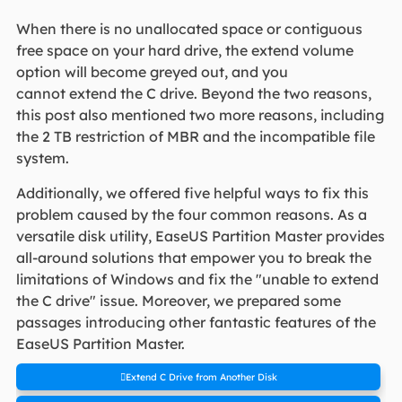
When there is no unallocated space or contiguous
free space on your hard drive, the extend volume
option will become greyed out, and you
cannot extend the C drive. Beyond the two reasons,
this post also mentioned two more reasons, including
the 2 TB restriction of MBR and the incompatible file
system.
Additionally, we offered five helpful ways to fix this
problem caused by the four common reasons. As a
versatile disk utility, EaseUS Partition Master provides
all-around solutions that empower you to break the
limitations of Windows and fix the "unable to extend
the C drive" issue. Moreover, we prepared some
passages introducing other fantastic features of the
EaseUS Partition Master.
Extend C Drive from Another Disk