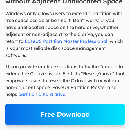
without Adjacent Unallocated Space
Windows only allows users to extend a partition with
free space beside or behind it. Don't worry. If you
have unallocated space on the hard drive, whether
adjacent or non-adjacent to the C drive, you can
retort to
EaseUS Partition Master Professional
, which
is your most reliable disk space management
software.
It can provide multiple solutions to fix the "unable to
extend the C drive" issue. First, its "Resize/move" tool
empowers users to resize the C drive with or without
non-adjacent space. EaseUS Partition Master also
helps
partition a hard drive
.
Free Download