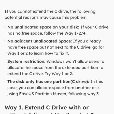
If you cannot extend the C drive, the following
potential reasons may cause this problem:
No unallocated space on your disk:
If your C drive
has no free space, follow the Way 1/2/4.
No adjacent unallocated Space:
If you already
have free space but not next to the C drive, go for
Way 1 or 2 to learn how to fix it.
System restriction:
Windows won't allow users to
allocate the space from the extended partition to
extend the C drive. Try Way 1 or 2.
The disk only has one partition(C drive):
In this
case, you can allocate space from another disk
using EaseUS Partition Master, following way 3.
Way 1. Extend C Drive with or