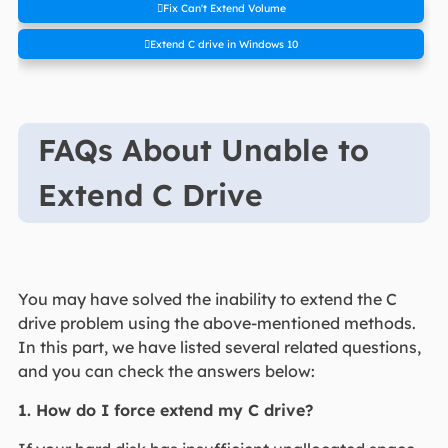
Fix Can't Extend Volume
Extend C drive in Windows 10
FAQs About Unable to
Extend C Drive
You may have solved the inability to extend the C
drive problem using the above-mentioned methods.
In this part, we have listed several related questions,
and you can check the answers below:
1. How do I force extend my C drive?