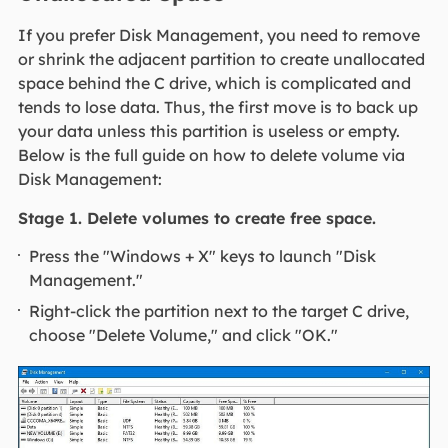
If you prefer Disk Management, you need to remove
or shrink the adjacent partition to create unallocated
space behind the C drive, which is complicated and
tends to lose data. Thus, the first move is to back up
your data unless this partition is useless or empty.
Below is the full guide on how to delete volume via
Disk Management:
Stage 1. Delete volumes to create free space.
Press the "Windows + X" keys to launch "Disk
Management."
Right-click the partition next to the target C drive,
choose "Delete Volume," and click "OK."