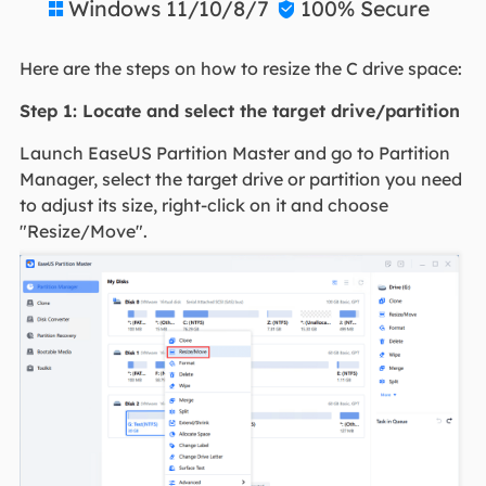
Windows 11/10/8/7
100% Secure


Here are the steps on how to resize the C drive space:
Step 1: Locate and select the target drive/partition
Launch EaseUS Partition Master and go to Partition
Manager, select the target drive or partition you need
to adjust its size, right-click on it and choose
"Resize/Move".