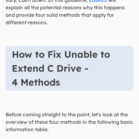
vary. Calm down. In this guideline,
EaseUS
will
explain all the potential reasons why this happens
and provide four solid methods that apply for
different reasons.
How to Fix Unable to
Extend C Drive -
4 Methods
Before coming straight to the point, let's look at the
overview of these four methods in the following basic
information table: