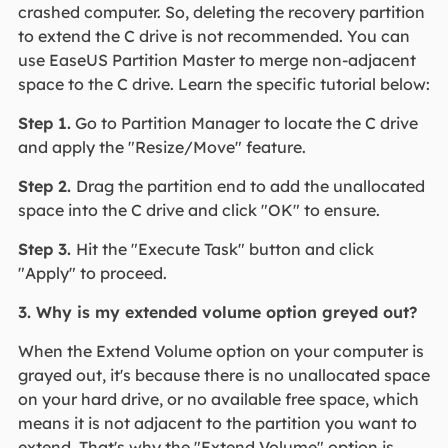
crashed computer. So, deleting the recovery partition
to extend the C drive is not recommended. You can
use EaseUS Partition Master to merge non-adjacent
space to the C drive. Learn the specific tutorial below:
Step 1.
Go to Partition Manager to locate the C drive
and apply the "Resize/Move" feature.
Step 2.
Drag the partition end to add the unallocated
space into the C drive and click "OK" to ensure.
Step 3.
Hit the "Execute Task" button and click
"Apply" to proceed.
3. Why is my extended volume option greyed out?
When the Extend Volume option on your computer is
grayed out, it's because there is no unallocated space
on your hard drive, or no available free space, which
means it is not adjacent to the partition you want to
extend. That's why the "Extend Volume" option is