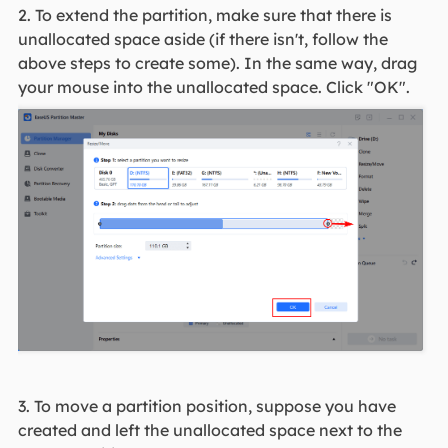
2. To extend the partition, make sure that there is
unallocated space aside (if there isn't, follow the
above steps to create some). In the same way, drag
your mouse into the unallocated space. Click "OK".
3. To move a partition position, suppose you have
created and left the unallocated space next to the