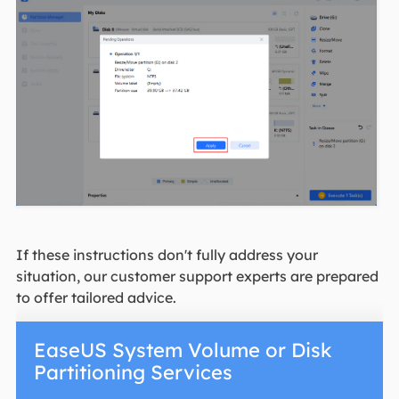
If these instructions don't fully address your
situation, our customer support experts are prepared
to offer tailored advice.
EaseUS System Volume or Disk
Partitioning Services