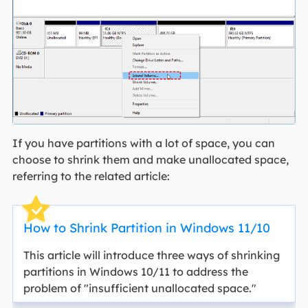
If you have partitions with a lot of space, you can
choose to shrink them and make unallocated space,
referring to the related article:
How to Shrink Partition in Windows 11/10
This article will introduce three ways of shrinking
partitions in Windows 10/11 to address the
problem of "insufficient unallocated space."