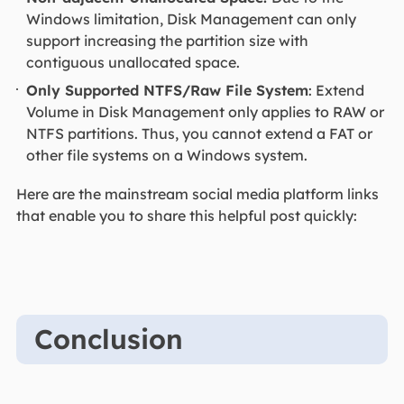
Windows limitation, Disk Management can only
support increasing the partition size with
contiguous unallocated space.
Only Supported NTFS/Raw File System
: Extend
Volume in Disk Management only applies to RAW or
NTFS partitions. Thus, you cannot extend a FAT or
other file systems on a Windows system.
Here are the mainstream social media platform links
that enable you to share this helpful post quickly:
Conclusion