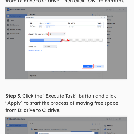
from D: drive to C: drive. Then click "OK" to confirm.
Step 3.
Click the "Execute Task" button and click
"Apply" to start the process of moving free space
from D: drive to C: drive.