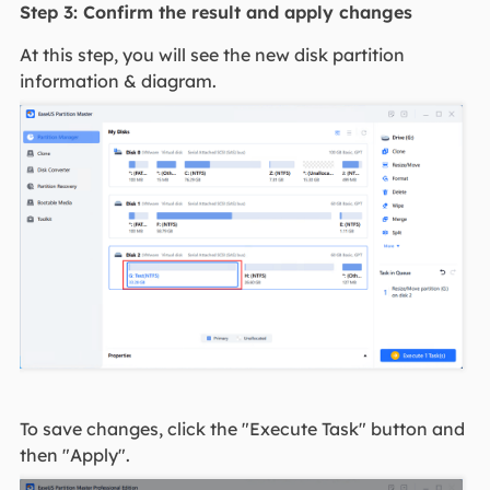
Step 3: Confirm the result and apply changes
At this step, you will see the new disk partition
information & diagram.
To save changes, click the "Execute Task" button and
then "Apply".