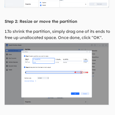
Step 2: Resize or move the partition
1.To shrink the partition, simply drag one of its ends to
free up unallocated space. Once done, click "OK".