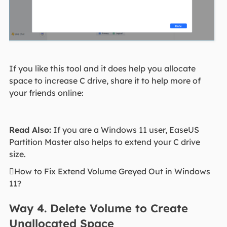
If you like this tool and it does help you allocate
space to increase C drive, share it to help more of
your friends online:
Read Also:
If you are a Windows 11 user, EaseUS
Partition Master also helps to extend your C drive
size.
How to Fix Extend Volume Greyed Out in Windows
11?
Way 4. Delete Volume to Create
Unallocated Space