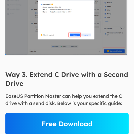
Way 3. Extend C Drive with a Second
Drive
EaseUS Partition Master can help you extend the C
drive with a send disk. Below is your specific guide:
Free Download