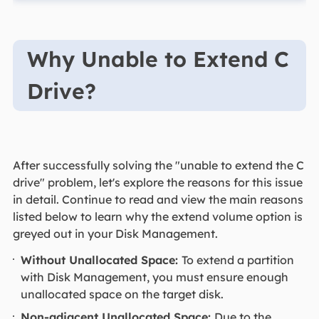
Why Unable to Extend C
Drive?
After successfully solving the "unable to extend the C
drive" problem, let's explore the reasons for this issue
in detail. Continue to read and view the main reasons
listed below to learn why the extend volume option is
greyed out in your Disk Management.
Without Unallocated Space:
To extend a partition
with Disk Management, you must ensure enough
unallocated space on the target disk.
Non-adjacent Unallocated Space:
Due to the