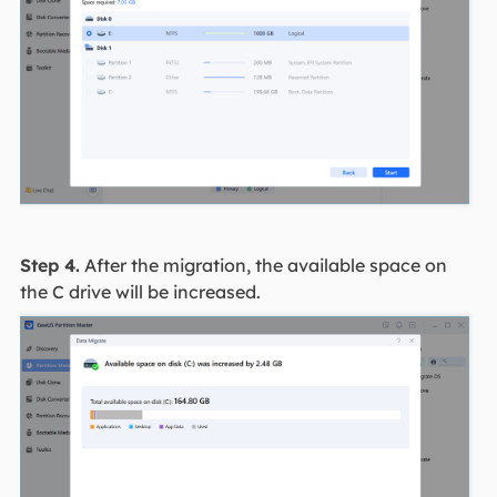
Step 4.
After the migration, the available space on
the C drive will be increased.