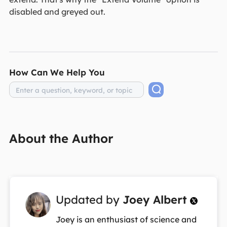
disabled and greyed out.
How Can We Help You
About the Author
Updated by
Joey Albert

Joey is an enthusiast of science and