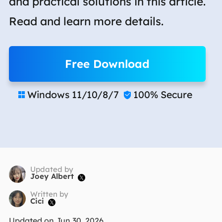
and practical solutions in this article.
Read and learn more details.
Free Download
Windows 11/10/8/7
100% Secure


Updated by
Joey Albert

Written by
Cici

Updated on Jun 30, 2026