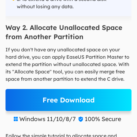
without losing any data.
Way 2. Allocate Unallocated Space
from Another Partition
If you don't have any unallocated space on your
hard drive, you can apply EaseUS Partition Master to
extend the partition without unallocated space. With
its "Allocate Space" tool, you can easily merge free
space from another partition to extend the C drive.
Free Download
Windows 11/10/8/7
100% Secure


Follow the simple tutorial to allocate space and