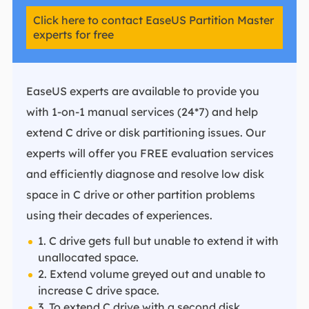
Click here to contact EaseUS Partition Master
experts for free
EaseUS experts are available to provide you
with 1-on-1 manual services (24*7) and help
extend C drive or disk partitioning issues. Our
experts will offer you FREE evaluation services
and efficiently diagnose and resolve low disk
space in C drive or other partition problems
using their decades of experiences.
1. C drive gets full but unable to extend it with
unallocated space.
2. Extend volume greyed out and unable to
increase C drive space.
3. To extend C drive with a second disk