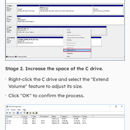
Stage 2. Increase the space of the C drive.
Right-click the C drive and select the "Extend
Volume" feature to adjust its size.
Click "OK" to confirm the process.