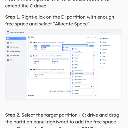
extend the C drive:
Step 1.
Right-click on the D: partition with enough
free space and select "Allocate Space".
Step 2.
Select the target partition - C: drive and drag
the partition panel rightward to add the free space