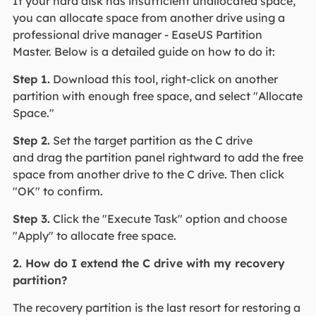
If your hard disk has insufficient unallocated space,
you can allocate space from another drive using a
professional drive manager - EaseUS Partition
Master. Below is a detailed guide on how to do it:
Step 1.
Download this tool, right-click on another
partition with enough free space, and select "Allocate
Space."
Step 2.
Set the target partition as the C drive
and drag the partition panel rightward to add the free
space from another drive to the C drive. Then click
"OK" to confirm.
Step 3.
Click the "Execute Task" option and choose
"Apply" to allocate free space.
2. How do I extend the C drive with my recovery
partition?
The recovery partition is the last resort for restoring a