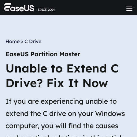
Home
>
C Drive
EaseUS Partition Master
Unable to Extend C
Drive? Fix It Now
If you are experiencing unable to
extend the C drive on your Windows
computer, you will find the causes