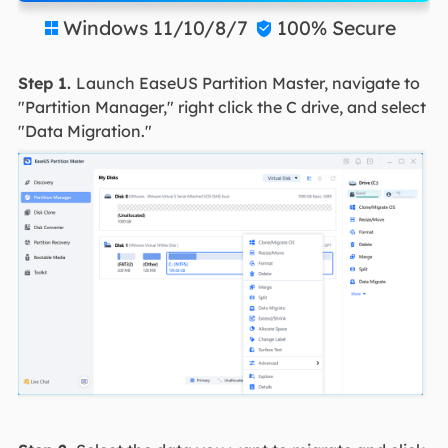
Windows 11/10/8/7
100% Secure


Step 1.
Launch EaseUS Partition Master, navigate to
"Partition Manager," right click the C drive, and select
"Data Migration."