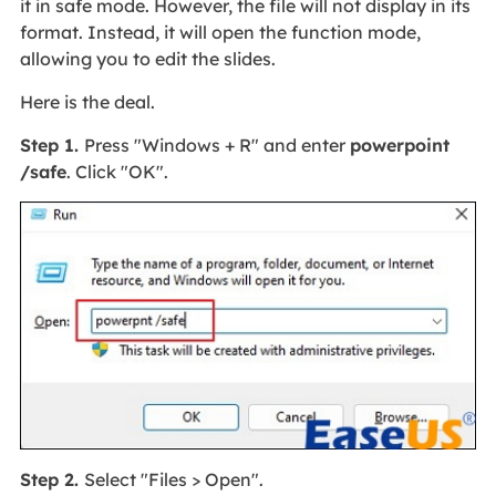
it in safe mode. However, the file will not display in its
format. Instead, it will open the function mode,
allowing you to edit the slides.
Here is the deal.
Step 1.
Press "Windows + R" and enter
powerpoint
/safe
. Click "OK".
Step 2.
Select "Files > Open".