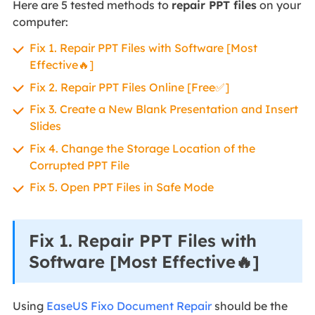
Here are 5 tested methods to
repair PPT files
on your
computer:
Fix 1. Repair PPT Files with Software [Most
Effective🔥]
Fix 2. Repair PPT Files Online [Free✅]
Fix 3. Create a New Blank Presentation and Insert
Slides
Fix 4. Change the Storage Location of the
Corrupted PPT File
Fix 5. Open PPT Files in Safe Mode
Fix 1. Repair PPT Files with
Software [Most Effective🔥]
Using
EaseUS Fixo Document Repair
should be the