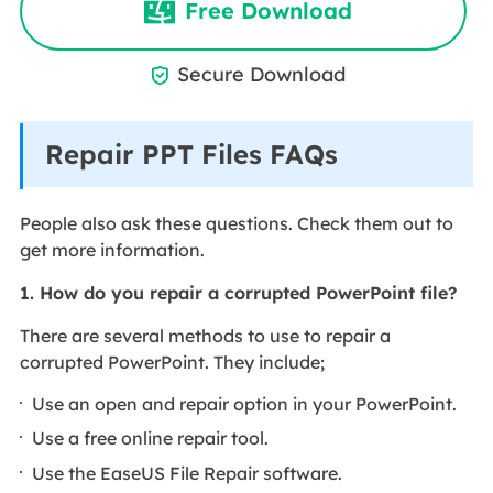
Free Download
Secure Download

Repair PPT Files FAQs
People also ask these questions. Check them out to
get more information.
1. How do you repair a corrupted PowerPoint file?
There are several methods to use to repair a
corrupted PowerPoint. They include;
Use an open and repair option in your PowerPoint.
Use a free online repair tool.
Use the EaseUS File Repair software.