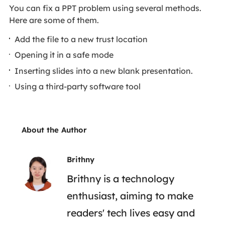
You can fix a PPT problem using several methods.
Here are some of them.
Add the file to a new trust location
Opening it in a safe mode
Inserting slides into a new blank presentation.
Using a third-party software tool
About the Author
Brithny
Brithny is a technology
enthusiast, aiming to make
readers' tech lives easy and