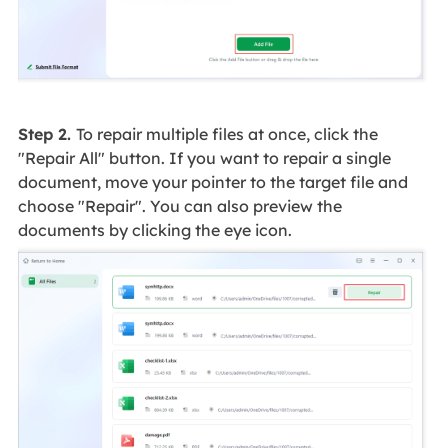
Step 2.
To repair multiple files at once, click the
"Repair All" button. If you want to repair a single
document, move your pointer to the target file and
choose "Repair". You can also preview the
documents by clicking the eye icon.