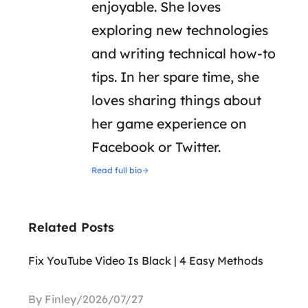
enjoyable. She loves
exploring new technologies
and writing technical how-to
tips. In her spare time, she
loves sharing things about
her game experience on
Facebook or Twitter.
Read full bio
Related Posts
Fix YouTube Video Is Black | 4 Easy Methods
By Finley/2026/07/27