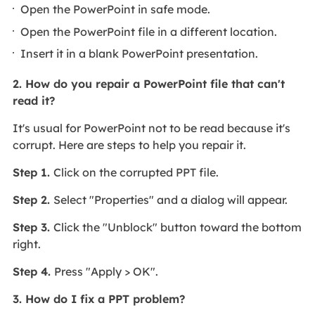
Open the PowerPoint in safe mode.
Open the PowerPoint file in a different location.
Insert it in a blank PowerPoint presentation.
2. How do you repair a PowerPoint file that can't
read it?
It's usual for PowerPoint not to be read because it's
corrupt. Here are steps to help you repair it.
Step 1.
Click on the corrupted PPT file.
Step 2.
Select "Properties" and a dialog will appear.
Step 3.
Click the "Unblock" button toward the bottom
right.
Step 4.
Press "Apply > OK".
3. How do I fix a PPT problem?