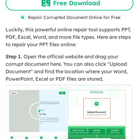
Free Download
Repair Corrupted Document Online for Free
Luckily, this powerful online repair tool supports PPT,
PDF, Excel, Word, and more file types. Here are steps
to repair your PPT files online:
Step 1.
Open the official website and drag your
corrupt document here. You can also click "Upload
Document" and find the location where your Word,
PowerPoint, Excel or PDF files are stored.