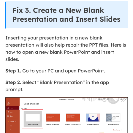
Fix 3. Create a New Blank
Presentation and Insert Slides
Inserting your presentation in a new blank
presentation will also help repair the PPT files. Here is
how to open a new blank PowerPoint and insert
slides.
Step 1.
Go to your PC and open PowerPoint.
Step 2.
Select "Blank Presentation" in the app
prompt.