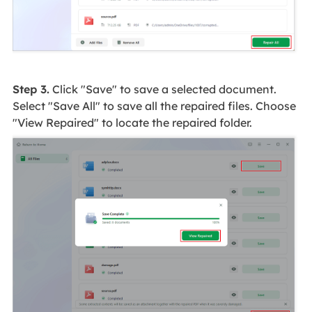
Step 3.
Click "Save" to save a selected document.
Select "Save All" to save all the repaired files. Choose
"View Repaired" to locate the repaired folder.