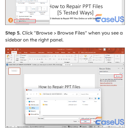
Step 5.
Click "Browse > Browse Files" when you see a
sidebar on the right panel.