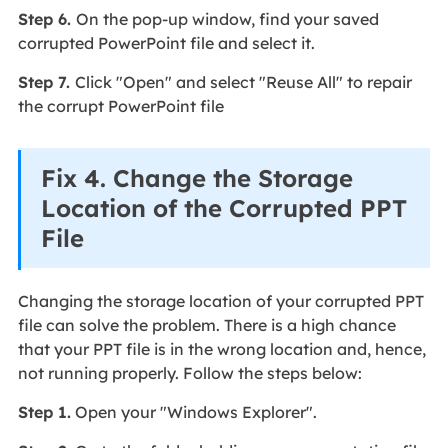
Step 6.
On the pop-up window, find your saved
corrupted PowerPoint file and select it.
Step 7.
Click "Open" and select "Reuse All" to repair
the corrupt PowerPoint file
Fix 4. Change the Storage
Location of the Corrupted PPT
File
Changing the storage location of your corrupted PPT
file can solve the problem. There is a high chance
that your PPT file is in the wrong location and, hence,
not running properly. Follow the steps below:
Step 1.
Open your "Windows Explorer".