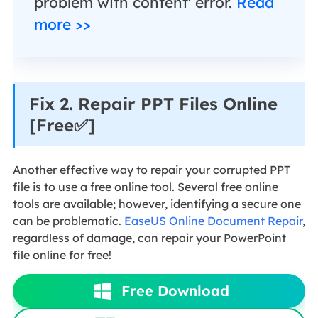
problem with content' error.
Read
more >>
Fix 2. Repair PPT Files Online
[Free✅]
Another effective way to repair your corrupted PPT
file is to use a free online tool. Several free online
tools are available; however, identifying a secure one
can be problematic.
EaseUS Online Document Repair
,
regardless of damage, can repair your PowerPoint
file online for free!
Free Download