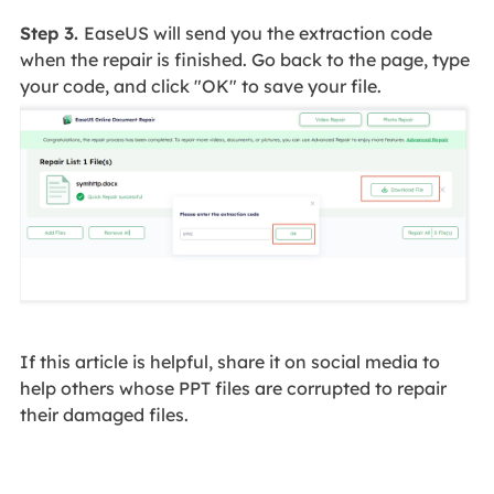
Step 3.
EaseUS will send you the extraction code
when the repair is finished. Go back to the page, type
your code, and click "OK" to save your file.
If this article is helpful, share it on social media to
help others whose PPT files are corrupted to repair
their damaged files.