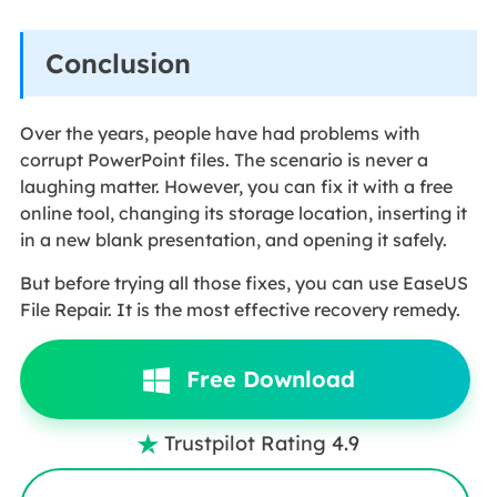
Conclusion
Over the years, people have had problems with
corrupt PowerPoint files. The scenario is never a
laughing matter. However, you can fix it with a free
online tool, changing its storage location, inserting it
in a new blank presentation, and opening it safely.
But before trying all those fixes, you can use EaseUS
File Repair. It is the most effective recovery remedy.
Free Download
Trustpilot Rating 4.9
