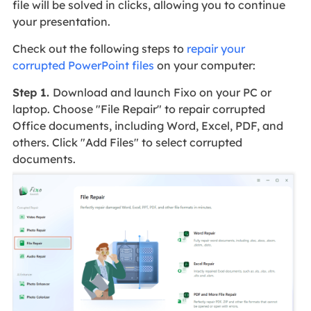
file will be solved in clicks, allowing you to continue
your presentation.
Check out the following steps to
repair your
corrupted PowerPoint files
on your computer:
Step 1.
Download and launch Fixo on your PC or
laptop. Choose "File Repair" to repair corrupted
Office documents, including Word, Excel, PDF, and
others. Click "Add Files" to select corrupted
documents.