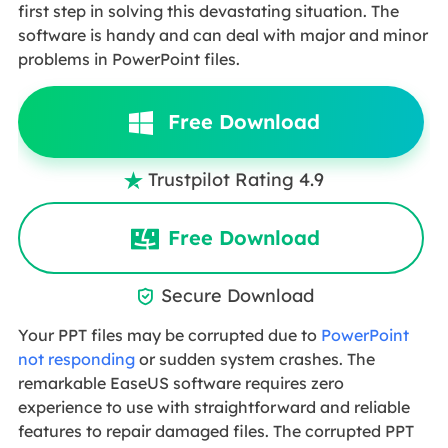
first step in solving this devastating situation. The
software is handy and can deal with major and minor
problems in PowerPoint files.
Free Download
Trustpilot Rating 4.9

Free Download
Secure Download

Your PPT files may be corrupted due to
PowerPoint
not responding
or sudden system crashes. The
remarkable EaseUS software requires zero
experience to use with straightforward and reliable
features to repair damaged files. The corrupted PPT