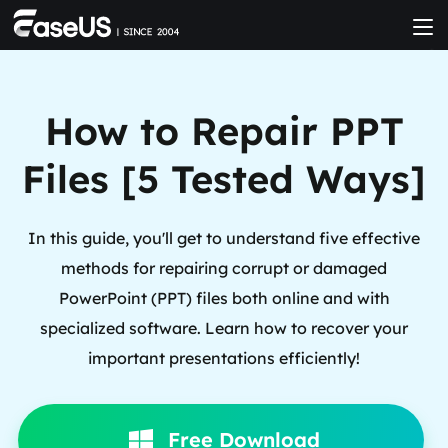
How to Repair PPT
Files [5 Tested Ways]
In this guide, you'll get to understand five effective
methods for repairing corrupt or damaged
PowerPoint (PPT) files both online and with
specialized software. Learn how to recover your
important presentations efficiently!
Free Download