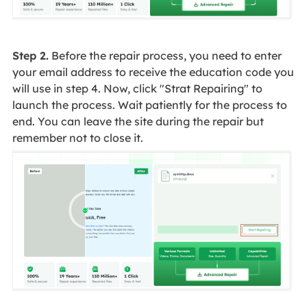
Step 2.
Before the repair process, you need to enter
your email address to receive the education code you
will use in step 4. Now, click "Strat Repairing" to
launch the process. Wait patiently for the process to
end. You can leave the site during the repair but
remember not to close it.