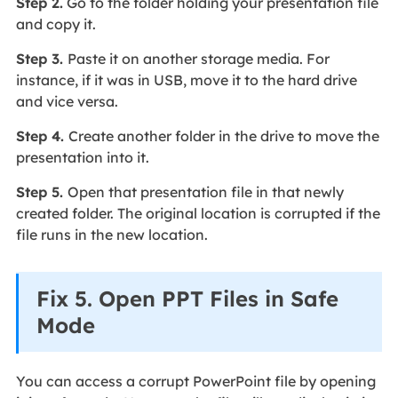
Step 2.
Go to the folder holding your presentation file
and copy it.
Step 3.
Paste it on another storage media. For
instance, if it was in USB, move it to the hard drive
and vice versa.
Step 4.
Create another folder in the drive to move the
presentation into it.
Step 5.
Open that presentation file in that newly
created folder. The original location is corrupted if the
file runs in the new location.
Fix 5. Open PPT Files in Safe
Mode
You can access a corrupt PowerPoint file by opening