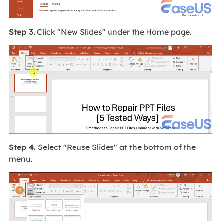
Step 3.
Click "New Slides" under the Home page.
Step 4.
Select "Reuse Slides" at the bottom of the
menu.