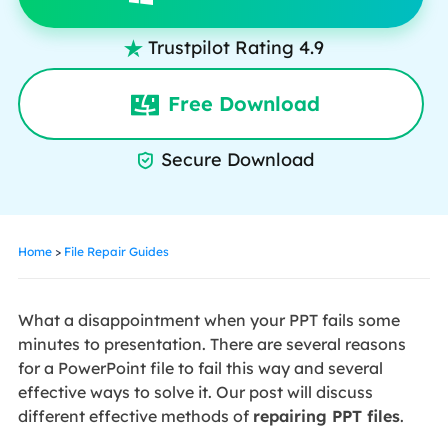
Trustpilot Rating 4.9

Free Download
Secure Download

Home
>
File Repair Guides
What a disappointment when your PPT fails some
minutes to presentation. There are several reasons
for a PowerPoint file to fail this way and several
effective ways to solve it. Our post will discuss
different effective methods of
repairing PPT files
.