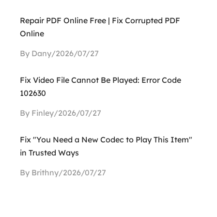
Repair PDF Online Free | Fix Corrupted PDF
Online
By Dany/2026/07/27
Fix Video File Cannot Be Played: Error Code
102630
By Finley/2026/07/27
Fix "You Need a New Codec to Play This Item"
in Trusted Ways
By Brithny/2026/07/27