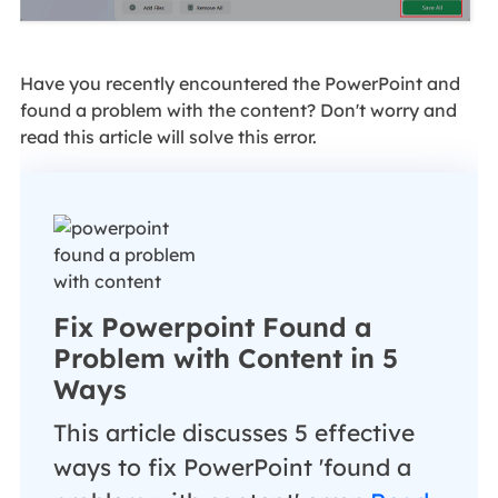
Have you recently encountered the PowerPoint and
found a problem with the content? Don't worry and
read this article will solve this error.
Fix Powerpoint Found a
Problem with Content in 5
Ways
This article discusses 5 effective
ways to fix PowerPoint 'found a