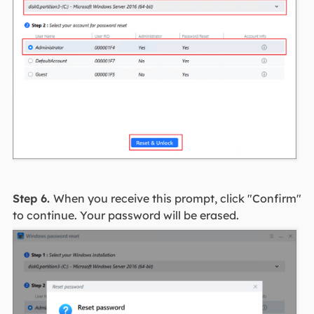
Step 6.
When you receive this prompt, click "Confirm"
to continue. Your password will be erased.