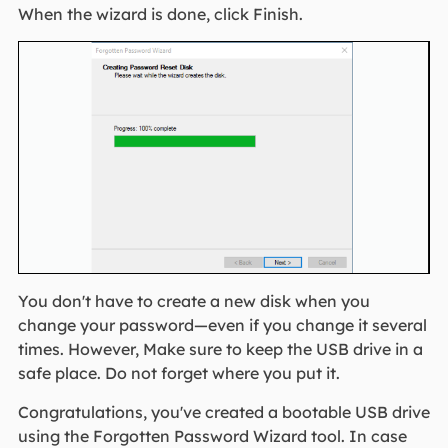
When the wizard is done, click Finish.
You don't have to create a new disk when you
change your password—even if you change it several
times. However, Make sure to keep the USB drive in a
safe place. Do not forget where you put it.
Congratulations, you've created a bootable USB drive
using the Forgotten Password Wizard tool. In case