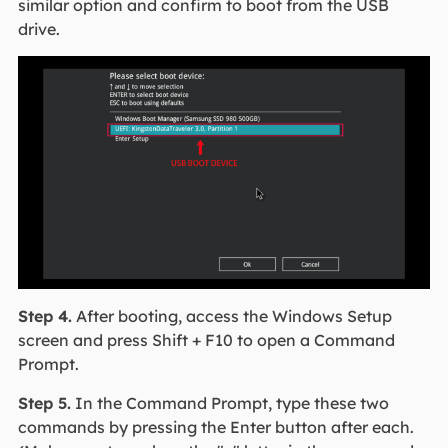
similar option and confirm to boot from the USB
drive.
Step 4.
After booting, access the Windows Setup
screen and press Shift + F10 to open a Command
Prompt.
Step 5.
In the Command Prompt, type these two
commands by pressing the Enter button after each.