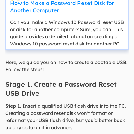
How to Make a Password Reset Disk for
Another Computer
Can you make a Windows 10 Password reset USB
or disk for another computer? Sure, you can! This
guide provides a detailed tutorial on creating a
Windows 10 password reset disk for another PC.
Here, we guide you on how to create a bootable USB.
Follow the steps:
Stage 1. Create a Password Reset
USB Drive
Step 1.
Insert a qualified USB flash drive into the PC.
Creating a password reset disk won't format or
reformat your USB flash drive, but you'd better back
up any data on it in advance.