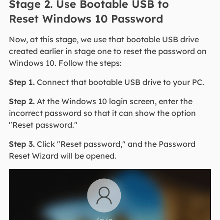
Stage 2. Use Bootable USB to
Reset Windows 10 Password
Now, at this stage, we use that bootable USB drive
created earlier in stage one to reset the password on
Windows 10. Follow the steps:
Step 1.
Connect that bootable USB drive to your PC.
Step 2.
At the Windows 10 login screen, enter the
incorrect password so that it can show the option
"Reset password."
Step 3.
Click "Reset password," and the Password
Reset Wizard will be opened.