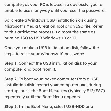
computer, as your PC is locked, so obviously, you're
unable to use it anyway until you reset the password.
So, create a Windows USB installation disk using
Microsoft's Media Creation Tool or an ISO file. Refer
to this article; the process is almost the same as
burning ISO to USB Windows 10 or 11.
Once you make a USB installation disk, follow the
steps to reset your Windows 10 password:
Step 1.
Connect the USB installation disk to your
computer and boot from it.
Step 2.
To boot your locked computer from a USB
installation disk, restart your computer and, during
startup, press the Boot Menu key (typically F12/ESC)
repeatedly until the Boot Menu appears.
Step 3.
In the Boot Menu, select USB-HDD or a