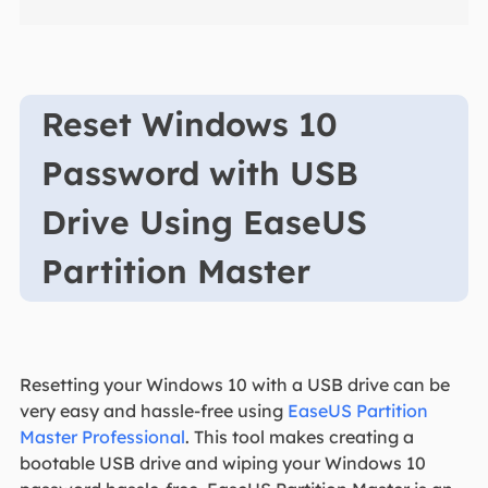
Reset Windows 10
Password with USB
Drive Using EaseUS
Partition Master
Resetting your Windows 10 with a USB drive can be
very easy and hassle-free using
EaseUS Partition
Master Professional
. This tool makes creating a
bootable USB drive and wiping your Windows 10