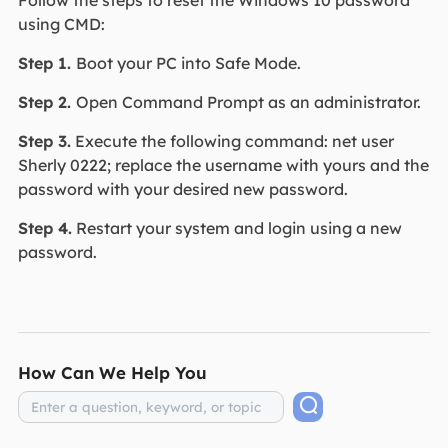
Follow the steps to reset the Windows 10 password
using CMD:
Step 1.
Boot your PC into Safe Mode.
Step 2.
Open Command Prompt as an administrator.
Step 3.
Execute the following command: net user
Sherly 0222; replace the username with yours and the
password with your desired new password.
Step 4.
Restart your system and login using a new
password.
How Can We Help You