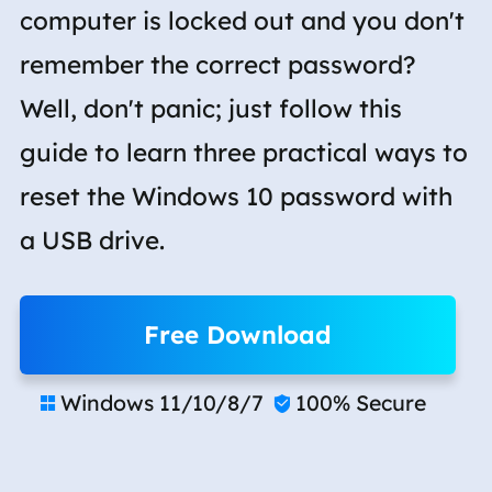
computer is locked out and you don't
remember the correct password?
Well, don't panic; just follow this
guide to learn three practical ways to
reset the Windows 10 password with
a USB drive.
Free Download
Windows 11/10/8/7
100% Secure

