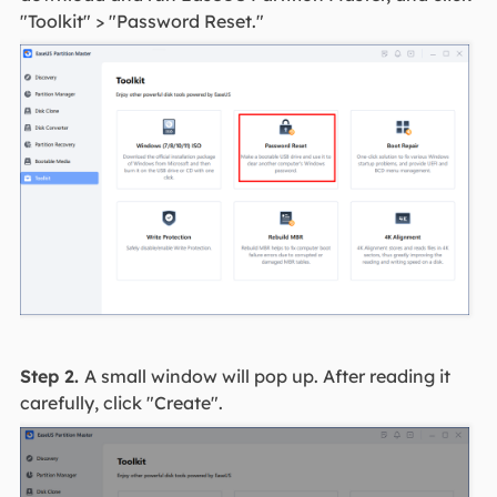
"Toolkit" > "Password Reset."
Step 2.
A small window will pop up. After reading it
carefully, click "Create".