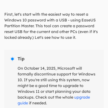
First, let's start with the easiest way to reset a
Windows 10 password with a USB - using EaseUS
Partition Master. This tool can create a password
reset USB for the current and other PCs (even if it's
locked already.) Let's see how to use it.
Tip

On October 14, 2025, Microsoft will
formally discontinue support for Windows
10. If you're still using this system, now
might be a good time to upgrade to
Windows 11 or start planning your data
backups. Check out the whole
upgrade
guide
if needed.