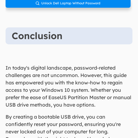
Unlock Dell Laptop Without Password

Conclusion
In today's digital landscape, password-related
challenges are not uncommon. However, this guide
has empowered you with the know-how to regain
access to your Windows 10 system. Whether you
prefer the ease of EaseUS Partition Master or manual
USB drive methods, you have options.
By creating a bootable USB drive, you can
confidently reset your password, ensuring you're
never locked out of your computer for long.