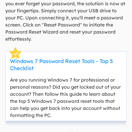
you ever forget your password, the solution is now at
your fingertips. Simply connect your USB drive to
your PC. Upon connecting it, you'll meet a password
screen. Click on "Reset Password" to initiate the
Password Reset Wizard and reset your password
effortlessly.
Windows 7 Password Reset Tools - Top 5
Checklist
Are you running Windows 7 for professional or
personal reasons? Did you get locked out of your
account? Then follow this guide to learn about
the top 5 Windows 7 password reset tools that
can help you get back into your account without
formatting the PC.