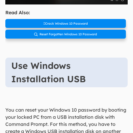
Read Also:
Crack Windows 10 Password
Reset Forgotten Windows 10 Password

Use Windows
Installation USB
You can reset your Windows 10 password by booting
your locked PC from a USB installation disk with
Command Prompt. For this method, you have to
create a Windows USB installation disk on another