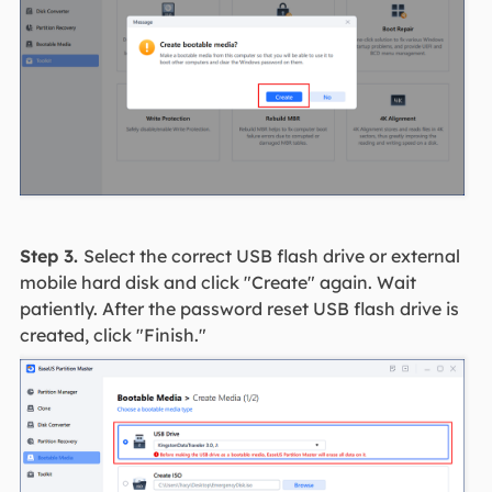
Step 3.
Select the correct USB flash drive or external
mobile hard disk and click "Create" again. Wait
patiently. After the password reset USB flash drive is
created, click "Finish."