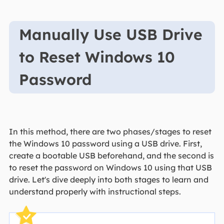
Manually Use USB Drive
to Reset Windows 10
Password
In this method, there are two phases/stages to reset
the Windows 10 password using a USB drive. First,
create a bootable USB beforehand, and the second is
to reset the password on Windows 10 using that USB
drive. Let's dive deeply into both stages to learn and
understand properly with instructional steps.