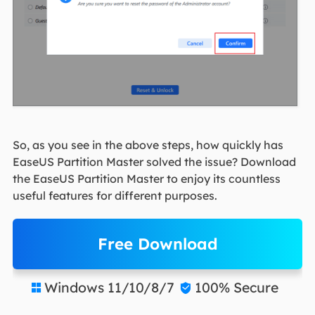
So, as you see in the above steps, how quickly has
EaseUS Partition Master solved the issue? Download
the EaseUS Partition Master to enjoy its countless
useful features for different purposes.
Free Download
Windows 11/10/8/7
100% Secure

