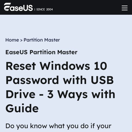
Home
>
Partition Master
EaseUS Partition Master
Reset Windows 10
Password with USB
Drive - 3 Ways with
Guide
Do you know what you do if your