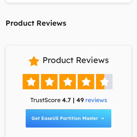
Product Reviews
Product Reviews






TrustScore
4.7 | 49
reviews
Get EaseUS Partition Master
