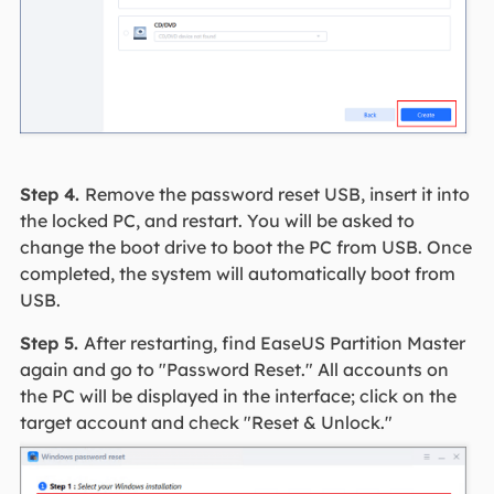
Step 4.
Remove the password reset USB, insert it into
the locked PC, and restart. You will be asked to
change the boot drive to boot the PC from USB. Once
completed, the system will automatically boot from
USB.
Step 5.
After restarting, find EaseUS Partition Master
again and go to "Password Reset." All accounts on
the PC will be displayed in the interface; click on the
target account and check "Reset & Unlock."