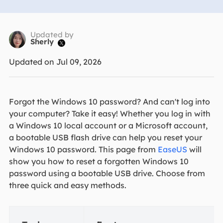
Updated by
Sherly

Updated on Jul 09, 2026
Forgot the Windows 10 password? And can't log into
your computer? Take it easy! Whether you log in with
a Windows 10 local account or a Microsoft account,
a bootable USB flash drive can help you reset your
Windows 10 password. This page from
EaseUS
will
show you how to reset a forgotten Windows 10
password using a bootable USB drive. Choose from
three quick and easy methods.