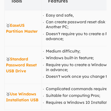
Tools
Features
Easy and safe,
Can create password reset disk fo
🥇
EaseUS
Another PC;
Partition Master
Doesn't require you to create a Pa
advance;
Medium difficulty;
Windows built-in feature;
🥈
Standard
Require you to create a Windows 
Password Reset
in advance;
USB Drive
Doesn't work once you change th
Complicated commands required;
🥉
Use Windows
Suitable for computing Pros;
Installation USB
Requires a Windows 10 Installati