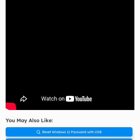
You May Also Like:
Reset Windows 11 Password with USB
