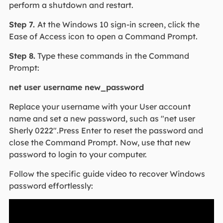
perform a shutdown and restart.
Step 7.
At the Windows 10 sign-in screen, click the
Ease of Access icon to open a Command Prompt.
Step 8.
Type these commands in the Command
Prompt:
net user username new_password
Replace your username with your User account
name and set a new password, such as "net user
Sherly 0222".Press Enter to reset the password and
close the Command Prompt. Now, use that new
password to login to your computer.
Follow the specific guide video to recover Windows
password effortlessly: