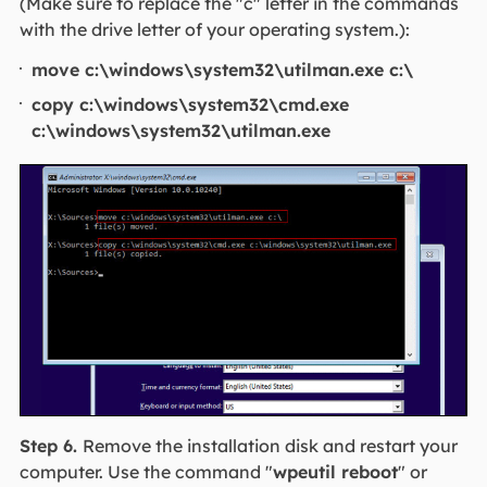
(Make sure to replace the "c" letter in the commands
with the drive letter of your operating system.):
move c:\windows\system32\utilman.exe c:\
copy c:\windows\system32\cmd.exe
c:\windows\system32\utilman.exe
Step 6.
Remove the installation disk and restart your
computer. Use the command "
wpeutil reboot
" or