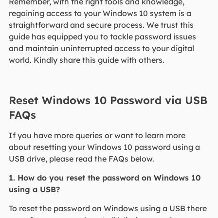
Remember, with the right tools and knowledge,
regaining access to your Windows 10 system is a
straightforward and secure process. We trust this
guide has equipped you to tackle password issues
and maintain uninterrupted access to your digital
world. Kindly share this guide with others.
Reset Windows 10 Password via USB
FAQs
If you have more queries or want to learn more
about resetting your Windows 10 password using a
USB drive, please read the FAQs below.
1. How do you reset the password on Windows 10
using a USB?
To reset the password on Windows using a USB there