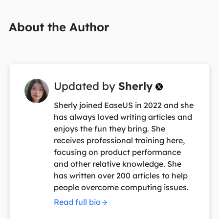
About the Author
Updated by
Sherly

Sherly joined EaseUS in 2022 and she
has always loved writing articles and
enjoys the fun they bring. She
receives professional training here,
focusing on product performance
and other relative knowledge. She
has written over 200 articles to help
people overcome computing issues.
Read full bio