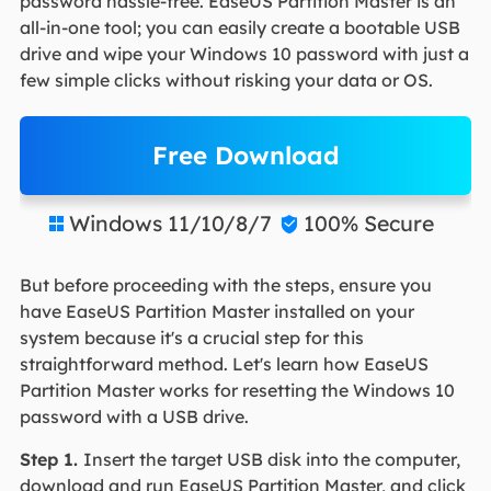
password hassle-free. EaseUS Partition Master is an
all-in-one tool; you can easily create a bootable USB
drive and wipe your Windows 10 password with just a
few simple clicks without risking your data or OS.
Free Download
Windows 11/10/8/7
100% Secure


But before proceeding with the steps, ensure you
have EaseUS Partition Master installed on your
system because it's a crucial step for this
straightforward method. Let's learn how EaseUS
Partition Master works for resetting the Windows 10
password with a USB drive.
Step 1.
Insert the target USB disk into the computer,
download and run EaseUS Partition Master, and click