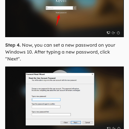
Step 4.
Now, you can set a new password on your
Windows 10. After typing a new password, click
"Next".