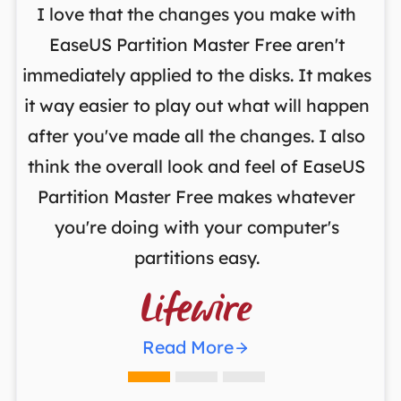
I love that the changes you make with
on
EaseUS Partition Master Free aren't
y
immediately applied to the disks. It makes
p
it way easier to play out what will happen
d
,
after you've made all the changes. I also
an
ng
think the overall look and feel of EaseUS
f
a
Partition Master Free makes whatever
you're doing with your computer's
partitions easy.

Read More