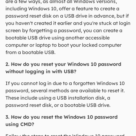
are a few ways, as almost all Windows versions,
including Windows 10, offer a feature to create a
password reset disk on a USB drive in advance, but if
you haven't created it earlier and you're stuck at login
screen by forgetting a password, you can create a
bootable USB drive using another accessible
computer or laptop to boot your locked computer
from a bootable USB.
2. How do you reset your Windows 10 password
without logging in with USB?
If you cannot log in due to a forgotten Windows 10
password, several methods are available to reset it.
These include using a USB installation disk, a
password reset disk, or a bootable USB drive.
3. How do you reset the Windows 10 password
using CMD?