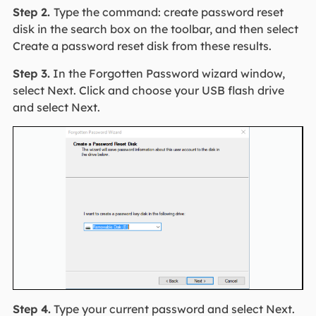
Step 2.
Type the command: create password reset
disk in the search box on the toolbar, and then select
Create a password reset disk from these results.
Step 3.
In the Forgotten Password wizard window,
select Next. Click and choose your USB flash drive
and select Next.
Step 4.
Type your current password and select Next.