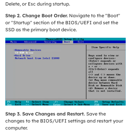
Delete, or Esc during startup.
Step 2. Change Boot Order.
Navigate to the "Boot"
or "Startup" section of the BIOS/UEFI and set the
SSD as the primary boot device.
Step 3. Save Changes and Restart.
Save the
changes to the BIOS/UEFI settings and restart your
computer.