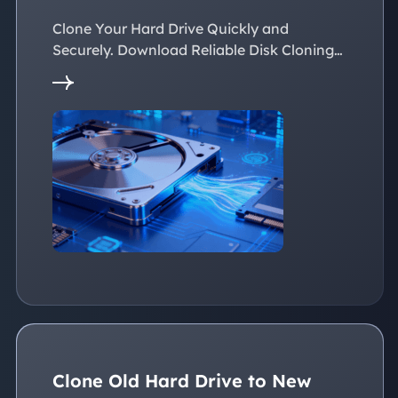
Easily
Clone Your Hard Drive Quickly and
Securely. Download Reliable Disk Cloning
Software Now!
Clone Old Hard Drive to New