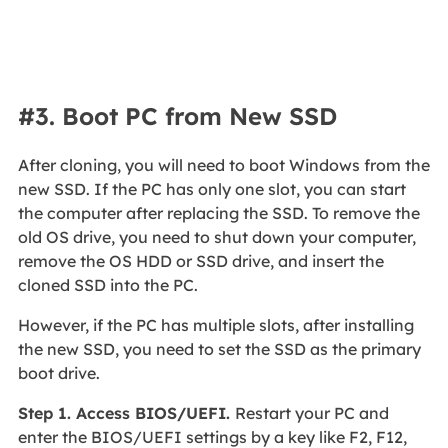
#3. Boot PC from New SSD
After cloning, you will need to boot Windows from the
new SSD. If the PC has only one slot, you can start
the computer after replacing the SSD. To remove the
old OS drive, you need to shut down your computer,
remove the OS HDD or SSD drive, and insert the
cloned SSD into the PC.
However, if the PC has multiple slots, after installing
the new SSD, you need to set the SSD as the primary
boot drive.
Step 1. Access BIOS/UEFI.
Restart your PC and
enter the BIOS/UEFI settings by a key like F2, F12,