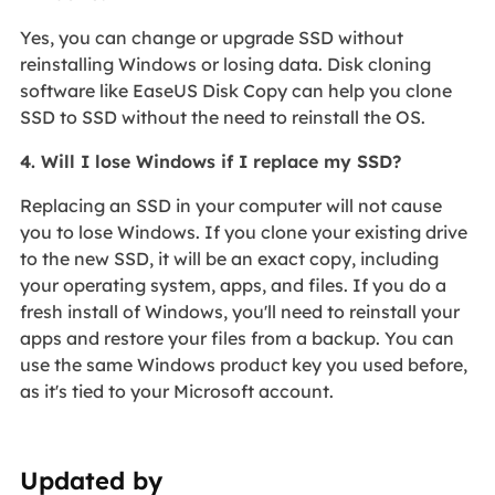
Yes, you can change or upgrade SSD without
reinstalling Windows or losing data. Disk cloning
software like EaseUS Disk Copy can help you clone
SSD to SSD without the need to reinstall the OS.
4. Will I lose Windows if I replace my SSD?
Replacing an SSD in your computer will not cause
you to lose Windows. If you clone your existing drive
to the new SSD, it will be an exact copy, including
your operating system, apps, and files. If you do a
fresh install of Windows, you'll need to reinstall your
apps and restore your files from a backup. You can
use the same Windows product key you used before,
as it's tied to your Microsoft account.
Updated by