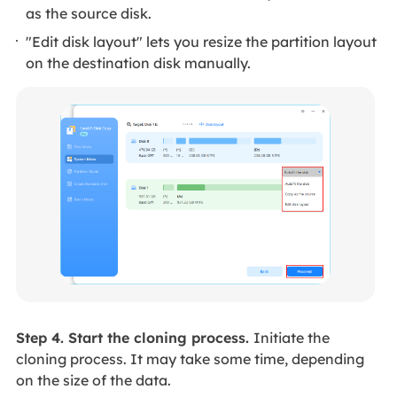
as the source disk.
"Edit disk layout" lets you resize the partition layout
on the destination disk manually.
Step 4. Start the cloning process.
Initiate the
cloning process. It may take some time, depending
on the size of the data.