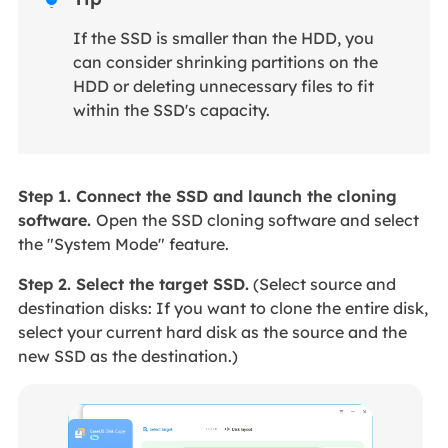
If the SSD is smaller than the HDD, you
can consider shrinking partitions on the
HDD or deleting unnecessary files to fit
within the SSD's capacity.
Step 1. Connect the SSD and launch the cloning
software.
Open the SSD cloning software and select
the "System Mode" feature.
Step 2. Select the target SSD.
(Select source and
destination disks: If you want to clone the entire disk,
select your current hard disk as the source and the
new SSD as the destination.)