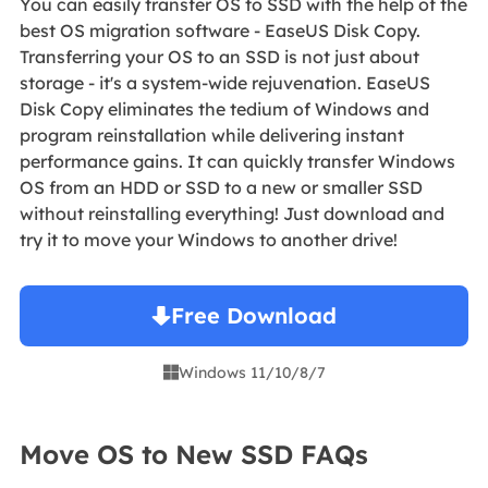
You can easily transfer OS to SSD with the help of the
best OS migration software - EaseUS Disk Copy.
Transferring your OS to an SSD is not just about
storage - it's a system-wide rejuvenation. EaseUS
Disk Copy eliminates the tedium of Windows and
program reinstallation while delivering instant
performance gains. It can quickly transfer Windows
OS from an HDD or SSD to a new or smaller SSD
without reinstalling everything! Just download and
try it to move your Windows to another drive!
Free Download
Windows 11/10/8/7

Move OS to New SSD FAQs