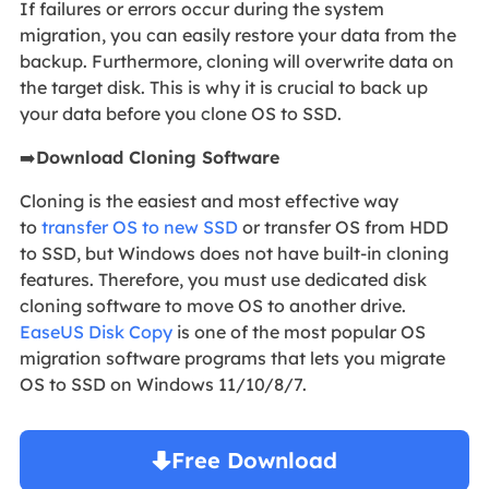
If failures or errors occur during the system
migration, you can easily restore your data from the
backup. Furthermore, cloning will overwrite data on
the target disk. This is why it is crucial to back up
your data before you clone OS to SSD.
➡️
Download Cloning Software
Cloning is the easiest and most effective way
to
transfer OS to new SSD
or transfer OS from HDD
to SSD, but Windows does not have built-in cloning
features. Therefore, you must use dedicated disk
cloning software to move OS to another drive.
EaseUS Disk Copy
is one of the most popular OS
migration software programs that lets you migrate
OS to SSD on Windows 11/10/8/7.
Free Download