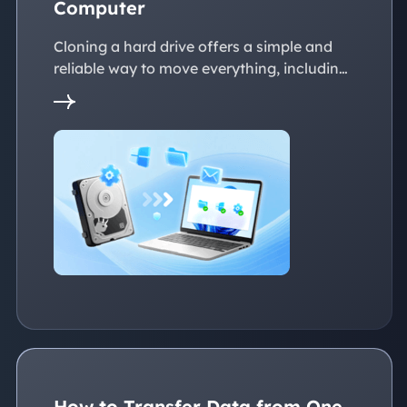
Computer
Cloning a hard drive offers a simple and
reliable way to move everything, including
the operating system, applications, files, to
a new PC without reinstalling Windows.
This page explains practical solutions to
ensure a smooth transition to the new
devices, whether with the same or
dissimilar hardware.
How to Transfer Data from One