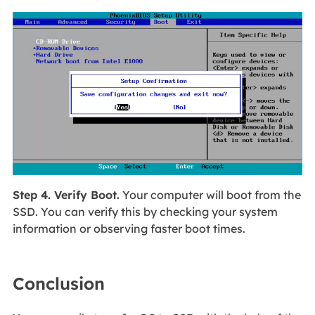
Step 4. Verify Boot.
Your computer will boot from the
SSD. You can verify this by checking your system
information or observing faster boot times.
Conclusion