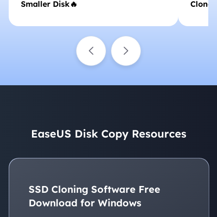
Smaller Disk🔥
Clone
EaseUS Disk Copy Resources
SSD Cloning Software Free
Download for Windows