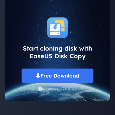
Start cloning disk with
EaseUS Disk Copy
Free Download
Windows 11/10/8/7
