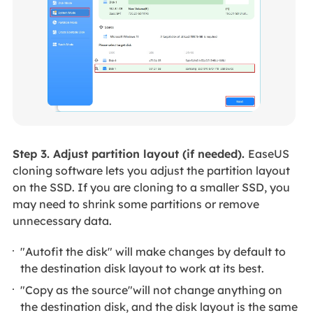
Step 3. Adjust partition layout (if needed).
EaseUS
cloning software lets you adjust the partition layout
on the SSD. If you are cloning to a smaller SSD, you
may need to shrink some partitions or remove
unnecessary data.
"Autofit the disk" will make changes by default to
the destination disk layout to work at its best.
"Copy as the source"will not change anything on
the destination disk, and the disk layout is the same