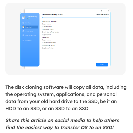
The disk cloning software will copy all data, including
the operating system, applications, and personal
data from your old hard drive to the SSD, be it an
HDD to an SSD, or an SSD to an SSD.
Share this article on social media to help others
find the easiest way to transfer OS to an SSD!