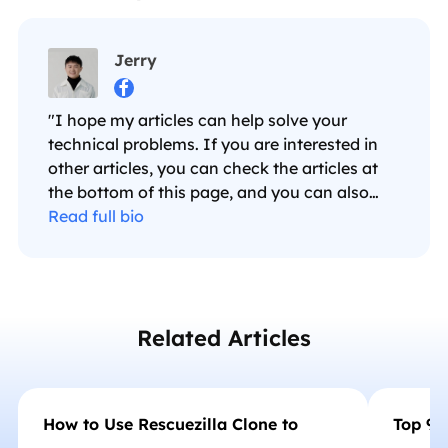
Jerry

"I hope my articles can help solve your
technical problems. If you are interested in
other articles, you can check the articles at
the bottom of this page, and you can also
check my Facebook to get additional help."…
Read full bio
Related Articles
How to Use Rescuezilla Clone to
Top 9 