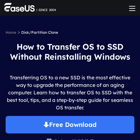
>
Home
Disk/Partition Clone
How to Transfer OS to SSD
Without Reinstalling Windows
Transferring OS to a new SSD is the most effective
way to upgrade the performance of an aging
computer. Learn how to transfer OS to SSD with the
best tool, tips, and a step-by-step guide for seamless
OS transfer.
Free Download