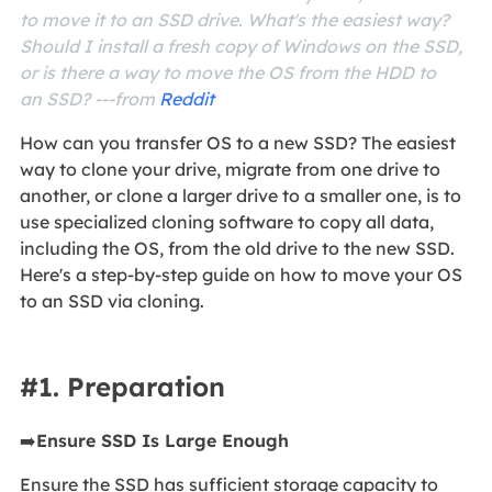
to move it to an SSD drive. What's the easiest way?
Should I install a fresh copy of Windows on the SSD,
or is there a way to move the OS from the HDD to
an SSD? ---from
Reddit
How can you transfer OS to a new SSD? The easiest
way to clone your drive, migrate from one drive to
another, or clone a larger drive to a smaller one, is to
use specialized cloning software to copy all data,
including the OS, from the old drive to the new SSD.
Here's a step-by-step guide on how to move your OS
to an SSD via cloning.
#1. Preparation
➡️
Ensure SSD Is Large Enough
Ensure the SSD has sufficient storage capacity to