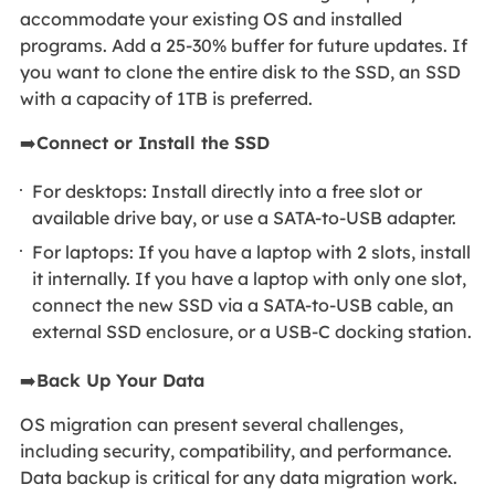
accommodate your existing OS and installed
programs. Add a 25-30% buffer for future updates. If
you want to clone the entire disk to the SSD, an SSD
with a capacity of 1TB is preferred.
➡️
Connect or Install the SSD
For desktops: Install directly into a free slot or
available drive bay, or use a SATA-to-USB adapter.
For laptops: If you have a laptop with 2 slots, install
it internally. If you have a laptop with only one slot,
connect the new SSD via a SATA-to-USB cable, an
external SSD enclosure, or a USB-C docking station.
➡️
Back Up Your Data
OS migration can present several challenges,
including security, compatibility, and performance.
Data backup is critical for any data migration work.