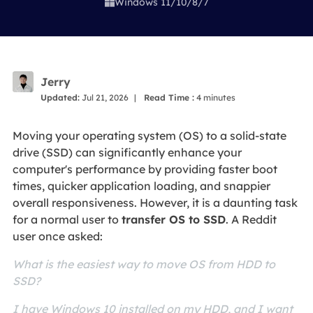
Windows 11/10/8/7

Jerry
Updated:
Jul 21, 2026
|
Read Time :
4
minutes
Moving your operating system (OS) to a solid-state
drive (SSD) can significantly enhance your
computer's performance by providing faster boot
times, quicker application loading, and snappier
overall responsiveness. However, it is a daunting task
for a normal user to
transfer OS to SSD
. A Reddit
user once asked:
What is the easiest way to move OS from HDD to
SSD?
I have Windows 10 installed on my HDD, and I want