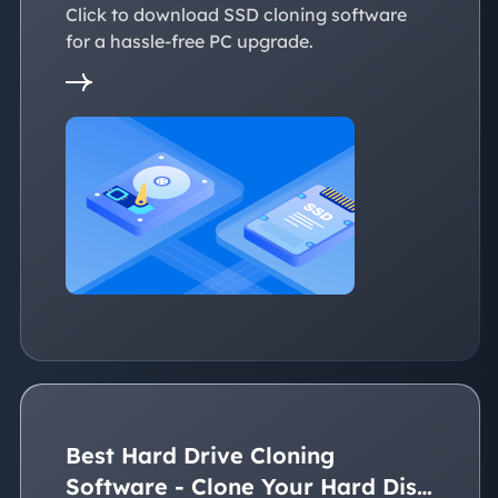
Click to download SSD cloning software
for a hassle-free PC upgrade.
Best Hard Drive Cloning
Software - Clone Your Hard Disk