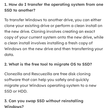
1. How do I transfer the operating system from one
SSD to another?
To transfer Windows to another drive, you can either
clone your existing drive or perform a clean install on
the new drive. Cloning involves creating an exact
copy of your current system onto the new drive, while
a clean install involves installing a fresh copy of
Windows on the new drive and then transferring your
data.
2. What is the free tool to migrate OS to SSD?
Clonezilla and Rescuezilla are free disk cloning
software that can help you safely and quickly
migrate your Windows operating system to a new
SSD or HDD.
3. Can you swap SSD without reinstalling
Windows?