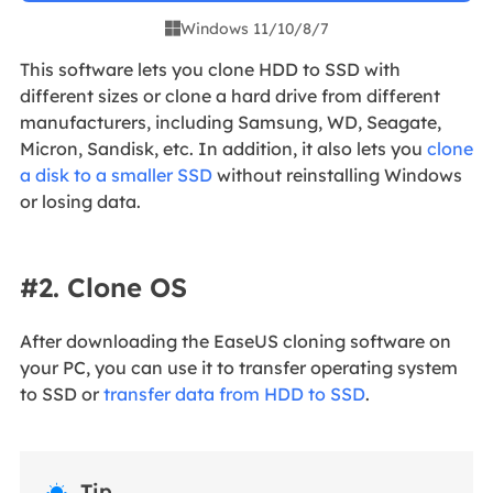
Windows 11/10/8/7

This software lets you clone HDD to SSD with
different sizes or clone a hard drive from different
manufacturers, including Samsung, WD, Seagate,
Micron, Sandisk, etc. In addition, it also lets you
clone
a disk to a smaller SSD
without reinstalling Windows
or losing data.
#2. Clone OS
After downloading the EaseUS cloning software on
your PC, you can use it to transfer operating system
to SSD or
transfer data from HDD to SSD
.
Tip
