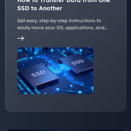
SSD to Another
Get easy, step-by-step instructions to
easily move your OS, applications, and
personal files to a new SSD. Whether
you're upgrading to a larger SSD or
replacing an old drive, this guide walks you
through every reliable way to transfer data
from one SSD to another seamlessly