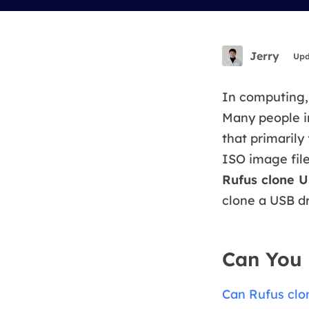
More Rec
D
E
Jerry
Upd
E
E
In computing, 
Many people i
E
that primarily
O
ISO image fil
M
Rufus clone U
M
clone a USB dr
Can You 
Can Rufus clo