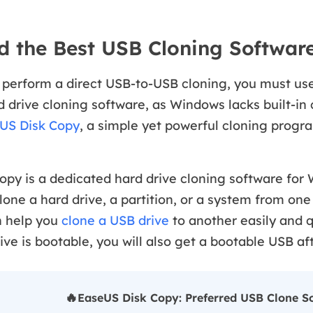
 the Best USB Cloning Softwar
 perform a direct USB-to-USB cloning, you must use
 drive cloning software, as Windows lacks built-in 
US Disk Copy
, a simple yet powerful cloning progr
opy is a dedicated hard drive cloning software for
clone a hard drive, a partition, or a system from one
n help you
clone a USB drive
to another easily and q
ive is bootable, you will also get a bootable USB aft
🔥
EaseUS Disk Copy: Preferred USB Clone So