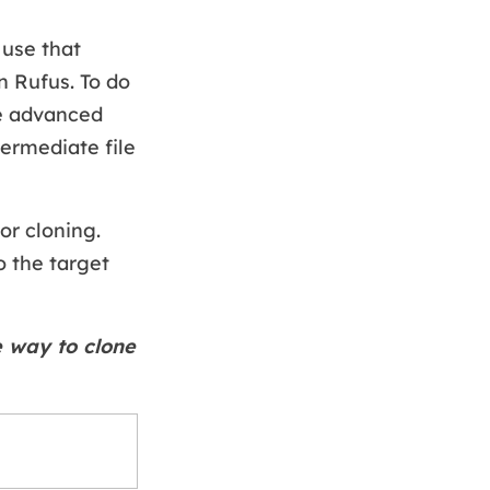
 use that
n Rufus. To do
he advanced
termediate file
or cloning.
o the target
e way to clone