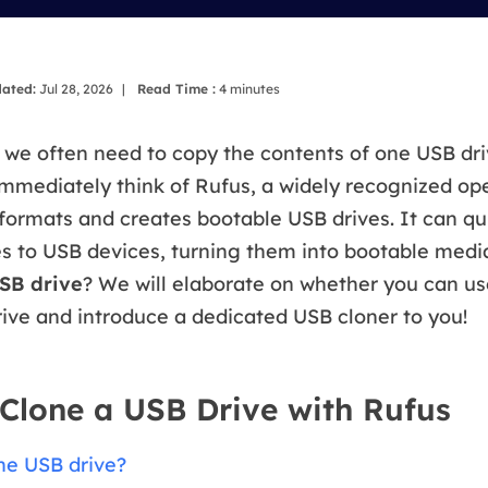
overy Products
ata Recovery Services
System Deploy
xpert data recovery services
Smart Windows de
ated:
Jul 28, 2026
|
Read Time :
4
minutes
MSPs Service
xchange Recovery
DB file restore & repair
we often need to copy the contents of one USB dri
MSP Service
mmediately think of Rufus, a widely recognized op
EaseUS Todo Backu
mail Recovery
 formats and creates bootable USB drives. It can qu
utlook email recovery
es to USB devices, turning them into bootable medi
S SQL Recovery
SB drive
? We will elaborate on whether you can us
S SQL database recovery
ive and introduce a dedicated USB cloner to you!
Clone a USB Drive with Rufus
ne USB drive?