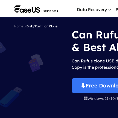
Data Recovery
P
Home
>
Disk/Partition Clone
Can Rufu
D
P
& Best A
D
M
Can Rufus clone USB d
M
Copy is the professiona
R
P
Free Downl
L
Windows 11/10/

F
R