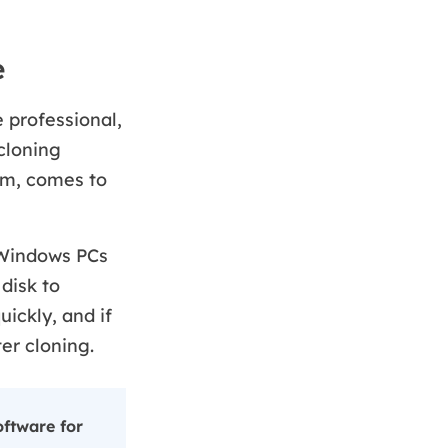
e
 professional,
cloning
am, comes to
 Windows PCs
 disk to
uickly, and if
er cloning.
ftware for