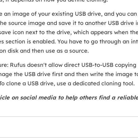
 an image of your existing USB drive, and you can
the source image and save it to another USB drive i
e save icon next to the drive, which appears when t
es section is enabled. You have to go through an in
on disk and then use as a source.
ure: Rufus doesn't allow direct USB-to-USB copying 
age the USB drive first and then write the image t
To clone a USB drive, use a dedicated cloning tool.
icle on social media to help others find a reliabl