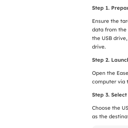
Step 1. Prepa
Ensure the tar
data from the 
the USB drive,
drive.
Step 2. Laun
Open the Ease
computer via 
Step 3. Selec
Choose the US
as the destina