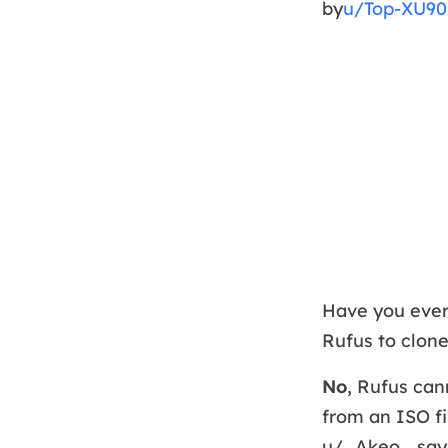
by
u/Top-XU90
Have you ever
Rufus to clon
No
, Rufus can
from an ISO fi
u/_Akeo_ says