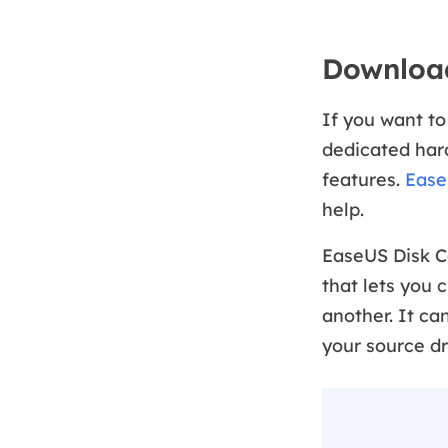
Download
If you want to
dedicated hard
features.
Ease
help.
EaseUS Disk C
that lets you 
another. It ca
your source dr