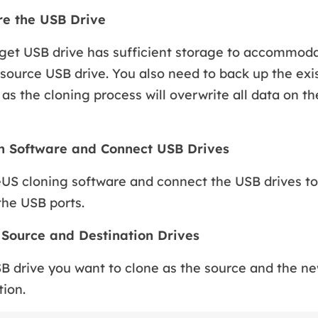
re the USB Drive
get USB drive has sufficient storage to accommoda
source USB drive. You also need to back up the exi
 as the cloning process will overwrite all data on th
ch Software and Connect USB Drives
US cloning software and connect the USB drives to
the USB ports.
t Source and Destination Drives
B drive you want to clone as the source and the n
tion.