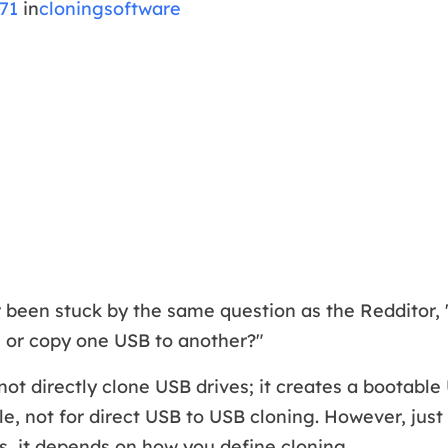
71
in
cloningsoftware
 been stuck by the same question as the Redditor, 
e or copy one USB to another?"
not directly clone USB drives; it creates a bootable
le, not for direct USB to USB cloning. However, just
, it depends on how you define cloning.