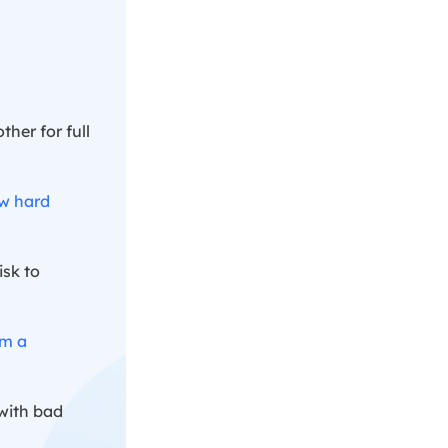
ther for full
ew hard
isk to
om a
 with bad