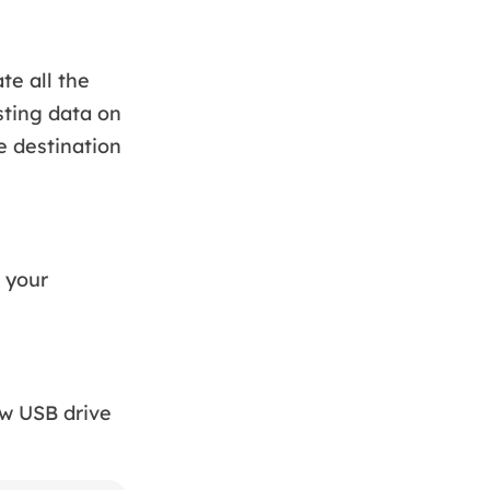
te all the
sting data on
e destination
 your
ew USB drive