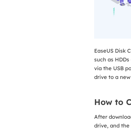
EaseUS Disk Co
such as HDDs 
via the USB po
drive to a new
How to C
After download
drive, and the