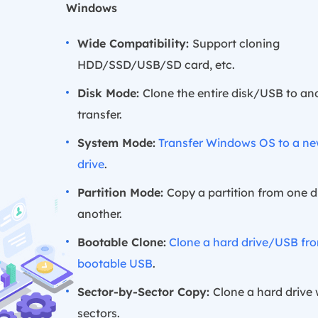
Windows
Wide Compatibility:
Support cloning
HDD/SSD/USB/SD card, etc.
Disk Mode:
Clone the entire disk/USB to ano
transfer.
System Mode:
Transfer Windows OS to a n
drive
.
Partition Mode:
Copy a partition from one d
another.
Bootable Clone:
Clone a hard drive/USB fr
bootable USB
.
Sector-by-Sector Copy:
Clone a hard drive
sectors.