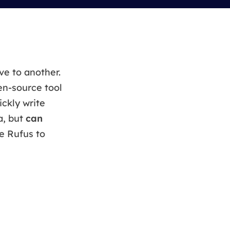
Manual Recovery Service
EaseUS VoiceWave
Advanced and efficient recovery
Change voice in real-time
ployment
ve to another.
en-source tool
p White Label Service
ickly write
a, but
can
e Rufus to