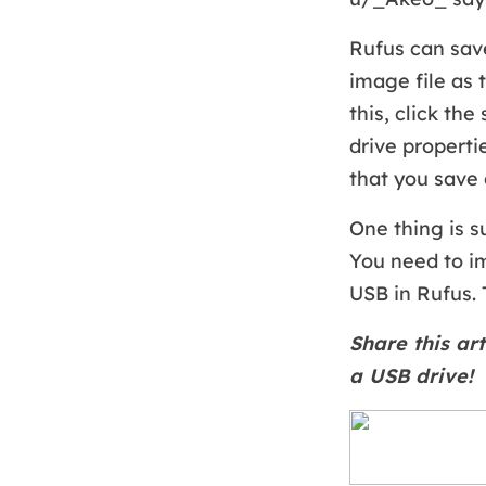
Rufus can save
image file as 
this, click th
drive properti
that you save 
One thing is s
You need to im
USB in Rufus. 
Share this art
a USB drive!