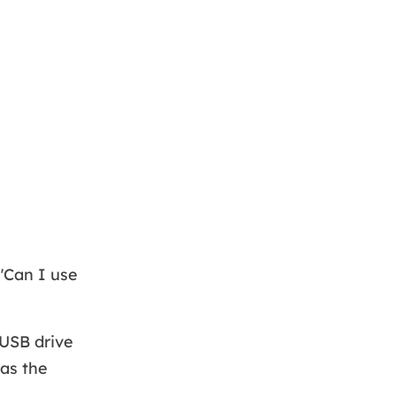
"Can I use
 USB drive
 as the