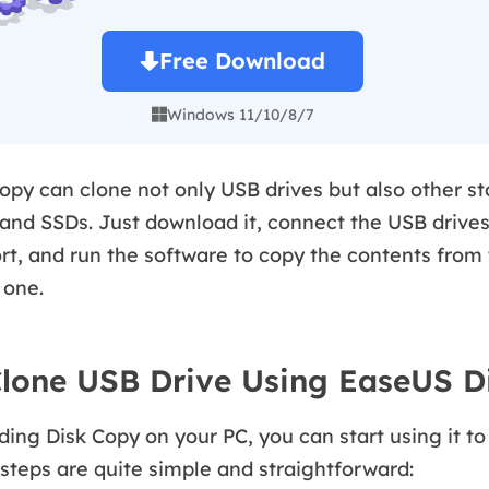
Free Download
Windows 11/10/8/7

py can clone not only USB drives but also other st
and SSDs. Just download it, connect the USB drives
rt, and run the software to copy the contents from 
 one.
lone USB Drive Using EaseUS D
ing Disk Copy on your PC, you can start using it t
 steps are quite simple and straightforward: