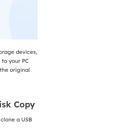
orage devices,
 to your PC
the original
isk Copy
o clone a USB