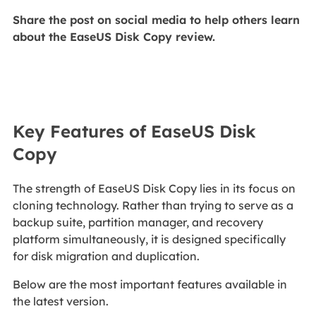
Share the post on social media to help others learn
about the EaseUS Disk Copy review.
Key Features of EaseUS Disk
Copy
The strength of EaseUS Disk Copy lies in its focus on
cloning technology. Rather than trying to serve as a
backup suite, partition manager, and recovery
platform simultaneously, it is designed specifically
for disk migration and duplication.
Below are the most important features available in
the latest version.