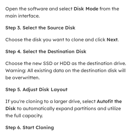
Open the software and select
Disk Mode
from the
main interface.
Step 3. Select the Source Disk
Choose the disk you want to clone and click
Next
.
Step 4. Select the Destination Disk
Choose the new SSD or HDD as the destination drive.
Warning: All existing data on the destination disk will
be overwritten.
Step 5. Adjust Disk Layout
If you're cloning to a larger drive, select
Autofit the
Disk
to automatically expand partitions and utilize
the full capacity.
Step 6. Start Cloning