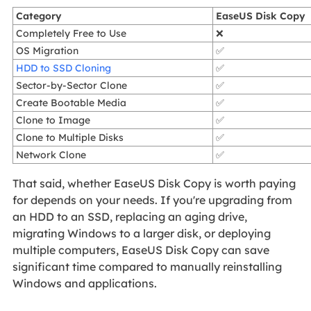
Category
EaseUS Disk Copy
Completely Free to Use
❌
OS Migration
✅
HDD to SSD Cloning
✅
Sector-by-Sector Clone
✅
Create Bootable Media
✅
Clone to Image
✅
Clone to Multiple Disks
✅
Network Clone
✅
That said, whether EaseUS Disk Copy is worth paying
for depends on your needs. If you're upgrading from
an HDD to an SSD, replacing an aging drive,
migrating Windows to a larger disk, or deploying
multiple computers, EaseUS Disk Copy can save
significant time compared to manually reinstalling
Windows and applications.