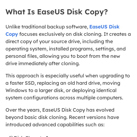
What Is EaseUS Disk Copy?
Unlike traditional backup software,
EaseUS Disk
Copy
focuses exclusively on disk cloning. It creates a
direct copy of your source drive, including the
operating system, installed programs, settings, and
personal files, allowing you to boot from the new
drive immediately after cloning.
This approach is especially useful when upgrading to
a faster SSD, replacing an old hard drive, moving
Windows to a larger disk, or deploying identical
system configurations across multiple computers.
Over the years, EaseUS Disk Copy has evolved
beyond basic disk cloning. Recent versions have
introduced advanced capabilities such as: