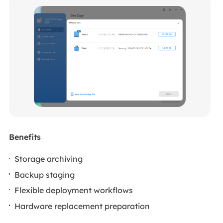
Benefits
Storage archiving
Backup staging
Flexible deployment workflows
Hardware replacement preparation