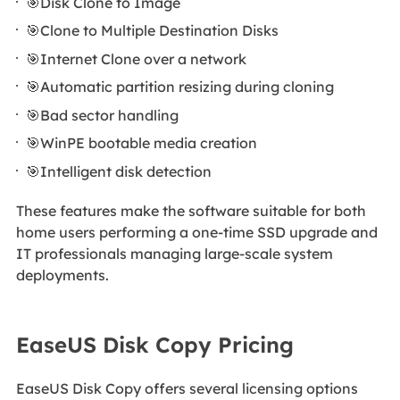
🎯Disk Clone to Image
🎯Clone to Multiple Destination Disks
🎯Internet Clone over a network
🎯Automatic partition resizing during cloning
🎯Bad sector handling
🎯WinPE bootable media creation
🎯Intelligent disk detection
These features make the software suitable for both
home users performing a one-time SSD upgrade and
IT professionals managing large-scale system
deployments.
EaseUS Disk Copy Pricing
EaseUS Disk Copy offers several licensing options