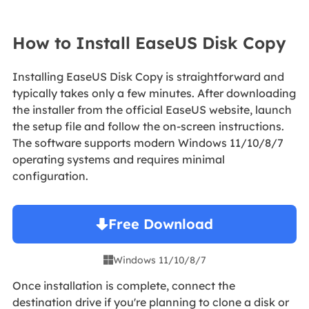
How to Install EaseUS Disk Copy
Installing EaseUS Disk Copy is straightforward and
typically takes only a few minutes. After downloading
the installer from the official EaseUS website, launch
the setup file and follow the on-screen instructions.
The software supports modern Windows 11/10/8/7
operating systems and requires minimal
configuration.
Free Download
Windows 11/10/8/7

Once installation is complete, connect the
destination drive if you're planning to clone a disk or