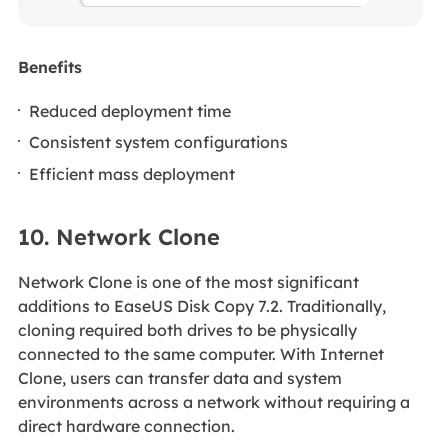
Benefits
Reduced deployment time
Consistent system configurations
Efficient mass deployment
10. Network Clone
Network Clone is one of the most significant
additions to EaseUS Disk Copy 7.2. Traditionally,
cloning required both drives to be physically
connected to the same computer. With Internet
Clone, users can transfer data and system
environments across a network without requiring a
direct hardware connection.