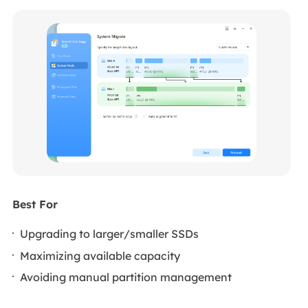
Best For
Upgrading to larger/smaller SSDs
Maximizing available capacity
Avoiding manual partition management