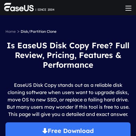
>
Home
Disk/Partition Clone
Is EaseUS Disk Copy Free? Full
Review, Pricing, Features &
Performance
EaseUS Disk Copy stands out as a reliable disk
cloning software when users want to upgrade disks,
move OS to new SSD, or replace a failing hard drive.
But many users may wonder if this tool is free to use.
This page will give you a detailed and exact answer.
Free Download