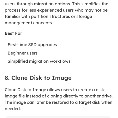
users through migration options. This simplifies the
process for less experienced users who may not be
familiar with partition structures or storage
management concepts.
Best For
First-time SSD upgrades
Beginner users
Simplified migration workflows
8. Clone Disk to Image
Clone Disk to Image allows users to create a disk
image file instead of cloning directly to another drive.
The image can later be restored to a target disk when
needed.