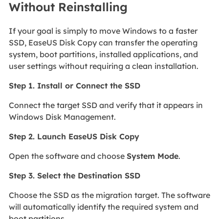
Without Reinstalling
If your goal is simply to move Windows to a faster
SSD, EaseUS Disk Copy can transfer the operating
system, boot partitions, installed applications, and
user settings without requiring a clean installation.
Step 1. Install or Connect the SSD
Connect the target SSD and verify that it appears in
Windows Disk Management.
Step 2. Launch EaseUS Disk Copy
Open the software and choose
System Mode
.
Step 3. Select the Destination SSD
Choose the SSD as the migration target. The software
will automatically identify the required system and
boot partitions.