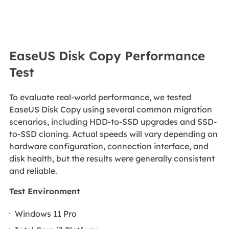
EaseUS Disk Copy Performance
Test
To evaluate real-world performance, we tested
EaseUS Disk Copy using several common migration
scenarios, including HDD-to-SSD upgrades and SSD-
to-SSD cloning. Actual speeds will vary depending on
hardware configuration, connection interface, and
disk health, but the results were generally consistent
and reliable.
Test Environment
Windows 11 Pro