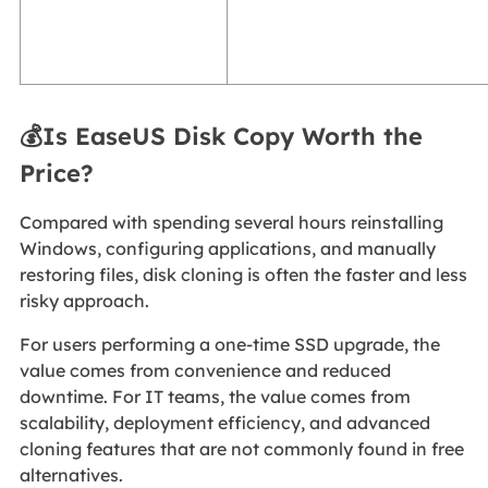
💰Is EaseUS Disk Copy Worth the
Price?
Compared with spending several hours reinstalling
Windows, configuring applications, and manually
restoring files, disk cloning is often the faster and less
risky approach.
For users performing a one-time SSD upgrade, the
value comes from convenience and reduced
downtime. For IT teams, the value comes from
scalability, deployment efficiency, and advanced
cloning features that are not commonly found in free
alternatives.