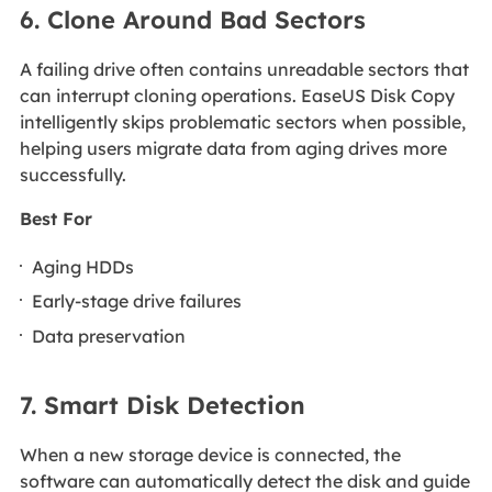
6. Clone Around Bad Sectors
A failing drive often contains unreadable sectors that
can interrupt cloning operations. EaseUS Disk Copy
intelligently skips problematic sectors when possible,
helping users migrate data from aging drives more
successfully.
Best For
Aging HDDs
Early-stage drive failures
Data preservation
7. Smart Disk Detection
When a new storage device is connected, the
software can automatically detect the disk and guide