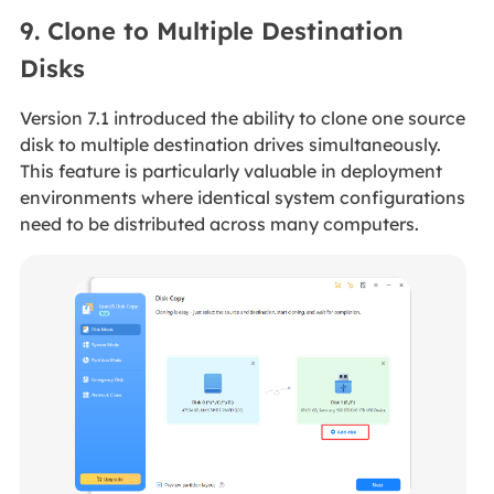
9. Clone to Multiple Destination
Disks
Version 7.1 introduced the ability to clone one source
disk to multiple destination drives simultaneously.
This feature is particularly valuable in deployment
environments where identical system configurations
need to be distributed across many computers.