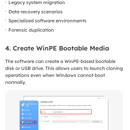
Legacy system migration
Data recovery scenarios
Specialized software environments
Forensic duplication
4. Create WinPE Bootable Media
The software can create a WinPE-based bootable
disk or USB drive. This allows users to launch cloning
operations even when Windows cannot boot
normally.