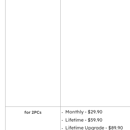
Monthly - $29.90
for 2PCs
Lifetime - $59.90
Lifetime Upgrade - $89.90