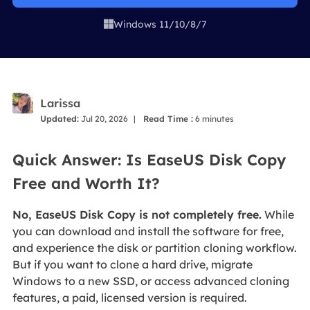
Windows 11/10/8/7

Larissa
Updated:
Jul 20, 2026
|
Read Time :
6
minutes
Quick Answer: Is EaseUS Disk Copy
Free and Worth It?
No, EaseUS Disk Copy is not completely free.
While
you can download and install the software for free,
and experience the disk or partition cloning workflow.
But if you want to clone a hard drive, migrate
Windows to a new SSD, or access advanced cloning
features, a paid, licensed version is required.