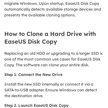
migrate Windows. Upon startup, EaseUS Disk Copy
automatically detects available storage devices and
presents the available cloning options.
How to Clone a Hard Drive with
EaseUS Disk Copy
Replacing an old HDD or upgrading to a larger SSD is
one of the most common use cases for EaseUS Disk
Copy. The software can clone your entire disk.
Step 1. Connect the New Drive
Install the new SSD internally or connect it via a
SATA-to-USB adapter. Ensure Windows can detect
the destination drive.
Step 2. Launch EaseUS Disk Copy