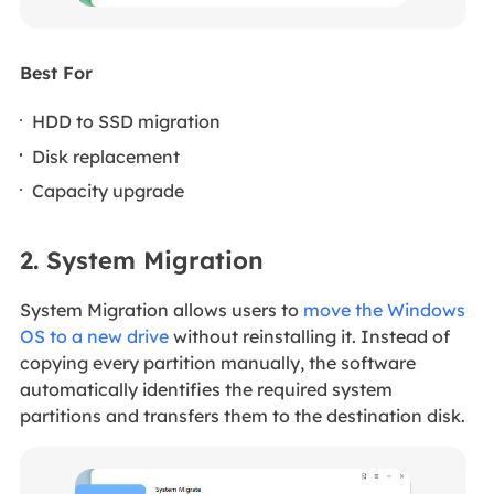
Best For
HDD to SSD migration
Disk replacement
Capacity upgrade
2. System Migration
System Migration allows users to
move the Windows
OS to a new drive
without reinstalling it. Instead of
copying every partition manually, the software
automatically identifies the required system
partitions and transfers them to the destination disk.