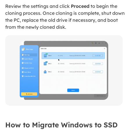
Review the settings and click
Proceed
to begin the
cloning process. Once cloning is complete, shut down
the PC, replace the old drive if necessary, and boot
from the newly cloned disk.
How to Migrate Windows to SSD