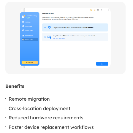
Benefits
Remote migration
Cross-location deployment
Reduced hardware requirements
Faster device replacement workflows