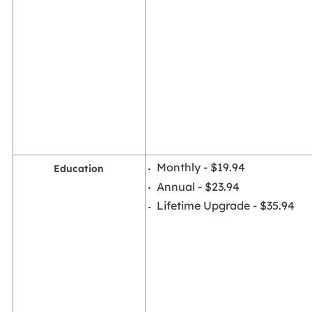
Monthly - $19.94
Education
Annual - $23.94
Lifetime Upgrade - $35.94