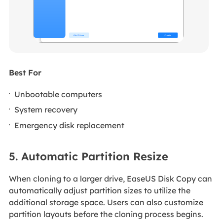
Best For
Unbootable computers
System recovery
Emergency disk replacement
5. Automatic Partition Resize
When cloning to a larger drive, EaseUS Disk Copy can
automatically adjust partition sizes to utilize the
additional storage space. Users can also customize
partition layouts before the cloning process begins.