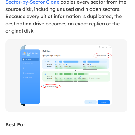
Sector-by-Sector Clone
copies every sector from the
source disk, including unused and hidden sectors.
Because every bit of information is duplicated, the
destination drive becomes an exact replica of the
original disk.
Best For