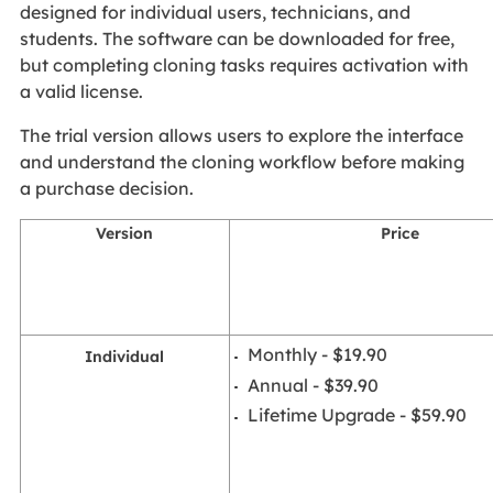
designed for individual users, technicians, and
students. The software can be downloaded for free,
but completing cloning tasks requires activation with
a valid license.
The trial version allows users to explore the interface
and understand the cloning workflow before making
a purchase decision.
Version
Price
Monthly - $19.90
Individual
Annual - $39.90
Lifetime Upgrade - $59.90