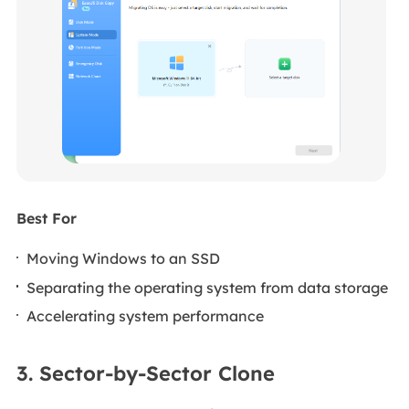
Best For
Moving Windows to an SSD
Separating the operating system from data storage
Accelerating system performance
3. Sector-by-Sector Clone