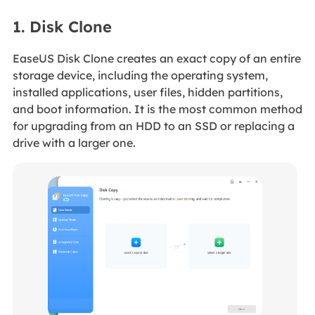
1. Disk Clone
EaseUS Disk Clone creates an exact copy of an entire
storage device, including the operating system,
installed applications, user files, hidden partitions,
and boot information. It is the most common method
for upgrading from an HDD to an SSD or replacing a
drive with a larger one.