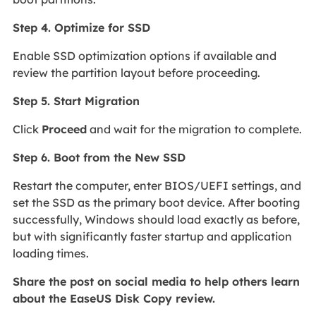
Step 4. Optimize for SSD
Enable SSD optimization options if available and
review the partition layout before proceeding.
Step 5. Start Migration
Click
Proceed
and wait for the migration to complete.
Step 6. Boot from the New SSD
Restart the computer, enter BIOS/UEFI settings, and
set the SSD as the primary boot device. After booting
successfully, Windows should load exactly as before,
but with significantly faster startup and application
loading times.
Share the post on social media to help others learn
about the EaseUS Disk Copy review.