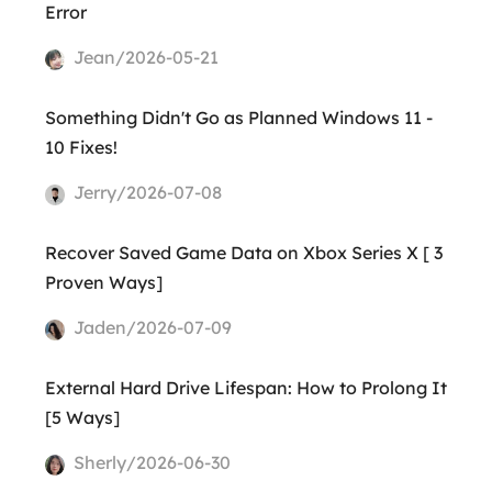
Error
Jean/2026-05-21
Something Didn't Go as Planned Windows 11 -
10 Fixes!
Jerry/2026-07-08
Recover Saved Game Data on Xbox Series X [ 3
Proven Ways]
Jaden/2026-07-09
External Hard Drive Lifespan: How to Prolong It
[5 Ways]
Sherly/2026-06-30