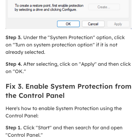
Step 3.
Under the "System Protection" option, click
on "Turn on system protection option" if it is not
already selected.
Step 4.
After selecting, click on "Apply" and then click
on "OK."
Fix 3. Enable System Protection from
the Control Panel
Here's how to enable System Protection using the
Control Panel:
Step 1.
Click "Start" and then search for and open
"Control Panel."