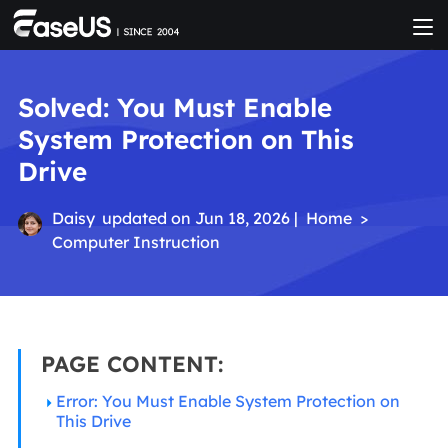
Solved: You Must Enable
System Protection on This
Drive
Daisy
updated on Jun 18, 2026 |
Home
>
Computer Instruction
PAGE CONTENT:
Error: You Must Enable System Protection on
This Drive