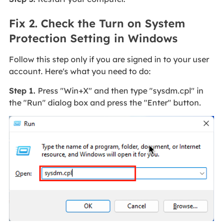
Fix 2. Check the Turn on System
Protection Setting in Windows
Follow this step only if you are signed in to your user
account. Here's what you need to do:
Step 1.
Press "Win+X" and then type "sysdm.cpl" in
the "Run" dialog box and press the "Enter" button.