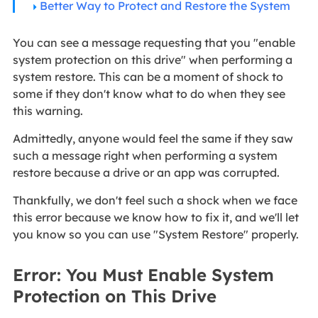
Better Way to Protect and Restore the System
You can see a message requesting that you "enable
system protection on this drive" when performing a
system restore. This can be a moment of shock to
some if they don't know what to do when they see
this warning.
Admittedly, anyone would feel the same if they saw
such a message right when performing a system
restore because a drive or an app was corrupted.
Thankfully, we don't feel such a shock when we face
this error because we know how to fix it, and we'll let
you know so you can use "System Restore" properly.
Error: You Must Enable System
Protection on This Drive