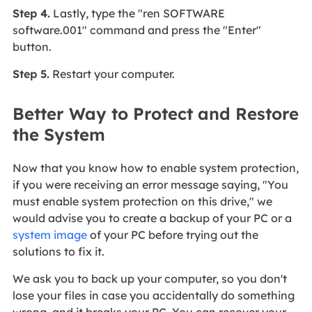
Step 4.
Lastly, type the "ren SOFTWARE
software.001" command and press the "Enter"
button.
Step 5.
Restart your computer.
Better Way to Protect and Restore
the System
Now that you know how to enable system protection,
if you were receiving an error message saying, "You
must enable system protection on this drive," we
would advise you to create a backup of your PC or a
system image
of your PC before trying out the
solutions to fix it.
We ask you to back up your computer, so you don't
lose your files in case you accidentally do something
wrong, and it breaks your PC. You can recover your