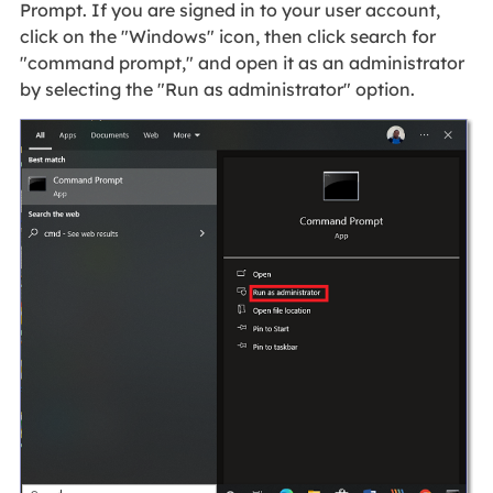
Prompt. If you are signed in to your user account,
click on the "Windows" icon, then click search for
"command prompt," and open it as an administrator
by selecting the "Run as administrator" option.