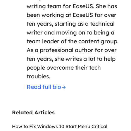
writing team for EaseUS. She has
been working at EaseUS for over
ten years, starting as a technical
writer and moving on to being a
team leader of the content group.
As a professional author for over
ten years, she writes a lot to help
people overcome their tech
troubles.
Read full bio
Related Articles
How to Fix Windows 10 Start Menu Critical