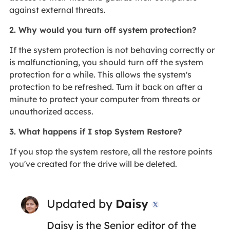
against external threats.
2. Why would you turn off system protection?
If the system protection is not behaving correctly or
is malfunctioning, you should turn off the system
protection for a while. This allows the system's
protection to be refreshed. Turn it back on after a
minute to protect your computer from threats or
unauthorized access.
3. What happens if I stop System Restore?
If you stop the system restore, all the restore points
you've created for the drive will be deleted.
Updated by
Daisy

Daisy is the Senior editor of the