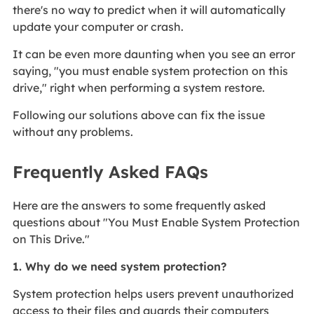
there's no way to predict when it will automatically
update your computer or crash.
It can be even more daunting when you see an error
saying, "you must enable system protection on this
drive," right when performing a system restore.
Following our solutions above can fix the issue
without any problems.
Frequently Asked FAQs
Here are the answers to some frequently asked
questions about "You Must Enable System Protection
on This Drive."
1. Why do we need system protection?
System protection helps users prevent unauthorized
access to their files and guards their computers