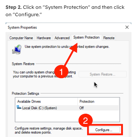
Step 2.
Click on "System Protection" and then click
on "Configure."