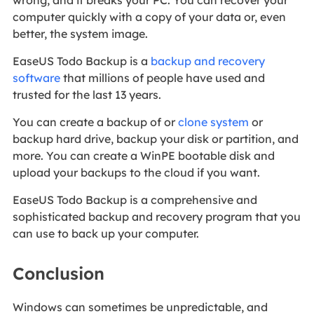
computer quickly with a copy of your data or, even
better, the system image.
EaseUS Todo Backup is a
backup and recovery
software
that millions of people have used and
trusted for the last 13 years.
You can create a backup of or
clone system
or
backup hard drive, backup your disk or partition, and
more. You can create a WinPE bootable disk and
upload your backups to the cloud if you want.
EaseUS Todo Backup is a comprehensive and
sophisticated backup and recovery program that you
can use to back up your computer.
Conclusion
Windows can sometimes be unpredictable, and