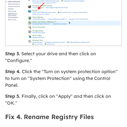
Step 3.
Select your drive and then click on
"Configure."
Step 4.
Click the "Turn on system protection option"
to turn on "System Protection" using the Control
Panel.
Step 5.
Finally, click on "Apply" and then click on
"OK."
Fix 4. Rename Registry Files