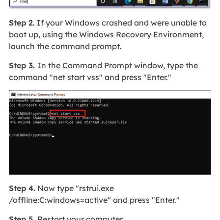
Step 2.
If your Windows crashed and were unable to
boot up, using the Windows Recovery Environment,
launch the command prompt.
Step 3.
In the Command Prompt window, type the
command "net start vss" and press "Enter."
Step 4.
Now type "rstrui.exe
/offline:C:windows=active" and press "Enter."
Step 5.
Restart your computer.