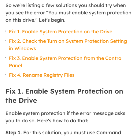
So we're listing a few solutions you should try when
you see the error "You must enable system protection
on this drive." Let's begin.
Fix 1. Enable System Protection on the Drive
Fix 2. Check the Turn on System Protection Setting
in Windows
Fix 3. Enable System Protection from the Control
Panel
Fix 4. Rename Registry Files
Fix 1. Enable System Protection on
the Drive
Enable system protection if the error message asks
you to do so. Here's how to do that:
Step 1.
For this solution, you must use Command