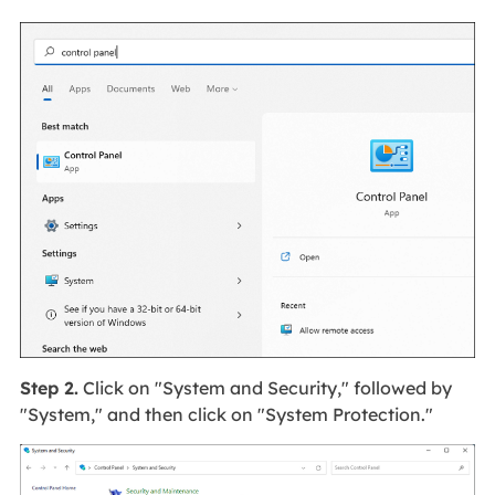
Step 2.
Click on "System and Security," followed by
"System," and then click on "System Protection."