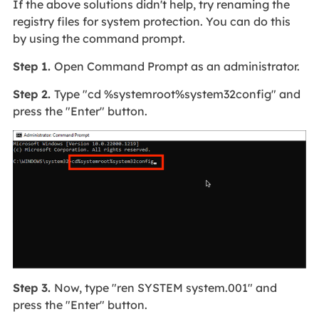
If the above solutions didn't help, try renaming the
registry files for system protection. You can do this
by using the command prompt.
Step 1.
Open Command Prompt as an administrator.
Step 2.
Type "cd %systemroot%system32config" and
press the "Enter" button.
Step 3.
Now, type "ren SYSTEM system.001" and
press the "Enter" button.