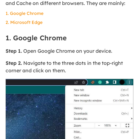
and Cache on different browsers. They are mainly:
1. Google Chrome
2. Microsoft Edge
1. Google Chrome
Step 1.
Open Google Chrome on your device.
Step 2.
Navigate to the three dots in the top-right
corner and click on them.