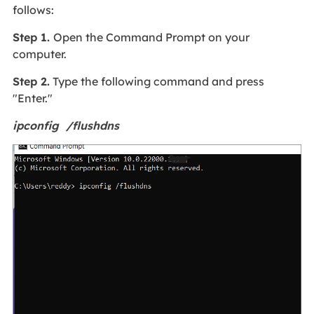
follows:
Step 1.
Open the Command Prompt on your
computer.
Step 2.
Type the following command and press
"Enter."
ipconfig /flushdns