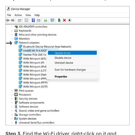
Step 3.
Find the Wi-Fi driver, right-click on it and