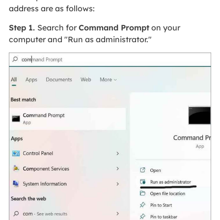
address are as follows:
Step 1.
Search for
Command Prompt
on your
computer and "Run as administrator."