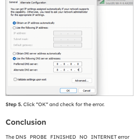
Step 5.
Click
"
OK
"
and check for the error.
Conclusion
The DNS_PROBE_FINISHED_NO_INTERNET error