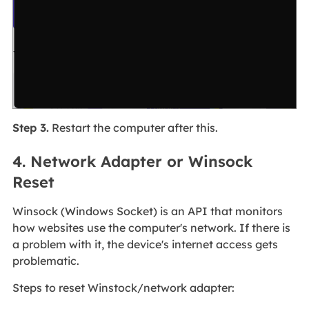
Step 3.
Restart the computer after this.
4. Network Adapter or Winsock
Reset
Winsock (Windows Socket) is an API that monitors
how websites use the computer's network. If there is
a problem with it, the device's internet access gets
problematic.
Steps to reset Winstock/network adapter: