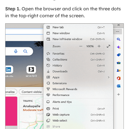
Step 1.
Open the browser and click on the three dots
in the top-right corner of the screen.