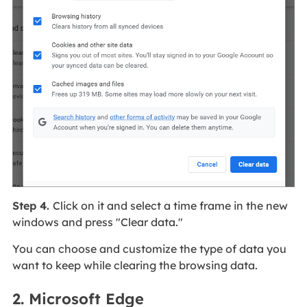
Step 4.
Click on it and select a time frame in the new
windows and press "Clear data."
You can choose and customize the type of data you
want to keep while clearing the browsing data.
2. Microsoft Edge