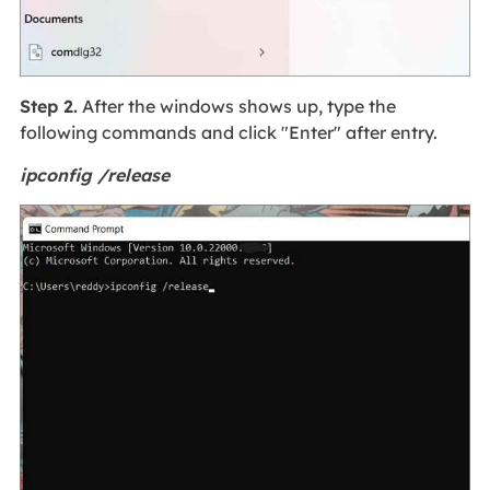
Step 2.
After the windows shows up, type the
following commands and click "Enter" after entry.
ipconfig /release