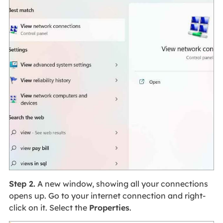
Step 2.
A new window, showing all your connections
opens up. Go to your internet connection and right-
click on it. Select the
Properties
.