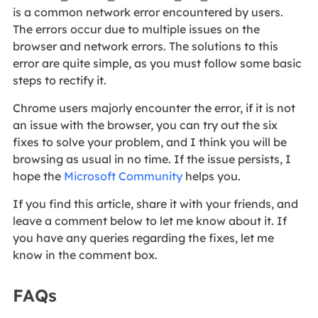
is a common network error encountered by users.
The errors occur due to multiple issues on the
browser and network errors. The solutions to this
error are quite simple, as you must follow some basic
steps to rectify it.
Chrome users majorly encounter the error, if it is not
an issue with the browser, you can try out the six
fixes to solve your problem, and I think you will be
browsing as usual in no time. If the issue persists, I
hope the
Microsoft Community
helps you.
If you find this article, share it with your friends, and
leave a comment below to let me know about it. If
you have any queries regarding the fixes, let me
know in the comment box.
FAQs