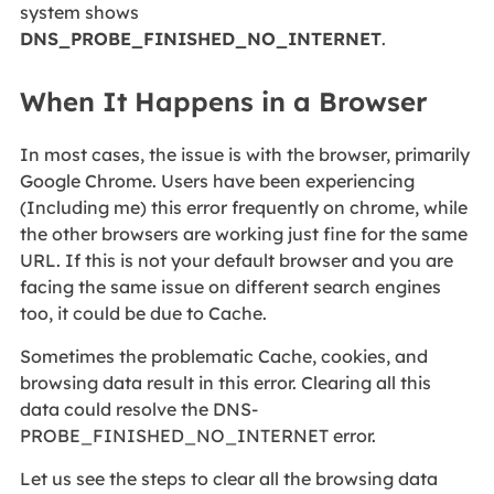
system shows
DNS_PROBE_FINISHED_NO_INTERNET
.
When It Happens in a Browser
In most cases, the issue is with the browser, primarily
Google Chrome. Users have been experiencing
(Including me) this error frequently on chrome, while
the other browsers are working just fine for the same
URL. If this is not your default browser and you are
facing the same issue on different search engines
too, it could be due to Cache.
Sometimes the problematic Cache, cookies, and
browsing data result in this error. Clearing all this
data could resolve the DNS-
PROBE_FINISHED_NO_INTERNET error.
Let us see the steps to clear all the browsing data