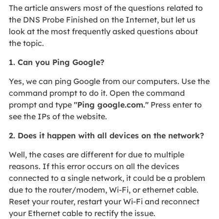
The article answers most of the questions related to
the DNS Probe Finished on the Internet, but let us
look at the most frequently asked questions about
the topic.
1. Can you Ping Google?
Yes, we can ping Google from our computers. Use the
command prompt to do it. Open the command
prompt and type
"Ping google.com."
Press enter to
see the IPs of the website.
2. Does it happen with all devices on the network?
Well, the cases are different for due to multiple
reasons. If this error occurs on all the devices
connected to a single network, it could be a problem
due to the router/modem, Wi-Fi, or ethernet cable.
Reset your router, restart your Wi-Fi and reconnect
your Ethernet cable to rectify the issue.