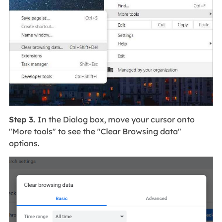
Step 3.
In the Dialog box, move your cursor onto
"More tools" to see the "Clear Browsing data"
options.