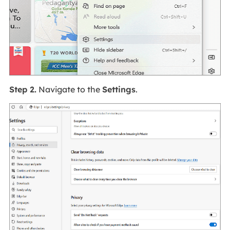
Step 2.
Navigate to the
Settings
.