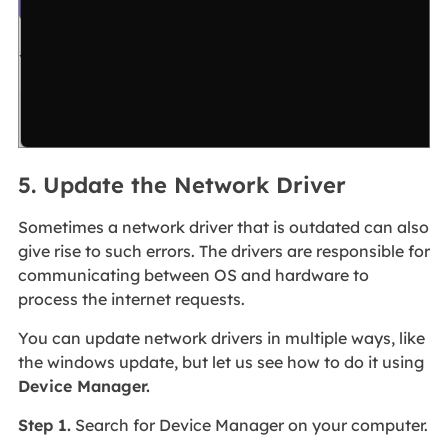
5. Update the Network Driver
Sometimes a network driver that is outdated can also
give rise to such errors. The drivers are responsible for
communicating between OS and hardware to
process the internet requests.
You can update network drivers in multiple ways, like
the windows update, but let us see how to do it using
Device Manager.
Step 1.
Search for Device Manager on your computer.