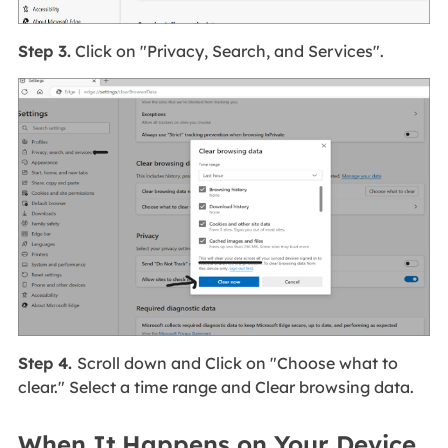
Step 3.
Click on "Privacy, Search, and Services".
Step 4.
Scroll down and Click on "Choose what to
clear." Select a time range and Clear browsing data.
When It Happens on Your Device