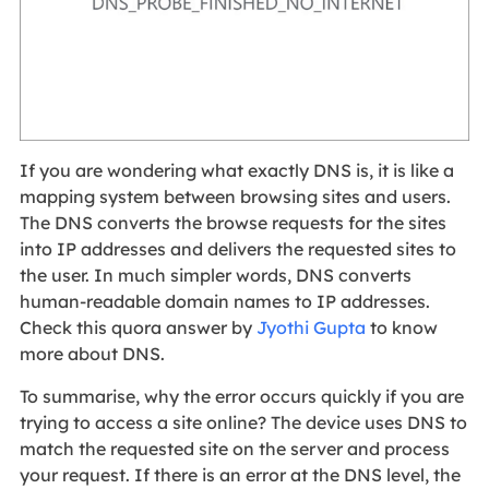
If you are wondering what exactly DNS is, it is like a
mapping system between browsing sites and users.
The DNS converts the browse requests for the sites
into IP addresses and delivers the requested sites to
the user. In much simpler words, DNS converts
human-readable domain names to IP addresses.
Check this quora answer by
Jyothi Gupta
to know
more about DNS.
To summarise, why the error occurs quickly if you are
trying to access a site online? The device uses DNS to
match the requested site on the server and process
your request. If there is an error at the DNS level, the