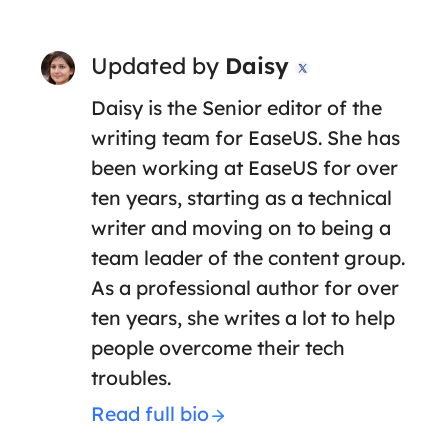
Updated by
Daisy

Daisy is the Senior editor of the
writing team for EaseUS. She has
been working at EaseUS for over
ten years, starting as a technical
writer and moving on to being a
team leader of the content group.
As a professional author for over
ten years, she writes a lot to help
people overcome their tech
troubles.
Read full bio