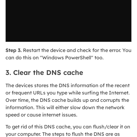
Step 3.
Restart the device and check for the error. You
can do this on "Windows PowerShell" too.
3. Clear the DNS cache
The devices stores the DNS information of the recent
or frequent URLs you type while surfing the Internet.
Over time, the DNS cache builds up and corrupts the
information. This will either slow down the network
speed or cause internet issues.
To get rid of this DNS cache, you can flush/clear it on
your computer. The steps to flush the DNS are as