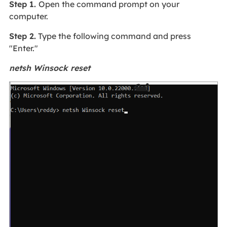
Step 1.
Open the command prompt on your
computer.
Step 2.
Type the following command and press
"Enter."
netsh Winsock reset