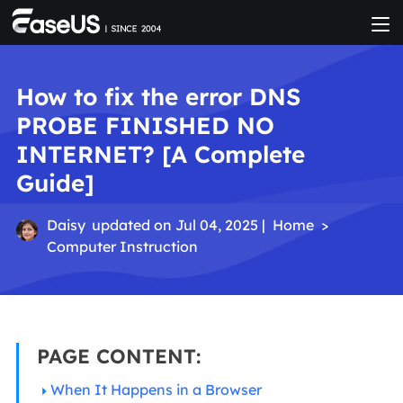
How to fix the error DNS
PROBE FINISHED NO
INTERNET? [A Complete
Guide]
Daisy
updated on Jul 04, 2025 |
Home
>
Computer Instruction
PAGE CONTENT:
When It Happens in a Browser