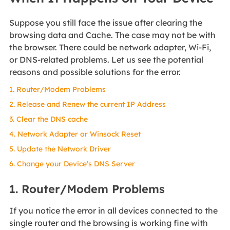
Suppose you still face the issue after clearing the
browsing data and Cache. The case may not be with
the browser. There could be network adapter, Wi-Fi,
or DNS-related problems. Let us see the potential
reasons and possible solutions for the error.
1. Router/Modem Problems
2. Release and Renew the current IP Address
3. Clear the DNS cache
4. Network Adapter or Winsock Reset
5. Update the Network Driver
6. Change your Device's DNS Server
1. Router/Modem Problems
If you notice the error in all devices connected to the
single router and the browsing is working fine with