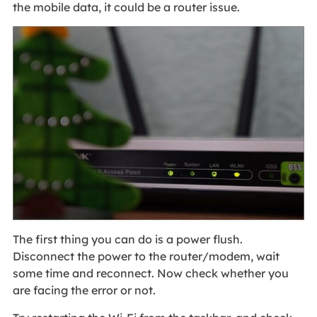
the mobile data, it could be a router issue.
The first thing you can do is a power flush.
Disconnect the power to the router/modem, wait
some time and reconnect. Now check whether you
are facing the error or not.