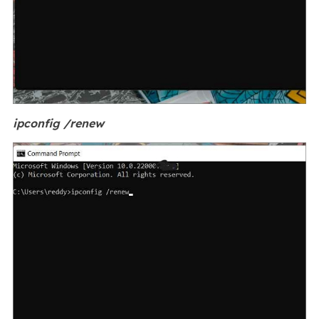
ipconfig /renew