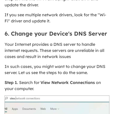
update the driver.
If you see multiple network drivers, look for the "Wi-
Fi" driver and update it.
6. Change your Device's DNS Server
Your Internet provides a DNS server to handle
internet requests. These servers are unreliable in all
cases and result in network issues
In such cases, you might want to change your DNS
server. Let us see the steps to do the same.
Step 1.
Search for
View Network Connections
on
your computer.