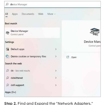
Step 2.
Find and Expand the "Network Adapters."