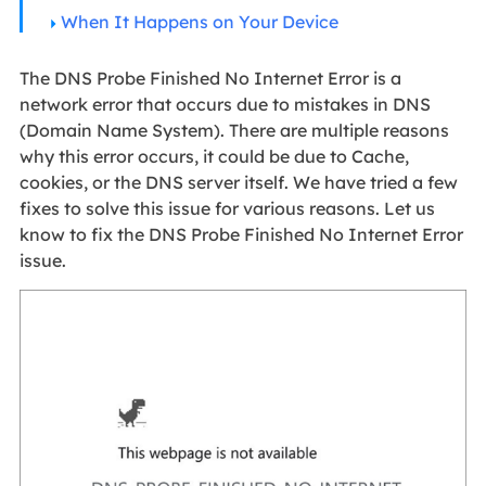
When It Happens on Your Device
The DNS Probe Finished No Internet Error is a
network error that occurs due to mistakes in DNS
(Domain Name System). There are multiple reasons
why this error occurs, it could be due to Cache,
cookies, or the DNS server itself. We have tried a few
fixes to solve this issue for various reasons. Let us
know to fix the DNS Probe Finished No Internet Error
issue.