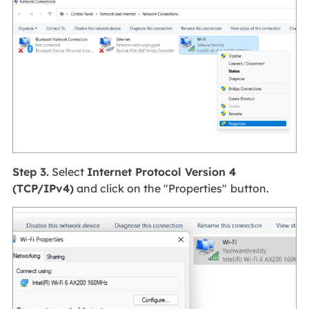
Step 3.
Select
Internet Protocol Version 4
(TCP/IPv4)
and click on the "Properties"
button.