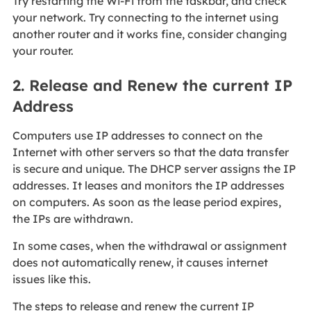
Try restarting the Wi-Fi from the taskbar, and check
your network. Try connecting to the internet using
another router and it works fine, consider changing
your router.
2. Release and Renew the current IP
Address
Computers use IP addresses to connect on the
Internet with other servers so that the data transfer
is secure and unique. The DHCP server assigns the IP
addresses. It leases and monitors the IP addresses
on computers. As soon as the lease period expires,
the IPs are withdrawn.
In some cases, when the withdrawal or assignment
does not automatically renew, it causes internet
issues like this.
The steps to release and renew the current IP