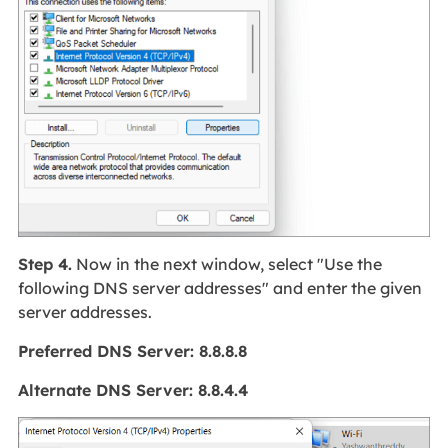
Step 4.
Now in the next window, select "Use the
following DNS server addresses" and enter the given
server addresses.
Preferred DNS Server: 8.8.8.8
Alternate DNS Server: 8.8.4.4