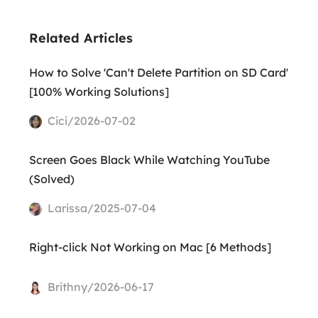
Related Articles
How to Solve 'Can't Delete Partition on SD Card'
[100% Working Solutions]
Cici/2026-07-02
Screen Goes Black While Watching YouTube
(Solved)
Larissa/2025-07-04
Right-click Not Working on Mac [6 Methods]
Brithny/2026-06-17