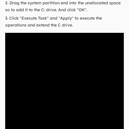
2. Drag the system partition end into the unallocated space
so to add it to the C: drive. And click "OK".
3. Click "Execute Task" and "Apply" to execute the
operations and extend the C drive.