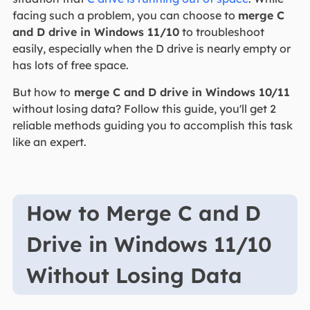
facing such a problem, you can choose to
merge C
and D drive in Windows 11/10
to troubleshoot
easily, especially when the D drive is nearly empty or
has lots of free space.
But how to
merge C and D drive in Windows 10/11
without losing data? Follow this guide, you'll get 2
reliable methods guiding you to accomplish this task
like an expert.
How to Merge C and D
Drive in Windows 11/10
Without Losing Data