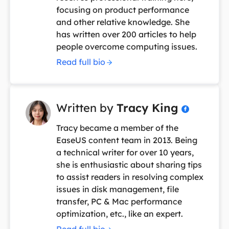
focusing on product performance
and other relative knowledge. She
has written over 200 articles to help
people overcome computing issues.
Read full bio
Written by
Tracy King

Tracy became a member of the
EaseUS content team in 2013. Being
a technical writer for over 10 years,
she is enthusiastic about sharing tips
to assist readers in resolving complex
issues in disk management, file
transfer, PC & Mac performance
optimization, etc., like an expert.