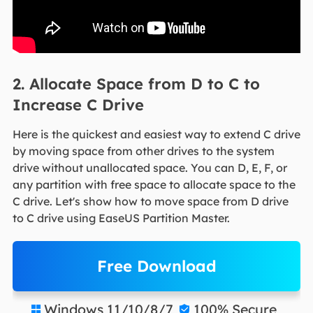
2. Allocate Space from D to C to
Increase C Drive
Here is the quickest and easiest way to extend C drive
by moving space from other drives to the system
drive without unallocated space. You can D, E, F, or
any partition with free space to allocate space to the
C drive. Let's show how to move space from D drive
to C drive using EaseUS Partition Master.
Free Download
Windows 11/10/8/7
100% Secure

