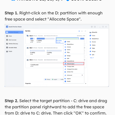
Step 1.
Right-click on the D: partition with enough
free space and select "Allocate Space".
Step 2.
Select the target partition - C: drive and drag
the partition panel rightward to add the free space
from D: drive to C: drive. Then click "OK" to confirm.