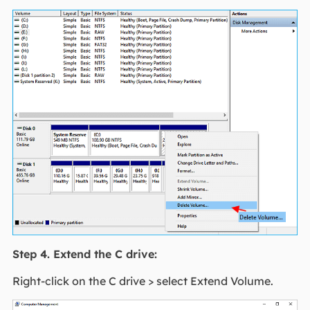
Step 4. Extend the C drive:
Right-click on the C drive > select Extend Volume.