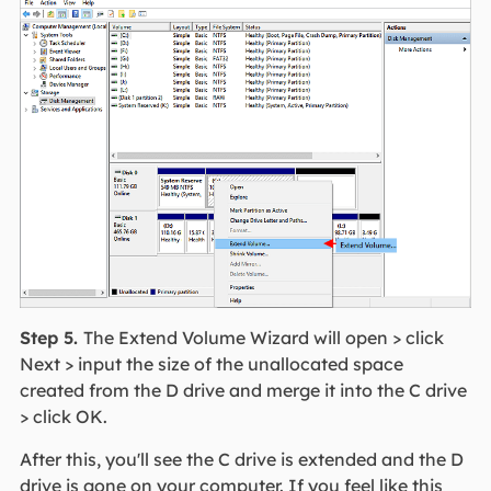
Step 5.
The Extend Volume Wizard will open > click
Next > input the size of the unallocated space
created from the D drive and merge it into the C drive
> click OK.
After this, you'll see the C drive is extended and the D
drive is gone on your computer. If you feel like this