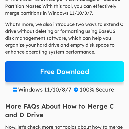
Partition Master. With this tool, you can effectively
merge partitions in Windows 11/10/8/7.
What's more, we also introduce two ways to extend C
drive without deleting or formatting using EaseUS
disk management software, which can help you
organize your hard drive and empty disk space to
enhance operating system performance.
Free Download
Windows 11/10/8/7
100% Secure


More FAQs About How to Merge C
and D Drive
Now, let's check more hot topics about how to merge