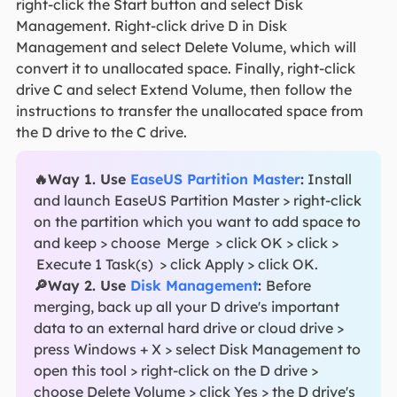
right-click the Start button and select Disk
Management. Right-click drive D in Disk
Management and select Delete Volume, which will
convert it to unallocated space. Finally, right-click
drive C and select Extend Volume, then follow the
instructions to transfer the unallocated space from
the D drive to the C drive.
🔥Way 1. Use
EaseUS Partition Master
:
Install
and launch EaseUS Partition Master
> right-click
on the partition which you want to add space to
and keep > choose
Merge
> click OK > click >
Execute 1 Task(s)
> click Apply > click OK.
🔎Way 2. Use
Disk Management
:
Before
merging, back up all your D drive's important
data to an external hard drive or cloud drive >
press Windows + X > select Disk Management to
open this tool > right-click on the D drive >
choose Delete Volume > click Yes > the D drive's