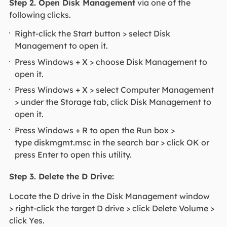
Step 2. Open Disk Management
via one of the
following clicks.
Right-click the Start button > select Disk
Management to open it.
Press Windows + X > choose Disk Management to
open it.
Press Windows + X > select Computer Management
> under the Storage tab, click Disk Management to
open it.
Press Windows + R to open the Run box >
type diskmgmt.msc in the search bar > click OK or
press Enter to open this utility.
Step 3. Delete the D Drive:
Locate the D drive in the Disk Management window
> right-click the target D drive > click Delete Volume >
click Yes.