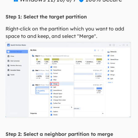
Step 1: Select the target partition
Right-click on the partition which you want to add
space to and keep, and select "Merge".
Step 2: Select a neighbor partition to merge