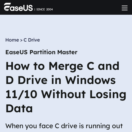
Home
>
C Drive
EaseUS Partition Master
How to Merge C and
D Drive in Windows
11/10 Without Losing
Data
When you face C drive is running out