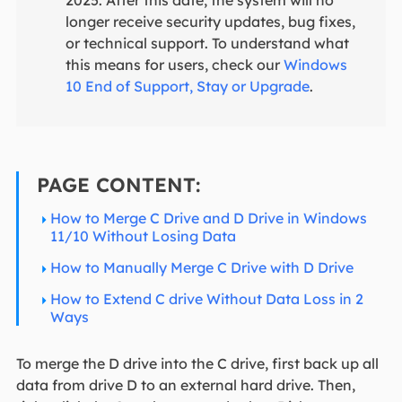
2025. After this date, the system will no
longer receive security updates, bug fixes,
or technical support. To understand what
this means for users, check our
Windows
10 End of Support, Stay or Upgrade
.
PAGE CONTENT:
How to Merge C Drive and D Drive in Windows
11/10 Without Losing Data
How to Manually Merge C Drive with D Drive
How to Extend C drive Without Data Loss in 2
Ways
To merge the D drive into the C drive, first back up all
data from drive D to an external hard drive. Then,