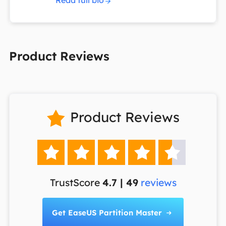
Read full bio
Product Reviews
Product Reviews






TrustScore
4.7 | 49
reviews
Get EaseUS Partition Master
