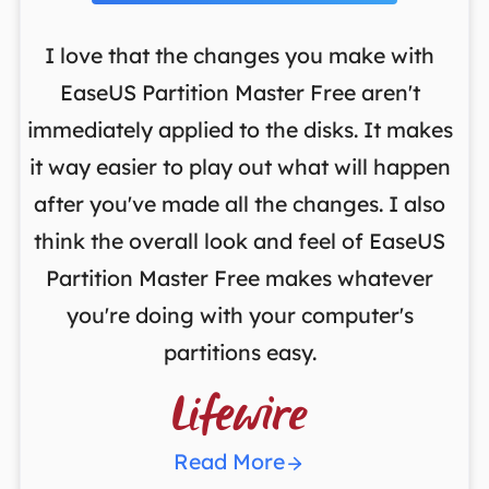
I love that the changes you make with
on
EaseUS Partition Master Free aren't
y
immediately applied to the disks. It makes
p
it way easier to play out what will happen
d
,
after you've made all the changes. I also
an
ng
think the overall look and feel of EaseUS
f
a
Partition Master Free makes whatever
you're doing with your computer's
partitions easy.

Read More