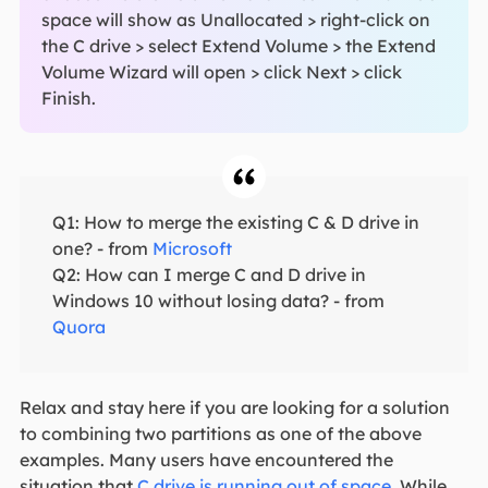
space will show as Unallocated > right-click on
the C drive > select Extend Volume > the Extend
Volume Wizard will open > click Next > click
Finish.
Q1: How to merge the existing C & D drive in
one? - from
Microsoft
Q2: How can I merge C and D drive in
Windows 10 without losing data? - from
Quora
Relax and stay here if you are looking for a solution
to combining two partitions as one of the above
examples. Many users have encountered the
situation that
C drive is running out of space
. While