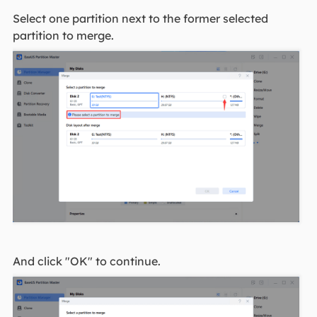
Select one partition next to the former selected
partition to merge.
And click "OK" to continue.