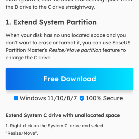
the D drive to the C drive straightway.
1. Extend System Partition
When your disk has no unallocated space and you
don't want to erase or format it, you can use EaseUS
Partition Master's
Resize/Move partition
feature to
enlarge the C drive.
Free Download
Windows 11/10/8/7
100% Secure


Extend System C drive with unallocated space
1. Right-click on the System C: drive and select
"Resize/Move".