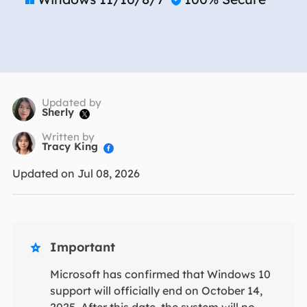
Updated by
Sherly

Written by
Tracy King

Updated on Jul 08, 2026
Important

Microsoft has confirmed that Windows 10
support will officially end on October 14,