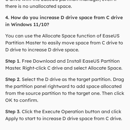
there is no unallocated space.
4. How do you increase D drive space from C drive
in Windows 11/10?
You can use the Allocate Space function of EaseUS
Partition Master to easily move space from C drive to
D drive to increase D drive space.
Step 1
. Free Download and Install EaseUS Partition
Master. Right-click C drive and select Allocate Space.
Step 2
. Select the D drive as the target partition. Drag
the partition panel rightward to add space allocated
from the source partition to the target one. Then click
OK to confirm.
Step 3
. Click the Execute Operation button and click
Apply to start to increase D drive space from C drive.