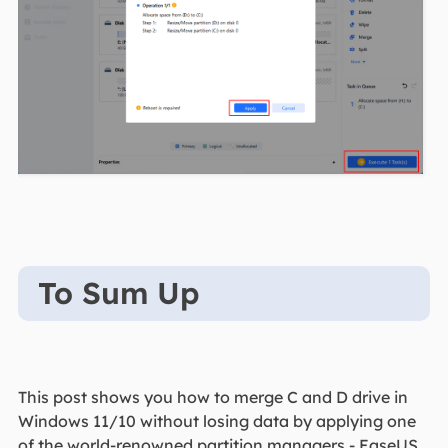
To Sum Up
This post shows you how to merge C and D drive in
Windows 11/10 without losing data by applying one
of the world-renowned partition managers - EaseUS