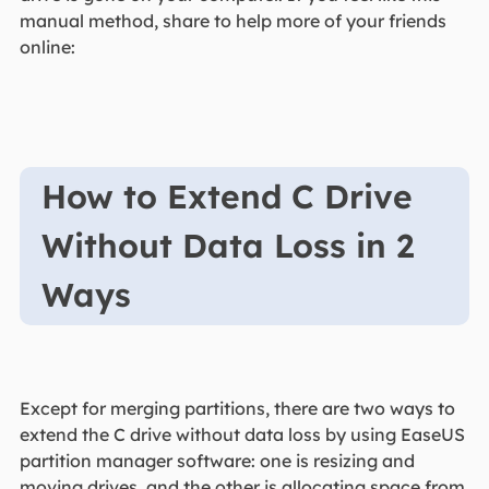
manual method, share to help more of your friends
online:
How to Extend C Drive
Without Data Loss in 2
Ways
Except for merging partitions, there are two ways to
extend the C drive without data loss by using EaseUS
partition manager software: one is resizing and
moving drives, and the other is allocating space from