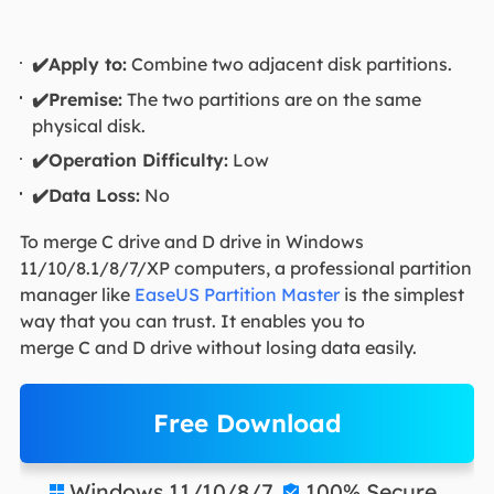
✔️Apply to:
Combine two adjacent disk partitions.
✔️Premise:
The two partitions are on the same
physical disk.
✔️Operation Difficulty:
Low
✔️Data Loss:
No
To merge C drive and D drive in Windows
11/10/8.1/8/7/XP computers, a professional partition
manager like
EaseUS Partition Master
is the simplest
way that you can trust. It enables you to
merge C and D drive without losing data easily.
Free Download
Windows 11/10/8/7
100% Secure

