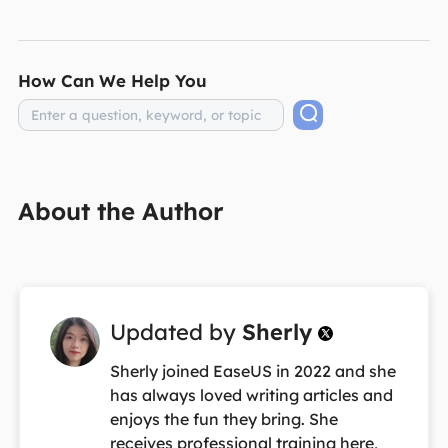
How Can We Help You
About the Author
Updated by
Sherly

Sherly joined EaseUS in 2022 and she
has always loved writing articles and
enjoys the fun they bring. She
receives professional training here,