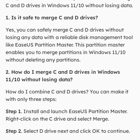
C and D drives in Windows 11/10 without losing data.
1. Is it safe to merge C and D drives?
Yes, you can safely merge C and D drives without
losing any data with a reliable disk management tool
like EaseUS Partition Master. This partition master
enables you to merge partitions in Windows 11/10
without deleting any partitions.
2. How do I merge C and D drives in Windows
11/10 without losing data?
How do I combine C and D drives? You can make it
with only three steps:
Step 1
. Install and launch EaseUS Partition Master.
Right-click on the C drive and select Merge.
Step 2
. Select D drive next and click OK to continue.