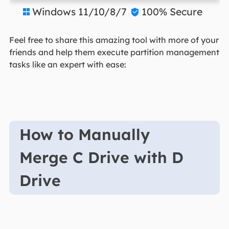
Windows 11/10/8/7
100% Secure


Feel free to share this amazing tool with more of your
friends and help them execute partition management
tasks like an expert with ease:
How to Manually
Merge C Drive with D
Drive