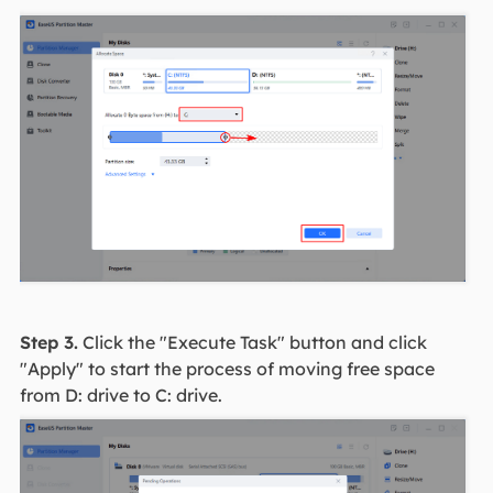
Step 3.
Click the "Execute Task" button and click
"Apply" to start the process of moving free space
from D: drive to C: drive.