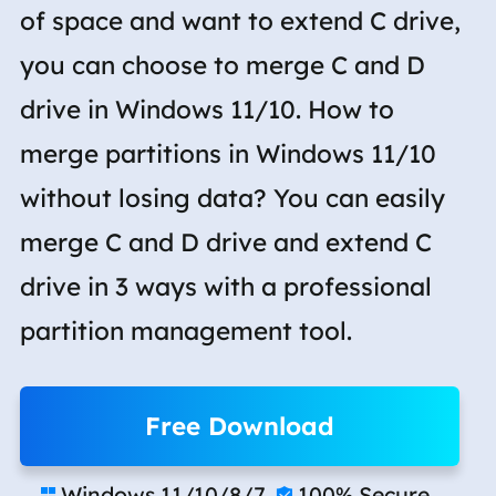
of space and want to extend C drive,
you can choose to merge C and D
drive in Windows 11/10. How to
merge partitions in Windows 11/10
without losing data? You can easily
merge C and D drive and extend C
drive in 3 ways with a professional
partition management tool.
Free Download
Windows 11/10/8/7
100% Secure

