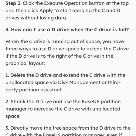
Step 3
. Click the Execute Operation button at the top
and then click Apply to start merging the C and D
drives without losing data.
3. How can I use a D drive when the C drive is full?
When the C drive is running out of space, you have
three ways to use D drive space to extend the C drive
if the D drive is to the right of the C drive in the
graphical layout:
1. Delete the D drive and extend the C drive with the
unallocated space via Disk Management or third-
party partition assistant.
2. Shrink the D drive and use the EaseUS partition
manager to increase the C drive with unallocated
space.
3. Directly move the free space from the D drive to the
C drive with the EaseUS partition manager, even if