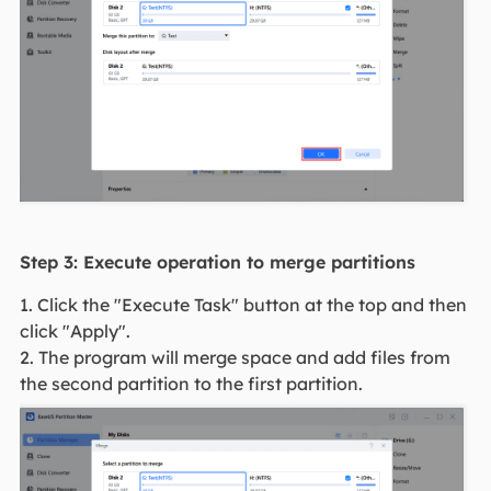
Step 3: Execute operation to merge partitions
1. Click the "Execute Task" button at the top and then
click "Apply".
2. The program will merge space and add files from
the second partition to the first partition.