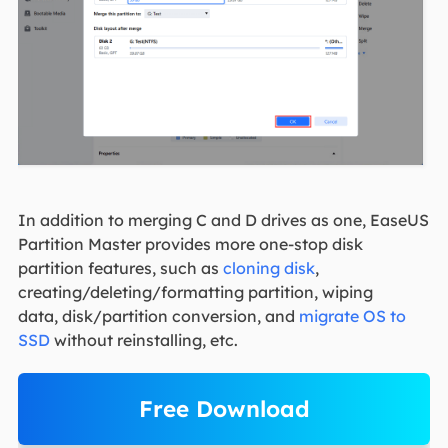
In addition to merging C and D drives as one, EaseUS
Partition Master provides more one-stop disk
partition features, such as
cloning disk
,
creating/deleting/formatting partition, wiping
data, disk/partition conversion, and
migrate OS to
SSD
without reinstalling, etc.
Free Download