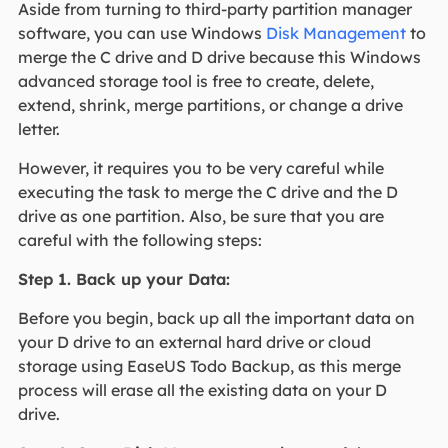
Aside from turning to third-party partition manager
software, you can use Windows
Disk Management
to
merge the C drive and D drive because this Windows
advanced storage tool is free to create, delete,
extend, shrink, merge partitions, or change a drive
letter.
However, it requires you to be very careful while
executing the task to merge the C drive and the D
drive as one partition. Also, be sure that you are
careful with the following steps:
Step 1. Back up your Data:
Before you begin, back up all the important data on
your D drive to an external hard drive or cloud
storage using EaseUS Todo Backup, as this merge
process will erase all the existing data on your D
drive.