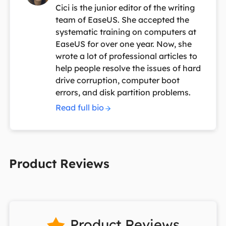
Cici is the junior editor of the writing
team of EaseUS. She accepted the
systematic training on computers at
EaseUS for over one year. Now, she
wrote a lot of professional articles to
help people resolve the issues of hard
drive corruption, computer boot
errors, and disk partition problems.
Read full bio
Product Reviews
Product Reviews
