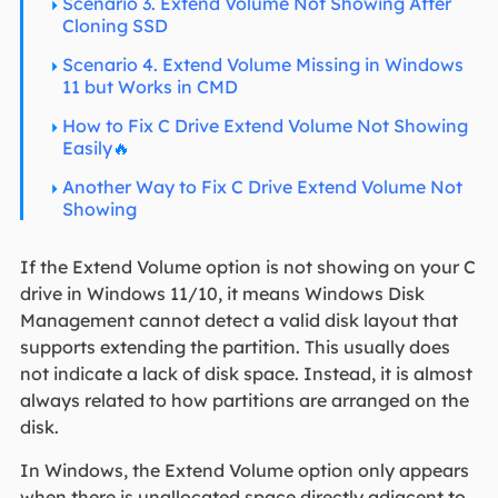
Scenario 3. Extend Volume Not Showing After
Cloning SSD
Scenario 4. Extend Volume Missing in Windows
11 but Works in CMD
How to Fix C Drive Extend Volume Not Showing
Easily
🔥
Another Way to Fix C Drive Extend Volume Not
Showing
If the Extend Volume option is not showing on your C
drive in Windows 11/10, it means Windows Disk
Management cannot detect a valid disk layout that
supports extending the partition. This usually does
not indicate a lack of disk space. Instead, it is almost
always related to how partitions are arranged on the
disk.
In Windows, the Extend Volume option only appears
when there is unallocated space directly adjacent to