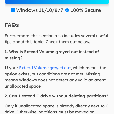
Windows 11/10/8/7
100% Secure


FAQs
Furthermore, this section also includes several useful
tips about this topic. Check them out below.
1. Why is Extend Volume greyed out instead of
missing?
If your
Extend Volume greyed out
, which means the
option exists, but conditions are not met. Missing
means Windows does not detect any valid adjacent
unallocated space.
2. Can I extend C drive without deleting partitions?
Only if unallocated space is already directly next to C
drive. Otherwise, partitions must be moved or