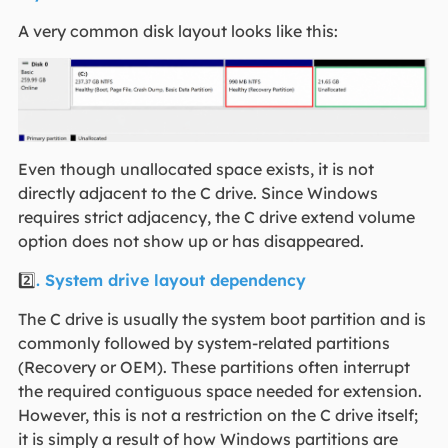
A very common disk layout looks like this:
Even though unallocated space exists, it is not
directly adjacent to the C drive. Since Windows
requires strict adjacency, the C drive extend volume
option does not show up or has disappeared.
2️⃣
. System drive layout dependency
The C drive is usually the system boot partition and is
commonly followed by system-related partitions
(Recovery or OEM). These partitions often interrupt
the required contiguous space needed for extension.
However, this is not a restriction on the C drive itself;
it is simply a result of how Windows partitions are