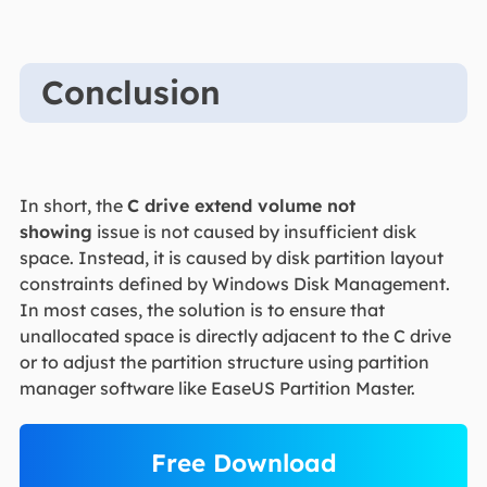
Conclusion
In short, the
C drive extend volume not
showing
issue is not caused by insufficient disk
space. Instead, it is caused by disk partition layout
constraints defined by Windows Disk Management.
In most cases, the solution is to ensure that
unallocated space is directly adjacent to the C drive
or to adjust the partition structure using partition
manager software like EaseUS Partition Master.
Free Download