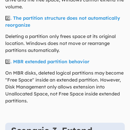
volume.
2️⃣
. The partition structure does not automatically
reorganize
Deleting a partition only frees space at its original
location. Windows does not move or rearrange
partitions automatically.
3️⃣
. MBR extended partition behavior
On MBR disks, deleted logical partitions may become
"Free Space" inside an extended partition. However,
Disk Management only allows extension into
Unallocated Space, not Free Space inside extended
partitions.