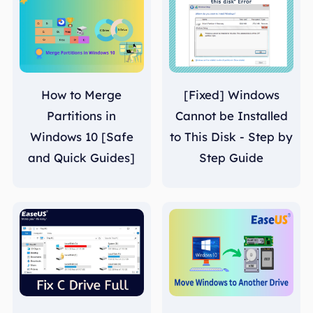
How to Merge
[Fixed] Windows
Partitions in
Cannot be Installed
Windows 10 [Safe
to This Disk - Step by
and Quick Guides]
Step Guide