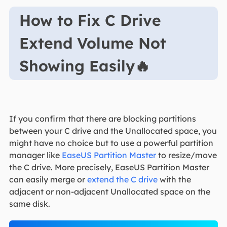
How to Fix C Drive
Extend Volume Not
Showing Easily🔥
If you confirm that there are blocking partitions
between your C drive and the Unallocated space, you
might have no choice but to use a powerful partition
manager like
EaseUS Partition Master
to resize/move
the C drive. More precisely, EaseUS Partition Master
can easily merge or
extend the C drive
with the
adjacent or non-adjacent Unallocated space on the
same disk.