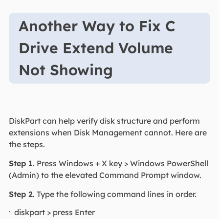
Another Way to Fix C
Drive Extend Volume
Not Showing
DiskPart can help verify disk structure and perform
extensions when Disk Management cannot. Here are
the steps.
Step 1
. Press Windows + X key > Windows PowerShell
(Admin) to the elevated Command Prompt window.
Step 2
. Type the following command lines in order.
diskpart > press Enter