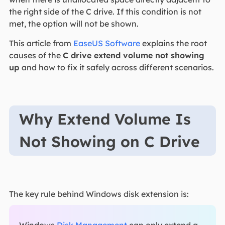
the right side of the C drive. If this condition is not
met, the option will not be shown.
This article from
EaseUS Software
explains the root
causes of the
C drive extend volume not showing
up
and how to fix it safely across different scenarios.
Why Extend Volume Is
Not Showing on C Drive
The key rule behind Windows disk extension is: