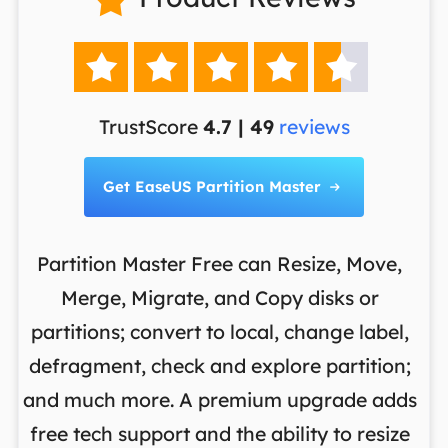





TrustScore
4.7 | 49
reviews
Get EaseUS Partition Master

Partition Master Free can Resize, Move,
Merge, Migrate, and Copy disks or
th
es
partitions; convert to local, change label,
m
en
defragment, check and explore partition;
o
and much more. A premium upgrade adds
d
S
free tech support and the ability to resize
re