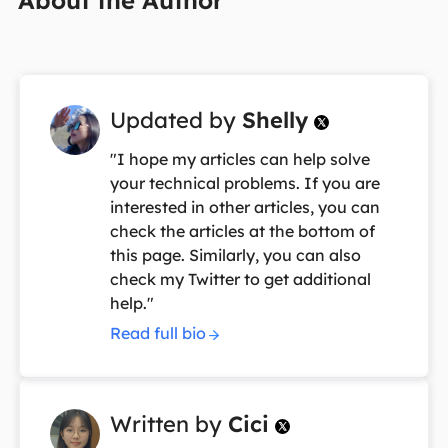
Updated by
Shelly

"I hope my articles can help solve
your technical problems. If you are
interested in other articles, you can
check the articles at the bottom of
this page. Similarly, you can also
check my Twitter to get additional
help."
Read full bio
Written by
Cici
