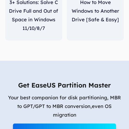
3+ Solutions: Solve C
How to Move
Drive Full and Out of
Windows to Another
Space in Windows
Drive [Safe & Easy]
11/10/8/7
Get EaseUS Partition Master
Your best companion for disk partitioning, MBR
to GPT/GPT to MBR conversion,even OS
migration