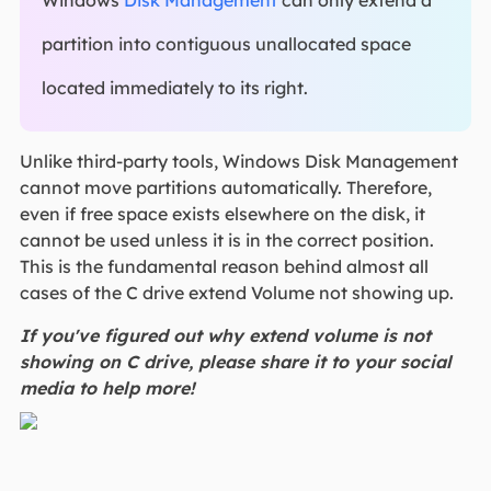
Windows
Disk Management
can only extend a
partition into contiguous unallocated space
located immediately to its right.
Unlike third-party tools, Windows Disk Management
cannot move partitions automatically. Therefore,
even if free space exists elsewhere on the disk, it
cannot be used unless it is in the correct position.
This is the fundamental reason behind almost all
cases of the C drive extend Volume not showing up.
If you've figured out why extend volume is not
showing on C drive, please share it to your social
media to help more!