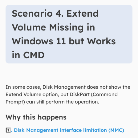
Scenario 4. Extend
Volume Missing in
Windows 11 but Works
in CMD
In some cases, Disk Management does not show the
Extend Volume option, but DiskPart (Command
Prompt) can still perform the operation.
Why this happens
1️⃣
. Disk Management interface limitation (MMC)