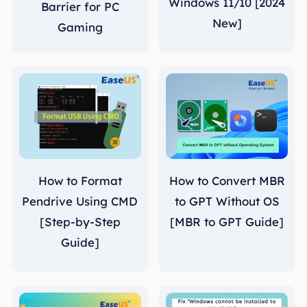
Windows 11/10 [2024
Barrier for PC
New]
Gaming
How to Format
How to Convert MBR
Pendrive Using CMD
to GPT Without OS
[Step-by-Step
[MBR to GPT Guide]
Guide]