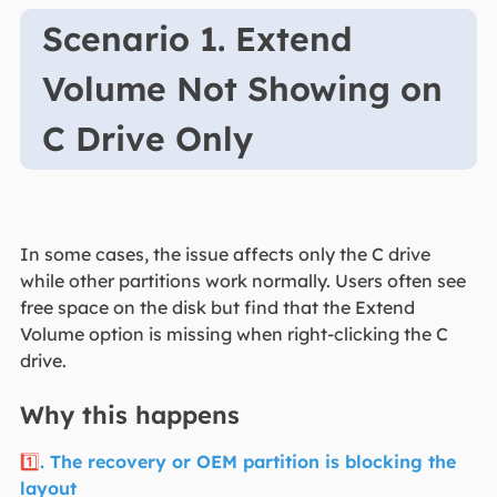
Scenario 1. Extend
Volume Not Showing on
C Drive Only
In some cases, the issue affects only the C drive
while other partitions work normally. Users often see
free space on the disk but find that the Extend
Volume option is missing when right-clicking the C
drive.
Why this happens
1️⃣
. The recovery or OEM partition is blocking the
layout