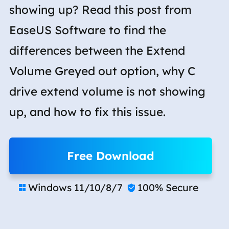
showing up? Read this post from
EaseUS Software to find the
differences between the Extend
Volume Greyed out option, why C
drive extend volume is not showing
up, and how to fix this issue.
Free Download
Windows 11/10/8/7
100% Secure

