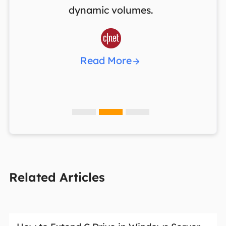
dynamic volumes.
w

Read More
Related Articles