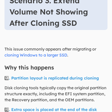
Scenario 3. Extend
Volume Not Showing
After Cloning SSD
This issue commonly appears after migrating or
cloning Windows to a larger SSD
.
Why this happens
1️⃣
. Partition layout is replicated during cloning
Disk cloning tools typically copy the original partition
structure exactly, including the EFI system partition,
the Recovery partition, and the OEM partitions.
2️⃣
. Extra space is placed at the end of the disk