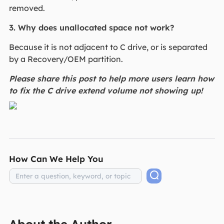
removed.
3. Why does unallocated space not work?
Because it is not adjacent to C drive, or is separated
by a Recovery/OEM partition.
Please share this post to help more users learn how
to fix the C drive extend volume not showing up!
How Can We Help You
About the Author