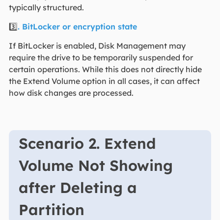
typically structured.
3️⃣
. BitLocker or encryption state
If BitLocker is enabled, Disk Management may
require the drive to be temporarily suspended for
certain operations. While this does not directly hide
the Extend Volume option in all cases, it can affect
how disk changes are processed.
Scenario 2. Extend
Volume Not Showing
after Deleting a
Partition