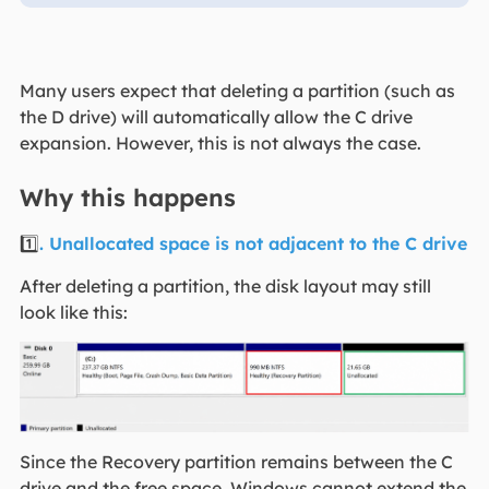
Many users expect that deleting a partition (such as
the D drive) will automatically allow the C drive
expansion. However, this is not always the case.
Why this happens
1️⃣
. Unallocated space is not adjacent to the C drive
After deleting a partition, the disk layout may still
look like this:
Since the Recovery partition remains between the C
drive and the free space, Windows cannot extend the