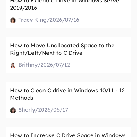
How to Extend C Drive in Windows Server
2019/2016
Tracy King/2026/07/16
How to Move Unallocated Space to the
Right/Left/Next to C Drive
Brithny/2026/07/12
How to Clean C drive in Windows 10/11 - 12
Methods
Sherly/2026/06/17
How to Increase C Drive Space in Windows