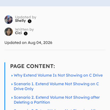
Updated by
Shelly

Written by
Cici

Updated on Aug 04, 2026
PAGE CONTENT:
Why Extend Volume Is Not Showing on C Drive
Scenario 1. Extend Volume Not Showing on C
Drive Only
Scenario 2. Extend Volume Not Showing after
Deleting a Partition