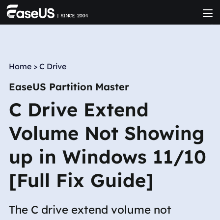
Home
>
C Drive
EaseUS Partition Master
C Drive Extend
Volume Not Showing
up in Windows 11/10
[Full Fix Guide]
The C drive extend volume not