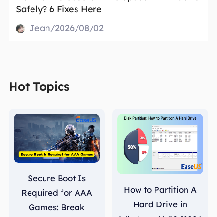
Safely? 6 Fixes Here
Jean/2026/08/02
Hot Topics
Secure Boot Is
How to Partition A
Required for AAA
Hard Drive in
Games: Break