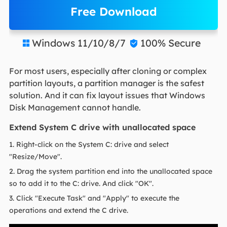
Free Download
Windows 11/10/8/7
100% Secure


For most users, especially after cloning or complex
partition layouts, a partition manager is the safest
solution. And it can fix layout issues that Windows
Disk Management cannot handle.
Extend System C drive with unallocated space
1. Right-click on the System C: drive and select
"Resize/Move".
2. Drag the system partition end into the unallocated space
so to add it to the C: drive. And click "OK".
3. Click "Execute Task" and "Apply" to execute the
operations and extend the C drive.