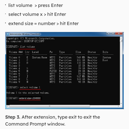
list volume > press Enter
select volume x > hit Enter
extend size = number > hit Enter
Step 3
. After extension, type exit to exit the
Command Prompt window.