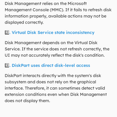
Disk Management relies on the Microsoft
Management Console (MMC). If it fails to refresh disk
information properly, available actions may not be
displayed correctly.
2️⃣
. Virtual Disk Service state inconsistency
Disk Management depends on the Virtual Disk
Service. If the service does not refresh correctly, the
UI may not accurately reflect the disk's condition.
3️⃣
. DiskPart uses direct disk-level access
DiskPart interacts directly with the system's disk
subsystem and does not rely on the graphical
interface. Therefore, it can sometimes detect valid
extension conditions even when Disk Management
does not display them.