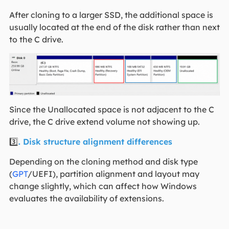
After cloning to a larger SSD, the additional space is
usually located at the end of the disk rather than next
to the C drive.
Since the Unallocated space is not adjacent to the C
drive, the C drive extend volume not showing up.
3️⃣
. Disk structure alignment differences
Depending on the cloning method and disk type
(
GPT
/UEFI), partition alignment and layout may
change slightly, which can affect how Windows
evaluates the availability of extensions.