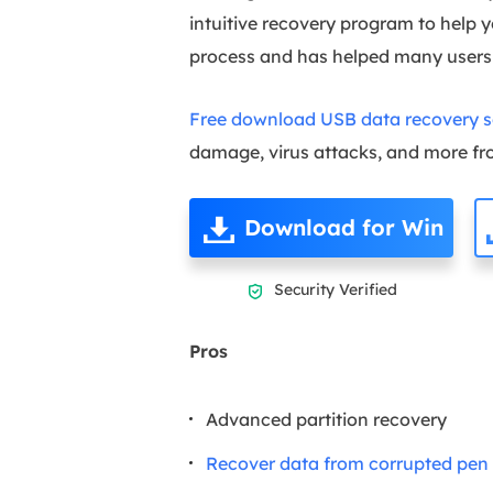
intuitive recovery program to help y
process and has helped many user
Free download USB data recovery so
damage, virus attacks, and more fro
Download for Win
Security Verified

Pros
Advanced partition recovery
Recover data from corrupted pen 