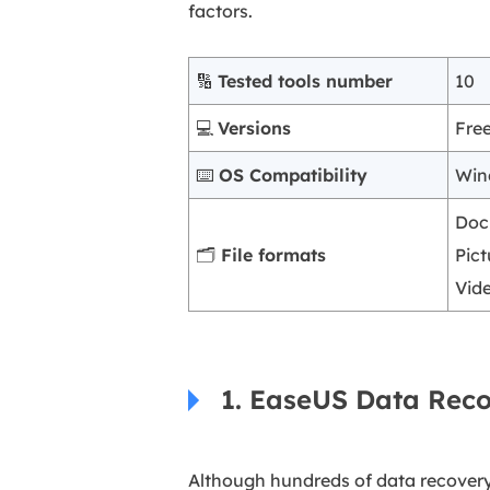
factors.
🔢
Tested tools number
10
💻
Versions
Fre
⌨️
OS Compatibility
Win
Doc
🗂️
File formats
Pict
Vid
1. EaseUS Data Rec
Although hundreds of data recover