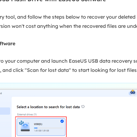
y tool, and follow the steps below to recover your deleted 
sion won't cost anything when the recovered files are und
ftware
 to your computer and launch EaseUS USB data recovery sof
 and click "Scan for lost data" to start looking for lost files