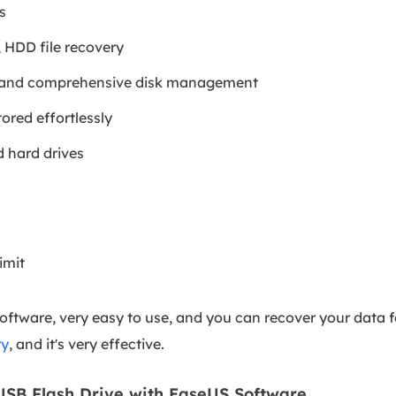
s
, HDD file recovery
, and comprehensive disk management
ored effortlessly
 hard drives
imit
e software, very easy to use, and you can recover your data
ry
, and it's very effective.
USB Flash Drive with EaseUS Software