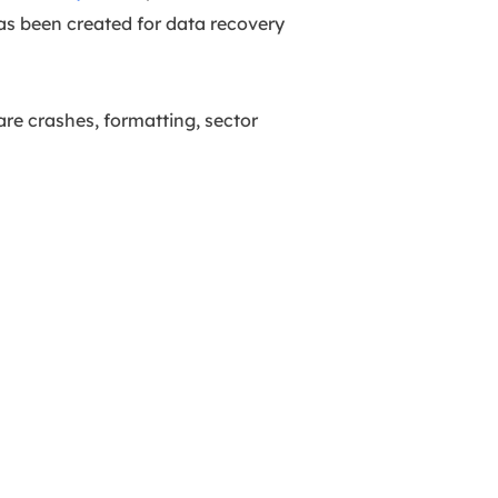
has been created for data recovery
are crashes, formatting, sector
.