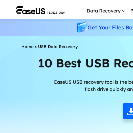
Data Recovery
P
Get Your Files Ba
D
P
Home
>
USB Data Recovery
D
10 Best USB Rec
M
M
R
EaseUS USB recovery tool is the be
flash drive quickly a
P
L
F
R