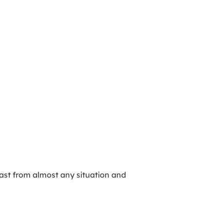
 fast from almost any situation and