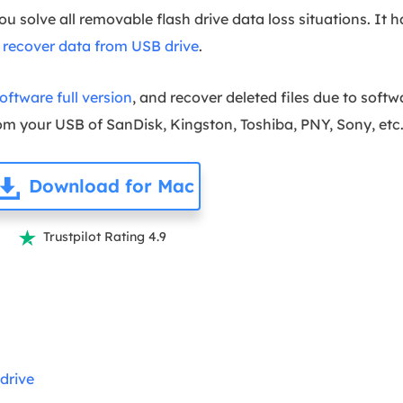
ou solve all removable flash drive data loss situations. It 
s
recover data from USB drive
.
ftware full version
, and recover deleted files due to softw
m your USB of SanDisk, Kingston, Toshiba, PNY, Sony, etc
Download for Mac
Trustpilot Rating 4.9

drive