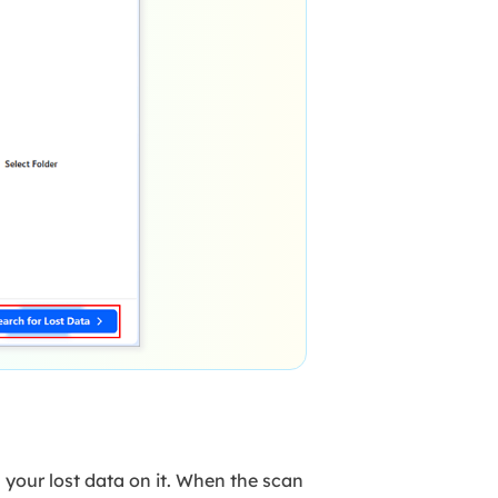
 your lost data on it. When the scan