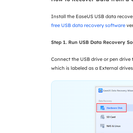
Install the EaseUS USB data recover
free USB data recovery software
ver
Step 1. Run USB Data Recovery So
Connect the USB drive or pen drive
which is labeled as a External drives,