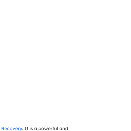
 Recovery
. It is a powerful and