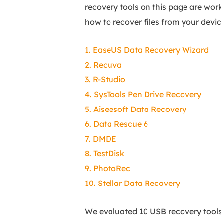
recovery tools on this page are wor
how to recover files from your devic
1. EaseUS Data Recovery Wizard
2. Recuva
3. R-Studio
4. SysTools Pen Drive Recovery
5. Aiseesoft Data Recovery
6. Data Rescue 6
7. DMDE
8. TestDisk
9. PhotoRec
10. Stellar Data Recovery
We evaluated 10 USB recovery tools