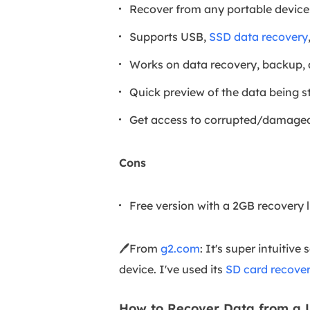
Recover from any portable device
Supports USB,
SSD data recovery
Works on data recovery, backup
Quick preview of the data being st
Get access to corrupted/damaged
Cons
Free version with a 2GB recovery l
🖊️From
g2.com
: It's super intuitiv
device. I've used its
SD card recove
How to Recover Data from a 