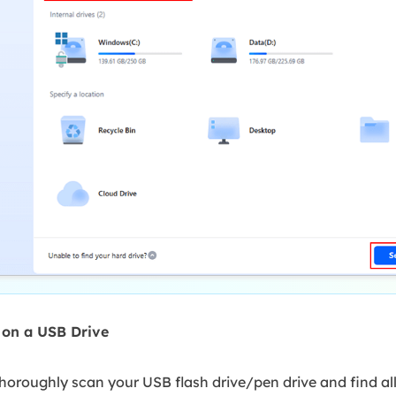
s on a USB Drive
oroughly scan your USB flash drive/pen drive and find all