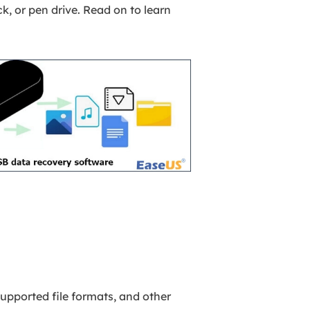
k, or pen drive. Read on to learn
upported file formats, and other