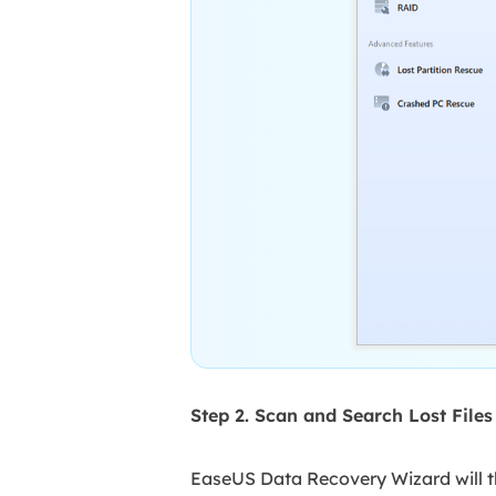
Step 2. Scan and Search Lost File
EaseUS Data Recovery Wizard will th