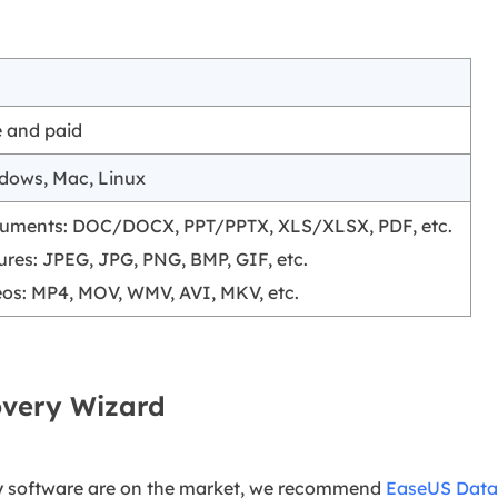
e and paid
dows, Mac, Linux
uments: DOC/DOCX, PPT/PPTX, XLS/XLSX, PDF, etc.
ures: JPEG, JPG, PNG, BMP, GIF, etc.
eos: MP4, MOV, WMV, AVI, MKV, etc.
overy Wizard
y software are on the market, we recommend
EaseUS Data