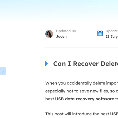
More Rec
D
E
E
Updated By
Update
E
Jaden
23 July
E
O
Can I Recover Delet
M
M

When you accidentally delete importa
especially not to save new files, so
best
USB data recovery software
to
This post will introduce the best
USB