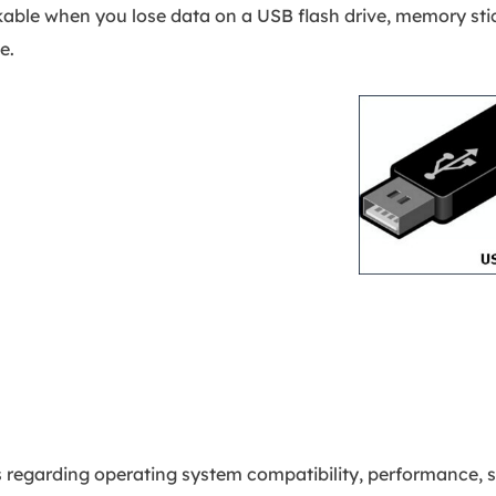
kable when you lose data on a USB flash drive, memory stic
e.
 regarding operating system compatibility, performance, s