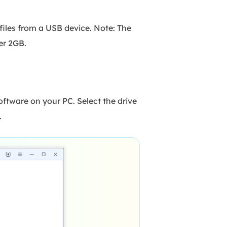
files from a USB device. Note: The
er 2GB.
tware on your PC. Select the drive
.