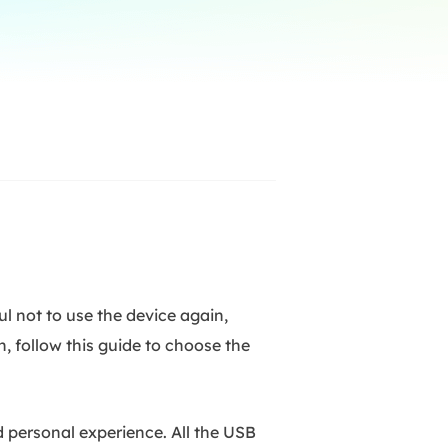
Manual Recovery Service
EaseUS VoiceWave
Advanced and efficient recovery
Change voice in real-time
ployment
p White Label Service
l not to use the device again,
n, follow this guide to choose the
 personal experience. All the USB