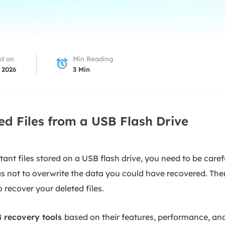
overy Products
ata Recovery Services
System Deploy
xpert data recovery services
Smart Windows de
MSPs Service
xchange Recovery
d on
Min Reading
DB file restore & repair
 2026
3
Min
MSP Service
EaseUS Todo Backu
mail Recovery
utlook email recovery
ed Files from a USB Flash Drive
S SQL Recovery
S SQL database recovery
nt files stored on a USB flash drive, you need to be carefu
 as not to overwrite the data you could have recovered. The
 recover your deleted files.
 recovery tools
based on their features, performance, and