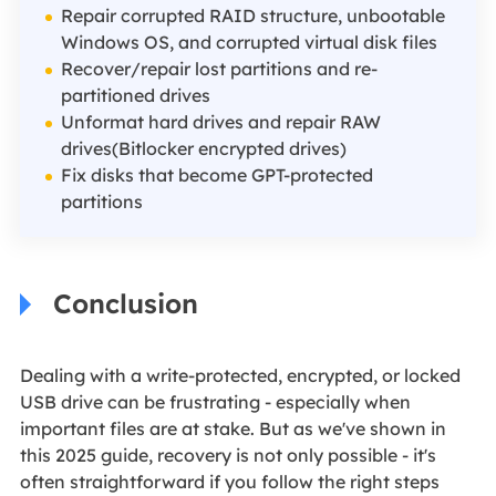
Repair corrupted RAID structure, unbootable
Windows OS, and corrupted virtual disk files
Recover/repair lost partitions and re-
partitioned drives
Unformat hard drives and repair RAW
drives(Bitlocker encrypted drives)
Fix disks that become GPT-protected
partitions
Conclusion
Dealing with a write-protected, encrypted, or locked
USB drive can be frustrating - especially when
important files are at stake. But as we've shown in
this 2025 guide, recovery is not only possible - it's
often straightforward if you follow the right steps