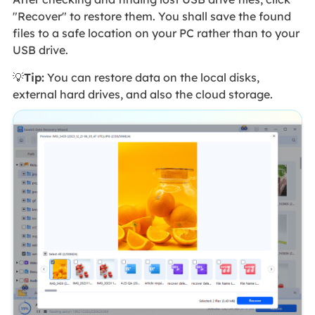
"Recover" to restore them. You shall save the found
files to a safe location on your PC rather than to your
USB drive.
💡
Tip:
You can restore data on the local disks,
external hard drives, and also the cloud storage.