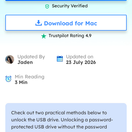
Security Verified

Download for Mac
Trustpilot Rating 4.9

Updated By
Updated on
Jaden
23 July 2026
Min Reading
3
Min
Check out two practical methods below to
unlock the USB drive. Unlocking a password-
protected USB drive without the password