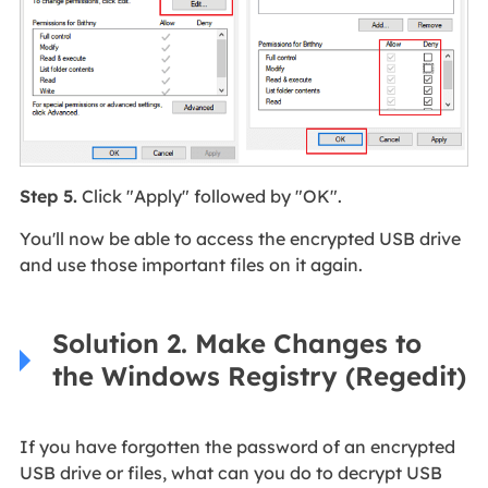
Step 5.
Click "Apply" followed by "OK".
You'll now be able to access the encrypted USB drive
and use those important files on it again.
Solution 2. Make Changes to
the Windows Registry (Regedit)
If you have forgotten the password of an encrypted
USB drive or files, what can you do to decrypt USB