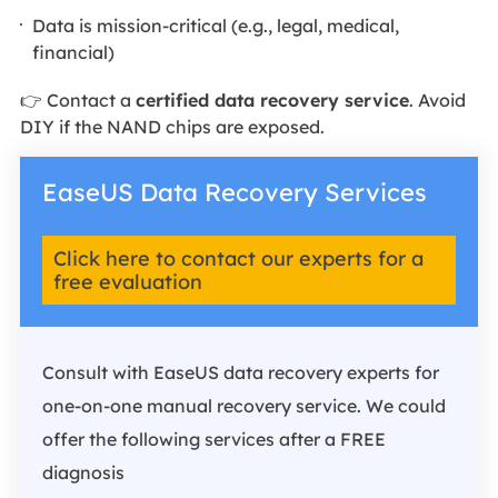
Data is mission-critical (e.g., legal, medical,
financial)
👉 Contact a
certified data recovery service
. Avoid
DIY if the NAND chips are exposed.
EaseUS Data Recovery Services
Click here to contact our experts for a
free evaluation
Consult with EaseUS data recovery experts for
one-on-one manual recovery service. We could
offer the following services after a FREE
diagnosis