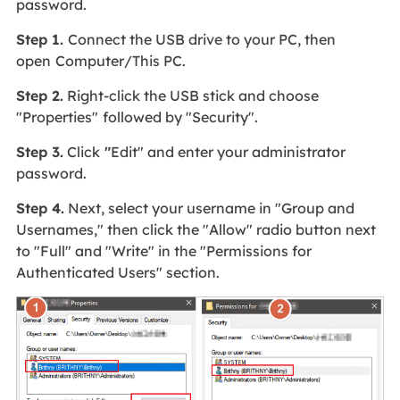
password.
Step 1.
Connect the USB drive to your PC, then
open
Computer/This PC.
Step 2.
Right-click the USB stick and choose
"Properties"
followed by "Security".
Step 3.
Click
"
Edit" and enter your administrator
password.
Step 4.
Next, select your username in "Group and
Usernames," then click the "Allow" radio button next
to "Full" and "Write" in the "Permissions for
Authenticated Users" section.