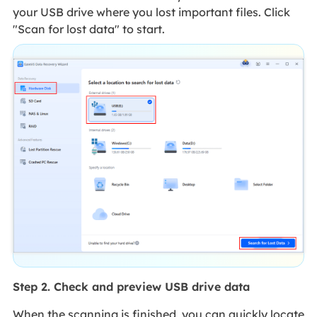
your USB drive where you lost important files. Click
"Scan for lost data" to start.
Step 2. Check and preview USB drive data
When the scanning is finished, you can quickly locate