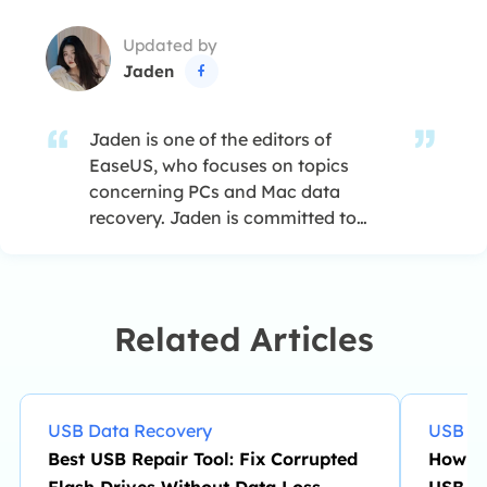
Updated by
Jaden

Jaden is one of the editors of
EaseUS, who focuses on topics
concerning PCs and Mac data
recovery. Jaden is committed to
enhancing professional IT
knowledge and writing abilities. She
is always keen on new and
intelligent products.…
Related Articles
USB Data Recovery
USB Da
Best USB Repair Tool: Fix Corrupted
How to
Flash Drives Without Data Loss
USB Dr