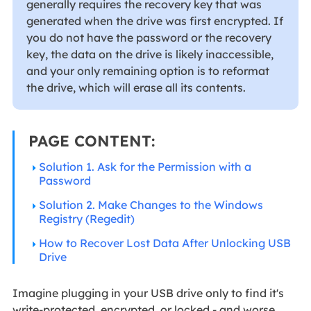
generally requires the recovery key that was
generated when the drive was first encrypted. If
you do not have the password or the recovery
key, the data on the drive is likely inaccessible,
and your only remaining option is to reformat
the drive, which will erase all its contents.
PAGE CONTENT:
Solution 1. Ask for the Permission with a
Password
Solution 2. Make Changes to the Windows
Registry (Regedit)
How to Recover Lost Data After Unlocking USB
Drive
Imagine plugging in your USB drive only to find it's
write-protected, encrypted, or locked - and worse,