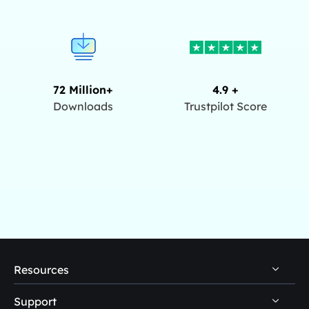
72 Million+
4.9 +
Downloads
Trustpilot Score
Resources
Support
PC Data Recovery Tips