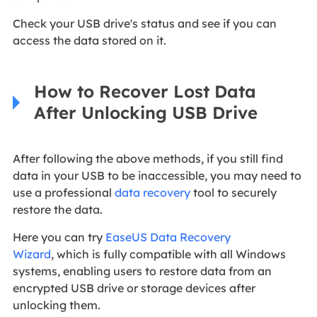
Check your USB drive's status and see if you can
access the data stored on it.
How to Recover Lost Data
After Unlocking USB Drive
After following the above methods, if you still find
data in your USB to be inaccessible, you may need to
use a professional
data recovery
tool to securely
restore the data.
Here you can try
EaseUS Data Recovery
Wizard
, which is fully compatible with all Windows
systems, enabling users to restore data from an
encrypted USB drive or storage devices after
unlocking them.