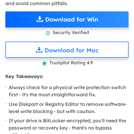
and avoid common pitfalls.
Download for Win
Security Verified

Download for Mac
Trustpilot Rating 4.9

Key Takeaways:
Always check for a physical write protection switch
first - it's the most straightforward fix.
Use Diskpart or Registry Editor to remove software-
level write blocking - but with caution.
If your drive is BitLocker-encrypted, you'll need the
password or recovery key - there's no bypass