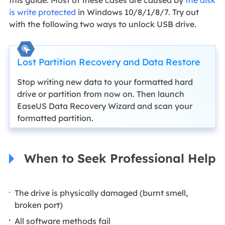
is write protected
in Windows 10/8/1/8/7. Try out
with the following two ways to unlock USB drive.
Lost Partition Recovery and Data Restore
Stop writing new data to your formatted hard
drive or partition from now on. Then launch
EaseUS Data Recovery Wizard and scan your
formatted partition.
When to Seek Professional Help
The drive is physically damaged (burnt smell,
broken port)
All software methods fail