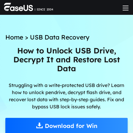
Home
>
USB Data Recovery
How to Unlock USB Drive,
Decrypt It and Restore Lost
Data
Struggling with a write-protected USB drive? Learn
how to unlock pendrive, decrypt flash drive, and
recover lost data with step-by-step guides. Fix and
bypass USB lock issues safely.
Download for Win