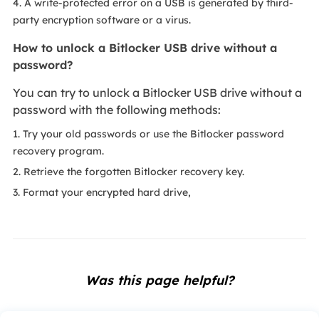
4. A write-protected error on a USB is generated by third-
party encryption software or a virus.
How to unlock a Bitlocker USB drive without a
password?
You can try to unlock a Bitlocker USB drive without a
password with the following methods:
1. Try your old passwords or use the Bitlocker password
recovery program.
2. Retrieve the forgotten Bitlocker recovery key.
3. Format your encrypted hard drive,
Was this page helpful?