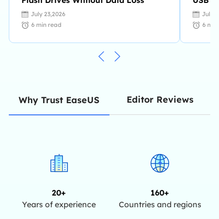
July 23,2026
July 
6
min read
6
min
Editor Reviews
Why Trust EaseUS
20+
160+
Years of experience
Countries and regions