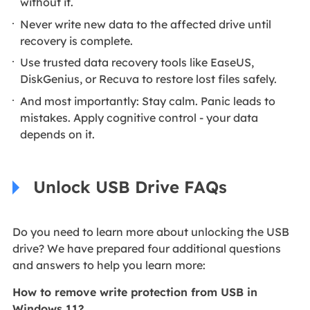
without it.
Never write new data to the affected drive until
recovery is complete.
Use trusted data recovery tools like EaseUS,
DiskGenius, or Recuva to restore lost files safely.
And most importantly: Stay calm. Panic leads to
mistakes. Apply cognitive control - your data
depends on it.
Unlock USB Drive FAQs
Do you need to learn more about unlocking the USB
drive? We have prepared four additional questions
and answers to help you learn more:
How to remove write protection from USB in
Windows 11?