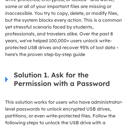
some or all of your important files are missing or
inaccessible. You try to copy, delete, or modify files,
but the system blocks every action. This is a common
yet stressful scenario faced by students,
professionals, and travelers alike. Over the past 8
years, we've helped 100,000+ users unlock write-
protected USB drives and recover 95% of lost data –
here's the proven step-by-step guide
Solution 1. Ask for the
Permission with a Password
This solution works for users who have administrator-
level passwords to unlock encrypted USB drives,
partitions, or even write-protected files. Follow the
following steps to unlock the USB drive with a