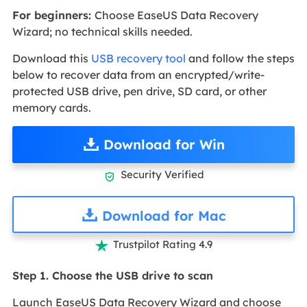
For beginners:
Choose EaseUS Data Recovery
Wizard; no technical skills needed.
Download this
USB recovery tool
and follow the steps
below to recover data from an encrypted/write-
protected USB drive, pen drive, SD card, or other
memory cards.
Download for Win
Security Verified

Download for Mac
Trustpilot Rating 4.9

Step 1. Choose the USB drive to scan
Launch EaseUS Data Recovery Wizard and choose