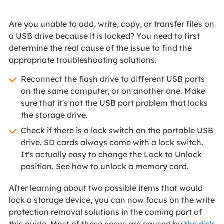
Are you unable to add, write, copy, or transfer files on
a USB drive because it is locked? You need to first
determine the real cause of the issue to find the
appropriate troubleshooting solutions.
Reconnect the flash drive to different USB ports
on the same computer, or on another one. Make
sure that it's not the USB port problem that locks
the storage drive.
Check if there is a lock switch on the portable USB
drive. SD cards always come with a lock switch.
It's actually easy to change the Lock to Unlock
position. See how to unlock a memory card.
After learning about two possible items that would
lock a storage device, you can now focus on the write
protection removal solutions in the coming part of
this guide. Most of these cases are caused by
the disk