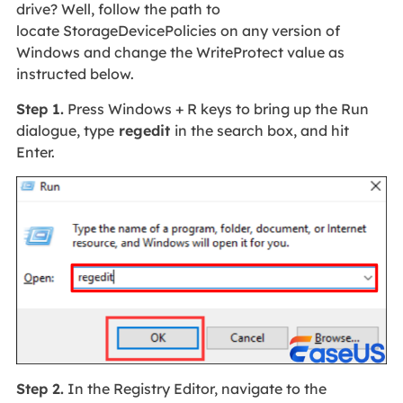
drive? Well, follow the path to
locate StorageDevicePolicies on any version of
Windows and change the WriteProtect value as
instructed below.
Step 1.
Press Windows + R keys to bring up the Run
dialogue, type
regedit
in the search box, and hit
Enter.
Step 2.
In the Registry Editor, navigate to the