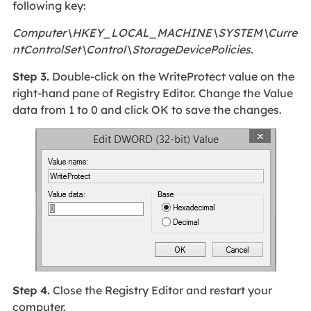
following key:
Computer\HKEY_LOCAL_MACHINE\SYSTEM\Curre
ntControlSet\Control\StorageDevicePolicies.
Step 3.
Double-click on the WriteProtect value on the
right-hand pane of Registry Editor. Change the Value
data from 1 to 0 and click OK to save the changes.
Step 4.
Close the Registry Editor and restart your
computer.