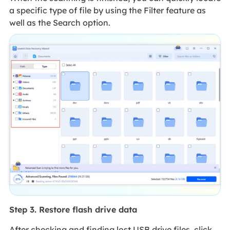
a specific type of file by using the Filter feature as
well as the Search option.
Step 3. Restore flash drive data
After checking and finding lost USB drive files, click