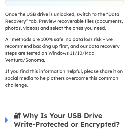
Once the USB drive is unlocked, switch to the "Data
Recovery" tab. Preview recoverable files (documents,
photos, videos) and select the ones you need.
All methods are 100% safe, no data loss risk – we
recommend backing up first, and our data recovery
steps are tested on Windows 11/10/Mac
Ventura/Sonoma.
If you find this information helpful, please share it on
social media to help others overcome this common
challenge.
🔐 Why Is Your USB Drive
Write-Protected or Encrypted?