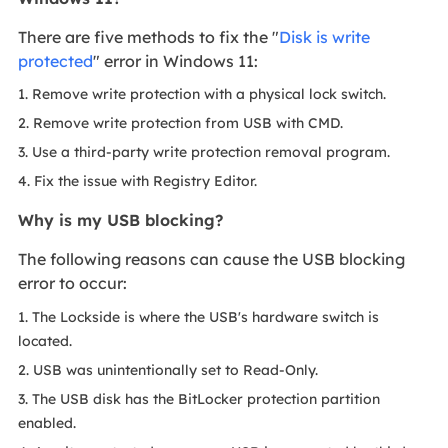
There are five methods to fix the "
Disk is write
protected
" error in Windows 11:
1. Remove write protection with a physical lock switch.
2. Remove write protection from USB with CMD.
3. Use a third-party write protection removal program.
4. Fix the issue with Registry Editor.
Why is my USB blocking?
The following reasons can cause the USB blocking
error to occur:
1. The Lockside is where the USB's hardware switch is
located.
2. USB was unintentionally set to Read-Only.
3. The USB disk has the BitLocker protection partition
enabled.