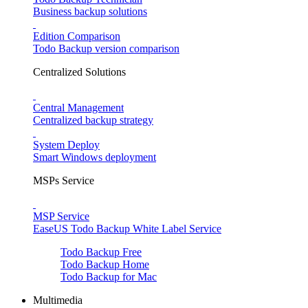
Business backup solutions
Edition Comparison
Todo Backup version comparison
Centralized Solutions
Central Management
Centralized backup strategy
System Deploy
Smart Windows deployment
MSPs Service
MSP Service
EaseUS Todo Backup White Label Service
Todo Backup Free
Todo Backup Home
Todo Backup for Mac
Multimedia