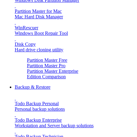
Windows Disk Partition Manager
Partition Master for Mac
Mac Hard Disk Manager
WinRescuer
Windows Boot Repair Tool
Disk Copy
Hard drive cloning utility
Partition Master Free
Partition Master Pro
Partition Master Enterprise
Edition Comparison
Backup & Restore
Todo Backup Personal
Personal backup solutions
Todo Backup Enterprise
Workstation and Server backup solutions
Todo Backup Technician