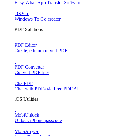
Easy WhatsApp Transfer Software
OS2Go
Windows To Go creator
PDF Solutions
PDF Editor
Create, edit or convert PDF
PDF Converter
Convert PDF files
ChatPDF
Chat with PDFs via Free PDF AI
iOS Utilities
MobiUnlock
Unlock iPhone passcode
MobiAnyGo