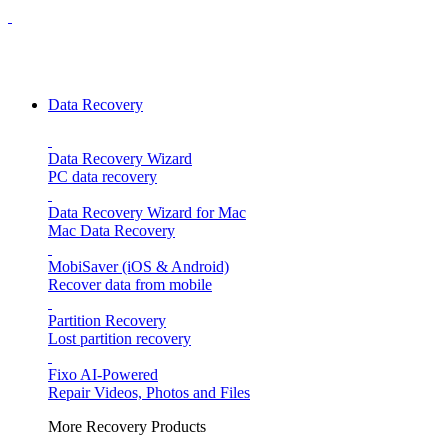
Data Recovery
Data Recovery Wizard
PC data recovery
Data Recovery Wizard for Mac
Mac Data Recovery
MobiSaver (iOS & Android)
Recover data from mobile
Partition Recovery
Lost partition recovery
Fixo
AI-Powered
Repair Videos, Photos and Files
More Recovery Products