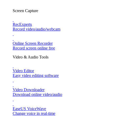
Screen Capture
RecExperts
Record video/audio/webcam
Online Screen Recorder
Record screen online free
Video & Audio Tools
Video Editor
Easy video editing software
Video Downloader
Download online video/audio
EaseUS VoiceWave
Change voice in real-time