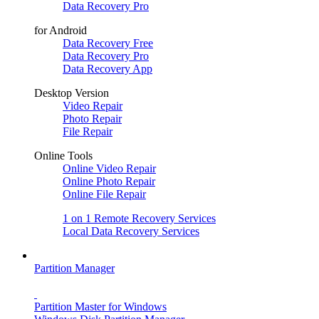
Data Recovery Pro
for Android
Data Recovery Free
Data Recovery Pro
Data Recovery App
Desktop Version
Video Repair
Photo Repair
File Repair
Online Tools
Online Video Repair
Online Photo Repair
Online File Repair
1 on 1 Remote Recovery Services
Local Data Recovery Services
Partition Manager
Partition Master for Windows