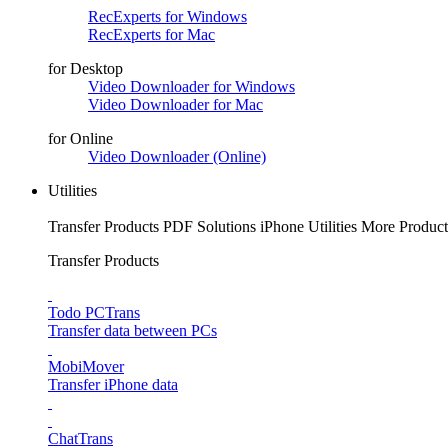
RecExperts for Windows
RecExperts for Mac
for Desktop
Video Downloader for Windows
Video Downloader for Mac
for Online
Video Downloader (Online)
Utilities
Transfer Products
PDF Solutions
iPhone Utilities
More Product
Transfer Products
Todo PCTrans
Transfer data between PCs
MobiMover
Transfer iPhone data
ChatTrans