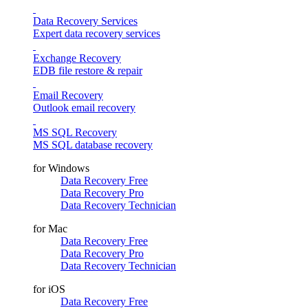
Data Recovery Services
Expert data recovery services
Exchange Recovery
EDB file restore & repair
Email Recovery
Outlook email recovery
MS SQL Recovery
MS SQL database recovery
for Windows
Data Recovery Free
Data Recovery Pro
Data Recovery Technician
for Mac
Data Recovery Free
Data Recovery Pro
Data Recovery Technician
for iOS
Data Recovery Free