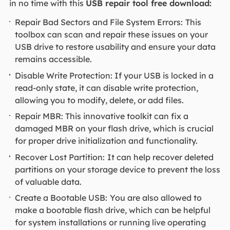
in no time with this
USB repair tool free download:
Repair Bad Sectors and File System Errors:
This
toolbox can scan and repair these issues on your
USB drive to restore usability and ensure your data
remains accessible.
Disable Write Protection: If your USB is locked in a
read-only state, it can disable write protection,
allowing you to modify, delete, or add files.
Repair MBR: This innovative toolkit can fix a
damaged MBR on your flash drive, which is crucial
for proper drive initialization and functionality.
Recover Lost Partition:
It can help recover deleted
partitions on your storage device to prevent the loss
of valuable data.
Create a Bootable USB:
You are also allowed to
make a bootable flash drive, which can be helpful
for system installations or running live operating