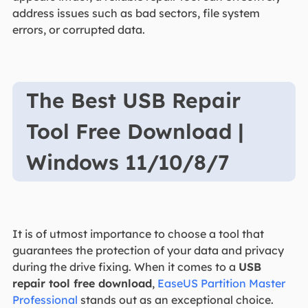
address issues such as bad sectors, file system
errors, or corrupted data.
The Best USB Repair
Tool Free Download |
Windows 11/10/8/7
It is of utmost importance to choose a tool that
guarantees the protection of your data and privacy
during the drive fixing. When it comes to a
USB
repair tool free download
,
EaseUS Partition Master
Professional
stands out as an exceptional choice.