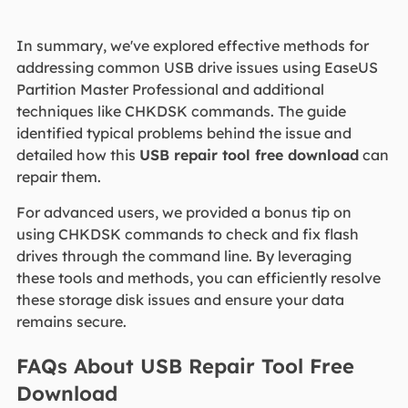
In summary, we've explored effective methods for
addressing common USB drive issues using EaseUS
Partition Master Professional and additional
techniques like CHKDSK commands. The guide
identified typical problems behind the issue and
detailed how this
USB repair tool free download
can
repair them.
For advanced users, we provided a bonus tip on
using CHKDSK commands to check and fix flash
drives through the command line. By leveraging
these tools and methods, you can efficiently resolve
these storage disk issues and ensure your data
remains secure.
FAQs About USB Repair Tool Free
Download