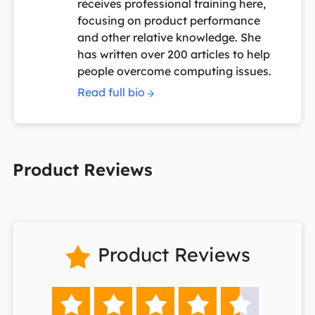
receives professional training here,
focusing on product performance
and other relative knowledge. She
has written over 200 articles to help
people overcome computing issues.
Read full bio
Product Reviews
Product Reviews





