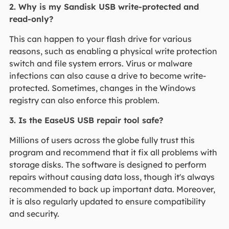
2. Why is my Sandisk USB write-protected and
read-only?
This can happen to your flash drive for various
reasons, such as enabling a physical write protection
switch and file system errors. Virus or malware
infections can also cause a drive to become write-
protected. Sometimes, changes in the Windows
registry can also enforce this problem.
3. Is the EaseUS USB repair tool safe?
Millions of users across the globe fully trust this
program and recommend that it fix all problems with
storage disks. The software is designed to perform
repairs without causing data loss, though it's always
recommended to back up important data. Moreover,
it is also regularly updated to ensure compatibility
and security.