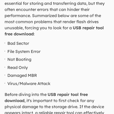
essential for storing and transferring data, but they
often encounter errors that can hinder their
performance. Summarized below are some of the
most common problems that render flash drives
unusable, forcing you to look for a
USB repair tool
free download
:
Bad Sector
File System Error
Not Booting
Read Only
Damaged MBR
Virus/Malware Attack
Before diving into the
USB repair tool free
download
, it's important to first check for any
physical damage to the storage drive. If the device
appears intact, a reliable repair tool can effectively