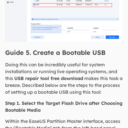
Guide 5. Create a Bootable USB
Doing this can be incredibly useful for system
installations or running live operating systems, and
this
USB repair tool free download
makes this task a
breeze. Described below are the steps to the process
of setting up a bootable USB using this tool:
Step 1. Select the Target Flash Drive after Choosing
Bootable Media
Within the EaseUS Partition Master interface, access