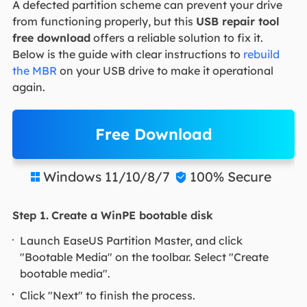
A defected partition scheme can prevent your drive
from functioning properly, but this
USB repair tool
free download
offers a reliable solution to fix it.
Below is the guide with clear instructions to
rebuild
the MBR
on your USB drive to make it operational
again.
Free Download
Windows 11/10/8/7
100% Secure


Step 1.
Create a WinPE bootable disk
Launch EaseUS Partition Master, and click
"Bootable Media" on the toolbar. Select "Create
bootable media".
Click "Next" to finish the process.