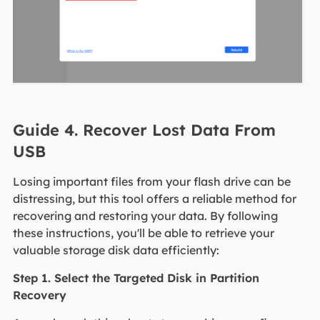
Guide 4. Recover Lost Data From
USB
Losing important files from your flash drive can be
distressing, but this tool offers a reliable method for
recovering and restoring your data. By following
these instructions, you'll be able to retrieve your
valuable storage disk data efficiently:
Step 1. Select the Targeted Disk in Partition
Recovery