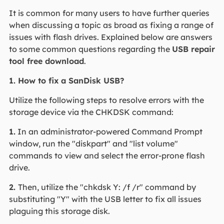
It is common for many users to have further queries
when discussing a topic as broad as fixing a range of
issues with flash drives. Explained below are answers
to some common questions regarding the
USB repair
tool free download
.
1. How to fix a SanDisk USB?
Utilize the following steps to resolve errors with the
storage device via the CHKDSK command:
1.
In an administrator-powered Command Prompt
window, run the "diskpart" and "list volume"
commands to view and select the error-prone flash
drive.
2.
Then, utilize the "chkdsk Y: /f /r" command by
substituting "Y" with the USB letter to fix all issues
plaguing this storage disk.