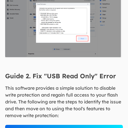
Guide 2. Fix "USB Read Only" Error
This software provides a simple solution to disable
write protection and regain full access to your flash
drive. The following are the steps to identify the issue
and then move on to using the tool's features to
remove write protection: