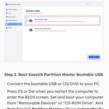
Step 2.
Boot EaseUS Partition Master Bootable USB
Connect the bootable USB or CD/DVD to your PC.
Press F2 or Del when you restart the computer to
enter the BIOS screen. Set and boot your computer
from "Removable Devices" or "CD-ROM Drive". And
then EaseUS Partition Master will run automatically.