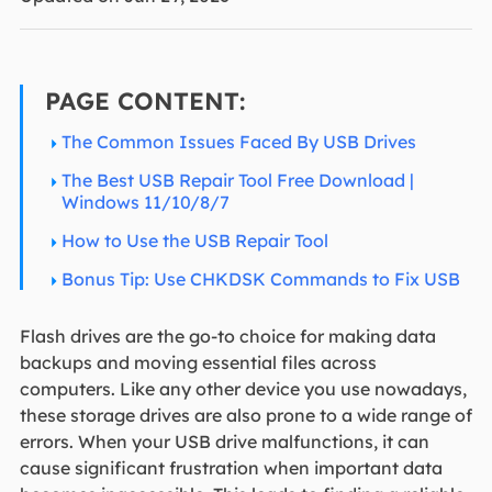
PAGE CONTENT:
The Common Issues Faced By USB Drives
The Best USB Repair Tool Free Download |
Windows 11/10/8/7
How to Use the USB Repair Tool
Bonus Tip: Use CHKDSK Commands to Fix USB
Flash drives are the go-to choice for making data
backups and moving essential files across
computers. Like any other device you use nowadays,
these storage drives are also prone to a wide range of
errors. When your USB drive malfunctions, it can
cause significant frustration when important data