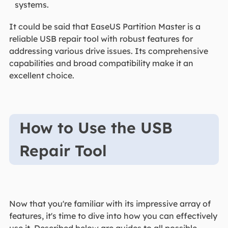
systems.
It could be said that EaseUS Partition Master is a
reliable USB repair tool with robust features for
addressing various drive issues. Its comprehensive
capabilities and broad compatibility make it an
excellent choice.
How to Use the USB
Repair Tool
Now that you're familiar with its impressive array of
features, it's time to dive into how you can effectively
use it. Described below are guides to all possible