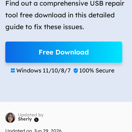
Find out a comprehensive USB repair
tool free download in this detailed
guide to fix these issues.
Free Download
Windows 11/10/8/7
100% Secure


Updated by
Sherly

Updated on Jun 29, 2026