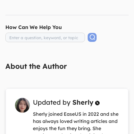
How Can We Help You
About the Author
Updated by
Sherly

Sherly joined EaseUS in 2022 and she
has always loved writing articles and
enjoys the fun they bring. She