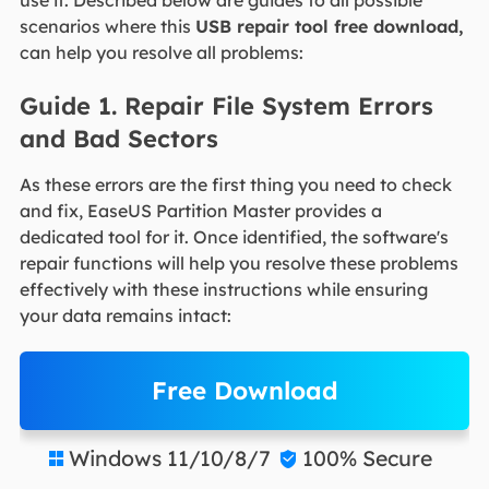
scenarios where this
USB repair tool free download,
can help you resolve all problems:
Guide 1. Repair File System Errors
and Bad Sectors
As these errors are the first thing you need to check
and fix, EaseUS Partition Master provides a
dedicated tool for it. Once identified, the software's
repair functions will help you resolve these problems
effectively with these instructions while ensuring
your data remains intact:
Free Download
Windows 11/10/8/7
100% Secure

