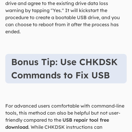
drive and agree to the existing drive data loss
warning by tapping "Yes." It will kickstart the
procedure to create a bootable USB drive, and you
can choose to reboot from it after the process has
ended.
Bonus Tip: Use CHKDSK
Commands to Fix USB
For advanced users comfortable with command-line
tools, this method can also be helpful but not user-
friendly compared to the
USB repair tool free
download
. While CHKDSK instructions can