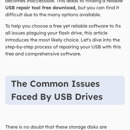
becomes inaccessible. This leads to finding a reliable
USB repair tool free download,
but you can find it
difficult due to the many options available.
To help you choose a free yet reliable software to fix
all issues plaguing your flash drive, this article
introduces the most likely choice. Let's dive into the
step-by-step process of repairing your USB with this
free and comprehensive software.
The Common Issues
Faced By USB Drives
There is no doubt that these storage disks are