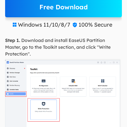
Free Download
Windows 11/10/8/7
100% Secure


Step 1.
Download and install EaseUS Partition
Master, go to the Toolkit section, and click "Write
Protection".