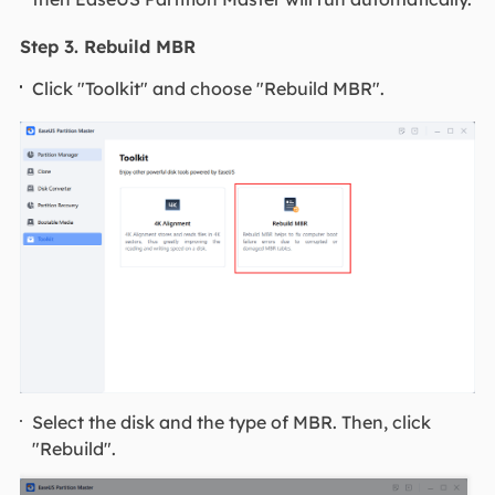
Step 3. Rebuild MBR
Click "Toolkit" and choose "Rebuild MBR".
Select the disk and the type of MBR. Then, click
"Rebuild".