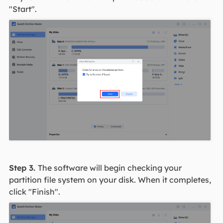
"Start".
Step 3.
The software will begin checking your
partition file system on your disk. When it completes,
click "Finish".