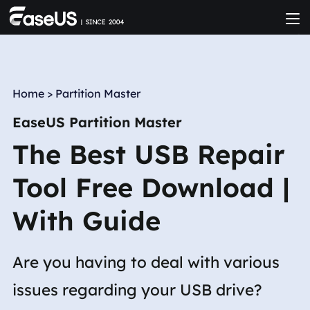
Home
>
Partition Master
EaseUS Partition Master
The Best USB Repair
Tool Free Download |
With Guide
Are you having to deal with various
issues regarding your USB drive?