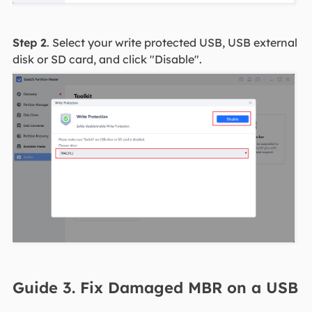
Step 2
. Select your write protected USB, USB external
disk or SD card, and click "Disable".
Guide 3. Fix Damaged MBR on a USB