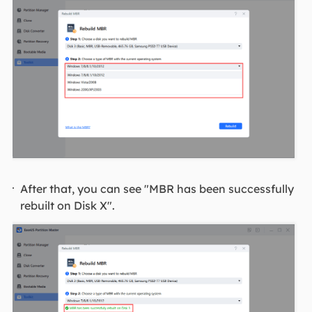
After that, you can see "MBR has been successfully
rebuilt on Disk X".