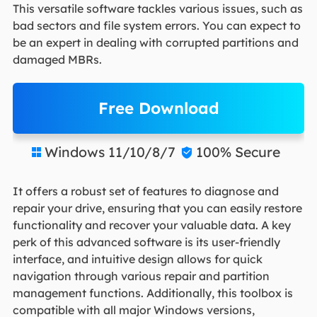
This versatile software tackles various issues, such as
bad sectors and file system errors. You can expect to
be an expert in dealing with corrupted partitions and
damaged MBRs.
Free Download
Windows 11/10/8/7
100% Secure


It offers a robust set of features to diagnose and
repair your drive, ensuring that you can easily restore
functionality and recover your valuable data. A key
perk of this advanced software is its user-friendly
interface, and intuitive design allows for quick
navigation through various repair and partition
management functions. Additionally, this toolbox is
compatible with all major Windows versions,