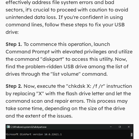
effectively address file system errors and bad
sectors, it's crucial to proceed with caution to avoid
unintended data loss. If you're confident in using
command lines, follow these steps to fix your USB
drive:
Step 1.
To commence this operation, launch
Command Prompt with elevated privileges and utilize
the command "diskpart" to access this utility. Now,
find the problem-ridden USB drive among the list of
drives through the "list volume" command.
Step 2.
Now, execute the "chkdsk X: /f /r" instruction
by replacing "X" with the flash drive letter and let the
command scan and repair errors. This process may
take some time, depending on the size of the drive
and the extent of the issues.