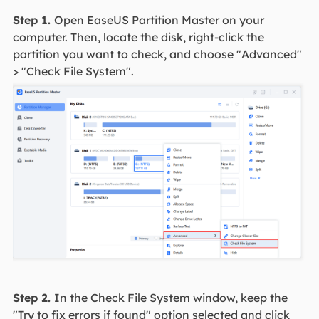
Step 1.
Open EaseUS Partition Master on your
computer. Then, locate the disk, right-click the
partition you want to check, and choose "Advanced"
> "Check File System".
Step 2.
In the Check File System window, keep the
"Try to fix errors if found" option selected and click