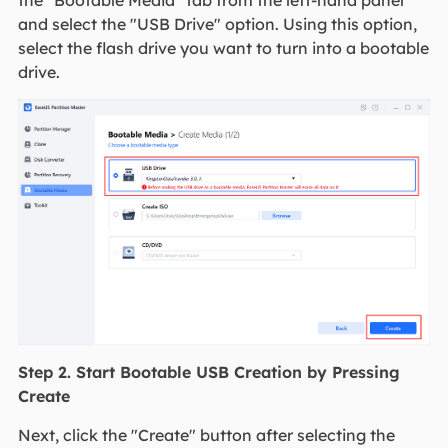
the "Bootable Media" tab from the left-hand panel
and select the "USB Drive" option. Using this option,
select the flash drive you want to turn into a bootable
drive.
Step 2. Start Bootable USB Creation by Pressing
Create
Next, click the "Create" button after selecting the