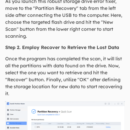
As you launch this robust storage drive error fixer,
move to the "Partition Recovery" tab from the left
side after connecting the USB to the computer. Here,
choose the targeted flash drive and hit the "New
Scan" button from the lower right corner to start
scanning.
Step 2. Employ Recover to Retrieve the Lost Data
Once the program has completed the scan, it will list
all the partitions with data found on the drive. Now,
select the one you want to retrieve and hit the
"Recover" button. Finally, utilize "OK" after defining
the storage location for new data to start recovering
it.