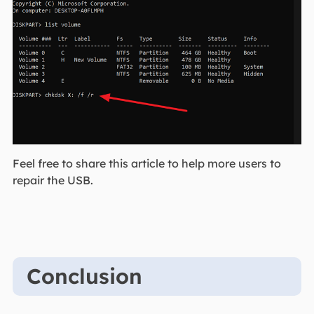
Feel free to share this article to help more users to
repair the USB.
Conclusion