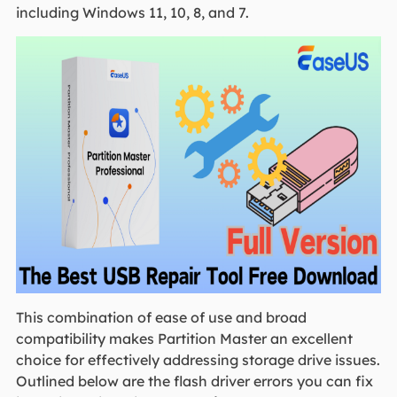
including Windows 11, 10, 8, and 7.
This combination of ease of use and broad
compatibility makes Partition Master an excellent
choice for effectively addressing storage drive issues.
Outlined below are the flash driver errors you can fix