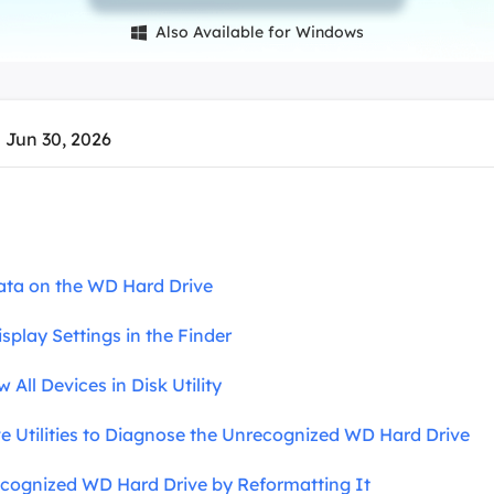
overy Products
Also Available for Windows

ata Recovery Services
System Deploy
xpert data recovery services
Smart Windows de
MSPs Service
xchange Recovery
 Jun 30, 2026
DB file restore & repair
MSP Service
EaseUS Todo Backu
mail Recovery
utlook email recovery
S SQL Recovery
ata on the WD Hard Drive
S SQL database recovery
isplay Settings in the Finder
 All Devices in Disk Utility
ve Utilities to Diagnose the Unrecognized WD Hard Drive
recognized WD Hard Drive by Reformatting It