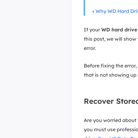
Why WD Hard Drive
If your
WD hard drive 
this post, we will show
error.
Before fixing the error
that is not showing up
Recover Store
Are you worried about 
you must use professio