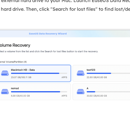
r external hard drive to your Mac. Launch EaseUS Data Re
hard drive. Then, click "Search for lost files" to find lost/d