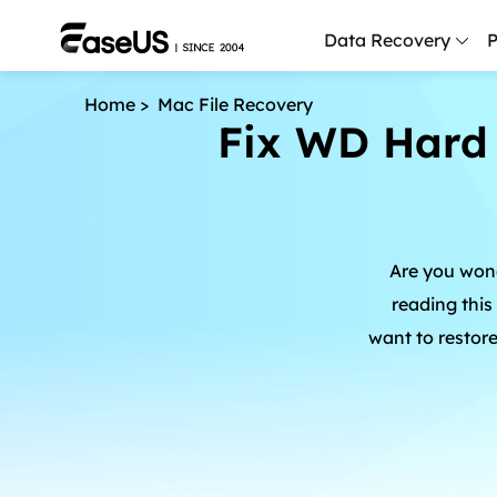
Data Recovery
P
Home
>
Mac File Recovery
Fix WD Hard 
D
P
D
M
Are you wond
M
R
reading this
want to restor
P
L
F
R