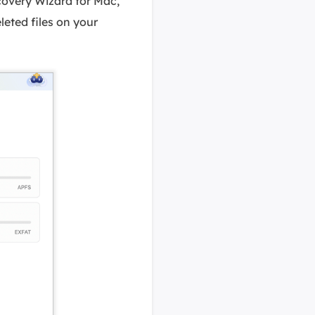
covery Wizard for Mac,
eleted files on your