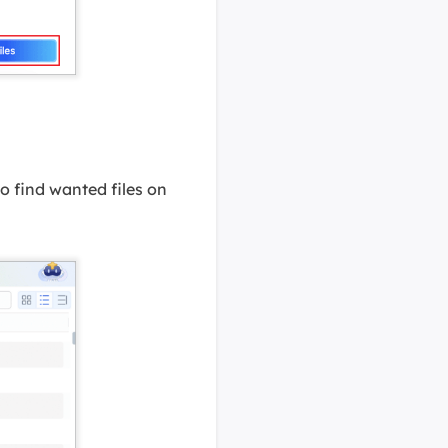
 to find wanted files on