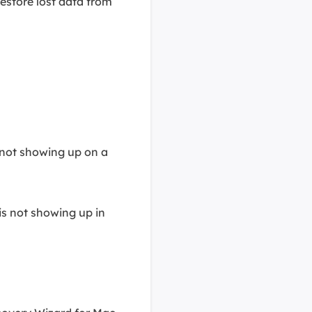
restore lost data from
 not showing up on a
is not showing up in