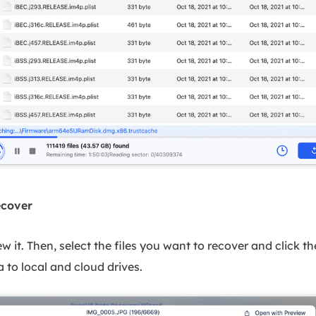
ecover
iew it. Then, select the files you want to recover and click 
 to local and cloud drives.