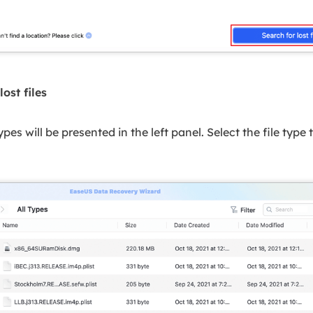
lost files
 types will be presented in the left panel. Select the file type