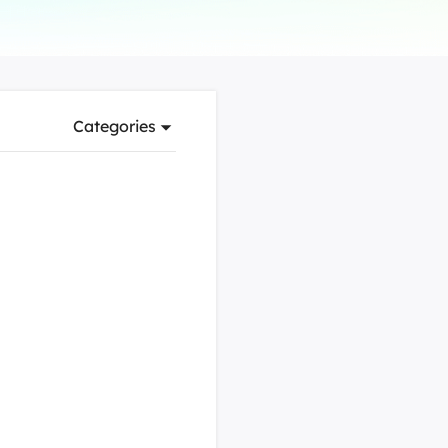
Manual Recovery Service
EaseUS VoiceWave
Advanced and efficient recovery
Change voice in real-time
ployment
Categories
p White Label Service