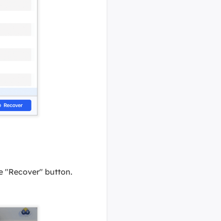
the "Recover" button.