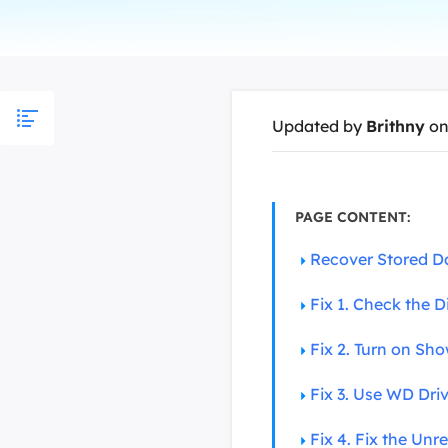
More Rec
D
E
E
Updated by
Brithny
on
E
E
O
PAGE CONTENT:
M
Recover Stored D
M
Fix 1. Check the D
Fix 2. Turn on Show
Fix 3. Use WD Dri
Fix 4. Fix the Un