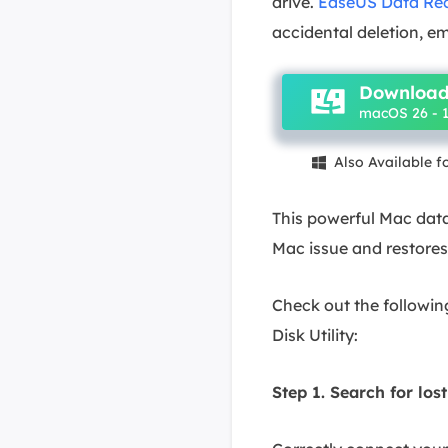
drive.
EaseUS Data Rec
accidental deletion, em
Download
macOS 26 - 1
Also Available 

This powerful Mac data
Mac issue and restores
Check out the following
Disk Utility:
Step 1. Search for lost