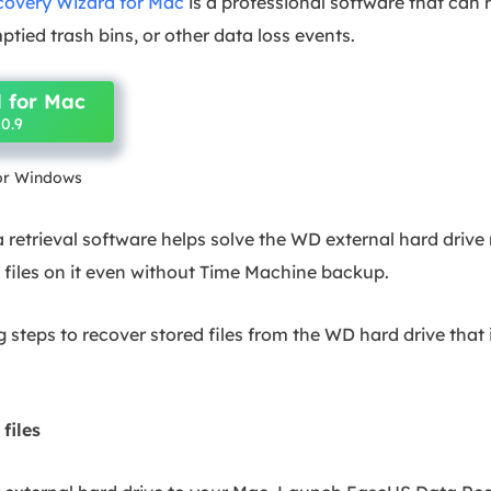
overy Wizard for Mac
is a professional software that can 
ptied trash bins, or other data loss events.
 for Mac
0.9
for Windows
 retrieval software helps solve the WD external hard drive
 files on it even without Time Machine backup.
 steps to recover stored files from the WD hard drive that 
 files