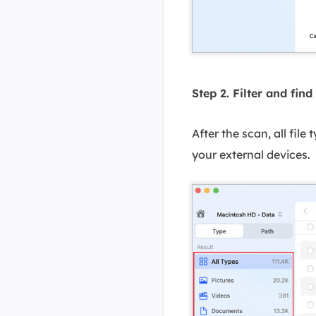
Step 2. Filter and find 
After the scan, all file
your external devices.