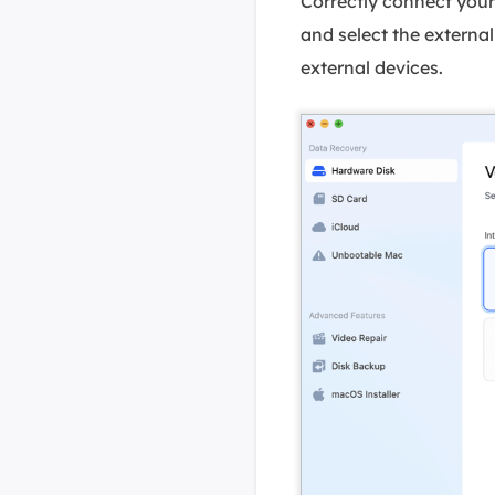
Correctly connect you
and select the external 
external devices.