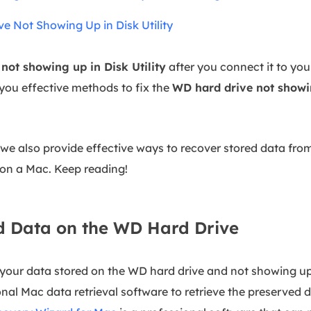
 Not Showing Up in Disk Utility
not showing up in Disk Utility
after you connect it to you
 you effective methods to fix the
WD hard drive not showin
, we also provide effective ways to recover stored data fr
 on a Mac. Keep reading!
d Data on the WD Hard Drive
your data stored on the WD hard drive and not showing up
nal Mac data retrieval software to retrieve the preserved