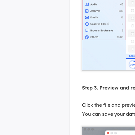
Step 3. Preview and r
Click the file and prev
You can save your data