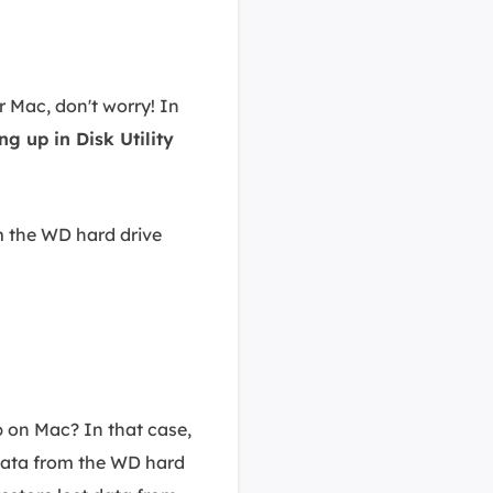
r Mac, don't worry! In
g up in Disk Utility
om the WD hard drive
 on Mac? In that case,
 data from the WD hard